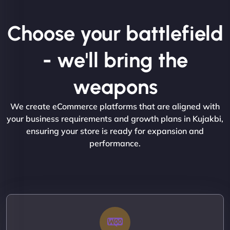
Choose your battlefield
- we'll bring the
weapons
We create eCommerce platforms that are aligned with
your business requirements and growth plans in Kujakbi,
ensuring your store is ready for expansion and
performance.