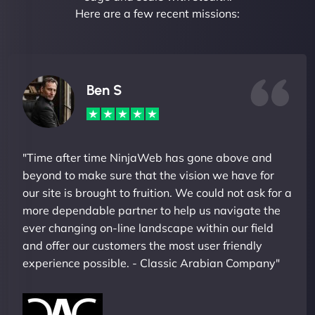
Here are a few recent missions:
Ben S
"Time after time NinjaWeb has gone above and
beyond to make sure that the vision we have for
our site is brought to fruition. We could not ask for a
more dependable partner to help us navigate the
ever changing on-line landscape within our field
and offer our customers the most user friendly
experience possible. - Classic Arabian Company"