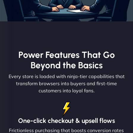
Power Features That Go
Beyond the Basics
Every store is loaded with ninja-tier capabilities that
transform browsers into buyers and first-time
customers into loyal fans.
One-click checkout & upsell flows
Frictionless purchasing that boosts conversion rates