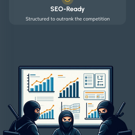
SEO-Ready
Structured to outrank the competition