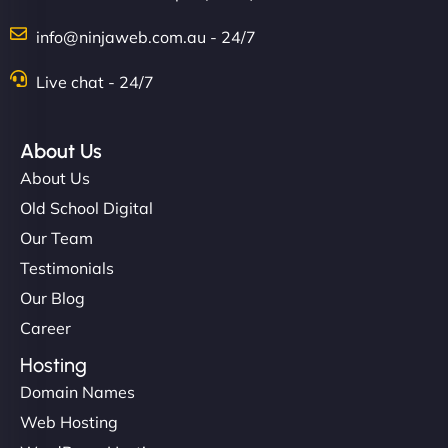
info@ninjaweb.com.au - 24/7
Nathan O'Connor
Live chat - 24/7
About Us
"NinjaWeb built us a site that finally does justice to
About Us
the work we put into our shop. Customers can now
Old School Digital
book services online, view our latest projects, and
Our Team
even get quotes. It’s clean, fast, and tough—just
like a good engine. Couldn’t be happier. - Hot
Testimonials
Metals Performance Moto Parts"
Our Blog
Career
Hosting
Domain Names
Web Hosting