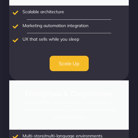
Scalable architecture
Marketing automation integration
UX that sells while you sleep
Scale Up
Enterprises & Corporations
Power complex operations with enterprise-grade
scalability, integrations, and intelligence tailored for
global commerce.
Multi-store/multi-language environments