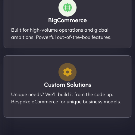
BigCommerce
Built for high-volume operations and global
ambitions. Powerful out-of-the-box features.
Custom Solutions
Unique needs? We’ll build it from the code up.
Bespoke eCommerce for unique business models.