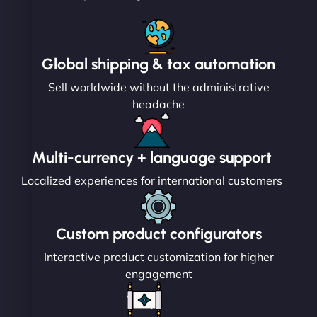
Global shipping & tax automation
Sell worldwide without the administrative
headache
Multi-currency + language support
Localized experiences for international customers
Custom product configurators
Interactive product customization for higher
engagement