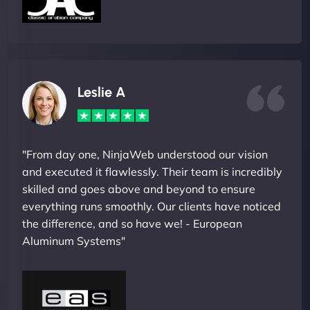
Leslie A
"From day one, NinjaWeb understood our vision
and executed it flawlessly. Their team is incredibly
skilled and goes above and beyond to ensure
everything runs smoothly. Our clients have noticed
the difference, and so have we! - European
Aluminum Systems"