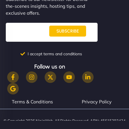
communication, good security knowledge. I trust
the-scenes insights, hosting tips, and
them. - Cybersecurity Consultant"
exclusive offers.
SUBSCRIBE
I accept terms and conditions
Follow us on
Terms & Conditions
Privacy Policy
© Copyright 2026 NinjaWeb. All Rights Reserved. ABN: 45615393434