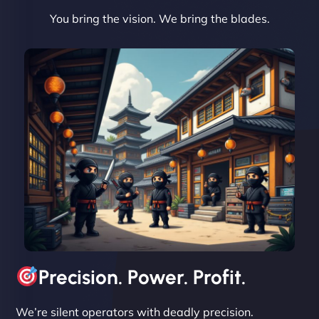
You bring the vision. We bring the blades.
David R
"Exceptional service from start to finish. The
NinjaWeb team not only built our custom app
flawlessly but also optimized our website for
maximum performance. We’ve seen a huge boost
in speed and conversions! - Neo Design"
Precision. Power. Profit.
We’re silent operators with deadly precision.