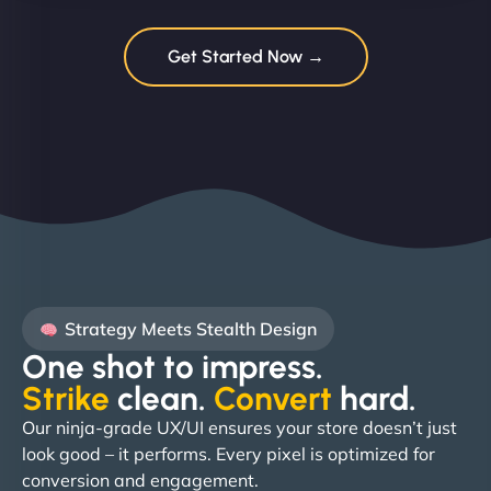
Get Started Now →
Strategy Meets Stealth Design
One shot to impress.
Strike
clean.
Convert
hard. ​
Our ninja-grade UX/UI ensures your store doesn’t just
look good – it performs. Every pixel is optimized for
conversion and engagement.