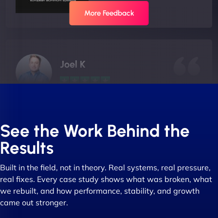
More Feedback
Joel K
"I ‘ve worked with NinjaWeb for over 5 years now.
In this time they have been absolutely fantastic to
See the Work Behind the
work with! They always delivers and are very
Results
creative with web design/development. There are
absolute masters of WordPress. They also been
Built in the field, not in theory. Real systems, real pressure,
great with dealing with a large number of
real fixes. Every case study shows what was broken, what
stakeholders within bussiness. I couldn’t
we rebuilt, and how performance, stability, and growth
recommend NinjaWeb enough to anyone! - Jims
came out stronger.
Group "