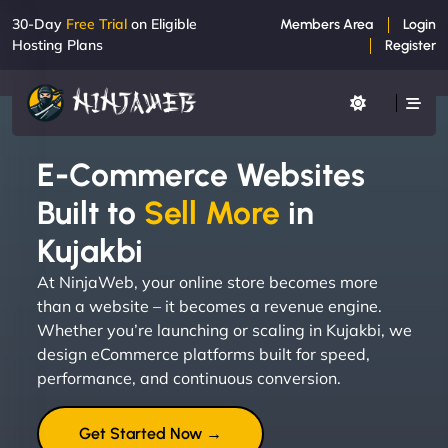
30-Day
Free Trial
on Eligible
Members Area
Login
Hosting Plans
Register
E-Commerce Websites
Built to
Sell More
in
Kujakbi
At NinjaWeb, your online store becomes more
than a website – it becomes a revenue engine.
Whether you’re launching or scaling in Kujakbi, we
design eCommerce platforms built for speed,
performance, and continuous conversion.
Get Started Now →