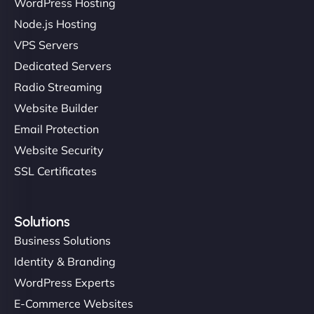
WordPress Hosting
Charlotte Bennett
Node.js Hosting
VPS Servers
Dedicated Servers
"Stylish, slick, and smooth—just like our cuts!
Radio Streaming
NinjaWeb gave our salon an online presence that
Website Builder
matches our aesthetic. Booking has never been
Email Protection
easier for our clients, and the team was super
creative with the design. - Gio Hairstyle"
Website Security
SSL Certificates
Solutions
Business Solutions
Identity & Branding
Ethan Brooks
WordPress Experts
E-Commerce Websites