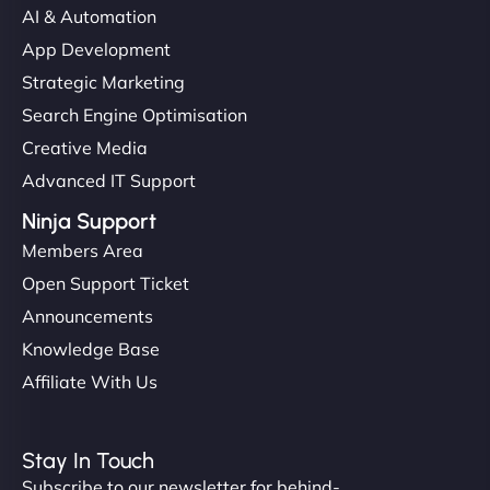
AI & Automation
"I’ve worked with a few hosting providers before,
App Development
but NinjaWeb really stands out. Their Node.js
Strategic Marketing
hosting is super fast, and they helped me migrate
Search Engine Optimisation
everything smoothly. Highly recommended for
Creative Media
developers."
Advanced IT Support
Ninja Support
Members Area
Open Support Ticket
Ivan Smirnov
Announcements
Knowledge Base
Affiliate With Us
"Very fast, very reliable. They setup hosting for
complex applications, integrated tracking, and
Stay In Touch
helped manage multilingual content. Respectful
Subscribe to our newsletter for behind-