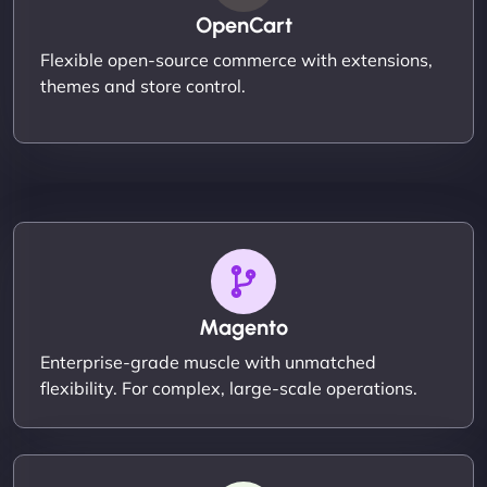
OpenCart
Flexible open-source commerce with extensions,
themes and store control.
Magento
Enterprise-grade muscle with unmatched
flexibility. For complex, large-scale operations.