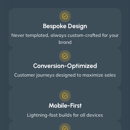
Bespoke Design
Never templated, always custom-crafted for your
brand
Conversion-Optimized
Customer journeys designed to maximize sales
Mobile-First
Lightning-fast builds for all devices