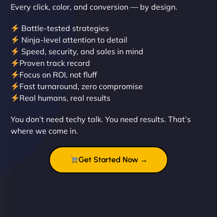
Every click, color, and conversion — by design.
Battle-tested strategies
Ninja-level attention to detail
Speed, security, and sales in mind
Proven track record
Liam Smith
Focus on ROI, not fluff
Fast turnaround, zero compromise
Real humans, real results
"NinjaWeb transformed our online presence with a
You don’t need techy talk. You need results. That’s
sleek, user-friendly website. Their team's
where we come in.
professionalism and attention to detail were
outstanding. - Gaea "
Get Started Now →