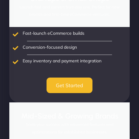
Launch fast and convert from day one. Perfect for new
brands and first-time eCommerce ventures.
Fast-launch eCommerce builds
Conversion-focused design
Easy inventory and payment integration
Get Started
Mid-Sized & Growing Brands
Scale your success with advanced features and
optimizations for established businesses.