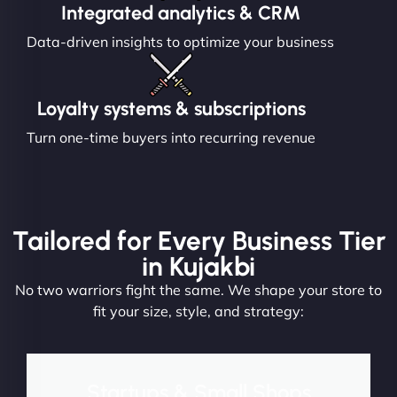
Integrated analytics & CRM
Data-driven insights to optimize your business
Loyalty systems & subscriptions
Turn one-time buyers into recurring revenue
Tailored for Every Business Tier
in Kujakbi
No two warriors fight the same. We shape your store to
fit your size, style, and strategy:
Startups & Small Shops