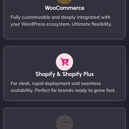
WooCommerce
Fully customizable and deeply integrated with
your WordPress ecosystem. Ultimate flexibility.
Shopify & Shopify Plus
For sleek, rapid deployment and seamless
scalability. Perfect for brands ready to grow fast.