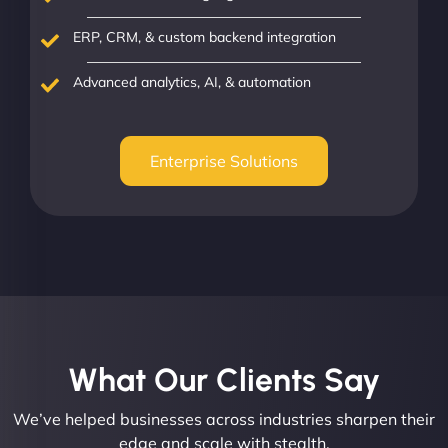
ERP, CRM, & custom backend integration
Advanced analytics, AI, & automation
Enterprise Solutions
What Our Clients Say​
We’ve helped businesses across industries sharpen their
edge and scale with stealth.