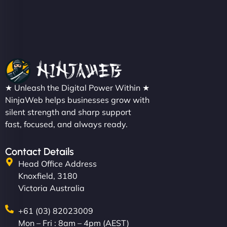
Christopher L
★ Unleash the Digital Power Within ★
"NinjaWeb got our farm-to-fridge e-commerce site
NinjaWeb helps businesses grow with
up and running in no time. The design feels fresh
silent strength and sharp support
(like our milk), and customers love the simplicity.
fast, focused, and always ready.
Their team understood the rural branding vibe
perfectly. - Nutra Milk"
Contact Details
Head Office Address
Knoxfield, 3180
Victoria Australia
+61 (03) 82023009
Mon – Fri : 8am – 4pm (AEST)