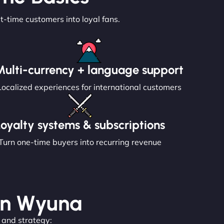
st-time customers into loyal fans.
Multi-currency + language support
Localized experiences for international customers
Loyalty systems & subscriptions
Turn one-time buyers into recurring revenue
 in Wyuna
, and strategy: