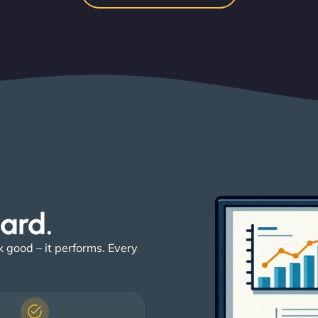
ard. ​
k good – it performs. Every