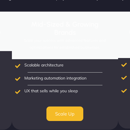
Mid-Sized & Growing
Brands
r
.
Scale your success with advanced features and
optimizations for established businesses.
Scalable architecture
Marketing automation integration
UX that sells while you sleep
Scale Up