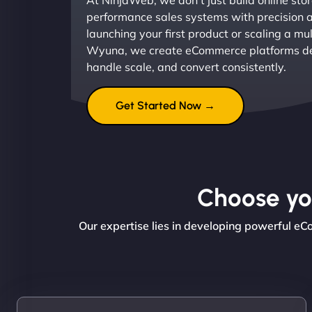
At NinjaWeb, we don’t just build online sto
performance sales systems with precision 
launching your first product or scaling a mul
Wyuna, we create eCommerce platforms de
handle scale, and convert consistently.
Get Started Now →
Choose you
Our expertise lies in developing powerful e