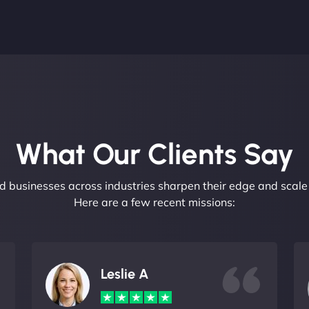
What Our Clients Say​
 businesses across industries sharpen their edge and scale 
Here are a few recent missions:
Leslie A