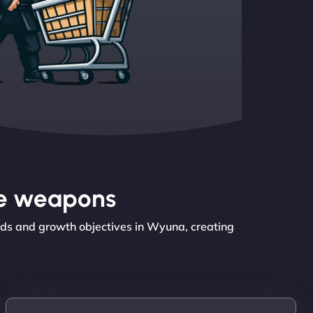
the weapons
eds and growth objectives in Wyuna, creating