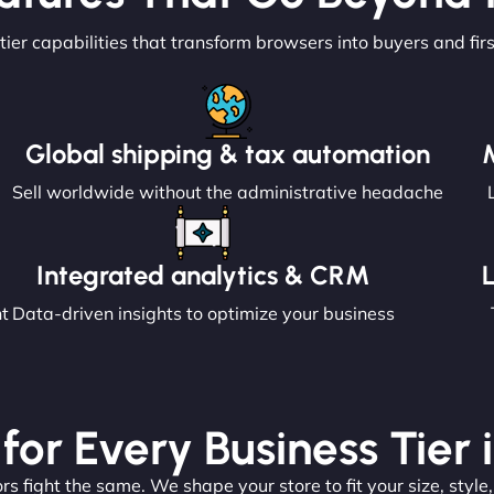
tier capabilities that transform browsers into buyers and fir
Global shipping & tax automation
Sell worldwide without the administrative headache
Integrated analytics & CRM
nt
Data-driven insights to optimize your business
 for Every Business Tier
s fight the same. We shape your store to fit your size, style