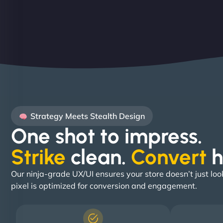
Strategy Meets Stealth Design
One shot to impress.
Strike
clean.
Convert
h
Our ninja-grade UX/UI ensures your store doesn’t just loo
pixel is optimized for conversion and engagement.