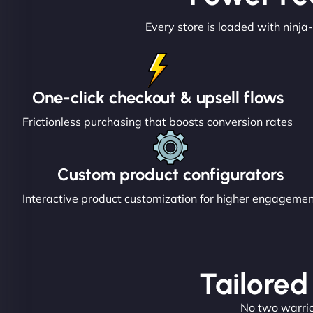
Every store is loaded with ninja-
One-click checkout & upsell flows
Frictionless purchasing that boosts conversion rates
Custom product configurators
Interactive product customization for higher engageme
Tailored
No two warrior