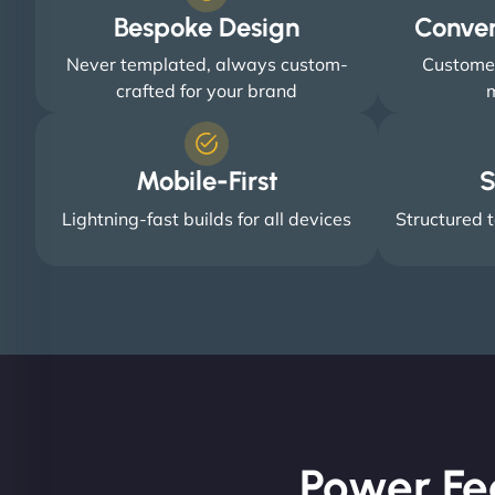
Bespoke Design
Conve
Never templated, always custom-
Customer
crafted for your brand
m
Mobile-First
S
Lightning-fast builds for all devices
Structured t
Power Fe