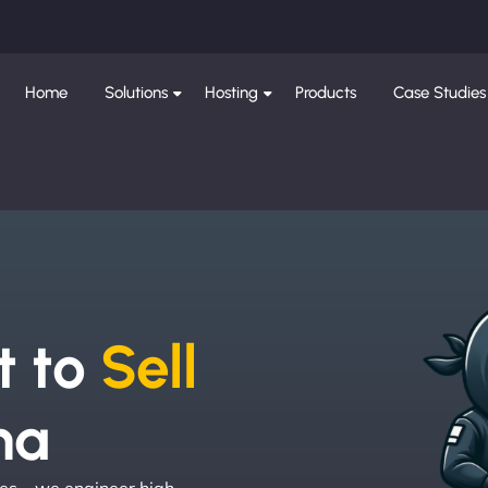
Home
Solutions
Hosting
Products
Case Studies
e
t to
Sell
na