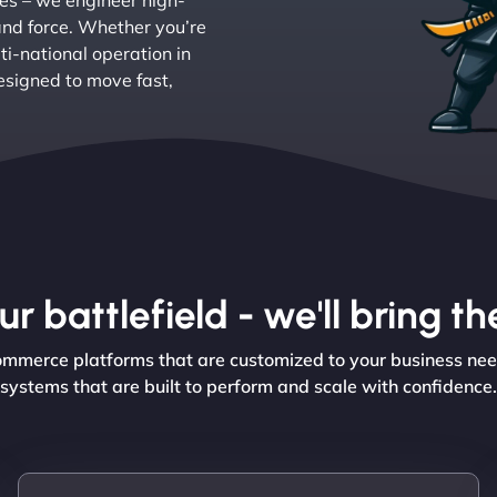
res – we engineer high-
and force. Whether you’re
ti-national operation in
signed to move fast,
r battlefield - we'll bring 
Commerce platforms that are customized to your business ne
systems that are built to perform and scale with confidence.