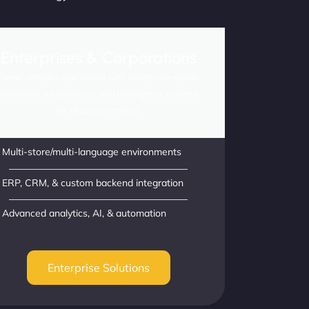
Enterprises & Corporations
Power complex operations with enterprise-grade
scalability, integrations, and intelligence tailored
for global commerce.
Multi-store/multi-language environments
ERP, CRM, & custom backend integration
Advanced analytics, AI, & automation
Enterprise Solutions