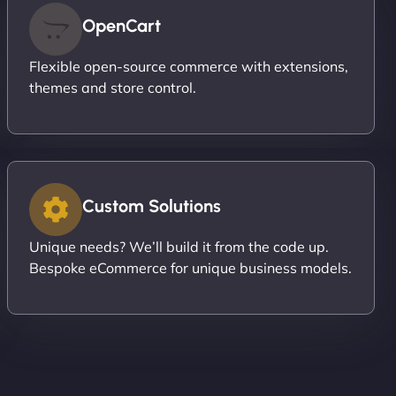
OpenCart
Flexible open-source commerce with extensions,
themes and store control.
Custom Solutions
Unique needs? We’ll build it from the code up.
Bespoke eCommerce for unique business models.