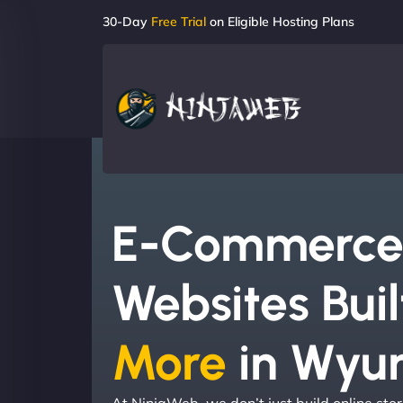
30-Day
Free Trial
on Eligible Hosting Plans
E-Commerc
Websites Buil
More
in Wyu