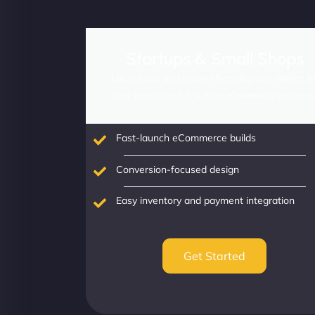
Startups & Small Shops
Launch fast and convert from day one. Perfect fo
new brands and first-time eCommerce ventures
Fast-launch eCommerce builds
Conversion-focused design
Easy inventory and payment integration
Get Started