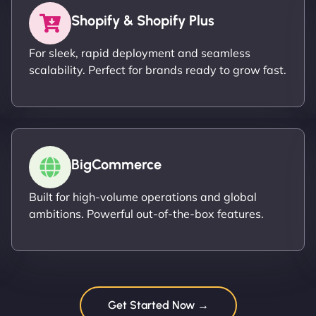
Shopify & Shopify Plus
For sleek, rapid deployment and seamless
scalability. Perfect for brands ready to grow fast.
BigCommerce
Built for high-volume operations and global
ambitions. Powerful out-of-the-box features.
Get Started Now →