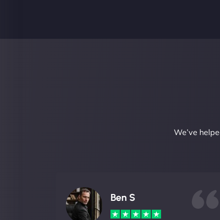
We’ve helped
Ben S