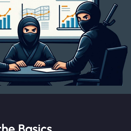
he Basics