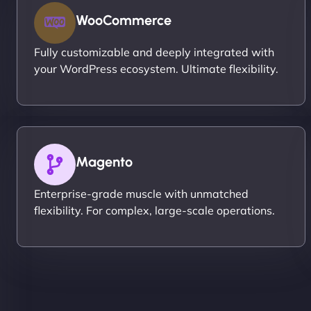
WooCommerce
Fully customizable and deeply integrated with
your WordPress ecosystem. Ultimate flexibility.
Magento
Enterprise-grade muscle with unmatched
flexibility. For complex, large-scale operations.