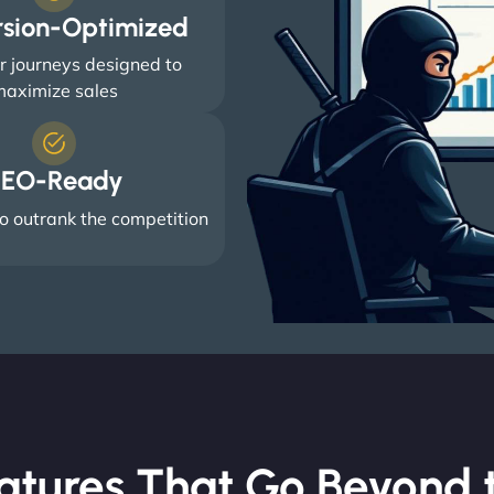
rsion-Optimized
 journeys designed to
aximize sales
EO-Ready
o outrank the competition
atures That Go Beyond t