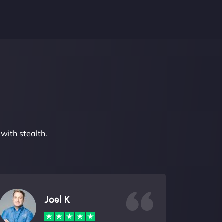
with stealth.
Joel K