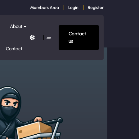
Members Area
Login
Register
About
Contact
us
Contact