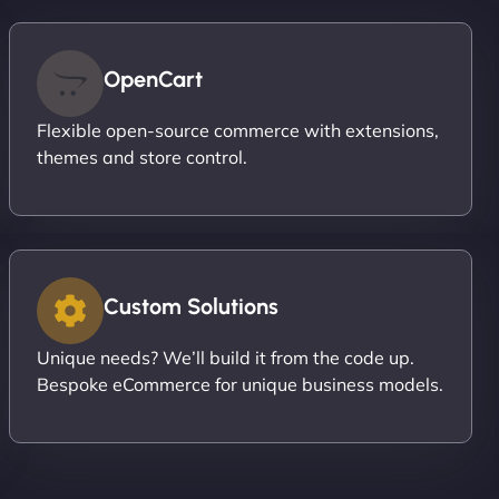
OpenCart
Flexible open-source commerce with extensions,
themes and store control.
Custom Solutions
Unique needs? We’ll build it from the code up.
Bespoke eCommerce for unique business models.