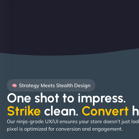
Strategy Meets Stealth Design
One shot to impress.
Strike
clean.
Convert
h
Our ninja-grade UX/UI ensures your store doesn’t just loo
pixel is optimized for conversion and engagement.