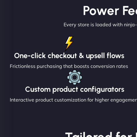
Power Fe
Every store is loaded with ninja-
One-click checkout & upsell flows
Frictionless purchasing that boosts conversion rates
Custom product configurators
Interactive product customization for higher engageme