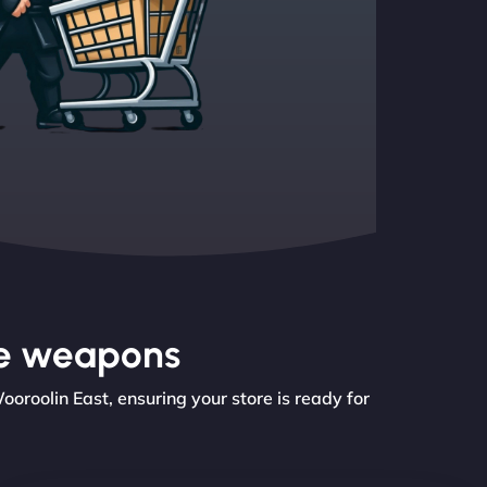
the weapons
roolin East, ensuring your store is ready for