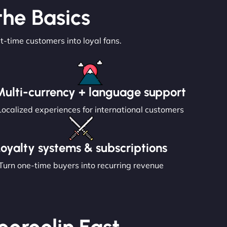
he Basics
st-time customers into loyal fans.
Multi-currency + language support
Localized experiences for international customers
Loyalty systems & subscriptions
Turn one-time buyers into recurring revenue