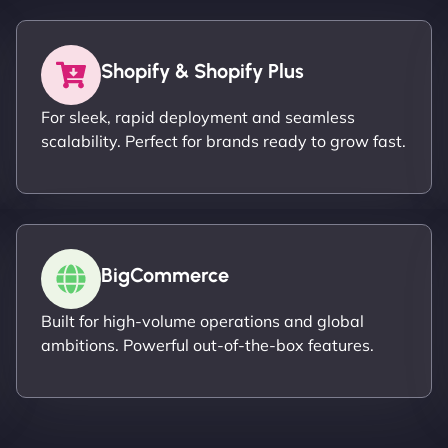
Shopify & Shopify Plus
For sleek, rapid deployment and seamless
scalability. Perfect for brands ready to grow fast.
BigCommerce
Built for high-volume operations and global
ambitions. Powerful out-of-the-box features.