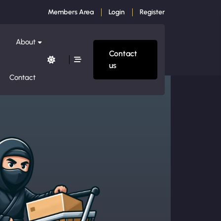
Members Area
Login
Register
About
Contact
us
Contact