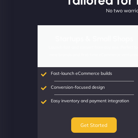
Tailored for
No two warrior
Startups & Small Shops
Launch fast and convert from day one. Perfect fo
new brands and first-time eCommerce ventures
Fast-launch eCommerce builds
Conversion-focused design
Easy inventory and payment integration
Get Started