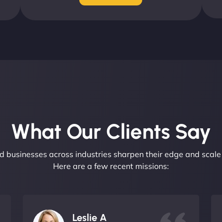
What Our Clients Say​
 businesses across industries sharpen their edge and scale 
Here are a few recent missions:
Leslie A