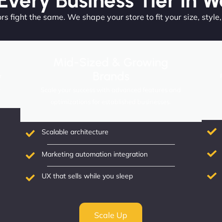
 Every Business Tier in W
s fight the same. We shape your store to fit your size, style
Mid-Sized & Growing
Brands
r
.
Scale your success with advanced features and
optimizations for established businesses.
Scalable architecture
Marketing automation integration
UX that sells while you sleep
Scale Up