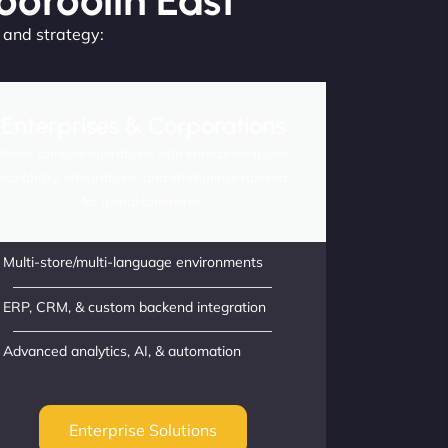
ooroolin East
, and strategy:
Enterprises & Corporations
Power complex operations with enterprise-grade
scalability, integrations, and intelligence tailored
for global commerce.
Multi-store/multi-language environments
ERP, CRM, & custom backend integration
Advanced analytics, AI, & automation
Enterprise Solutions