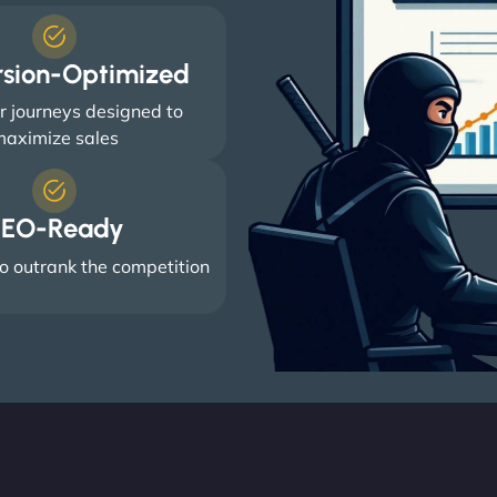
rsion-Optimized
 journeys designed to
aximize sales
EO-Ready
o outrank the competition