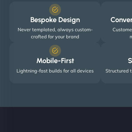
Bespoke Design
Conve
Never templated, always custom-
Customer
crafted for your brand
m
Mobile-First
S
Lightning-fast builds for all devices
Structured t