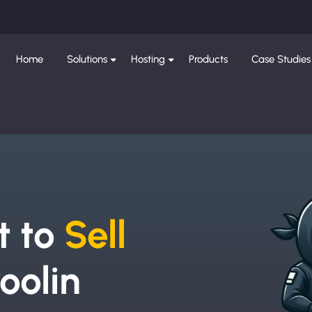
Home
Solutions
Hosting
Products
Case Studies
e
t to
Sell
oolin