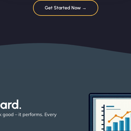
Get Started Now →
ard. ​
k good – it performs. Every