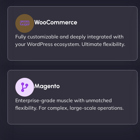
WooCommerce
Fully customizable and deeply integrated with
your WordPress ecosystem. Ultimate flexibility.
Magento
Enterprise-grade muscle with unmatched
flexibility. For complex, large-scale operations.