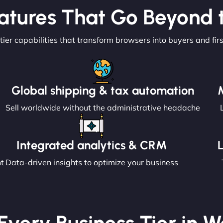
atures That Go Beyond t
tier capabilities that transform browsers into buyers and fir
Global shipping & tax automation
Sell worldwide without the administrative headache
Integrated analytics & CRM
nt
Data-driven insights to optimize your business