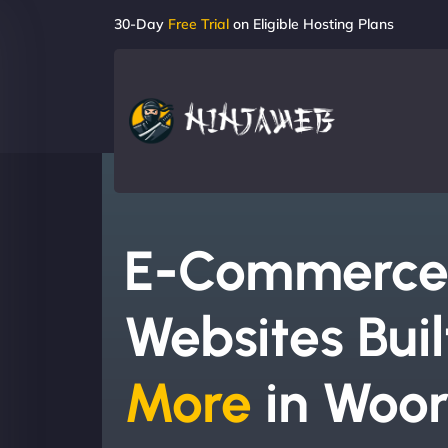
30-Day
Free Trial
on Eligible Hosting Plans
E-Commerc
Websites Buil
More
in Woor