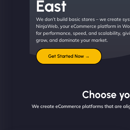
East
We don’t build basic stores – we create sys
NinjaWeb, your eCommerce platform in Woo
for performance, speed, and scalability, giv
grow, and dominate your market.
Get Started Now →
Choose you
We create eCommerce platforms that are align