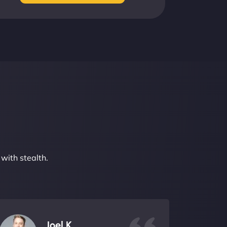
with stealth.
Joel K