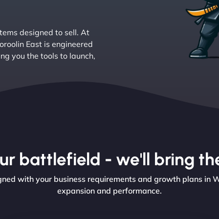
tems designed to sell. At
roolin East is engineered
ing you the tools to launch,
r battlefield - we'll bring 
ed with your business requirements and growth plans in Woo
expansion and performance.