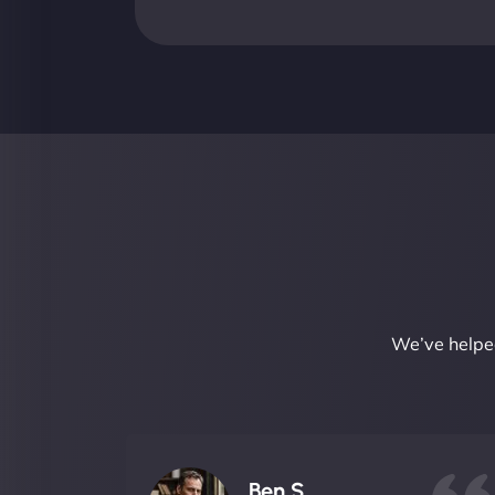
We’ve helped
Ben S