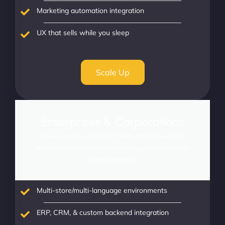
Marketing automation integration
UX that sells while you sleep
Scale Up
Enterprises & Corporations
Power complex operations with enterprise-grade
scalability, integrations, and intelligence tailored for
global commerce.
Multi-store/multi-language environments
ERP, CRM, & custom backend integration