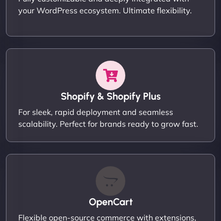
your WordPress ecosystem. Ultimate flexibility.
Shopify & Shopify Plus
For sleek, rapid deployment and seamless
scalability. Perfect for brands ready to grow fast.
OpenCart
Flexible open-source commerce with extensions,