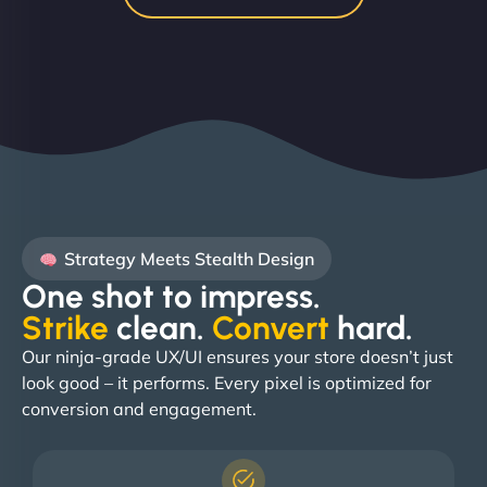
Strategy Meets Stealth Design
One shot to impress.
Strike
clean.
Convert
hard. ​
Our ninja-grade UX/UI ensures your store doesn’t just
look good – it performs. Every pixel is optimized for
conversion and engagement.