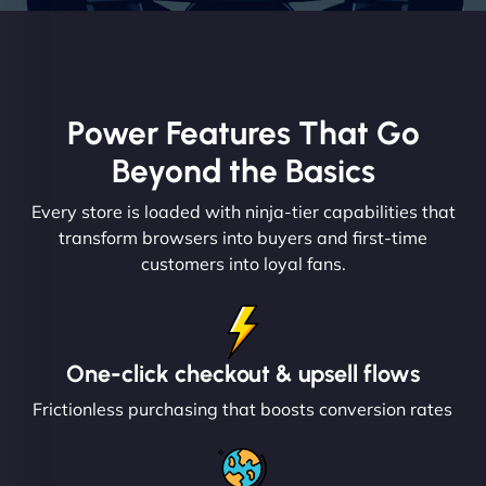
Power Features That Go
Beyond the Basics
Every store is loaded with ninja-tier capabilities that
transform browsers into buyers and first-time
customers into loyal fans.
One-click checkout & upsell flows
Frictionless purchasing that boosts conversion rates