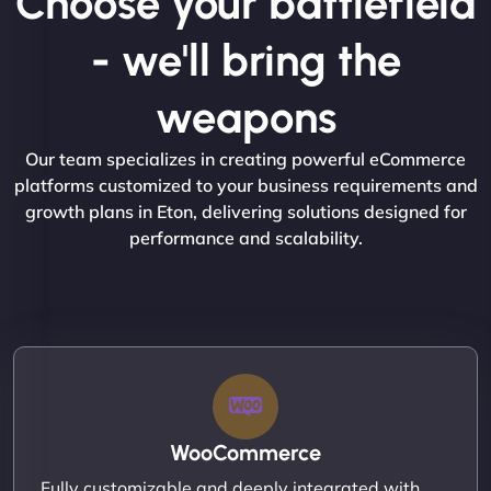
Choose your battlefield
- we'll bring the
weapons
Our team specializes in creating powerful eCommerce
platforms customized to your business requirements and
growth plans in Eton, delivering solutions designed for
performance and scalability.
WooCommerce
Fully customizable and deeply integrated with