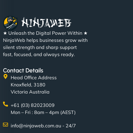
Christopher L
★ Unleash the Digital Power Within ★
"NinjaWeb got our farm-to-fridge e-commerce site
NinjaWeb helps businesses grow with
up and running in no time. The design feels fresh
silent strength and sharp support
(like our milk), and customers love the simplicity.
fast, focused, and always ready.
Their team understood the rural branding vibe
perfectly. - Nutra Milk"
Contact Details
Head Office Address
Knoxfield, 3180
Victoria Australia
+61 (03) 82023009
Mon – Fri : 8am – 4pm (AEST)
info@ninjaweb.com.au - 24/7