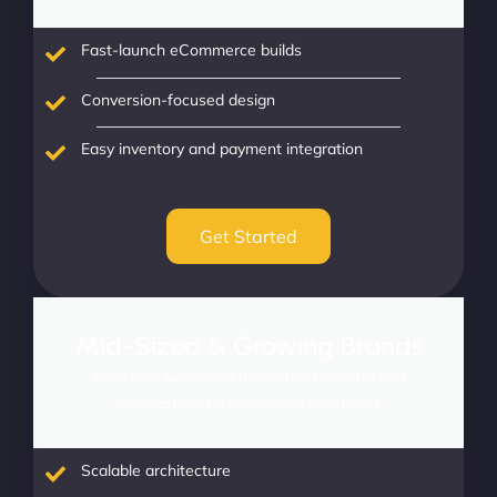
Fast-launch eCommerce builds
Conversion-focused design
Easy inventory and payment integration
Get Started
Mid-Sized & Growing Brands
Scale your success with advanced features and
optimizations for established businesses.
Scalable architecture