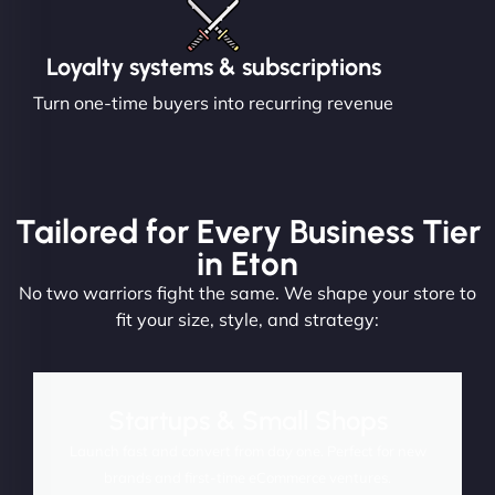
Loyalty systems & subscriptions
Turn one-time buyers into recurring revenue
Tailored for Every Business Tier
in Eton
No two warriors fight the same. We shape your store to
fit your size, style, and strategy:
Startups & Small Shops
Launch fast and convert from day one. Perfect for new
brands and first-time eCommerce ventures.