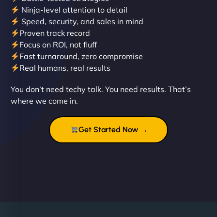
Ninja-level attention to detail
Speed, security, and sales in mind
Proven track record
Liam Smith
Focus on ROI, not fluff
Fast turnaround, zero compromise
Real humans, real results
"NinjaWeb transformed our online presence with a
You don’t need techy talk. You need results. That’s
sleek, user-friendly website. Their team's
where we come in.
professionalism and attention to detail were
outstanding. - Gaea "
Get Started Now →