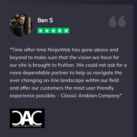
Ben S
"Time after time NinjaWeb has gone above and
beyond to make sure that the vision we have for
our site is brought to fruition. We could not ask for a
more dependable partner to help us navigate the
ever changing on-line landscape within our field
and offer our customers the most user friendly
experience possible. - Classic Arabian Company"