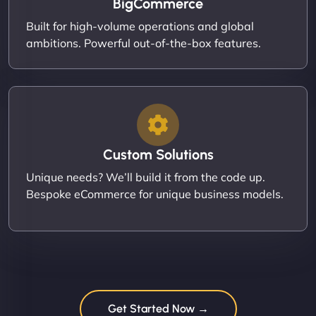
BigCommerce
Built for high-volume operations and global
ambitions. Powerful out-of-the-box features.
Custom Solutions
Unique needs? We’ll build it from the code up.
Bespoke eCommerce for unique business models.
Get Started Now →