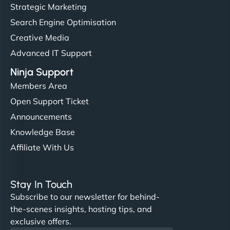
but NinjaWeb really stands out. Their Node.js
Strategic Marketing
hosting is super fast, and they helped me migrate
Search Engine Optimisation
everything smoothly. Highly recommended for
Creative Media
developers."
Advanced IT Support
Ninja Support
Members Area
Open Support Ticket
Ivan Smirnov
Announcements
Knowledge Base
Affiliate With Us
"Very fast, very reliable. They setup hosting for
complex applications, integrated tracking, and
Stay In Touch
helped manage multilingual content. Respectful
Subscribe to our newsletter for behind-
communication, good security knowledge. I trust
the-scenes insights, hosting tips, and
them. - Cybersecurity Consultant"
exclusive offers.