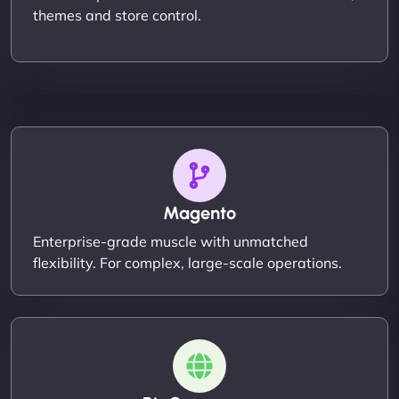
themes and store control.
Magento
Enterprise-grade muscle with unmatched
flexibility. For complex, large-scale operations.