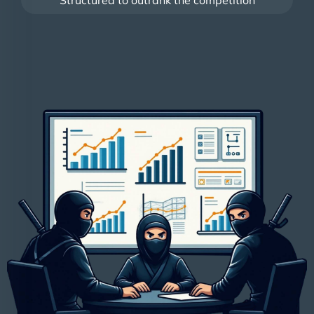
Structured to outrank the competition