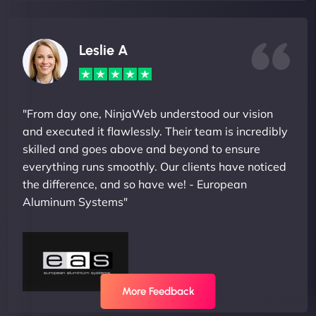
Leslie A
"From day one, NinjaWeb understood our vision
and executed it flawlessly. Their team is incredibly
skilled and goes above and beyond to ensure
everything runs smoothly. Our clients have noticed
the difference, and so have we! - European
Aluminum Systems"
More Feedback