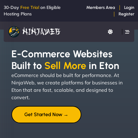
30-Day
Free Trial
on Eligible
Members Area
Login
Hosting Plans
Register
E-Commerce Websites
Built to
Sell More
in Eton
eCommerce should be built for performance. At
NinjaWeb, we create platforms for businesses in
Eton that are fast, scalable, and designed to
convert.
Get Started Now →