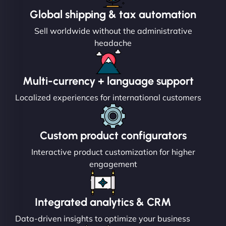
Global shipping & tax automation
Sell worldwide without the administrative
headache
Multi-currency + language support
Localized experiences for international customers
Custom product configurators
Interactive product customization for higher
engagement
Integrated analytics & CRM
Data-driven insights to optimize your business