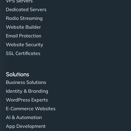
VPS Servers
Dedicated Servers
"Stylish, slick, and smooth—just like our cuts!
Radio Streaming
NinjaWeb gave our salon an online presence that
Website Builder
matches our aesthetic. Booking has never been
Email Protection
easier for our clients, and the team was super
creative with the design. - Gio Hairstyle"
Website Security
SSL Certificates
Solutions
Business Solutions
Identity & Branding
Ethan Brooks
WordPress Experts
E-Commerce Websites
AI & Automation
"I’ve worked with a few hosting providers before,
App Development