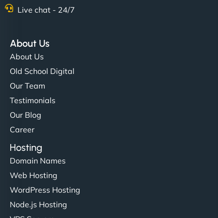
Nathan O'Connor
Live chat - 24/7
About Us
"NinjaWeb built us a site that finally does justice to
About Us
the work we put into our shop. Customers can now
Old School Digital
book services online, view our latest projects, and
Our Team
even get quotes. It’s clean, fast, and tough—just
like a good engine. Couldn’t be happier. - Hot
Testimonials
Metals Performance Moto Parts"
Our Blog
Career
Hosting
Domain Names
Web Hosting
WordPress Hosting
Charlotte Bennett
Node.js Hosting