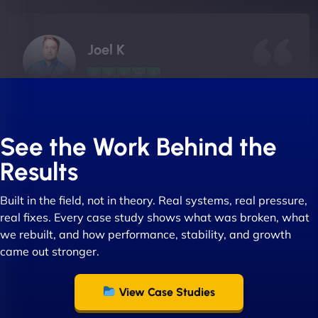
Joel K
"I ‘ve worked with NinjaWeb for over 5 years now.
In this time they have been absolutely fantastic to
See the Work Behind the
work with! They always delivers and are very
Results
creative with web design/development. There are
absolute masters of WordPress. They also been
Built in the field, not in theory. Real systems, real pressure,
great with dealing with a large number of
real fixes. Every case study shows what was broken, what
stakeholders within bussiness. I couldn’t
we rebuilt, and how performance, stability, and growth
recommend NinjaWeb enough to anyone! - Jims
came out stronger.
Group "
View Case Studies