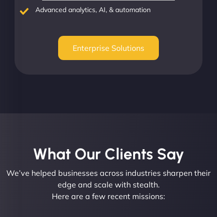
Advanced analytics, AI, & automation
Enterprise Solutions
What Our Clients Say​
We’ve helped businesses across industries sharpen their
edge and scale with stealth.
Here are a few recent missions: