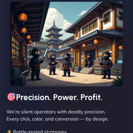
David R
"Exceptional service from start to finish. The
NinjaWeb team not only built our custom app
flawlessly but also optimized our website for
maximum performance. We’ve seen a huge boost
in speed and conversions! - Neo Design"
Precision. Power. Profit.
We’re silent operators with deadly precision.
Every click, color, and conversion — by design.
Battle-tested strategies