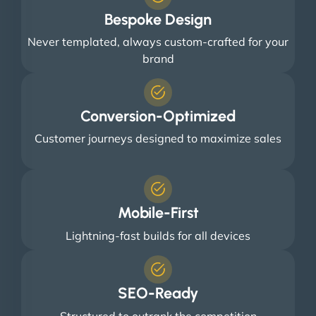
Bespoke Design
Never templated, always custom-crafted for your
brand
Conversion-Optimized
Customer journeys designed to maximize sales
Mobile-First
Lightning-fast builds for all devices
SEO-Ready