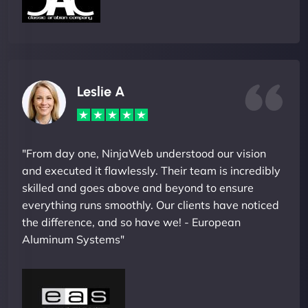
Leslie A
"From day one, NinjaWeb understood our vision
and executed it flawlessly. Their team is incredibly
skilled and goes above and beyond to ensure
everything runs smoothly. Our clients have noticed
the difference, and so have we! - European
Aluminum Systems"