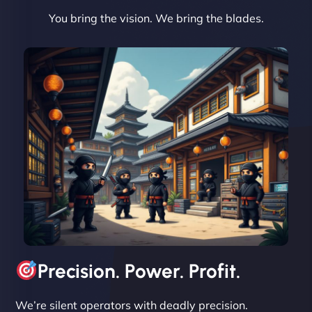
You bring the vision. We bring the blades.
David R
"Exceptional service from start to finish. The
NinjaWeb team not only built our custom app
flawlessly but also optimized our website for
maximum performance. We’ve seen a huge boost
in speed and conversions! - Neo Design"
Precision. Power. Profit.
We’re silent operators with deadly precision.