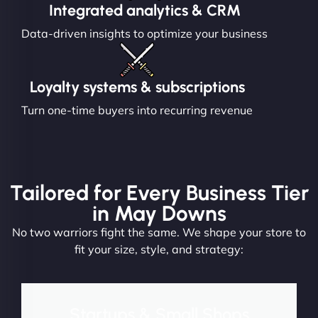
Integrated analytics & CRM
Data-driven insights to optimize your business
Loyalty systems & subscriptions
Turn one-time buyers into recurring revenue
Tailored for Every Business Tier
in May Downs
No two warriors fight the same. We shape your store to
fit your size, style, and strategy:
Startups & Small Shops