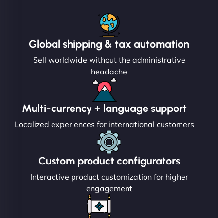
Global shipping & tax automation
Sell worldwide without the administrative
headache
Multi-currency + language support
Localized experiences for international customers
Custom product configurators
Interactive product customization for higher
engagement