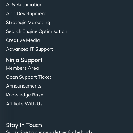
AI & Automation
"I’ve worked with a few hosting providers before,
App Development
but NinjaWeb really stands out. Their Node.js
Strategic Marketing
hosting is super fast, and they helped me migrate
Search Engine Optimisation
everything smoothly. Highly recommended for
Creative Media
developers."
Advanced IT Support
Ninja Support
Members Area
Open Support Ticket
Ivan Smirnov
Announcements
Knowledge Base
Affiliate With Us
"Very fast, very reliable. They setup hosting for
complex applications, integrated tracking, and
Stay In Touch
helped manage multilingual content. Respectful
Subscribe to our newsletter for behind-