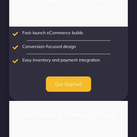
Launch fast and convert from day one. Perfect for new
brands and first-time eCommerce ventures.
Fast-launch eCommerce builds
Conversion-focused design
Easy inventory and payment integration
Get Started
Mid-Sized & Growing Brands
Scale your success with advanced features and
optimizations for established businesses.