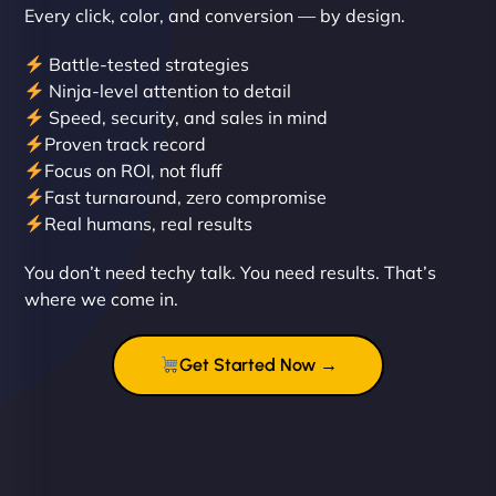
Every click, color, and conversion — by design.
Battle-tested strategies
Ninja-level attention to detail
Speed, security, and sales in mind
Proven track record
Liam Smith
Focus on ROI, not fluff
Fast turnaround, zero compromise
Real humans, real results
"NinjaWeb transformed our online presence with a
You don’t need techy talk. You need results. That’s
sleek, user-friendly website. Their team's
where we come in.
professionalism and attention to detail were
outstanding. - Gaea "
Get Started Now →