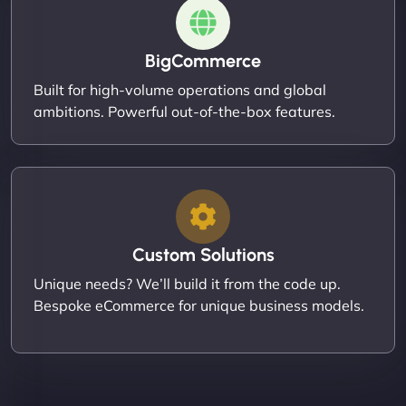
BigCommerce
Built for high-volume operations and global
ambitions. Powerful out-of-the-box features.
Custom Solutions
Unique needs? We’ll build it from the code up.
Bespoke eCommerce for unique business models.