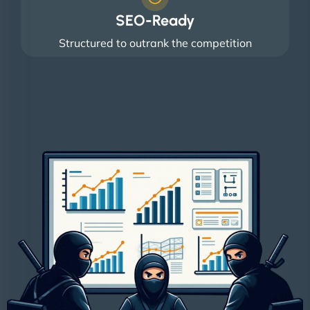
SEO-Ready
Structured to outrank the competition