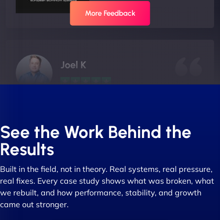
More Feedback
Joel K
"I ‘ve worked with NinjaWeb for over 5 years now.
In this time they have been absolutely fantastic to
See the Work Behind the
work with! They always delivers and are very
Results
creative with web design/development. There are
absolute masters of WordPress. They also been
Built in the field, not in theory. Real systems, real pressure,
great with dealing with a large number of
real fixes. Every case study shows what was broken, what
stakeholders within bussiness. I couldn’t
we rebuilt, and how performance, stability, and growth
recommend NinjaWeb enough to anyone! - Jims
came out stronger.
Group "