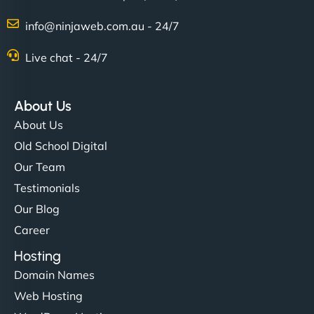
info@ninjaweb.com.au - 24/7
Nathan O'Connor
Live chat - 24/7
About Us
"NinjaWeb built us a site that finally does justice to
About Us
the work we put into our shop. Customers can now
Old School Digital
book services online, view our latest projects, and
Our Team
even get quotes. It’s clean, fast, and tough—just
like a good engine. Couldn’t be happier. - Hot
Testimonials
Metals Performance Moto Parts"
Our Blog
Career
Hosting
Domain Names
Web Hosting