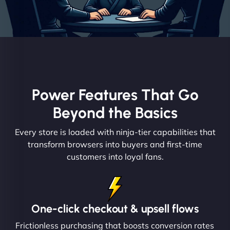
Power Features That Go
Beyond the Basics
Every store is loaded with ninja-tier capabilities that
transform browsers into buyers and first-time
customers into loyal fans.
One-click checkout & upsell flows
Frictionless purchasing that boosts conversion rates