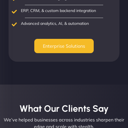
ERP, CRM, & custom backend integration
Advanced analytics, AI, & automation
Enterprise Solutions
What Our Clients Say​
We’ve helped businesses across industries sharpen their
edge and scale with stealth.