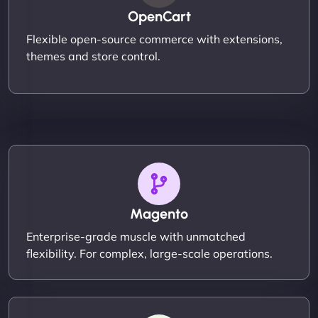
OpenCart
Flexible open-source commerce with extensions,
themes and store control.
Magento
Enterprise-grade muscle with unmatched
flexibility. For complex, large-scale operations.