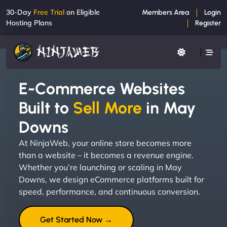
30-Day
Free Trial
on Eligible
Members Area
Login
Hosting Plans
Register
E-Commerce Websites
Built to
Sell More
in May
Downs
At NinjaWeb, your online store becomes more
than a website – it becomes a revenue engine.
Whether you’re launching or scaling in May
Downs, we design eCommerce platforms built for
speed, performance, and continuous conversion.
Get Started Now →