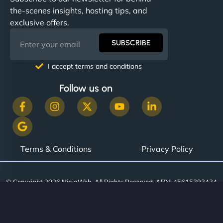
communication, good security knowledge. I trust
the-scenes insights, hosting tips, and
them. - Cybersecurity Consultant"
exclusive offers.
SUBSCRIBE
I accept terms and conditions
Follow us on
Terms & Conditions
Privacy Policy
© Copyright 2026 NinjaWeb. All Rights Reserved. ABN: 45615393434