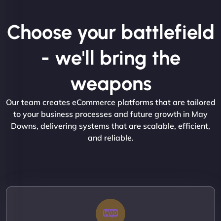
Choose your battlefield
- we'll bring the
weapons
Our team creates eCommerce platforms that are tailored
to your business processes and future growth in May
Downs, delivering systems that are scalable, efficient,
and reliable.