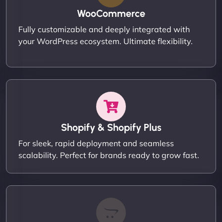
WooCommerce
Fully customizable and deeply integrated with
your WordPress ecosystem. Ultimate flexibility.
Shopify & Shopify Plus
For sleek, rapid deployment and seamless
scalability. Perfect for brands ready to grow fast.