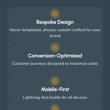
Bespoke Design
Never templated, always custom-crafted for your
brand
Conversion-Optimized
Customer journeys designed to maximize sales
Mobile-First
Lightning-fast builds for all devices