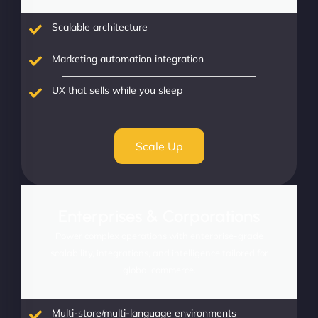
Scalable architecture
Marketing automation integration
UX that sells while you sleep
Scale Up
Enterprises & Corporations
Power complex operations with enterprise-grade
scalability, integrations, and intelligence tailored for
global commerce.
Multi-store/multi-language environments