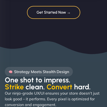
Get Started Now →
Strategy Meets Stealth Design
One shot to impress.
Strike
clean.
Convert
hard. ​
Our ninja-grade UX/UI ensures your store doesn’t just
look good – it performs. Every pixel is optimized for
conversion and engagement.