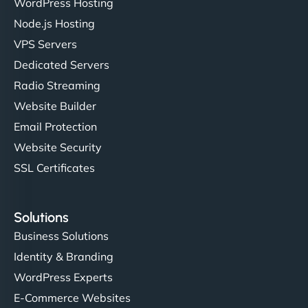
WordPress Hosting
Charlotte Bennett
Node.js Hosting
VPS Servers
Dedicated Servers
"Stylish, slick, and smooth—just like our cuts!
Radio Streaming
NinjaWeb gave our salon an online presence that
Website Builder
matches our aesthetic. Booking has never been
Email Protection
easier for our clients, and the team was super
creative with the design. - Gio Hairstyle"
Website Security
SSL Certificates
Solutions
Business Solutions
Identity & Branding
Ethan Brooks
WordPress Experts
E-Commerce Websites