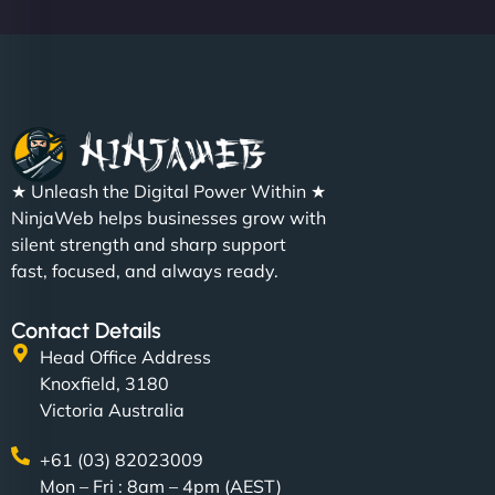
Christopher L
★ Unleash the Digital Power Within ★
"NinjaWeb got our farm-to-fridge e-commerce site
NinjaWeb helps businesses grow with
up and running in no time. The design feels fresh
silent strength and sharp support
(like our milk), and customers love the simplicity.
fast, focused, and always ready.
Their team understood the rural branding vibe
perfectly. - Nutra Milk"
Contact Details
Head Office Address
Knoxfield, 3180
Victoria Australia
+61 (03) 82023009
Mon – Fri : 8am – 4pm (AEST)