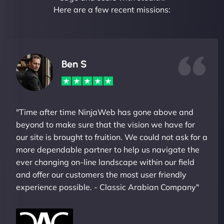
Here are a few recent missions:
Ben S
"Time after time NinjaWeb has gone above and
beyond to make sure that the vision we have for
our site is brought to fruition. We could not ask for a
more dependable partner to help us navigate the
ever changing on-line landscape within our field
and offer our customers the most user friendly
experience possible. - Classic Arabian Company"