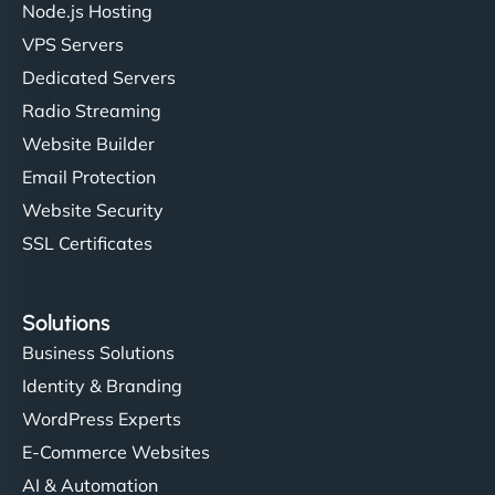
Node.js Hosting
VPS Servers
Dedicated Servers
"Stylish, slick, and smooth—just like our cuts!
Radio Streaming
NinjaWeb gave our salon an online presence that
Website Builder
matches our aesthetic. Booking has never been
Email Protection
easier for our clients, and the team was super
creative with the design. - Gio Hairstyle"
Website Security
SSL Certificates
Solutions
Business Solutions
Identity & Branding
Ethan Brooks
WordPress Experts
E-Commerce Websites
AI & Automation