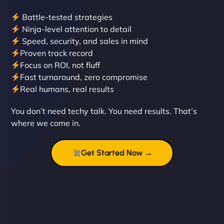
Battle-tested strategies
Ninja-level attention to detail
Speed, security, and sales in mind
Proven track record
Liam Smith
Focus on ROI, not fluff
Fast turnaround, zero compromise
Real humans, real results
"NinjaWeb transformed our online presence with a
You don’t need techy talk. You need results. That’s
sleek, user-friendly website. Their team's
where we come in.
professionalism and attention to detail were
outstanding. - Gaea "
Get Started Now →