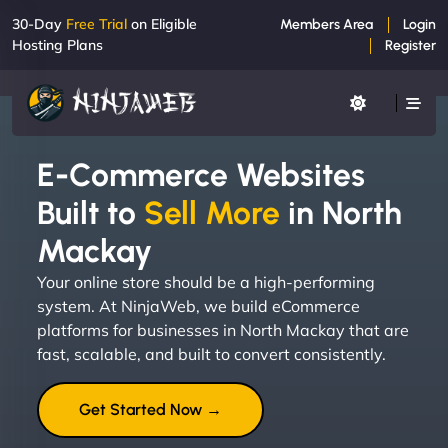
30-Day
Free Trial
on Eligible
Members Area
Login
Hosting Plans
Register
E-Commerce Websites
Built to
Sell More
in North
Mackay
Your online store should be a high-performing
system. At NinjaWeb, we build eCommerce
platforms for businesses in North Mackay that are
fast, scalable, and built to convert consistently.
Get Started Now →