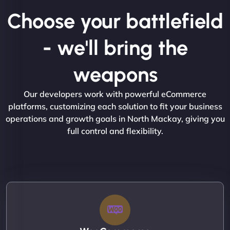
Choose your battlefield
- we'll bring the
weapons
Our developers work with powerful eCommerce
platforms, customizing each solution to fit your business
operations and growth goals in North Mackay, giving you
full control and flexibility.