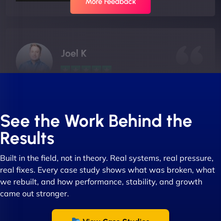
More Feedback
Joel K
"I ‘ve worked with NinjaWeb for over 5 years now.
In this time they have been absolutely fantastic to
See the Work Behind the
work with! They always delivers and are very
Results
creative with web design/development. There are
absolute masters of WordPress. They also been
Built in the field, not in theory. Real systems, real pressure,
great with dealing with a large number of
real fixes. Every case study shows what was broken, what
stakeholders within bussiness. I couldn’t
we rebuilt, and how performance, stability, and growth
recommend NinjaWeb enough to anyone! - Jims
came out stronger.
Group "