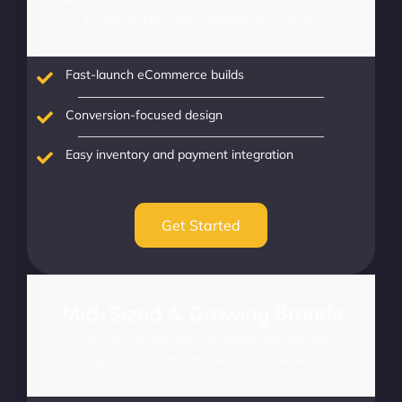
brands and first-time eCommerce ventures.
Fast-launch eCommerce builds
Conversion-focused design
Easy inventory and payment integration
Get Started
Mid-Sized & Growing Brands
Scale your success with advanced features and
optimizations for established businesses.