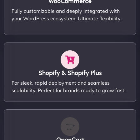
WooCommerce
Fully customizable and deeply integrated with
your WordPress ecosystem. Ultimate flexibility.
Shopify & Shopify Plus
For sleek, rapid deployment and seamless
scalability. Perfect for brands ready to grow fast.
OpenCart