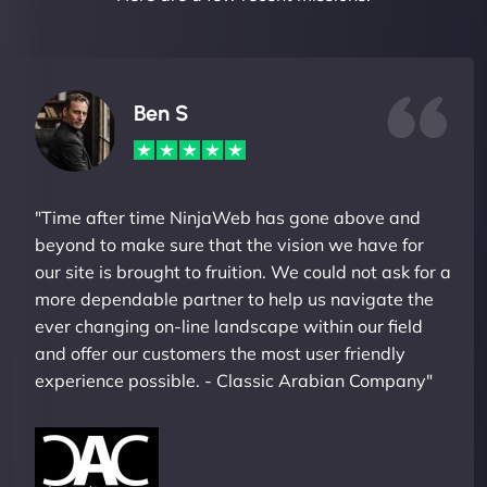
Ben S
"Time after time NinjaWeb has gone above and
beyond to make sure that the vision we have for
our site is brought to fruition. We could not ask for a
more dependable partner to help us navigate the
ever changing on-line landscape within our field
and offer our customers the most user friendly
experience possible. - Classic Arabian Company"