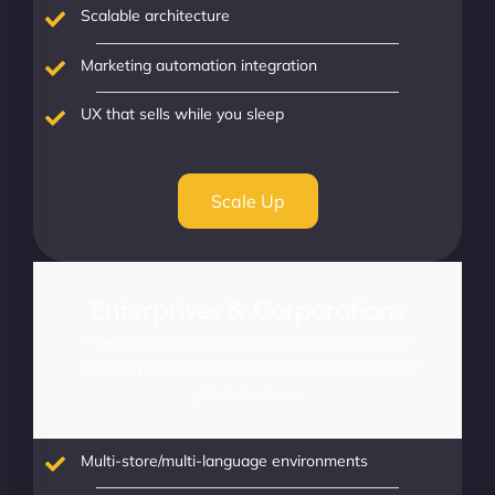
Scalable architecture
Marketing automation integration
UX that sells while you sleep
Scale Up
Enterprises & Corporations
Power complex operations with enterprise-grade
scalability, integrations, and intelligence tailored for
global commerce.
Multi-store/multi-language environments