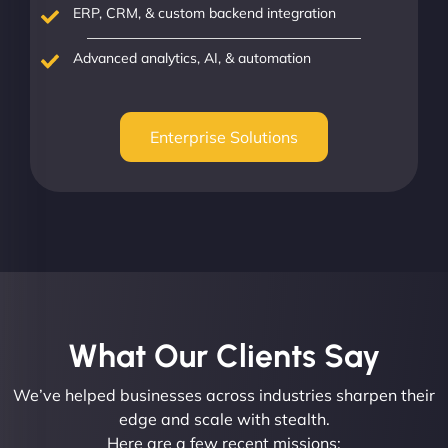
ERP, CRM, & custom backend integration
Advanced analytics, AI, & automation
Enterprise Solutions
What Our Clients Say​
We’ve helped businesses across industries sharpen their
edge and scale with stealth.
Here are a few recent missions: