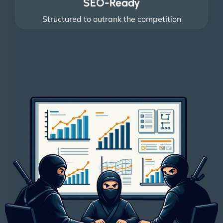
SEO-Ready
Structured to outrank the competition