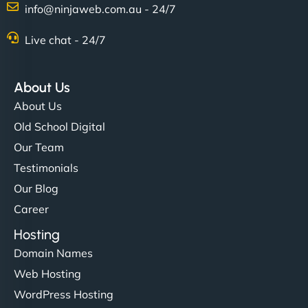
info@ninjaweb.com.au - 24/7
Nathan O'Connor
Live chat - 24/7
About Us
"NinjaWeb built us a site that finally does justice to
About Us
the work we put into our shop. Customers can now
Old School Digital
book services online, view our latest projects, and
Our Team
even get quotes. It’s clean, fast, and tough—just
like a good engine. Couldn’t be happier. - Hot
Testimonials
Metals Performance Moto Parts"
Our Blog
Career
Hosting
Domain Names
Web Hosting
WordPress Hosting
Charlotte Bennett