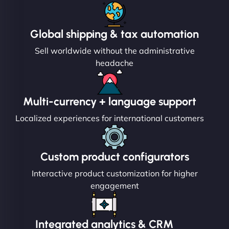
Global shipping & tax automation
Sell worldwide without the administrative
headache
Multi-currency + language support
Localized experiences for international customers
Custom product configurators
Interactive product customization for higher
engagement
Integrated analytics & CRM