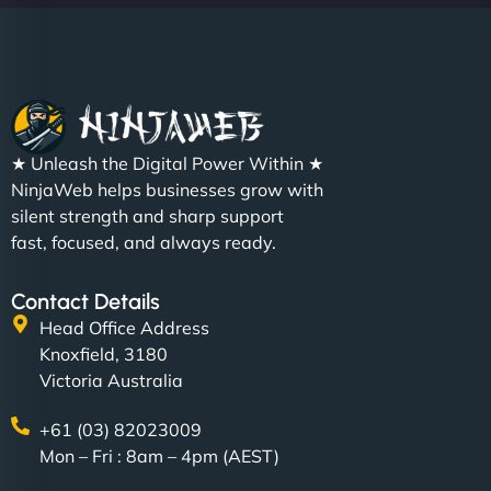
Christopher L
★ Unleash the Digital Power Within ★
"NinjaWeb got our farm-to-fridge e-commerce site
NinjaWeb helps businesses grow with
up and running in no time. The design feels fresh
silent strength and sharp support
(like our milk), and customers love the simplicity.
fast, focused, and always ready.
Their team understood the rural branding vibe
perfectly. - Nutra Milk"
Contact Details
Head Office Address
Knoxfield, 3180
Victoria Australia
+61 (03) 82023009
Mon – Fri : 8am – 4pm (AEST)