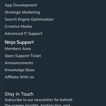
"I’ve worked with a few hosting providers before,
App Development
but NinjaWeb really stands out. Their Node.js
Strategic Marketing
hosting is super fast, and they helped me migrate
Search Engine Optimisation
everything smoothly. Highly recommended for
Creative Media
developers."
Advanced IT Support
Ninja Support
Members Area
Open Support Ticket
Ivan Smirnov
Announcements
Knowledge Base
Affiliate With Us
"Very fast, very reliable. They setup hosting for
complex applications, integrated tracking, and
Stay In Touch
helped manage multilingual content. Respectful
Subscribe to our newsletter for behind-
communication, good security knowledge. I trust
the-scenes insights, hosting tips, and