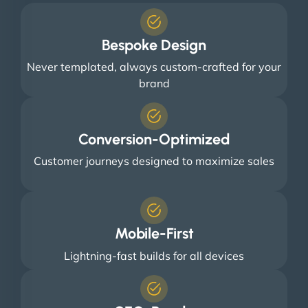
Bespoke Design
Never templated, always custom-crafted for your
brand
Conversion-Optimized
Customer journeys designed to maximize sales
Mobile-First
Lightning-fast builds for all devices