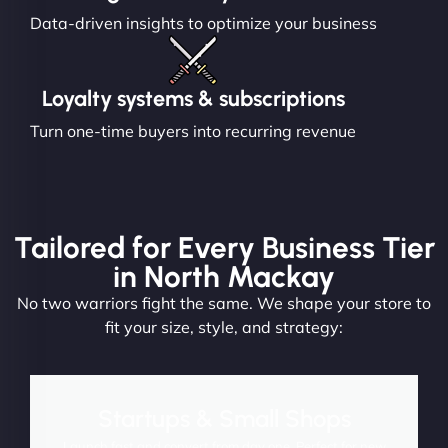
Data-driven insights to optimize your business
Loyalty systems & subscriptions
Turn one-time buyers into recurring revenue
Tailored for Every Business Tier
in North Mackay
No two warriors fight the same. We shape your store to
fit your size, style, and strategy:
Startups & Small Shops
Launch fast and convert from day one. Perfect for new