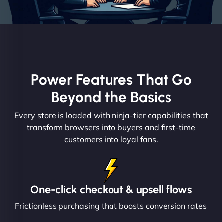
Power Features That Go
Beyond the Basics
Every store is loaded with ninja-tier capabilities that
transform browsers into buyers and first-time
customers into loyal fans.
One-click checkout & upsell flows
Frictionless purchasing that boosts conversion rates