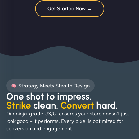
Get Started Now →
Strategy Meets Stealth Design
One shot to impress.
Strike
clean.
Convert
hard. ​
Our ninja-grade UX/UI ensures your store doesn’t just
look good – it performs. Every pixel is optimized for
conversion and engagement.