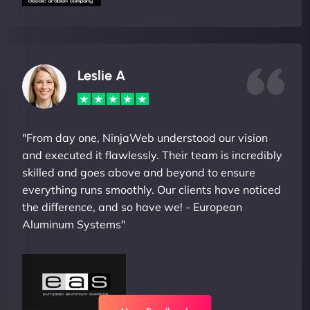
Leslie A
"From day one, NinjaWeb understood our vision
and executed it flawlessly. Their team is incredibly
skilled and goes above and beyond to ensure
everything runs smoothly. Our clients have noticed
the difference, and so have we! - European
Aluminum Systems"