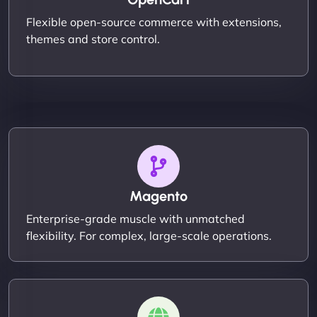
Flexible open-source commerce with extensions,
themes and store control.
Magento
Enterprise-grade muscle with unmatched
flexibility. For complex, large-scale operations.