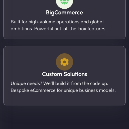
BigCommerce
Built for high-volume operations and global
ambitions. Powerful out-of-the-box features.
Custom Solutions
Unique needs? We’ll build it from the code up.
Bespoke eCommerce for unique business models.