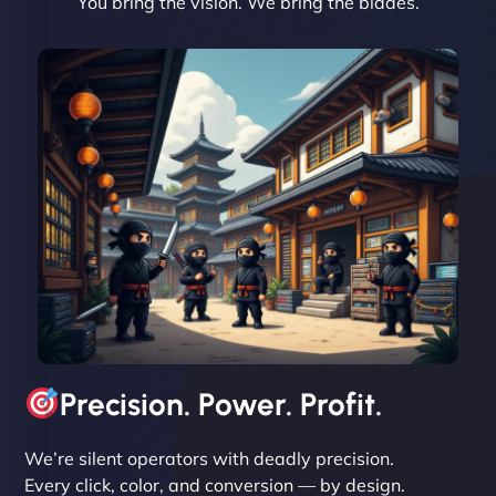
You bring the vision. We bring the blades.
David R
"Exceptional service from start to finish. The
NinjaWeb team not only built our custom app
flawlessly but also optimized our website for
maximum performance. We’ve seen a huge boost
in speed and conversions! - Neo Design"
Precision. Power. Profit.
We’re silent operators with deadly precision.
Every click, color, and conversion — by design.