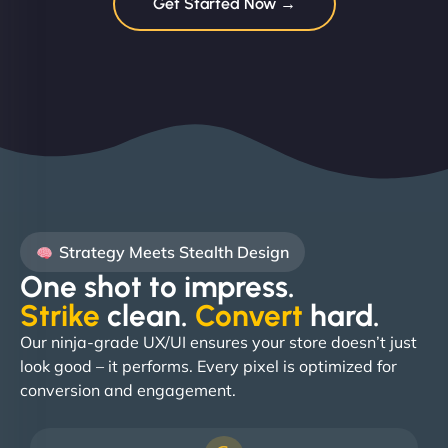
Get Started Now →
Strategy Meets Stealth Design
One shot to impress.
Strike
clean.
Convert
hard. ​
Our ninja-grade UX/UI ensures your store doesn’t just
look good – it performs. Every pixel is optimized for
conversion and engagement.