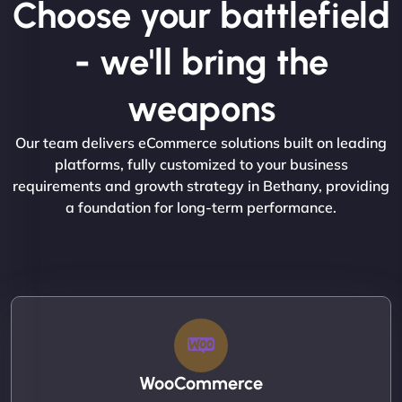
Choose your battlefield
- we'll bring the
weapons
Our team delivers eCommerce solutions built on leading
platforms, fully customized to your business
requirements and growth strategy in Bethany, providing
a foundation for long-term performance.
WooCommerce