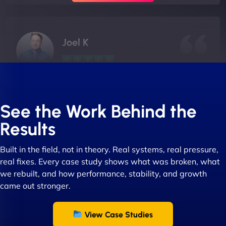
Joel K
"I ‘ve worked with NinjaWeb for over 5 years now.
In this time they have been absolutely fantastic to
See the Work Behind the
work with! They always delivers and are very
Results
creative with web design/development. There are
absolute masters of WordPress. They also been
Built in the field, not in theory. Real systems, real pressure,
great with dealing with a large number of
real fixes. Every case study shows what was broken, what
stakeholders within bussiness. I couldn’t
we rebuilt, and how performance, stability, and growth
recommend NinjaWeb enough to anyone! - Jims
came out stronger.
Group "
View Case Studies