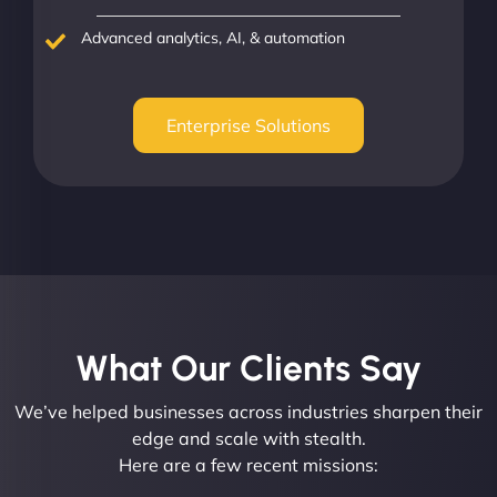
Advanced analytics, AI, & automation
Enterprise Solutions
What Our Clients Say​
We’ve helped businesses across industries sharpen their
edge and scale with stealth.
Here are a few recent missions: