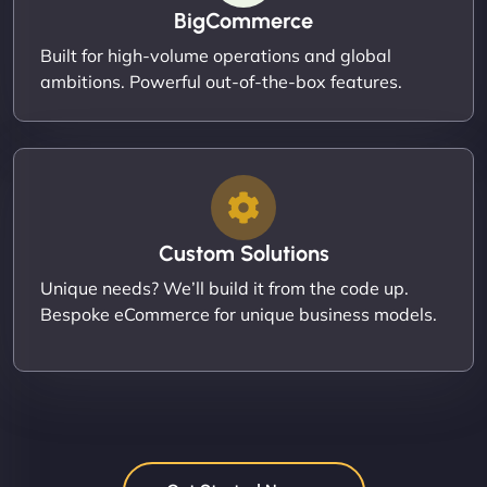
BigCommerce
Built for high-volume operations and global
ambitions. Powerful out-of-the-box features.
Custom Solutions
Unique needs? We’ll build it from the code up.
Bespoke eCommerce for unique business models.