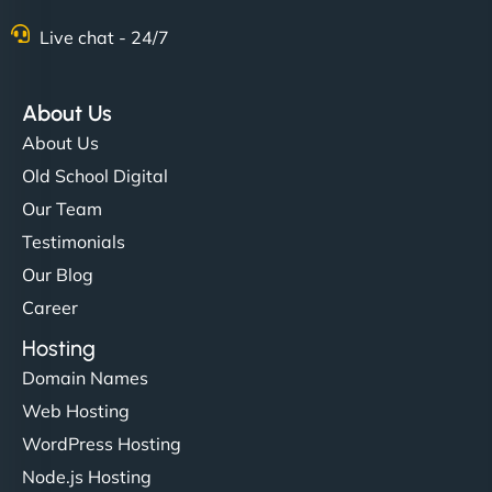
Nathan O'Connor
Live chat - 24/7
About Us
"NinjaWeb built us a site that finally does justice to
About Us
the work we put into our shop. Customers can now
Old School Digital
book services online, view our latest projects, and
Our Team
even get quotes. It’s clean, fast, and tough—just
like a good engine. Couldn’t be happier. - Hot
Testimonials
Metals Performance Moto Parts"
Our Blog
Career
Hosting
Domain Names
Web Hosting
WordPress Hosting
Charlotte Bennett
Node.js Hosting