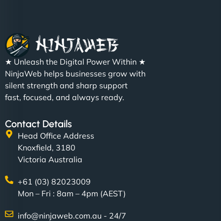
Christopher L
★ Unleash the Digital Power Within ★
"NinjaWeb got our farm-to-fridge e-commerce site
NinjaWeb helps businesses grow with
up and running in no time. The design feels fresh
silent strength and sharp support
(like our milk), and customers love the simplicity.
fast, focused, and always ready.
Their team understood the rural branding vibe
perfectly. - Nutra Milk"
Contact Details
Head Office Address
Knoxfield, 3180
Victoria Australia
+61 (03) 82023009
Mon – Fri : 8am – 4pm (AEST)
info@ninjaweb.com.au - 24/7