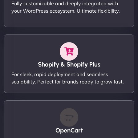
Fully customizable and deeply integrated with
your WordPress ecosystem. Ultimate flexibility.
Shopify & Shopify Plus
For sleek, rapid deployment and seamless
scalability. Perfect for brands ready to grow fast.
OpenCart