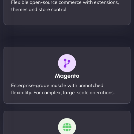
Flexible open-source commerce with extensions,
themes and store control.
Magento
Enterprise-grade muscle with unmatched
flexibility. For complex, large-scale operations.