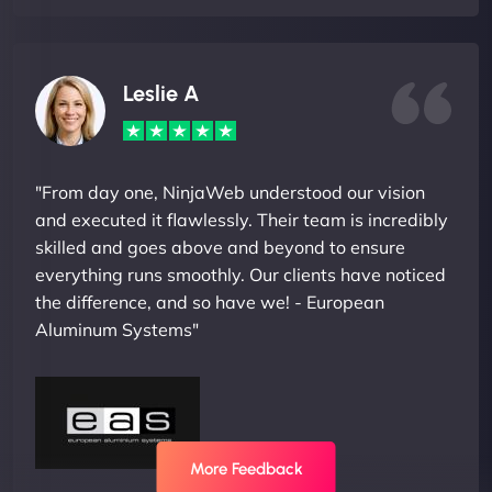
Leslie A
"From day one, NinjaWeb understood our vision
and executed it flawlessly. Their team is incredibly
skilled and goes above and beyond to ensure
everything runs smoothly. Our clients have noticed
the difference, and so have we! - European
Aluminum Systems"
More Feedback