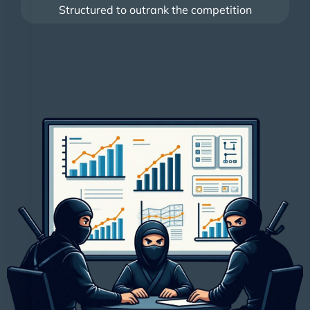
Structured to outrank the competition