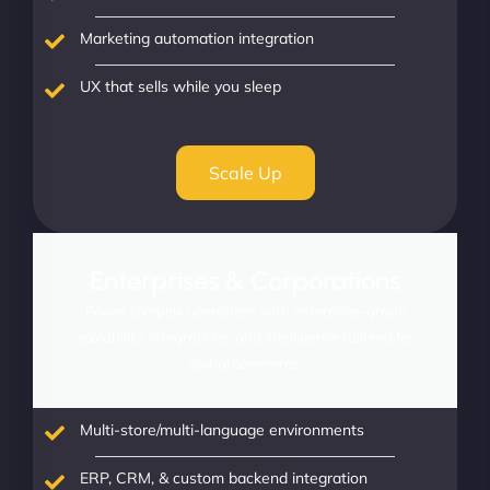
Marketing automation integration
UX that sells while you sleep
Scale Up
Enterprises & Corporations
Power complex operations with enterprise-grade
scalability, integrations, and intelligence tailored for
global commerce.
Multi-store/multi-language environments
ERP, CRM, & custom backend integration