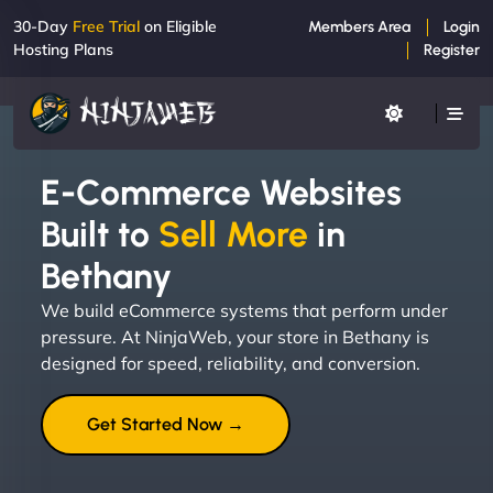
30-Day
Free Trial
on Eligible
Members Area
Login
Hosting Plans
Register
E-Commerce Websites
Built to
Sell More
in
Bethany
We build eCommerce systems that perform under
pressure. At NinjaWeb, your store in Bethany is
designed for speed, reliability, and conversion.
Get Started Now →