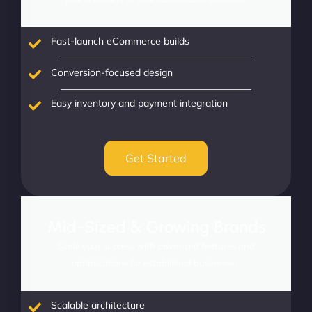
Fast-launch eCommerce builds
Conversion-focused design
Easy inventory and payment integration
Get Started
Mid-Sized & Growing Brands
Scale your success with advanced features and
optimizations for established businesses.
Scalable architecture