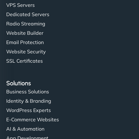
VPS Servers
Dedicated Servers
"Stylish, slick, and smooth—just like our cuts!
Radio Streaming
NinjaWeb gave our salon an online presence that
Website Builder
matches our aesthetic. Booking has never been
Email Protection
easier for our clients, and the team was super
creative with the design. - Gio Hairstyle"
Website Security
SSL Certificates
Solutions
Business Solutions
Identity & Branding
Ethan Brooks
WordPress Experts
E-Commerce Websites
AI & Automation
"I’ve worked with a few hosting providers before,
App Development