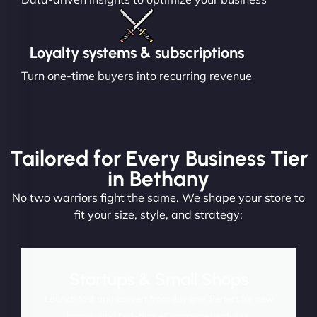
Loyalty systems & subscriptions
Turn one-time buyers into recurring revenue
Tailored for Every Business Tier
in Bethany
No two warriors fight the same. We shape your store to
fit your size, style, and strategy:
Startups & Small Shops
Launch fast and convert from day one. Perfect for new
brands and first-time eCommerce ventures.