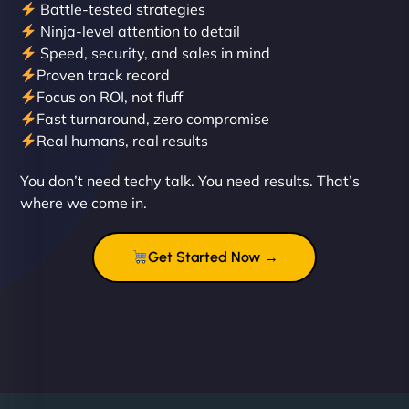
Battle-tested strategies
Ninja-level attention to detail
Speed, security, and sales in mind
Proven track record
Liam Smith
Focus on ROI, not fluff
Fast turnaround, zero compromise
Real humans, real results
"NinjaWeb transformed our online presence with a
You don’t need techy talk. You need results. That’s
sleek, user-friendly website. Their team's
where we come in.
professionalism and attention to detail were
outstanding. - Gaea "
Get Started Now →