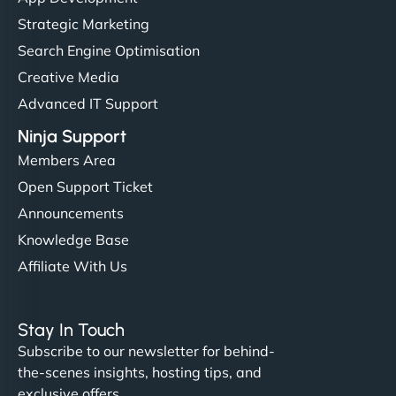
but NinjaWeb really stands out. Their Node.js
Strategic Marketing
hosting is super fast, and they helped me migrate
Search Engine Optimisation
everything smoothly. Highly recommended for
Creative Media
developers."
Advanced IT Support
Ninja Support
Members Area
Open Support Ticket
Ivan Smirnov
Announcements
Knowledge Base
Affiliate With Us
"Very fast, very reliable. They setup hosting for
complex applications, integrated tracking, and
Stay In Touch
helped manage multilingual content. Respectful
Subscribe to our newsletter for behind-
communication, good security knowledge. I trust
the-scenes insights, hosting tips, and
them. - Cybersecurity Consultant"
exclusive offers.