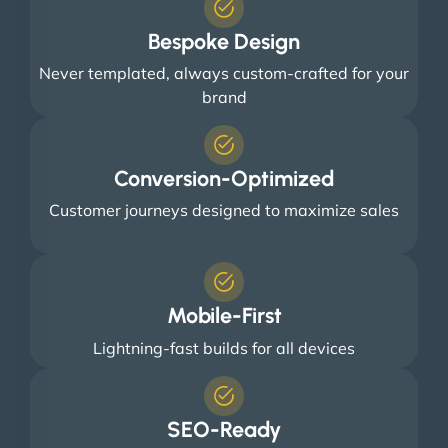
Bespoke Design
Never templated, always custom-crafted for your
brand
Conversion-Optimized
Customer journeys designed to maximize sales
Mobile-First
Lightning-fast builds for all devices
SEO-Ready