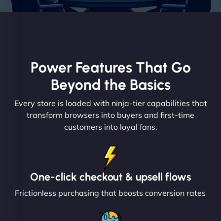
Power Features That Go
Beyond the Basics
Every store is loaded with ninja-tier capabilities that
transform browsers into buyers and first-time
customers into loyal fans.
One-click checkout & upsell flows
Frictionless purchasing that boosts conversion rates