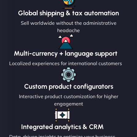
Global shipping & tax automation
Sell worldwide without the administrative
headache
Multi-currency + language support
Localized experiences for international customers
Custom product configurators
Interactive product customization for higher
engagement
Integrated analytics & CRM
Data-driven insights to optimize your business