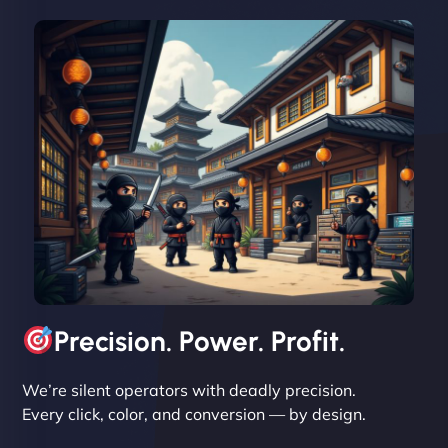
David R
"Exceptional service from start to finish. The
NinjaWeb team not only built our custom app
flawlessly but also optimized our website for
maximum performance. We’ve seen a huge boost
in speed and conversions! - Neo Design"
Precision. Power. Profit.
We’re silent operators with deadly precision.
Every click, color, and conversion — by design.