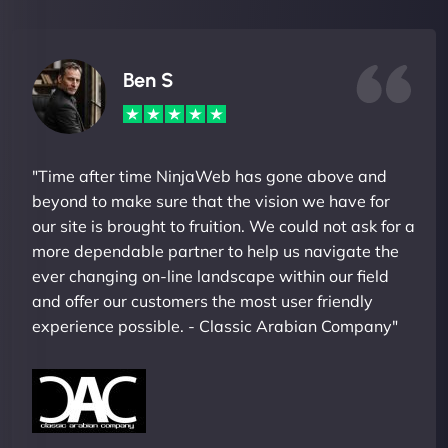
Ben S
"Time after time NinjaWeb has gone above and
beyond to make sure that the vision we have for
our site is brought to fruition. We could not ask for a
more dependable partner to help us navigate the
ever changing on-line landscape within our field
and offer our customers the most user friendly
experience possible. - Classic Arabian Company"