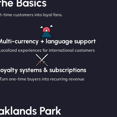
he Basics
st-time customers into loyal fans.
Multi-currency + language support
Localized experiences for international customers
Loyalty systems & subscriptions
Turn one-time buyers into recurring revenue
Oaklands Park