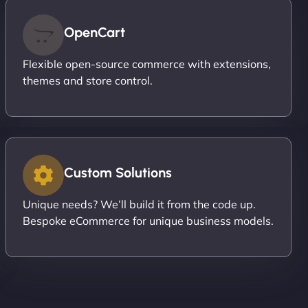
OpenCart
Flexible open-source commerce with extensions,
themes and store control.
Custom Solutions
Unique needs? We’ll build it from the code up.
Bespoke eCommerce for unique business models.