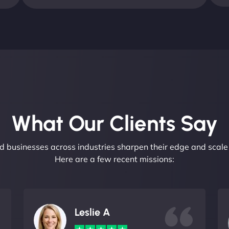
What Our Clients Say​
 businesses across industries sharpen their edge and scale 
Here are a few recent missions:
Leslie A