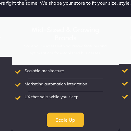
s fight the same. We shape your store to fit your size, style
Mid-Sized & Growing
Brands
r
.
Scale your success with advanced features and
optimizations for established businesses.
Scalable architecture
Marketing automation integration
UX that sells while you sleep
Scale Up