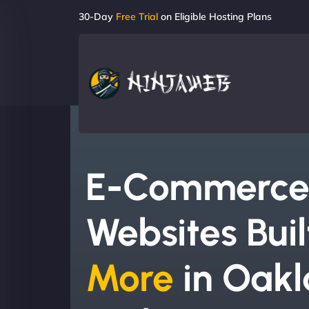
30-Day
Free Trial
on Eligible Hosting Plans
E-Commerc
Websites Buil
More
in Oakl