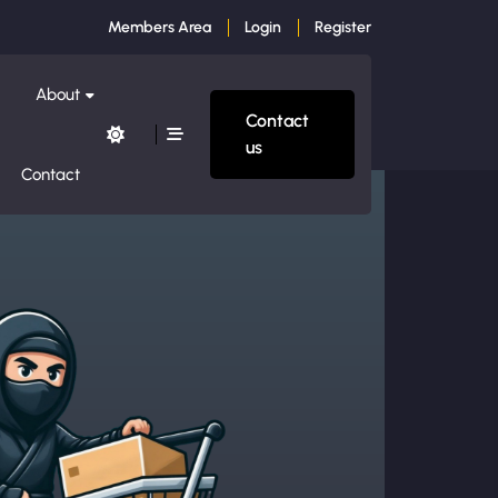
Members Area
Login
Register
About
Contact
us
Contact