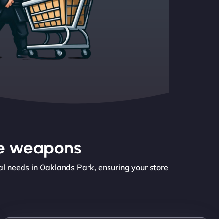
the weapons
l needs in Oaklands Park, ensuring your store