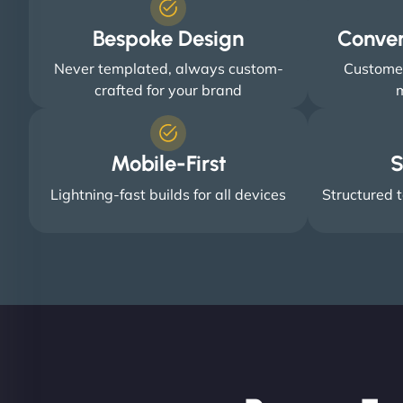
Bespoke Design
Conve
Never templated, always custom-
Customer
crafted for your brand
m
Mobile-First
S
Lightning-fast builds for all devices
Structured t