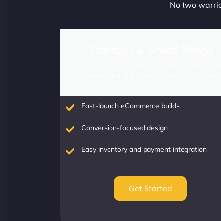
No two warrior
Startups & Small Shops
Launch fast and convert from day one. Perfect fo
new brands and first-time eCommerce ventures
Fast-launch eCommerce builds
Conversion-focused design
Easy inventory and payment integration
Get Started