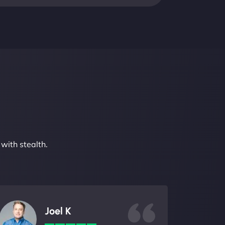
with stealth.
Joel K