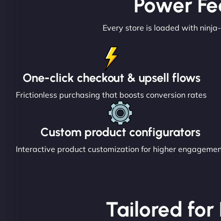
Power Fe
Every store is loaded with ninja-
One-click checkout & upsell flows
Frictionless purchasing that boosts conversion rates
Custom product configurators
Interactive product customization for higher engageme
Tailored for