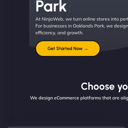
Park
At NinjaWeb, we turn online stores into pe
For businesses in Oaklands Park, we design 
efficiency, and growth.
Get Started Now →
Choose you
We design eCommerce platforms that are align