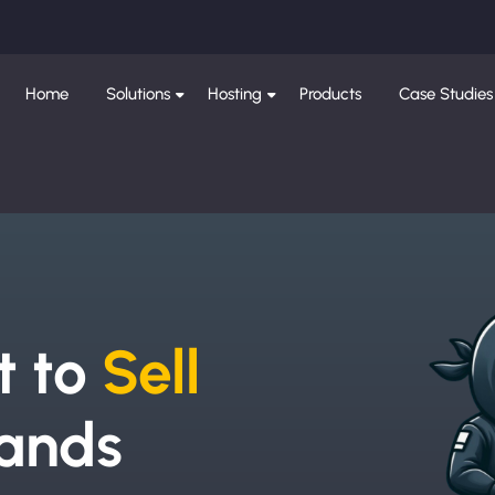
Home
Solutions
Hosting
Products
Case Studies
e
t to
Sell
ands