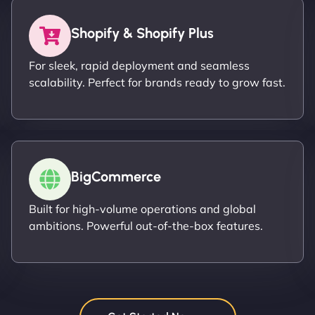
Shopify & Shopify Plus
For sleek, rapid deployment and seamless
scalability. Perfect for brands ready to grow fast.
BigCommerce
Built for high-volume operations and global
ambitions. Powerful out-of-the-box features.