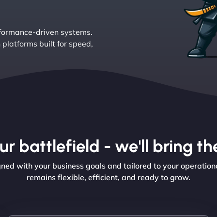
rformance-driven systems.
platforms built for speed,
r battlefield - we'll bring 
ed with your business goals and tailored to your operationa
remains flexible, efficient, and ready to grow.