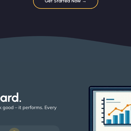
Get Started Now →
ard. ​
k good – it performs. Every