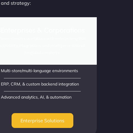
, and strategy:
Enterprises & Corporations
Power complex operations with enterprise-grade
scalability, integrations, and intelligence tailored
for global commerce.
Multi-store/multi-language environments
ERP, CRM, & custom backend integration
Advanced analytics, AI, & automation
Enterprise Solutions