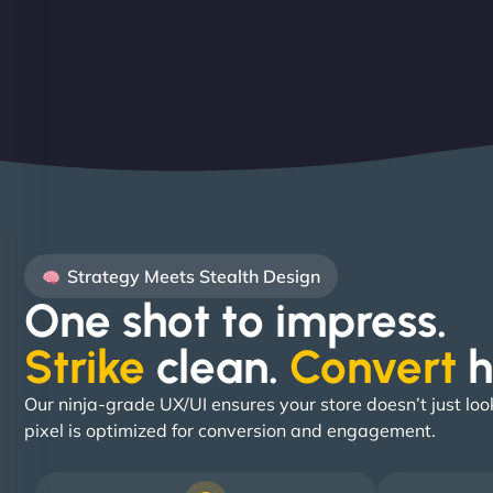
Strategy Meets Stealth Design
One shot to impress.
Strike
clean.
Convert
h
Our ninja-grade UX/UI ensures your store doesn’t just loo
pixel is optimized for conversion and engagement.