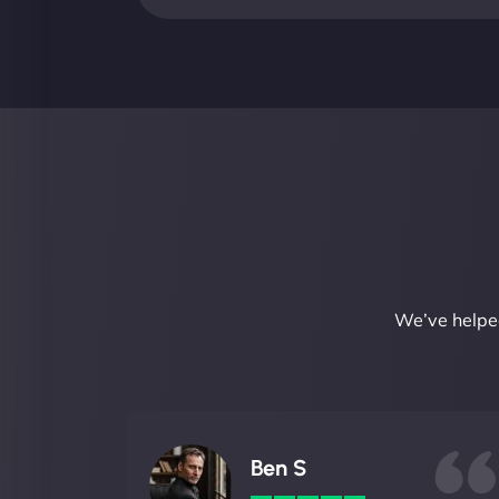
We’ve helped
Ben S