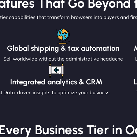
atures That Go Beyond t
tier capabilities that transform browsers into buyers and fir
Global shipping & tax automation
Sell worldwide without the administrative headache
Integrated analytics & CRM
nt
Data-driven insights to optimize your business
 Every Business Tier in 