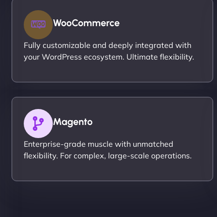
WooCommerce
Fully customizable and deeply integrated with
your WordPress ecosystem. Ultimate flexibility.
Magento
Enterprise-grade muscle with unmatched
flexibility. For complex, large-scale operations.