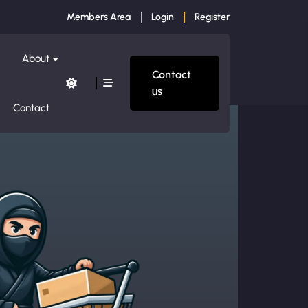
Members Area
Login
Register
About
Contact
us
Contact