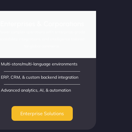
Enterprises & Corporations
Power complex operations with enterprise-grade
scalability, integrations, and intelligence tailored
for global commerce.
Multi-store/multi-language environments
ERP, CRM, & custom backend integration
Advanced analytics, AI, & automation
Enterprise Solutions