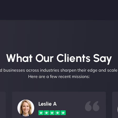
What Our Clients Say​
 businesses across industries sharpen their edge and scale 
Here are a few recent missions:
Leslie A