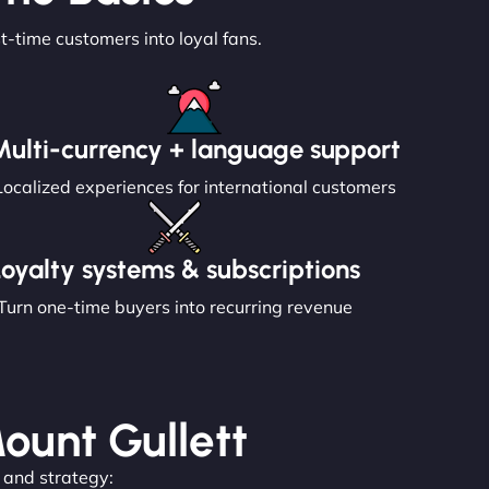
st-time customers into loyal fans.
Multi-currency + language support
Localized experiences for international customers
Loyalty systems & subscriptions
Turn one-time buyers into recurring revenue
Mount Gullett
, and strategy: