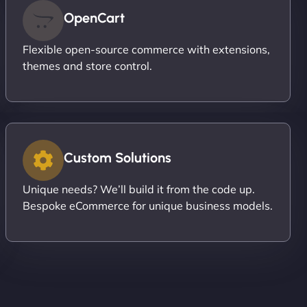
OpenCart
Flexible open-source commerce with extensions,
themes and store control.
Custom Solutions
Unique needs? We’ll build it from the code up.
Bespoke eCommerce for unique business models.