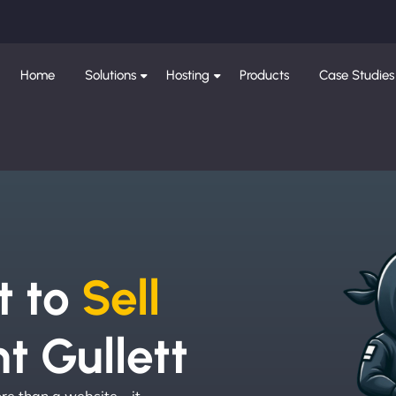
Home
Solutions
Hosting
Products
Case Studies
e
t to
Sell
t Gullett