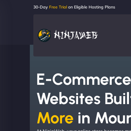
30-Day
Free Trial
on Eligible Hosting Plans
E-Commerc
Websites Buil
More
in Moun