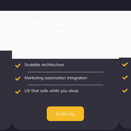
Mid-Sized & Growing
Brands
r
.
Scale your success with advanced features and
optimizations for established businesses.
Scalable architecture
Marketing automation integration
UX that sells while you sleep
Scale Up