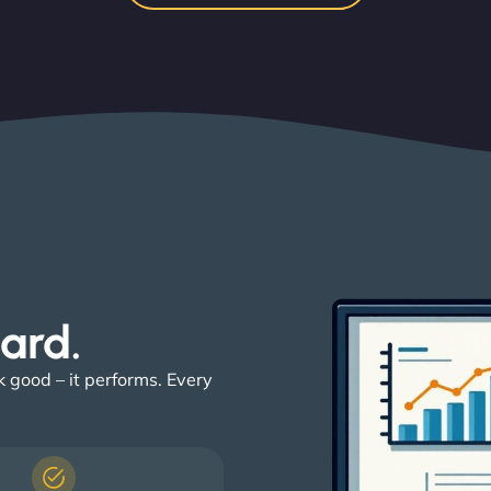
ard. ​
k good – it performs. Every