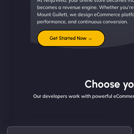
At NinjaWeb, your online store becomes mor
becomes a revenue engine. Whether you’re l
Mount Gullett, we design eCommerce platfor
performance, and continuous conversion.
Get Started Now →
Choose you
Our developers work with powerful eCommerce 