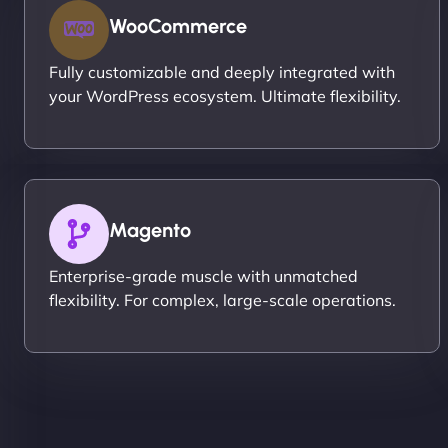
WooCommerce
Fully customizable and deeply integrated with
your WordPress ecosystem. Ultimate flexibility.
Magento
Enterprise-grade muscle with unmatched
flexibility. For complex, large-scale operations.