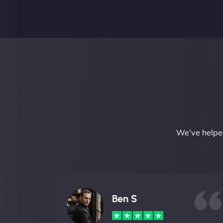
We’ve helped
Ben S