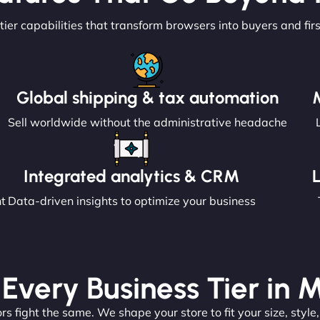
tier capabilities that transform browsers into buyers and fir
Global shipping & tax automation
Sell worldwide without the administrative headache
Integrated analytics & CRM
nt
Data-driven insights to optimize your business
 Every Business Tier in 
s fight the same. We shape your store to fit your size, style