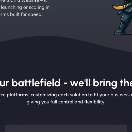
e than a website – it
aunching or scaling in
ms built for speed,
r battlefield - we'll bring 
platforms, customizing each solution to fit your business 
giving you full control and flexibility.