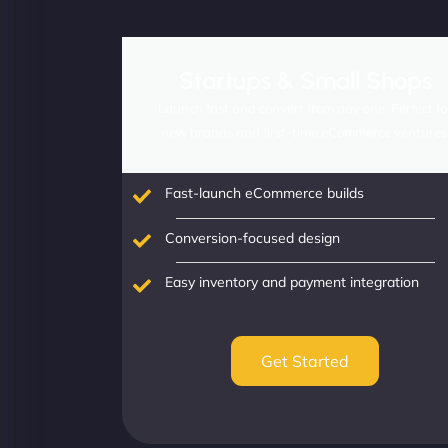
Startups & Small Shops
Launch fast and convert from day one. Perfect fo
new brands and first-time eCommerce ventures
Fast-launch eCommerce builds
Conversion-focused design
Easy inventory and payment integration
Get Started