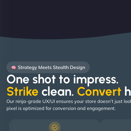
Strategy Meets Stealth Design
One shot to impress.
Strike
clean.
Convert
h
Our ninja-grade UX/UI ensures your store doesn’t just loo
pixel is optimized for conversion and engagement.