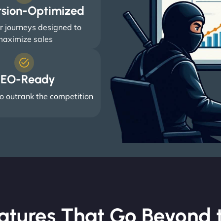
rsion-Optimized
 journeys designed to
aximize sales
EO-Ready
o outrank the competition
atures That Go Beyond t