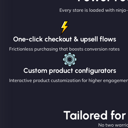
Every store is loaded with ninja-
One-click checkout & upsell flows
Frictionless purchasing that boosts conversion rates
Custom product configurators
Interactive product customization for higher engageme
Tailored for
No two warrior