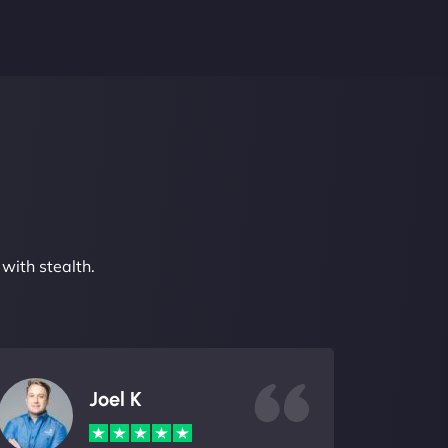
with stealth.
Joel K