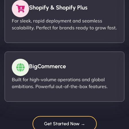
Shopify & Shopify Plus
For sleek, rapid deployment and seamless
scalability. Perfect for brands ready to grow fast.
BigCommerce
Built for high-volume operations and global
ambitions. Powerful out-of-the-box features.
Get Started Now →