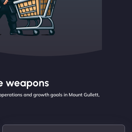
the weapons
operations and growth goals in Mount Gullett,