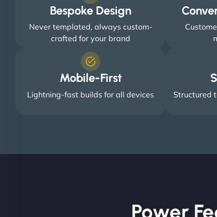
Bespoke Design
Conve
Never templated, always custom-
Customer
crafted for your brand
m
Mobile-First
S
Lightning-fast builds for all devices
Structured t
Power Fe