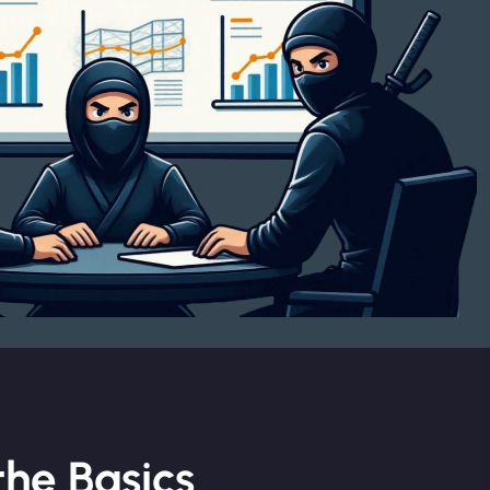
he Basics