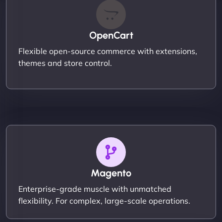
OpenCart
Flexible open-source commerce with extensions,
themes and store control.
Magento
Enterprise-grade muscle with unmatched
flexibility. For complex, large-scale operations.