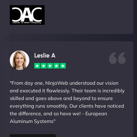
Leslie A
"From day one, NinjaWeb understood our vision
and executed it flawlessly. Their team is incredibly
skilled and goes above and beyond to ensure
everything runs smoothly. Our clients have noticed
the difference, and so have we! - European
Aluminum Systems"