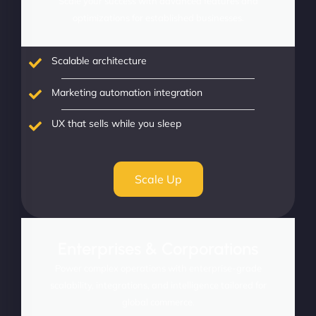
Scale your success with advanced features and
optimizations for established businesses.
Scalable architecture
Marketing automation integration
UX that sells while you sleep
Scale Up
Enterprises & Corporations
Power complex operations with enterprise-grade
scalability, integrations, and intelligence tailored for
global commerce.