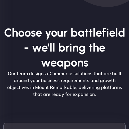
Choose your battlefield
- we'll bring the
weapons
Our team designs eCommerce solutions that are built
around your business requirements and growth
objectives in Mount Remarkable, delivering platforms
that are ready for expansion.