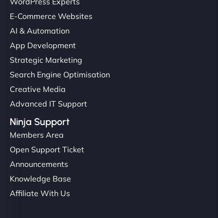
Ethan Brooks
WordPress Experts
E-Commerce Websites
AI & Automation
"I’ve worked with a few hosting providers before,
App Development
but NinjaWeb really stands out. Their Node.js
Strategic Marketing
hosting is super fast, and they helped me migrate
Search Engine Optimisation
everything smoothly. Highly recommended for
Creative Media
developers."
Advanced IT Support
Ninja Support
Members Area
Open Support Ticket
Ivan Smirnov
Announcements
Knowledge Base
Affiliate With Us
"Very fast, very reliable. They setup hosting for