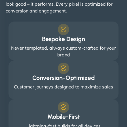
look good – it performs. Every pixel is optimized for
conversion and engagement.
Bespoke Design
Never templated, always custom-crafted for your
brand
Conversion-Optimized
Customer journeys designed to maximize sales
Mobile-First
Lightning-fast builds for all devices