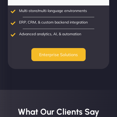
Multi-store/multi-language environments
ERP, CRM, & custom backend integration
Advanced analytics, AI, & automation
Enterprise Solutions
What Our Clients Say​