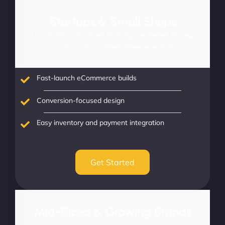
Startups & Small Shops
Launch fast and convert from day one. Perfect for new
brands and first-time eCommerce ventures.
Fast-launch eCommerce builds
Conversion-focused design
Easy inventory and payment integration
Get Started
Mid-Sized & Growing Brands