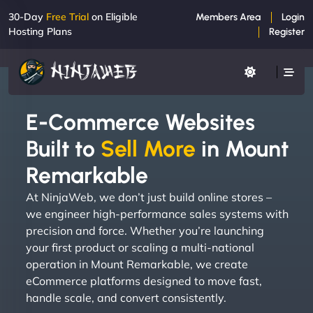
30-Day
Free Trial
on Eligible
Members Area
Login
Hosting Plans
Register
E-Commerce Websites
Built to
Sell More
in Mount
Remarkable
At NinjaWeb, we don’t just build online stores –
we engineer high-performance sales systems with
precision and force. Whether you’re launching
your first product or scaling a multi-national
operation in Mount Remarkable, we create
eCommerce platforms designed to move fast,
handle scale, and convert consistently.