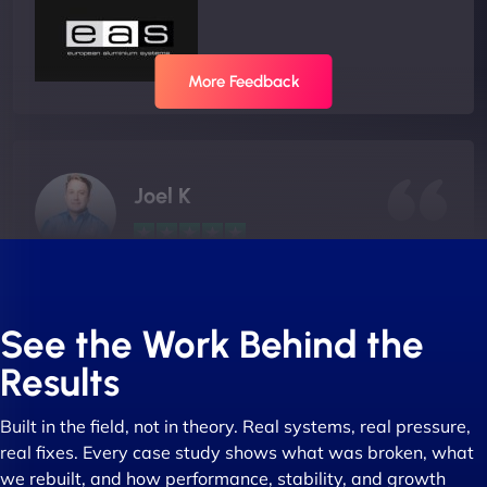
More Feedback
Joel K
"I ‘ve worked with NinjaWeb for over 5 years now.
In this time they have been absolutely fantastic to
See the Work Behind the
work with! They always delivers and are very
Results
creative with web design/development. There are
absolute masters of WordPress. They also been
Built in the field, not in theory. Real systems, real pressure,
great with dealing with a large number of
real fixes. Every case study shows what was broken, what
stakeholders within bussiness. I couldn’t
we rebuilt, and how performance, stability, and growth