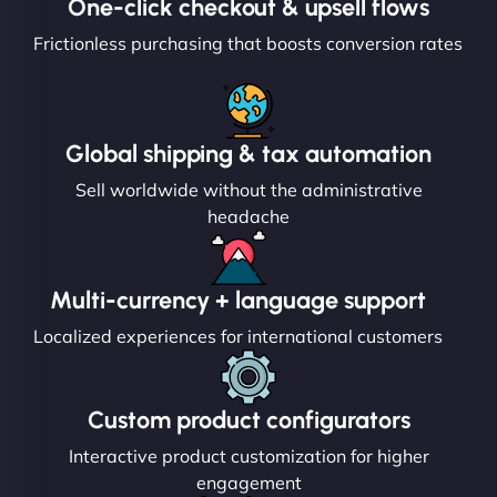
One-click checkout & upsell flows
Frictionless purchasing that boosts conversion rates
Global shipping & tax automation
Sell worldwide without the administrative
headache
Multi-currency + language support
Localized experiences for international customers
Custom product configurators
Interactive product customization for higher
engagement