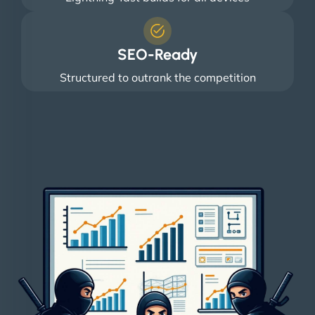
SEO-Ready
Structured to outrank the competition