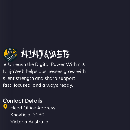
Christopher L
★ Unleash the Digital Power Within ★
"NinjaWeb got our farm-to-fridge e-commerce site
NinjaWeb helps businesses grow with
up and running in no time. The design feels fresh
silent strength and sharp support
(like our milk), and customers love the simplicity.
fast, focused, and always ready.
Their team understood the rural branding vibe
perfectly. - Nutra Milk"
Contact Details
Head Office Address
Knoxfield, 3180
Victoria Australia