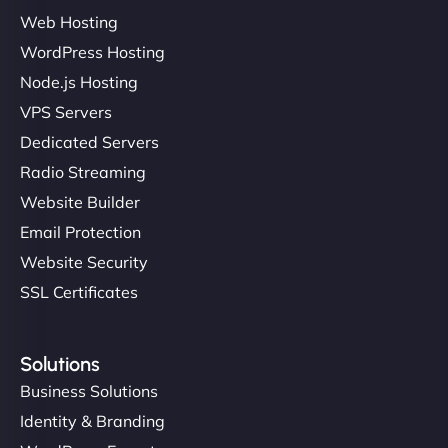
Web Hosting
WordPress Hosting
Charlotte Bennett
Node.js Hosting
VPS Servers
Dedicated Servers
"Stylish, slick, and smooth—just like our cuts!
Radio Streaming
NinjaWeb gave our salon an online presence that
Website Builder
matches our aesthetic. Booking has never been
Email Protection
easier for our clients, and the team was super
creative with the design. - Gio Hairstyle"
Website Security
SSL Certificates
Solutions
Business Solutions
Identity & Branding