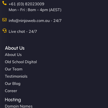
+61 (03) 82023009
Mon – Fri : 8am – 4pm (AEST)
info@ninjaweb.com.au - 24/7
Nathan O'Connor
Live chat - 24/7
About Us
"NinjaWeb built us a site that finally does justice to
About Us
the work we put into our shop. Customers can now
Old School Digital
book services online, view our latest projects, and
Our Team
even get quotes. It’s clean, fast, and tough—just
like a good engine. Couldn’t be happier. - Hot
Testimonials
Metals Performance Moto Parts"
Our Blog
Career
Hosting
Domain Names