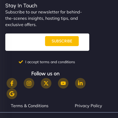
complex applications, integrated tracking, and
Stay In Touch
helped manage multilingual content. Respectful
Subscribe to our newsletter for behind-
communication, good security knowledge. I trust
the-scenes insights, hosting tips, and
them. - Cybersecurity Consultant"
exclusive offers.
SUBSCRIBE
I accept terms and conditions
Follow us on
Terms & Conditions
Privacy Policy