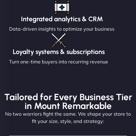
Integrated analytics & CRM
Data-driven insights to optimize your business
Loyalty systems & subscriptions
Turn one-time buyers into recurring revenue
Tailored for Every Business Tier
in Mount Remarkable
No two warriors fight the same. We shape your store to
fit your size, style, and strategy: