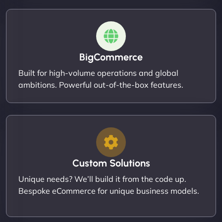
BigCommerce
Built for high-volume operations and global
ambitions. Powerful out-of-the-box features.
Custom Solutions
Unique needs? We’ll build it from the code up.
Bespoke eCommerce for unique business models.