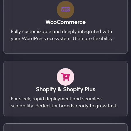
WooCommerce
Fully customizable and deeply integrated with
your WordPress ecosystem. Ultimate flexibility.
Shopify & Shopify Plus
For sleek, rapid deployment and seamless
scalability. Perfect for brands ready to grow fast.