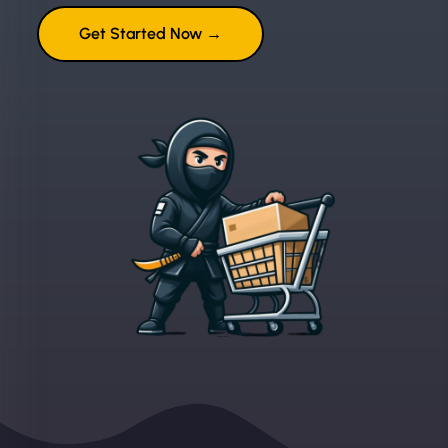
Get Started Now →