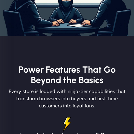
Power Features That Go
Beyond the Basics
Every store is loaded with ninja-tier capabilities that
transform browsers into buyers and first-time
customers into loyal fans.