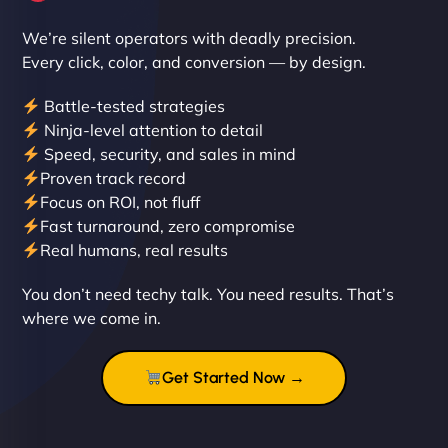
We’re silent operators with deadly precision.
Every click, color, and conversion — by design.
Battle-tested strategies
Ninja-level attention to detail
Speed, security, and sales in mind
Proven track record
Liam Smith
Focus on ROI, not fluff
Fast turnaround, zero compromise
Real humans, real results
"NinjaWeb transformed our online presence with a
You don’t need techy talk. You need results. That’s
sleek, user-friendly website. Their team's
where we come in.
professionalism and attention to detail were
outstanding. - Gaea "
Get Started Now →