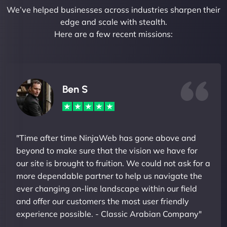
We’ve helped businesses across industries sharpen their
edge and scale with stealth.
Here are a few recent missions:
Ben S
"Time after time NinjaWeb has gone above and
beyond to make sure that the vision we have for
our site is brought to fruition. We could not ask for a
more dependable partner to help us navigate the
ever changing on-line landscape within our field
and offer our customers the most user friendly
experience possible. - Classic Arabian Company"