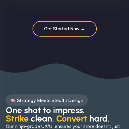
Get Started Now →
Strategy Meets Stealth Design
One shot to impress.
Strike
clean.
Convert
hard. ​
Our ninja-grade UX/UI ensures your store doesn’t just