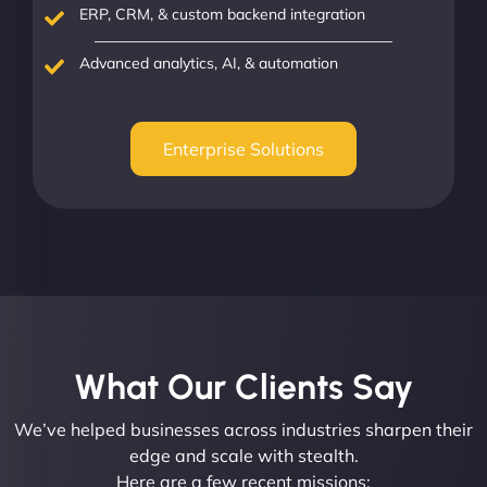
ERP, CRM, & custom backend integration
Advanced analytics, AI, & automation
Enterprise Solutions
What Our Clients Say​
We’ve helped businesses across industries sharpen their
edge and scale with stealth.
Here are a few recent missions: