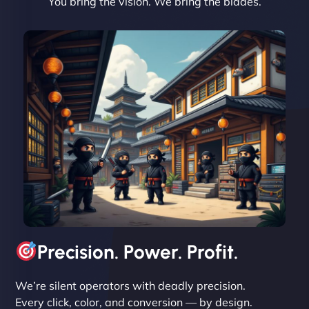
You bring the vision. We bring the blades.
David R
"Exceptional service from start to finish. The
NinjaWeb team not only built our custom app
flawlessly but also optimized our website for
maximum performance. We’ve seen a huge boost
in speed and conversions! - Neo Design"
Precision. Power. Profit.
We’re silent operators with deadly precision.
Every click, color, and conversion — by design.