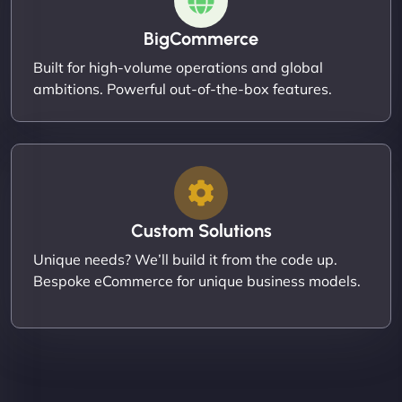
BigCommerce
Built for high-volume operations and global
ambitions. Powerful out-of-the-box features.
Custom Solutions
Unique needs? We’ll build it from the code up.
Bespoke eCommerce for unique business models.