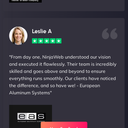
Leslie A
"From day one, NinjaWeb understood our vision
and executed it flawlessly. Their team is incredibly
skilled and goes above and beyond to ensure
everything runs smoothly. Our clients have noticed
the difference, and so have we! - European
Aluminum Systems"