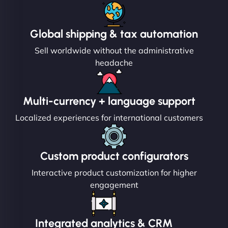
Global shipping & tax automation
Sell worldwide without the administrative
headache
Multi-currency + language support
Localized experiences for international customers
Custom product configurators
Interactive product customization for higher
engagement
Integrated analytics & CRM