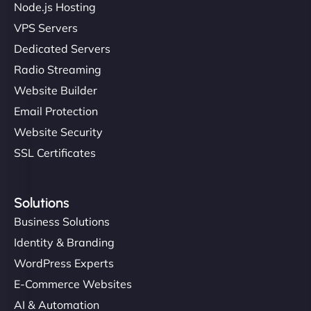
Node.js Hosting
VPS Servers
Dedicated Servers
"Stylish, slick, and smooth—just like our cuts!
Radio Streaming
NinjaWeb gave our salon an online presence that
Website Builder
matches our aesthetic. Booking has never been
Email Protection
easier for our clients, and the team was super
creative with the design. - Gio Hairstyle"
Website Security
SSL Certificates
Solutions
Business Solutions
Identity & Branding
Ethan Brooks
WordPress Experts
E-Commerce Websites
AI & Automation