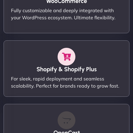
WooCommerce
Fully customizable and deeply integrated with
your WordPress ecosystem. Ultimate flexibility.
Shopify & Shopify Plus
For sleek, rapid deployment and seamless
scalability. Perfect for brands ready to grow fast.
OpenCart