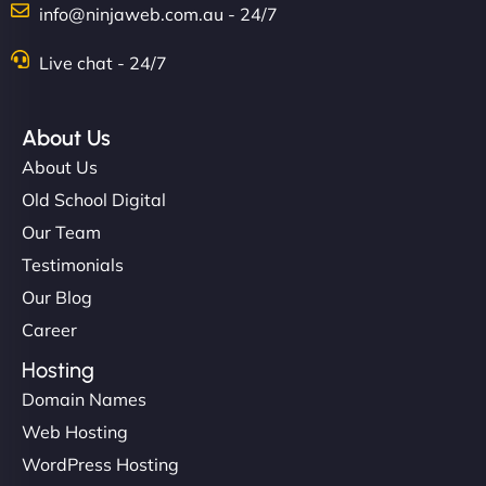
info@ninjaweb.com.au - 24/7
Nathan O'Connor
Live chat - 24/7
About Us
"NinjaWeb built us a site that finally does justice to
About Us
the work we put into our shop. Customers can now
Old School Digital
book services online, view our latest projects, and
Our Team
even get quotes. It’s clean, fast, and tough—just
like a good engine. Couldn’t be happier. - Hot
Testimonials
Metals Performance Moto Parts"
Our Blog
Career
Hosting
Domain Names
Web Hosting
WordPress Hosting
Charlotte Bennett