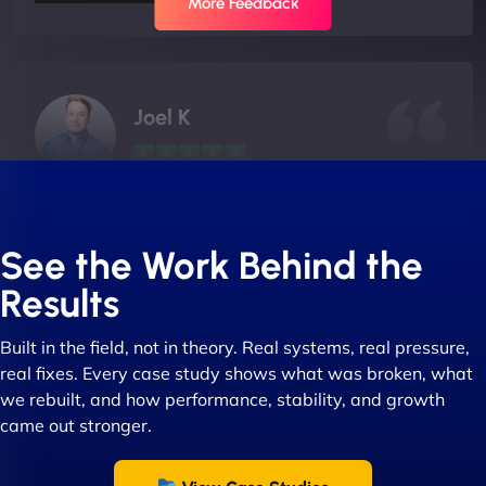
More Feedback
Joel K
"I ‘ve worked with NinjaWeb for over 5 years now.
In this time they have been absolutely fantastic to
See the Work Behind the
work with! They always delivers and are very
Results
creative with web design/development. There are
absolute masters of WordPress. They also been
Built in the field, not in theory. Real systems, real pressure,
great with dealing with a large number of
real fixes. Every case study shows what was broken, what
stakeholders within bussiness. I couldn’t
we rebuilt, and how performance, stability, and growth
recommend NinjaWeb enough to anyone! - Jims
came out stronger.
Group "