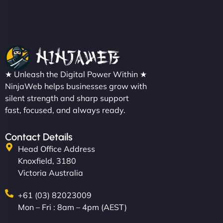
Christopher L
★ Unleash the Digital Power Within ★
"NinjaWeb got our farm-to-fridge e-commerce site
NinjaWeb helps businesses grow with
up and running in no time. The design feels fresh
silent strength and sharp support
(like our milk), and customers love the simplicity.
fast, focused, and always ready.
Their team understood the rural branding vibe
perfectly. - Nutra Milk"
Contact Details
Head Office Address
Knoxfield, 3180
Victoria Australia
+61 (03) 82023009
Mon – Fri : 8am – 4pm (AEST)