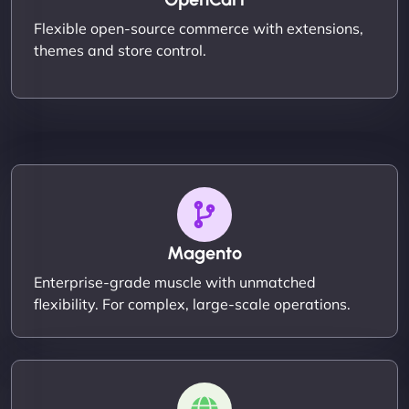
Flexible open-source commerce with extensions,
themes and store control.
Magento
Enterprise-grade muscle with unmatched
flexibility. For complex, large-scale operations.