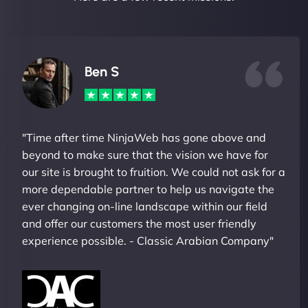
Ben S
"Time after time NinjaWeb has gone above and
beyond to make sure that the vision we have for
our site is brought to fruition. We could not ask for a
more dependable partner to help us navigate the
ever changing on-line landscape within our field
and offer our customers the most user friendly
experience possible. - Classic Arabian Company"