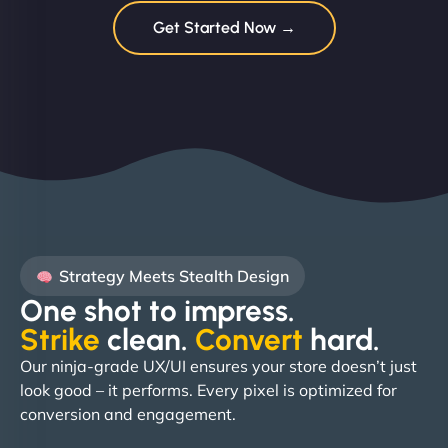
Get Started Now →
Strategy Meets Stealth Design
One shot to impress.
Strike
clean.
Convert
hard. ​
Our ninja-grade UX/UI ensures your store doesn’t just
look good – it performs. Every pixel is optimized for
conversion and engagement.