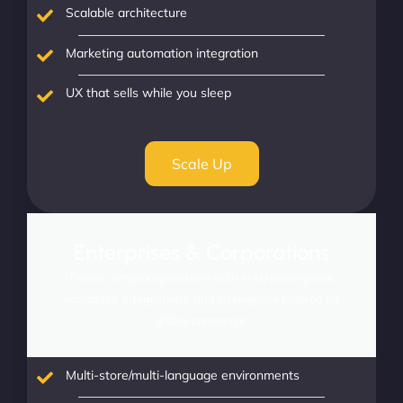
Scalable architecture
Marketing automation integration
UX that sells while you sleep
Scale Up
Enterprises & Corporations
Power complex operations with enterprise-grade
scalability, integrations, and intelligence tailored for
global commerce.
Multi-store/multi-language environments