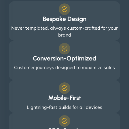
Bespoke Design
Never templated, always custom-crafted for your
brand
Conversion-Optimized
Customer journeys designed to maximize sales
Mobile-First
Lightning-fast builds for all devices