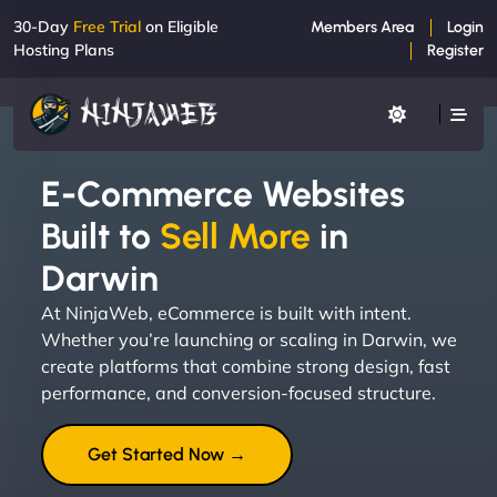
30-Day
Free Trial
on Eligible
Members Area
Login
Hosting Plans
Register
E-Commerce Websites
Built to
Sell More
in
Darwin
At NinjaWeb, eCommerce is built with intent.
Whether you’re launching or scaling in Darwin, we
create platforms that combine strong design, fast
performance, and conversion-focused structure.
Get Started Now →