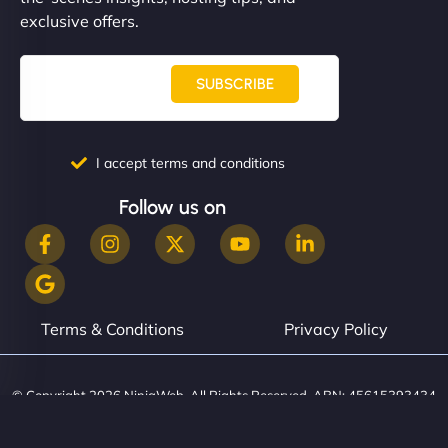
them. - Cybersecurity Consultant"
exclusive offers.
SUBSCRIBE
I accept terms and conditions
Follow us on
Terms & Conditions
Privacy Policy
© Copyright 2026 NinjaWeb. All Rights Reserved. ABN: 45615393434