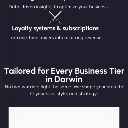
Data-driven insights to optimize your business
Loyalty systems & subscriptions
Turn one-time buyers into recurring revenue
Tailored for Every Business Tier
in Darwin
No two warriors fight the same. We shape your store to
fit your size, style, and strategy:
Startups & Small Shops
Launch fast and convert from day one. Perfect for new