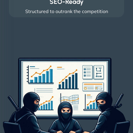
SEO-Ready
Structured to outrank the competition