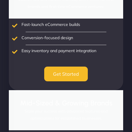
brands and first-time eCommerce ventures.
Fast-launch eCommerce builds
Conversion-focused design
Easy inventory and payment integration
Get Started
Mid-Sized & Growing Brands
Scale your success with advanced features and
optimizations for established businesses.