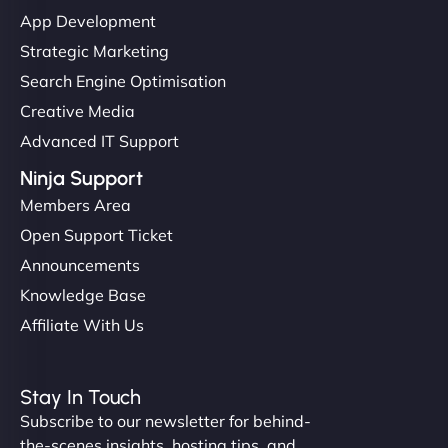
"I’ve worked with a few hosting providers before,
App Development
but NinjaWeb really stands out. Their Node.js
Strategic Marketing
hosting is super fast, and they helped me migrate
Search Engine Optimisation
everything smoothly. Highly recommended for
Creative Media
developers."
Advanced IT Support
Ninja Support
Members Area
Open Support Ticket
Ivan Smirnov
Announcements
Knowledge Base
Affiliate With Us
"Very fast, very reliable. They setup hosting for
complex applications, integrated tracking, and
Stay In Touch
helped manage multilingual content. Respectful
Subscribe to our newsletter for behind-
communication, good security knowledge. I trust
the-scenes insights, hosting tips, and