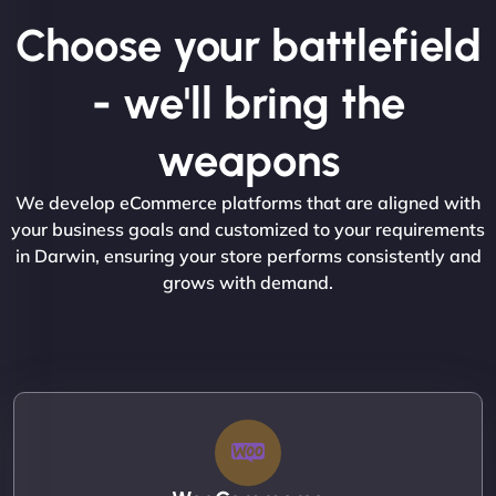
Choose your battlefield
- we'll bring the
weapons
We develop eCommerce platforms that are aligned with
your business goals and customized to your requirements
in Darwin, ensuring your store performs consistently and
grows with demand.