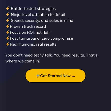
Battle-tested strategies
Ninja-level attention to detail
Speed, security, and sales in mind
Proven track record
Liam Smith
Focus on ROI, not fluff
Fast turnaround, zero compromise
Real humans, real results
"NinjaWeb transformed our online presence with a
You don’t need techy talk. You need results. That’s
sleek, user-friendly website. Their team's
where we come in.
professionalism and attention to detail were
outstanding. - Gaea "
Get Started Now →