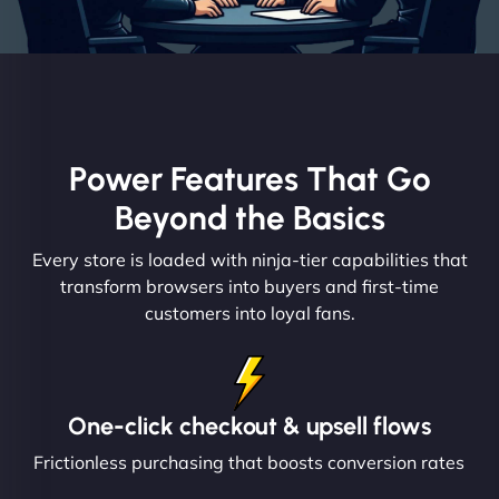
Power Features That Go
Beyond the Basics
Every store is loaded with ninja-tier capabilities that
transform browsers into buyers and first-time
customers into loyal fans.
One-click checkout & upsell flows
Frictionless purchasing that boosts conversion rates