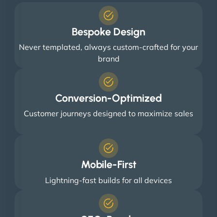
Bespoke Design
Never templated, always custom-crafted for your
brand
Conversion-Optimized
Customer journeys designed to maximize sales
Mobile-First
Lightning-fast builds for all devices