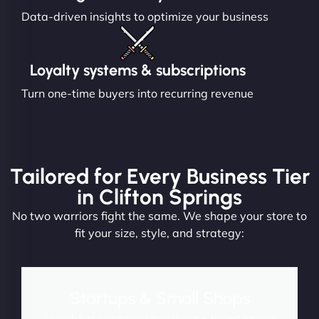
Data-driven insights to optimize your business
Loyalty systems & subscriptions
Turn one-time buyers into recurring revenue
Tailored for Every Business Tier
in Clifton Springs
No two warriors fight the same. We shape your store to
fit your size, style, and strategy:
Startups & Small Shops
Launch fast and convert from day one. Perfect for new