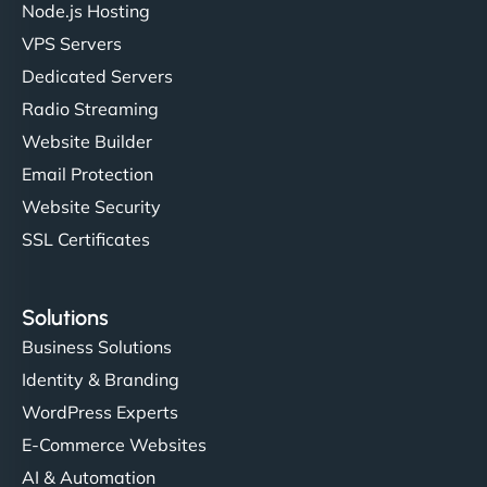
Node.js Hosting
VPS Servers
Dedicated Servers
"Stylish, slick, and smooth—just like our cuts!
Radio Streaming
NinjaWeb gave our salon an online presence that
Website Builder
matches our aesthetic. Booking has never been
Email Protection
easier for our clients, and the team was super
creative with the design. - Gio Hairstyle"
Website Security
SSL Certificates
Solutions
Business Solutions
Identity & Branding
Ethan Brooks
WordPress Experts
E-Commerce Websites
AI & Automation