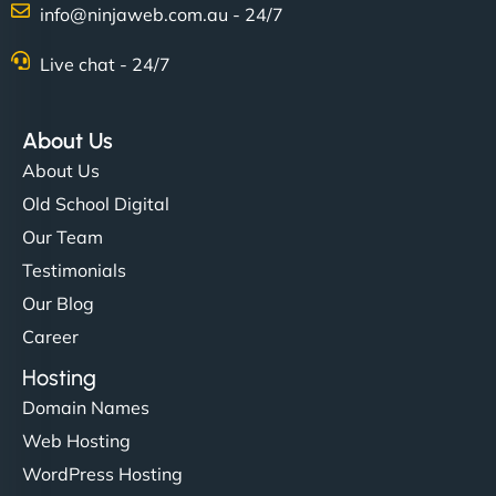
info@ninjaweb.com.au - 24/7
Nathan O'Connor
Live chat - 24/7
About Us
"NinjaWeb built us a site that finally does justice to
About Us
the work we put into our shop. Customers can now
Old School Digital
book services online, view our latest projects, and
Our Team
even get quotes. It’s clean, fast, and tough—just
like a good engine. Couldn’t be happier. - Hot
Testimonials
Metals Performance Moto Parts"
Our Blog
Career
Hosting
Domain Names
Web Hosting
WordPress Hosting
Charlotte Bennett