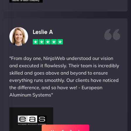
Leslie A
"From day one, NinjaWeb understood our vision
and executed it flawlessly. Their team is incredibly
skilled and goes above and beyond to ensure
everything runs smoothly. Our clients have noticed
the difference, and so have we! - European
Aluminum Systems"