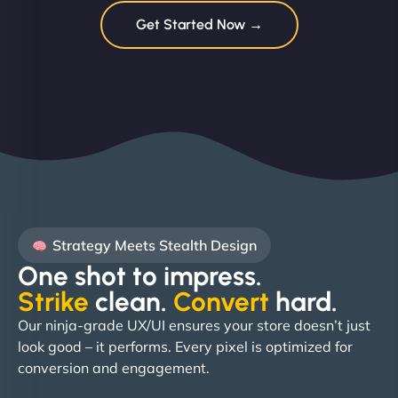
Get Started Now →
Strategy Meets Stealth Design
One shot to impress.
Strike
clean.
Convert
hard. ​
Our ninja-grade UX/UI ensures your store doesn’t just
look good – it performs. Every pixel is optimized for
conversion and engagement.