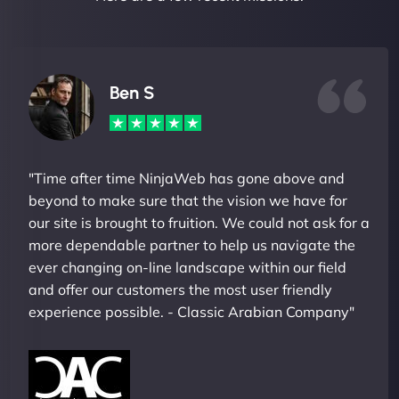
Ben S
"Time after time NinjaWeb has gone above and
beyond to make sure that the vision we have for
our site is brought to fruition. We could not ask for a
more dependable partner to help us navigate the
ever changing on-line landscape within our field
and offer our customers the most user friendly
experience possible. - Classic Arabian Company"