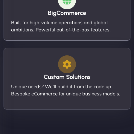
BigCommerce
Built for high-volume operations and global
ambitions. Powerful out-of-the-box features.
Custom Solutions
Unique needs? We’ll build it from the code up.
Bespoke eCommerce for unique business models.