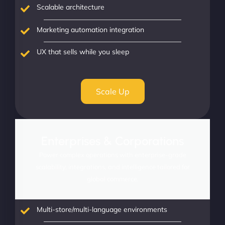
Scalable architecture
Marketing automation integration
UX that sells while you sleep
Scale Up
Enterprises & Corporations
Power complex operations with enterprise-grade
scalability, integrations, and intelligence tailored for
global commerce.
Multi-store/multi-language environments