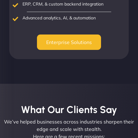
ERP, CRM, & custom backend integration
Advanced analytics, AI, & automation
Enterprise Solutions
What Our Clients Say​
We’ve helped businesses across industries sharpen their
edge and scale with stealth.
Here are a few recent missions: