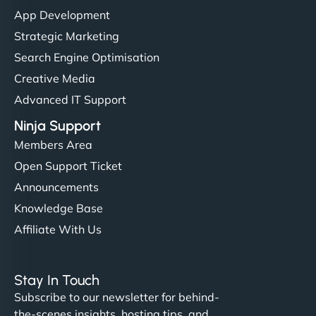
"I’ve worked with a few hosting providers before,
App Development
but NinjaWeb really stands out. Their Node.js
Strategic Marketing
hosting is super fast, and they helped me migrate
Search Engine Optimisation
everything smoothly. Highly recommended for
Creative Media
developers."
Advanced IT Support
Ninja Support
Members Area
Open Support Ticket
Ivan Smirnov
Announcements
Knowledge Base
Affiliate With Us
"Very fast, very reliable. They setup hosting for
complex applications, integrated tracking, and
Stay In Touch
helped manage multilingual content. Respectful
Subscribe to our newsletter for behind-
communication, good security knowledge. I trust
the-scenes insights, hosting tips, and