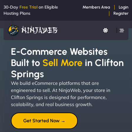
30-Day
Free Trial
on Eligible
Members Area
Login
Hosting Plans
Register
E-Commerce Websites
Built to
Sell More
in Clifton
Springs
We build eCommerce platforms that are
engineered to sell. At NinjaWeb, your store in
Clifton Springs is designed for performance,
scalability, and real business growth.
Get Started Now →