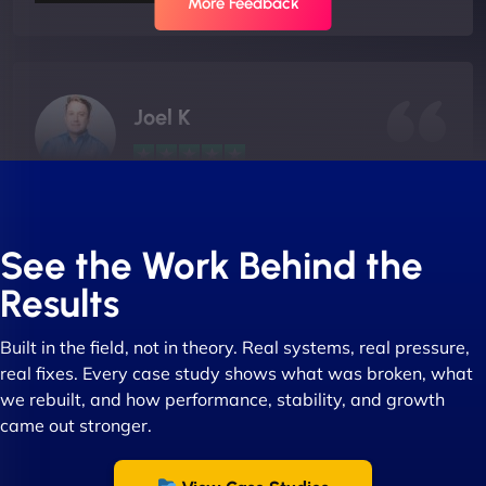
More Feedback
Joel K
"I ‘ve worked with NinjaWeb for over 5 years now.
In this time they have been absolutely fantastic to
See the Work Behind the
work with! They always delivers and are very
Results
creative with web design/development. There are
absolute masters of WordPress. They also been
Built in the field, not in theory. Real systems, real pressure,
great with dealing with a large number of
real fixes. Every case study shows what was broken, what
stakeholders within bussiness. I couldn’t
we rebuilt, and how performance, stability, and growth
recommend NinjaWeb enough to anyone! - Jims
came out stronger.
Group "