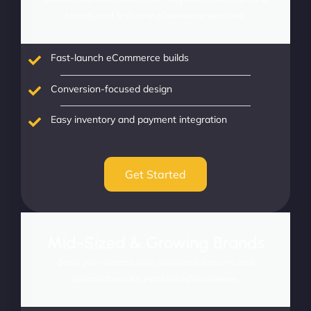
brands and first-time eCommerce ventures.
Fast-launch eCommerce builds
Conversion-focused design
Easy inventory and payment integration
Get Started
Mid-Sized & Growing Brands
Scale your success with advanced features and
optimizations for established businesses.