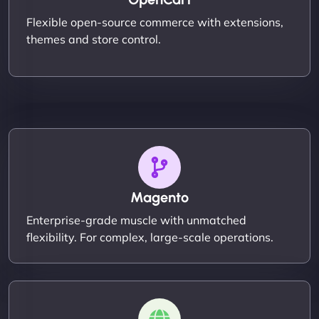
Flexible open-source commerce with extensions,
themes and store control.
Magento
Enterprise-grade muscle with unmatched
flexibility. For complex, large-scale operations.