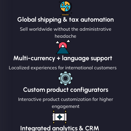
Global shipping & tax automation
Sell worldwide without the administrative
headache
Multi-currency + language support
Localized experiences for international customers
Custom product configurators
Interactive product customization for higher
engagement
Integrated analytics & CRM