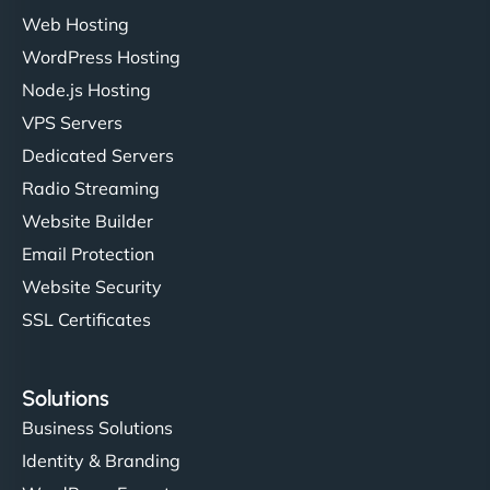
Web Hosting
WordPress Hosting
Charlotte Bennett
Node.js Hosting
VPS Servers
Dedicated Servers
"Stylish, slick, and smooth—just like our cuts!
Radio Streaming
NinjaWeb gave our salon an online presence that
Website Builder
matches our aesthetic. Booking has never been
Email Protection
easier for our clients, and the team was super
creative with the design. - Gio Hairstyle"
Website Security
SSL Certificates
Solutions
Business Solutions
Identity & Branding