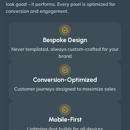
look good – it performs. Every pixel is optimized for
conversion and engagement.
Bespoke Design
Never templated, always custom-crafted for your
brand
Conversion-Optimized
Customer journeys designed to maximize sales
Mobile-First
Lightning-fast builds for all devices