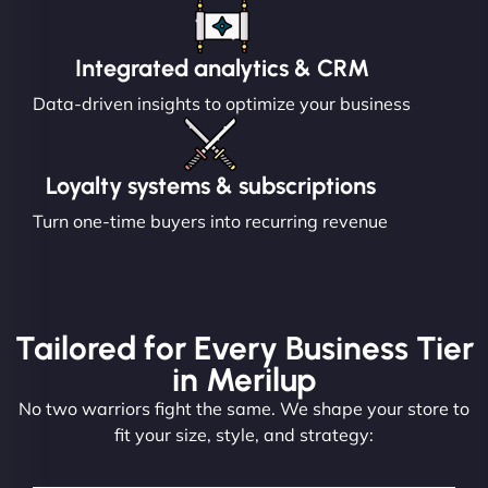
Integrated analytics & CRM
Data-driven insights to optimize your business
Loyalty systems & subscriptions
Turn one-time buyers into recurring revenue
Tailored for Every Business Tier
in Merilup
No two warriors fight the same. We shape your store to
fit your size, style, and strategy: