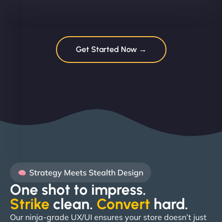
Get Started Now →
Strategy Meets Stealth Design
One shot to impress.
Strike
clean.
Convert
hard. ​
Our ninja-grade UX/UI ensures your store doesn’t just