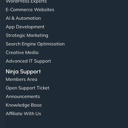
Ethan Brooks
WordPress Experts
E-Commerce Websites
AI & Automation
"I’ve worked with a few hosting providers before,
App Development
but NinjaWeb really stands out. Their Node.js
Strategic Marketing
hosting is super fast, and they helped me migrate
Search Engine Optimisation
everything smoothly. Highly recommended for
Creative Media
developers."
Advanced IT Support
Ninja Support
Members Area
Open Support Ticket
Ivan Smirnov
Announcements
Knowledge Base
Affiliate With Us
"Very fast, very reliable. They setup hosting for