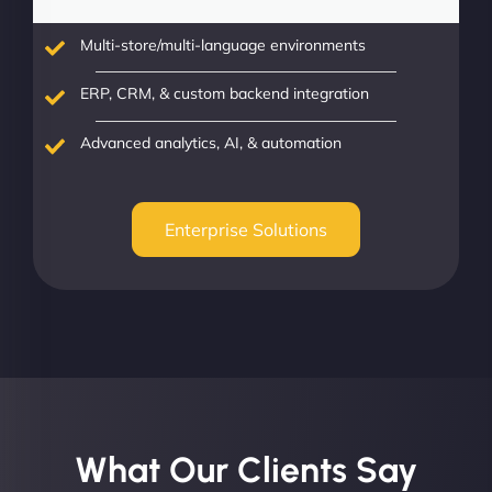
Multi-store/multi-language environments
ERP, CRM, & custom backend integration
Advanced analytics, AI, & automation
Enterprise Solutions
What Our Clients Say​