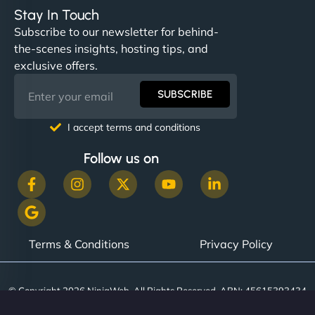
complex applications, integrated tracking, and
Stay In Touch
helped manage multilingual content. Respectful
Subscribe to our newsletter for behind-
communication, good security knowledge. I trust
the-scenes insights, hosting tips, and
them. - Cybersecurity Consultant"
exclusive offers.
SUBSCRIBE
I accept terms and conditions
Follow us on
Terms & Conditions
Privacy Policy
© Copyright 2026 NinjaWeb. All Rights Reserved. ABN: 45615393434