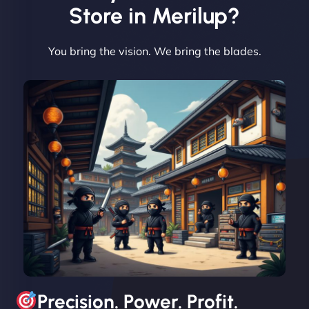
Vestiario"
Store in Merilup?
You bring the vision. We bring the blades.
David R
"Exceptional service from start to finish. The
NinjaWeb team not only built our custom app
flawlessly but also optimized our website for
maximum performance. We’ve seen a huge boost
in speed and conversions! - Neo Design"
Precision. Power. Profit.