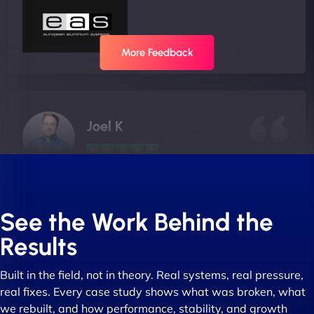
More Feedback
Joel K
"I ‘ve worked with NinjaWeb for over 5 years now.
In this time they have been absolutely fantastic to
See the Work Behind the
work with! They always delivers and are very
Results
creative with web design/development. There are
absolute masters of WordPress. They also been
Built in the field, not in theory. Real systems, real pressure,
great with dealing with a large number of
real fixes. Every case study shows what was broken, what
stakeholders within bussiness. I couldn’t
we rebuilt, and how performance, stability, and growth