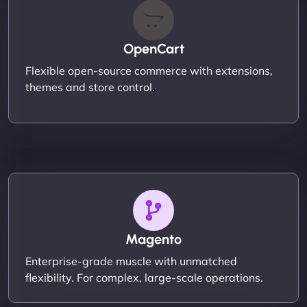
OpenCart
Flexible open-source commerce with extensions,
themes and store control.
Magento
Enterprise-grade muscle with unmatched
flexibility. For complex, large-scale operations.