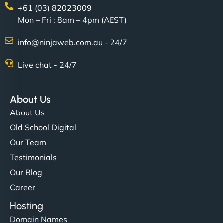
+61 (03) 82023009
Mon – Fri : 8am – 4pm (AEST)
info@ninjaweb.com.au - 24/7
Nathan O'Connor
Live chat - 24/7
About Us
"NinjaWeb built us a site that finally does justice to
About Us
the work we put into our shop. Customers can now
Old School Digital
book services online, view our latest projects, and
Our Team
even get quotes. It’s clean, fast, and tough—just
like a good engine. Couldn’t be happier. - Hot
Testimonials
Metals Performance Moto Parts"
Our Blog
Career
Hosting
Domain Names