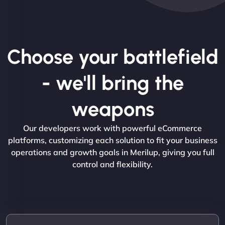
Choose your battlefield
- we'll bring the
weapons
Our developers work with powerful eCommerce
platforms, customizing each solution to fit your business
operations and growth goals in Merilup, giving you full
control and flexibility.