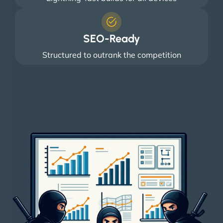
SEO-Ready
Structured to outrank the competition