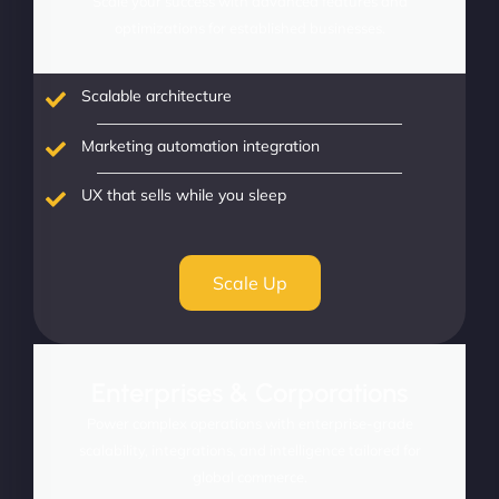
Scale your success with advanced features and
optimizations for established businesses.
Scalable architecture
Marketing automation integration
UX that sells while you sleep
Scale Up
Enterprises & Corporations
Power complex operations with enterprise-grade
scalability, integrations, and intelligence tailored for
global commerce.