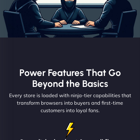
Power Features That Go
Beyond the Basics
Every store is loaded with ninja-tier capabilities that
transform browsers into buyers and first-time
customers into loyal fans.