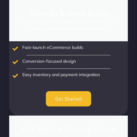
Startups & Small Shops
Launch fast and convert from day one. Perfect for new
brands and first-time eCommerce ventures.
Fast-launch eCommerce builds
Conversion-focused design
Easy inventory and payment integration
Get Started
Mid-Sized & Growing Brands