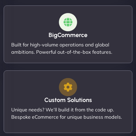
BigCommerce
Built for high-volume operations and global
ambitions. Powerful out-of-the-box features.
Custom Solutions
Unique needs? We’ll build it from the code up.
Bespoke eCommerce for unique business models.