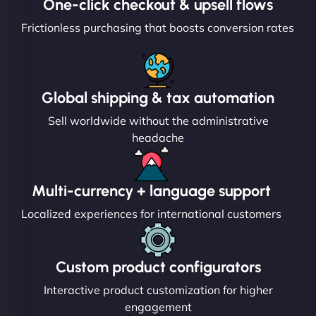
One-click checkout & upsell flows
Frictionless purchasing that boosts conversion rates
Global shipping & tax automation
Sell worldwide without the administrative
headache
Multi-currency + language support
Localized experiences for international customers
Custom product configurators
Interactive product customization for higher
engagement