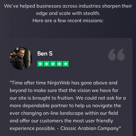
We’ve helped businesses across industries sharpen their
edge and scale with stealth.
Here are a few recent missions:
Ben S
"Time after time NinjaWeb has gone above and
beyond to make sure that the vision we have for
our site is brought to fruition. We could not ask for a
more dependable partner to help us navigate the
ever changing on-line landscape within our field
and offer our customers the most user friendly
experience possible. - Classic Arabian Company"