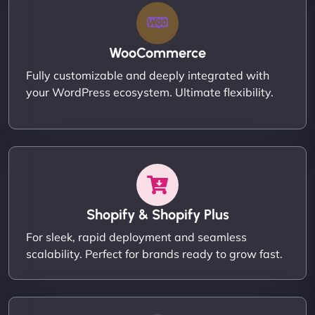
WooCommerce
Fully customizable and deeply integrated with
your WordPress ecosystem. Ultimate flexibility.
Shopify & Shopify Plus
For sleek, rapid deployment and seamless
scalability. Perfect for brands ready to grow fast.