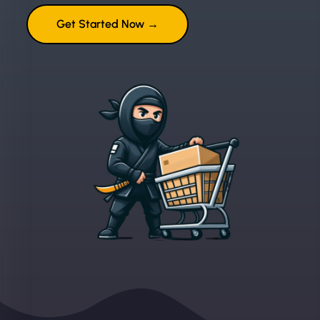
Get Started Now →