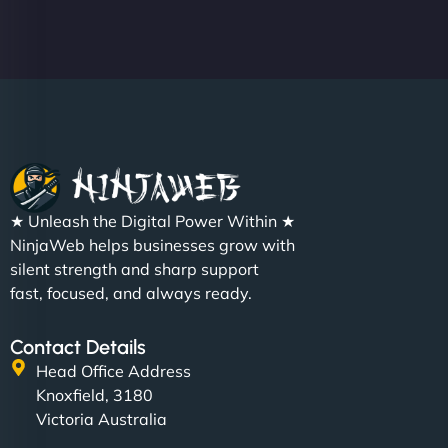
Christopher L
★ Unleash the Digital Power Within ★
"NinjaWeb got our farm-to-fridge e-commerce site
NinjaWeb helps businesses grow with
up and running in no time. The design feels fresh
silent strength and sharp support
(like our milk), and customers love the simplicity.
fast, focused, and always ready.
Their team understood the rural branding vibe
perfectly. - Nutra Milk"
Contact Details
Head Office Address
Knoxfield, 3180
Victoria Australia