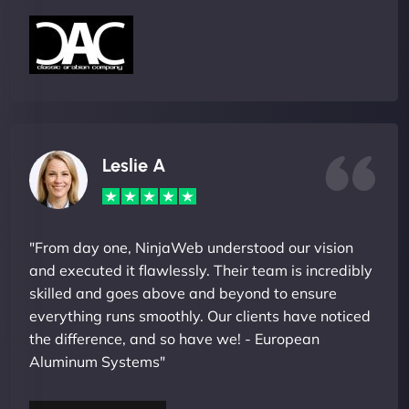
Leslie A
"From day one, NinjaWeb understood our vision
and executed it flawlessly. Their team is incredibly
skilled and goes above and beyond to ensure
everything runs smoothly. Our clients have noticed
the difference, and so have we! - European
Aluminum Systems"