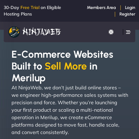
30-Day
Free Trial
on Eligible
Members Area
Login
Hosting Plans
Register
E-Commerce Websites
Built to
Sell More
in
Merilup
At NinjaWeb, we don’t just build online stores –
we engineer high-performance sales systems with
precision and force. Whether you’re launching
your first product or scaling a multi-national
operation in Merilup, we create eCommerce
platforms designed to move fast, handle scale,
and convert consistently.