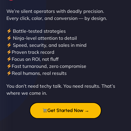
We’re silent operators with deadly precision.
Every click, color, and conversion — by design.
Battle-tested strategies
Ninja-level attention to detail
Speed, security, and sales in mind
Proven track record
Liam Smith
Focus on ROI, not fluff
Fast turnaround, zero compromise
Real humans, real results
"NinjaWeb transformed our online presence with a
You don’t need techy talk. You need results. That’s
sleek, user-friendly website. Their team's
where we come in.
professionalism and attention to detail were
outstanding. - Gaea "
Get Started Now →