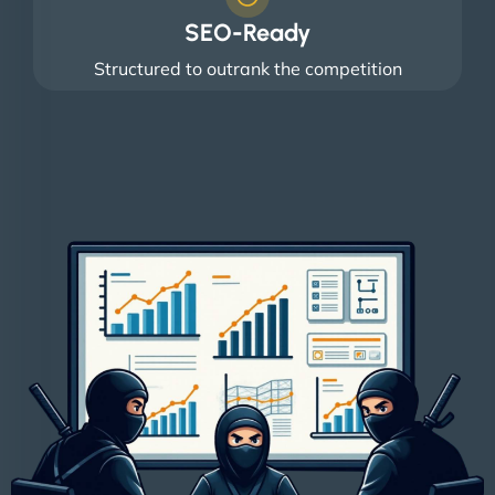
SEO-Ready
Structured to outrank the competition