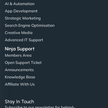
AI & Automation
"I’ve worked with a few hosting providers before,
App Development
but NinjaWeb really stands out. Their Node.js
Strategic Marketing
hosting is super fast, and they helped me migrate
Search Engine Optimisation
everything smoothly. Highly recommended for
Creative Media
developers."
Advanced IT Support
Ninja Support
Members Area
Open Support Ticket
Ivan Smirnov
Announcements
Knowledge Base
Affiliate With Us
"Very fast, very reliable. They setup hosting for
complex applications, integrated tracking, and
Stay In Touch
helped manage multilingual content. Respectful
Subscribe to our newsletter for behind-