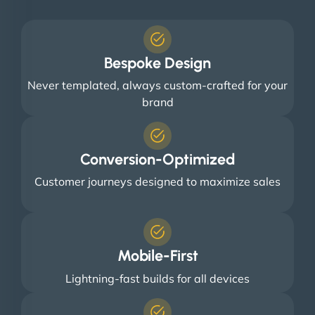
Bespoke Design
Never templated, always custom-crafted for your
brand
Conversion-Optimized
Customer journeys designed to maximize sales
Mobile-First
Lightning-fast builds for all devices