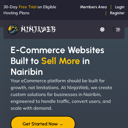
30-Day
Free Trial
on Eligible
Members Area
Login
Hosting Plans
Register
E-Commerce Websites
Built to
Sell More
in
Nairibin
Your eCommerce platform should be built for
growth, not limitations. At NinjaWeb, we create
custom solutions for businesses in Nairibin,
engineered to handle traffic, convert users, and
scale with demand.
Get Started Now →