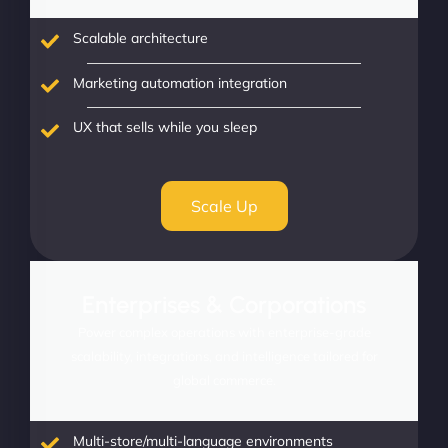
Scalable architecture
Marketing automation integration
UX that sells while you sleep
Scale Up
Enterprises & Corporations
Power complex operations with enterprise-grade
scalability, integrations, and intelligence tailored for
global commerce.
Multi-store/multi-language environments