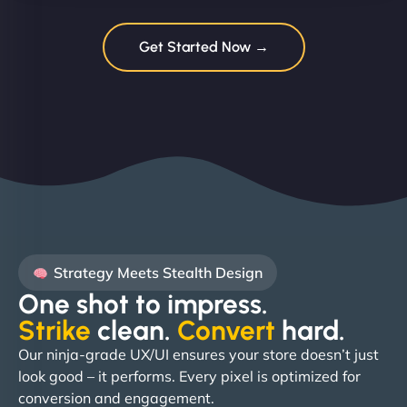
Get Started Now →
Strategy Meets Stealth Design
One shot to impress.
Strike
clean.
Convert
hard. ​
Our ninja-grade UX/UI ensures your store doesn’t just
look good – it performs. Every pixel is optimized for
conversion and engagement.