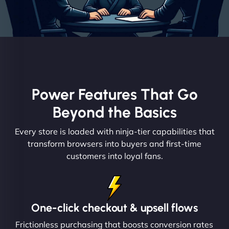
Power Features That Go
Beyond the Basics
Every store is loaded with ninja-tier capabilities that
transform browsers into buyers and first-time
customers into loyal fans.
One-click checkout & upsell flows
Frictionless purchasing that boosts conversion rates