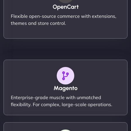
OpenCart
Flexible open-source commerce with extensions,
themes and store control.
Magento
Enterprise-grade muscle with unmatched
flexibility. For complex, large-scale operations.