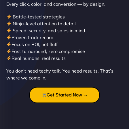
Every click, color, and conversion — by design.
Battle-tested strategies
Ninja-level attention to detail
Speed, security, and sales in mind
Proven track record
Liam Smith
Focus on ROI, not fluff
Fast turnaround, zero compromise
Real humans, real results
"NinjaWeb transformed our online presence with a
You don’t need techy talk. You need results. That’s
sleek, user-friendly website. Their team's
where we come in.
professionalism and attention to detail were
outstanding. - Gaea "
Get Started Now →