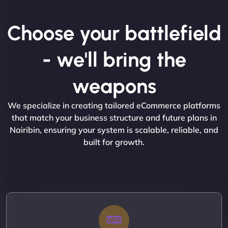
Choose your battlefield
- we'll bring the
weapons
We specialize in creating tailored eCommerce platforms
that match your business structure and future plans in
Nairibin, ensuring your system is scalable, reliable, and
built for growth.