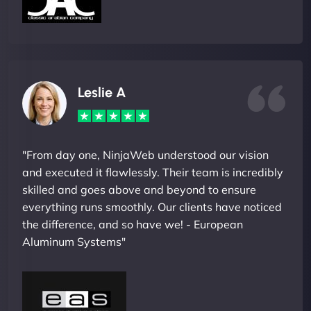
Leslie A
"From day one, NinjaWeb understood our vision
and executed it flawlessly. Their team is incredibly
skilled and goes above and beyond to ensure
everything runs smoothly. Our clients have noticed
the difference, and so have we! - European
Aluminum Systems"