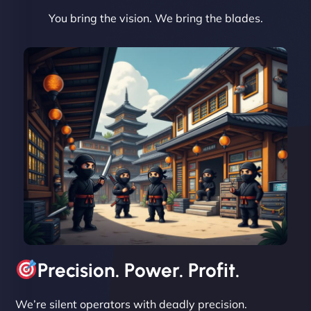
You bring the vision. We bring the blades.
David R
"Exceptional service from start to finish. The
NinjaWeb team not only built our custom app
flawlessly but also optimized our website for
maximum performance. We’ve seen a huge boost
in speed and conversions! - Neo Design"
Precision. Power. Profit.
We’re silent operators with deadly precision.