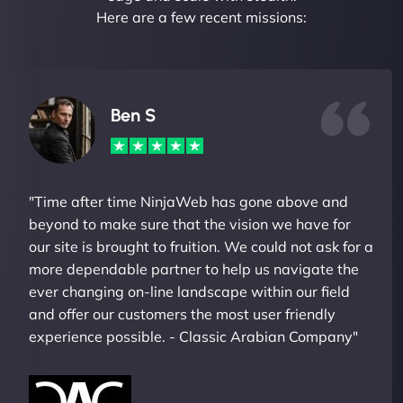
Here are a few recent missions:
Ben S
"Time after time NinjaWeb has gone above and
beyond to make sure that the vision we have for
our site is brought to fruition. We could not ask for a
more dependable partner to help us navigate the
ever changing on-line landscape within our field
and offer our customers the most user friendly
experience possible. - Classic Arabian Company"