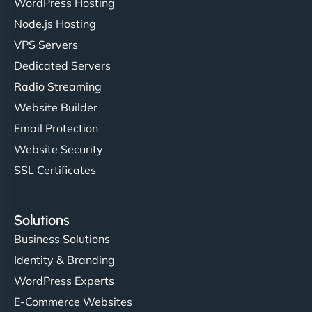
WordPress Hosting
Charlotte Bennett
Node.js Hosting
VPS Servers
Dedicated Servers
"Stylish, slick, and smooth—just like our cuts!
Radio Streaming
NinjaWeb gave our salon an online presence that
Website Builder
matches our aesthetic. Booking has never been
Email Protection
easier for our clients, and the team was super
creative with the design. - Gio Hairstyle"
Website Security
SSL Certificates
Solutions
Business Solutions
Identity & Branding
Ethan Brooks
WordPress Experts
E-Commerce Websites