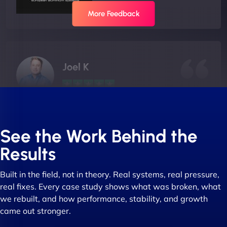
More Feedback
Joel K
"I ‘ve worked with NinjaWeb for over 5 years now.
In this time they have been absolutely fantastic to
See the Work Behind the
work with! They always delivers and are very
Results
creative with web design/development. There are
absolute masters of WordPress. They also been
Built in the field, not in theory. Real systems, real pressure,
great with dealing with a large number of
real fixes. Every case study shows what was broken, what
stakeholders within bussiness. I couldn’t
we rebuilt, and how performance, stability, and growth
recommend NinjaWeb enough to anyone! - Jims
came out stronger.
Group "