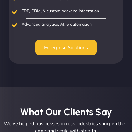
ERP, CRM, & custom backend integration
Advanced analytics, AI, & automation
Enterprise Solutions
What Our Clients Say​
We’ve helped businesses across industries sharpen their
edge and scale with stealth.