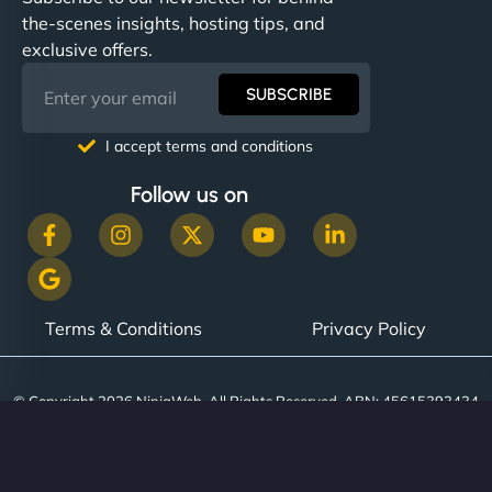
communication, good security knowledge. I trust
the-scenes insights, hosting tips, and
them. - Cybersecurity Consultant"
exclusive offers.
SUBSCRIBE
I accept terms and conditions
Follow us on
Terms & Conditions
Privacy Policy
© Copyright 2026 NinjaWeb. All Rights Reserved. ABN: 45615393434