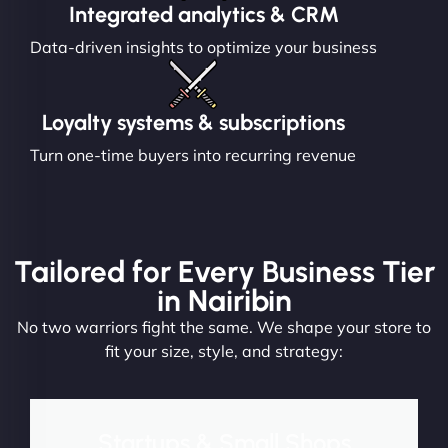
Integrated analytics & CRM
Data-driven insights to optimize your business
Loyalty systems & subscriptions
Turn one-time buyers into recurring revenue
Tailored for Every Business Tier
in Nairibin
No two warriors fight the same. We shape your store to
fit your size, style, and strategy:
Startups & Small Shops