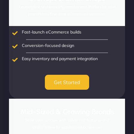
Launch fast and convert from day one. Perfect for new
brands and first-time eCommerce ventures.
Fast-launch eCommerce builds
Conversion-focused design
Easy inventory and payment integration
Get Started
Mid-Sized & Growing Brands
Scale your success with advanced features and
optimizations for established businesses.