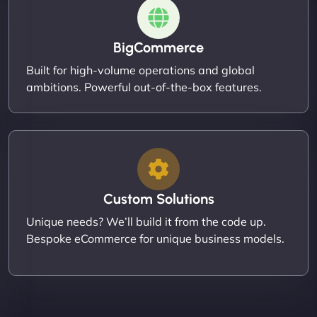
BigCommerce
Built for high-volume operations and global
ambitions. Powerful out-of-the-box features.
Custom Solutions
Unique needs? We’ll build it from the code up.
Bespoke eCommerce for unique business models.