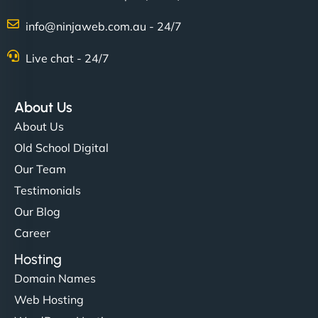
info@ninjaweb.com.au - 24/7
Nathan O'Connor
Live chat - 24/7
About Us
"NinjaWeb built us a site that finally does justice to
About Us
the work we put into our shop. Customers can now
Old School Digital
book services online, view our latest projects, and
Our Team
even get quotes. It’s clean, fast, and tough—just
like a good engine. Couldn’t be happier. - Hot
Testimonials
Metals Performance Moto Parts"
Our Blog
Career
Hosting
Domain Names
Web Hosting