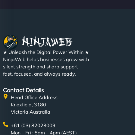
Christopher L
★ Unleash the Digital Power Within ★
"NinjaWeb got our farm-to-fridge e-commerce site
NinjaWeb helps businesses grow with
up and running in no time. The design feels fresh
silent strength and sharp support
(like our milk), and customers love the simplicity.
fast, focused, and always ready.
Their team understood the rural branding vibe
perfectly. - Nutra Milk"
Contact Details
Head Office Address
Knoxfield, 3180
Victoria Australia
+61 (03) 82023009
Mon – Fri : 8am – 4pm (AEST)