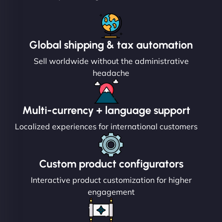
Global shipping & tax automation
Sell worldwide without the administrative
headache
Multi-currency + language support
Localized experiences for international customers
Custom product configurators
Interactive product customization for higher
engagement