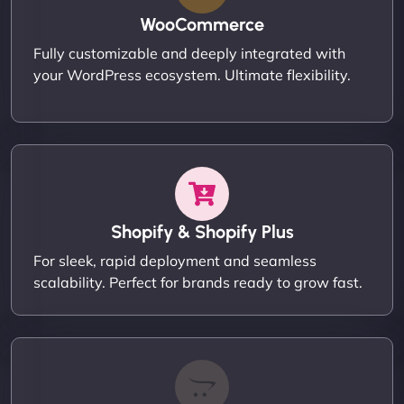
WooCommerce
Fully customizable and deeply integrated with
your WordPress ecosystem. Ultimate flexibility.
Shopify & Shopify Plus
For sleek, rapid deployment and seamless
scalability. Perfect for brands ready to grow fast.