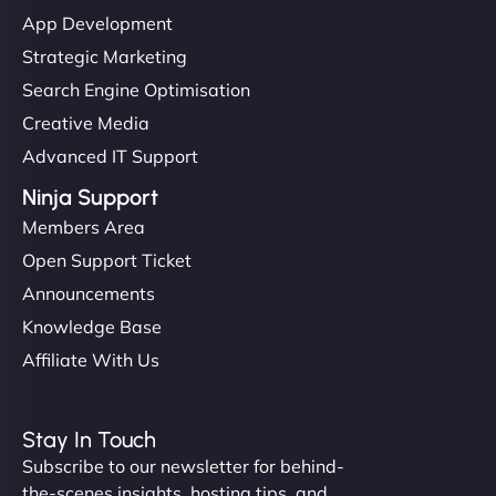
"I’ve worked with a few hosting providers before,
App Development
but NinjaWeb really stands out. Their Node.js
Strategic Marketing
hosting is super fast, and they helped me migrate
Search Engine Optimisation
everything smoothly. Highly recommended for
Creative Media
developers."
Advanced IT Support
Ninja Support
Members Area
Open Support Ticket
Ivan Smirnov
Announcements
Knowledge Base
Affiliate With Us
"Very fast, very reliable. They setup hosting for
complex applications, integrated tracking, and
Stay In Touch
helped manage multilingual content. Respectful
Subscribe to our newsletter for behind-
communication, good security knowledge. I trust
the-scenes insights, hosting tips, and