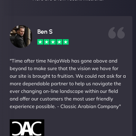
Ben S
"Time after time NinjaWeb has gone above and
beyond to make sure that the vision we have for
our site is brought to fruition. We could not ask for a
more dependable partner to help us navigate the
ever changing on-line landscape within our field
and offer our customers the most user friendly
experience possible. - Classic Arabian Company"