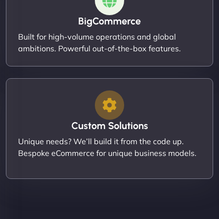
BigCommerce
Built for high-volume operations and global
ambitions. Powerful out-of-the-box features.
Custom Solutions
Unique needs? We’ll build it from the code up.
Bespoke eCommerce for unique business models.