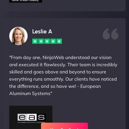
Leslie A
"From day one, NinjaWeb understood our vision
and executed it flawlessly. Their team is incredibly
skilled and goes above and beyond to ensure
everything runs smoothly. Our clients have noticed
the difference, and so have we! - European
Aluminum Systems"