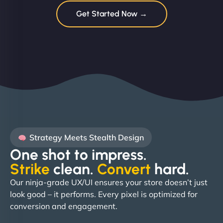
Get Started Now →
Strategy Meets Stealth Design
One shot to impress.
Strike
clean.
Convert
hard. ​
Our ninja-grade UX/UI ensures your store doesn’t just
look good – it performs. Every pixel is optimized for
conversion and engagement.