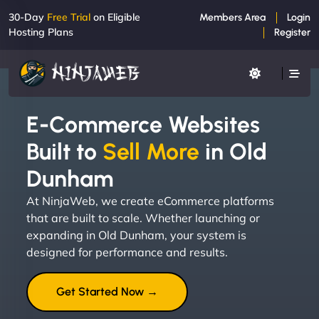
30-Day
Free Trial
on Eligible
Members Area
Login
Hosting Plans
Register
E-Commerce Websites
Built to
Sell More
in Old
Dunham
At NinjaWeb, we create eCommerce platforms
that are built to scale. Whether launching or
expanding in Old Dunham, your system is
designed for performance and results.
Get Started Now →