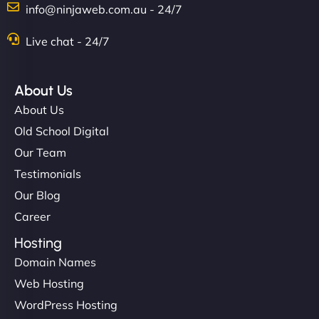
info@ninjaweb.com.au - 24/7
Nathan O'Connor
Live chat - 24/7
About Us
"NinjaWeb built us a site that finally does justice to
About Us
the work we put into our shop. Customers can now
Old School Digital
book services online, view our latest projects, and
Our Team
even get quotes. It’s clean, fast, and tough—just
like a good engine. Couldn’t be happier. - Hot
Testimonials
Metals Performance Moto Parts"
Our Blog
Career
Hosting
Domain Names
Web Hosting
WordPress Hosting
Charlotte Bennett