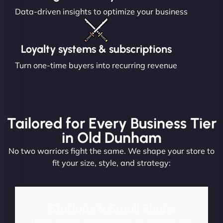
Data-driven insights to optimize your business
Loyalty systems & subscriptions
Turn one-time buyers into recurring revenue
Tailored for Every Business Tier
in Old Dunham
No two warriors fight the same. We shape your store to
fit your size, style, and strategy:
Startups & Small Shops
Launch fast and convert from day one. Perfect for new