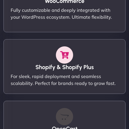
WooCommerce
Fully customizable and deeply integrated with
your WordPress ecosystem. Ultimate flexibility.
Shopify & Shopify Plus
For sleek, rapid deployment and seamless
scalability. Perfect for brands ready to grow fast.
OpenCart