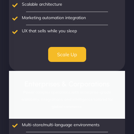
Scalable architecture
Marketing automation integration
UX that sells while you sleep
Scale Up
Enterprises & Corporations
Power complex operations with enterprise-grade
scalability, integrations, and intelligence tailored for
global commerce.
Multi-store/multi-language environments