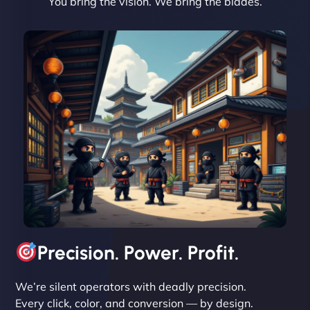
You bring the vision. We bring the blades.
David R
"Exceptional service from start to finish. The
NinjaWeb team not only built our custom app
flawlessly but also optimized our website for
maximum performance. We’ve seen a huge boost
in speed and conversions! - Neo Design"
Precision. Power. Profit.
We’re silent operators with deadly precision.
Every click, color, and conversion — by design.