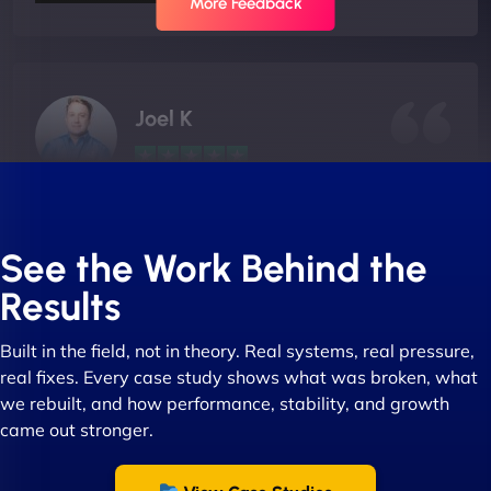
More Feedback
Joel K
"I ‘ve worked with NinjaWeb for over 5 years now.
In this time they have been absolutely fantastic to
See the Work Behind the
work with! They always delivers and are very
Results
creative with web design/development. There are
absolute masters of WordPress. They also been
Built in the field, not in theory. Real systems, real pressure,
great with dealing with a large number of
real fixes. Every case study shows what was broken, what
stakeholders within bussiness. I couldn’t
we rebuilt, and how performance, stability, and growth
recommend NinjaWeb enough to anyone! - Jims
came out stronger.
Group "