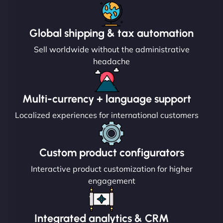
Global shipping & tax automation
Sell worldwide without the administrative
headache
Multi-currency + language support
Localized experiences for international customers
Custom product configurators
Interactive product customization for higher
engagement
Integrated analytics & CRM