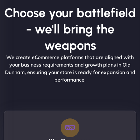
Choose your battlefield
- we'll bring the
weapons
We create eCommerce platforms that are aligned with
your business requirements and growth plans in Old
Dunham, ensuring your store is ready for expansion and
performance.