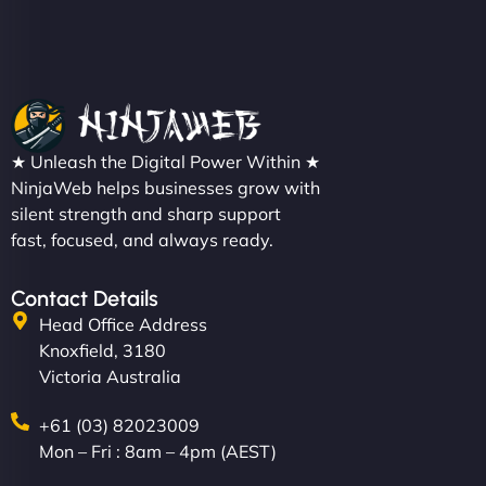
Christopher L
★ Unleash the Digital Power Within ★
"NinjaWeb got our farm-to-fridge e-commerce site
NinjaWeb helps businesses grow with
up and running in no time. The design feels fresh
silent strength and sharp support
(like our milk), and customers love the simplicity.
fast, focused, and always ready.
Their team understood the rural branding vibe
perfectly. - Nutra Milk"
Contact Details
Head Office Address
Knoxfield, 3180
Victoria Australia
+61 (03) 82023009
Mon – Fri : 8am – 4pm (AEST)