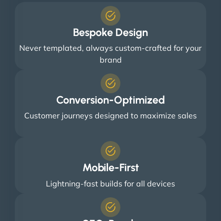
Bespoke Design
Never templated, always custom-crafted for your
brand
Conversion-Optimized
Customer journeys designed to maximize sales
Mobile-First
Lightning-fast builds for all devices