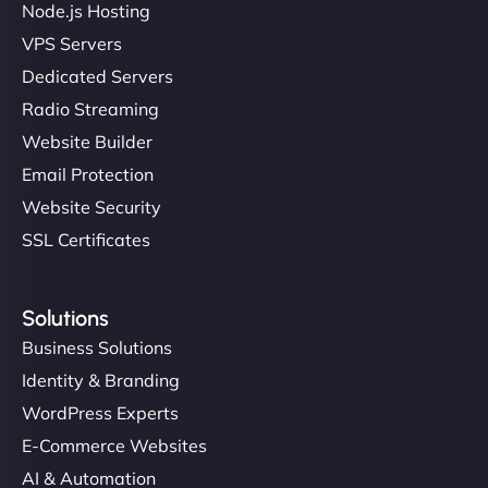
Node.js Hosting
VPS Servers
Dedicated Servers
"Stylish, slick, and smooth—just like our cuts!
Radio Streaming
NinjaWeb gave our salon an online presence that
Website Builder
matches our aesthetic. Booking has never been
Email Protection
easier for our clients, and the team was super
creative with the design. - Gio Hairstyle"
Website Security
SSL Certificates
Solutions
Business Solutions
Identity & Branding
Ethan Brooks
WordPress Experts
E-Commerce Websites
AI & Automation