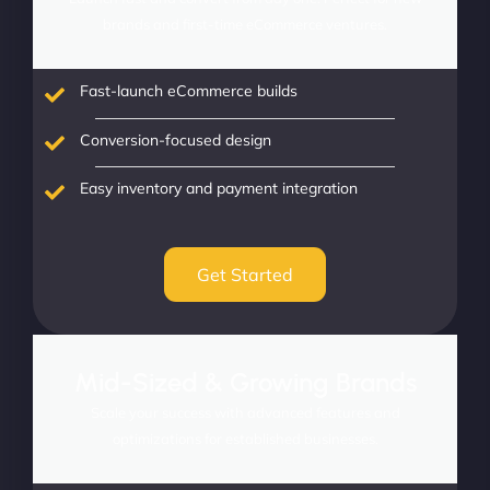
brands and first-time eCommerce ventures.
Fast-launch eCommerce builds
Conversion-focused design
Easy inventory and payment integration
Get Started
Mid-Sized & Growing Brands
Scale your success with advanced features and
optimizations for established businesses.