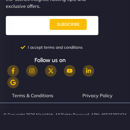
them. - Cybersecurity Consultant"
exclusive offers.
SUBSCRIBE
I accept terms and conditions
Follow us on
Terms & Conditions
Privacy Policy
© Copyright 2026 NinjaWeb. All Rights Reserved. ABN: 45615393434