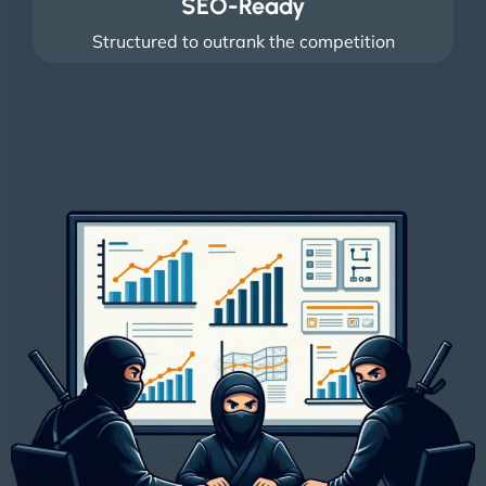
SEO-Ready
Structured to outrank the competition