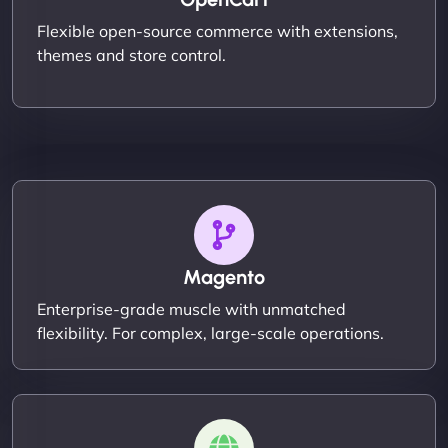
Flexible open-source commerce with extensions,
themes and store control.
Magento
Enterprise-grade muscle with unmatched
flexibility. For complex, large-scale operations.