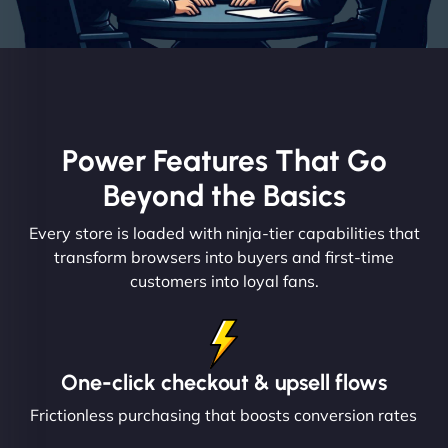
Power Features That Go
Beyond the Basics
Every store is loaded with ninja-tier capabilities that
transform browsers into buyers and first-time
customers into loyal fans.
One-click checkout & upsell flows
Frictionless purchasing that boosts conversion rates