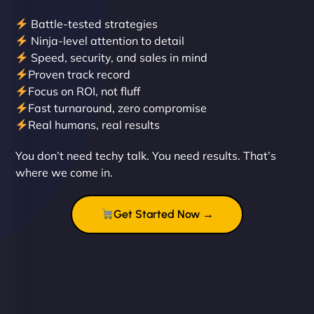
Battle-tested strategies
Ninja-level attention to detail
Speed, security, and sales in mind
Proven track record
Liam Smith
Focus on ROI, not fluff
Fast turnaround, zero compromise
Real humans, real results
"NinjaWeb transformed our online presence with a
You don’t need techy talk. You need results. That’s
sleek, user-friendly website. Their team's
where we come in.
professionalism and attention to detail were
outstanding. - Gaea "
Get Started Now →