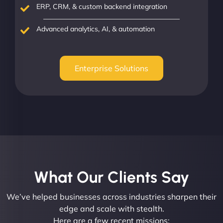
ERP, CRM, & custom backend integration
Advanced analytics, AI, & automation
Enterprise Solutions
What Our Clients Say​
We’ve helped businesses across industries sharpen their
edge and scale with stealth.
Here are a few recent missions: