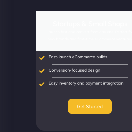
Startups & Small Shops
Launch fast and convert from day one. Perfect fo
new brands and first-time eCommerce ventures
Fast-launch eCommerce builds
Conversion-focused design
Easy inventory and payment integration
Get Started