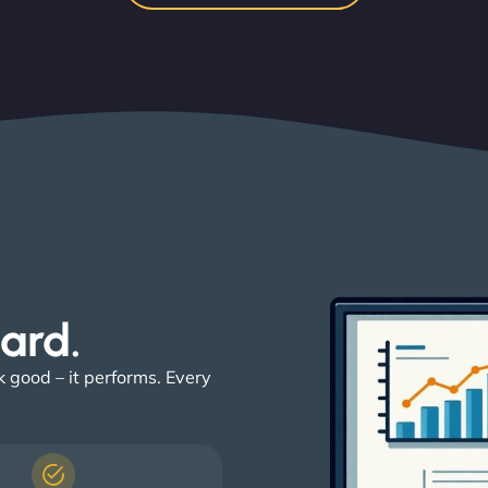
ard. ​
k good – it performs. Every