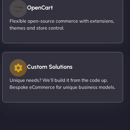
OpenCart
Flexible open-source commerce with extensions,
themes and store control.
Custom Solutions
Unique needs? We’ll build it from the code up.
Bespoke eCommerce for unique business models.