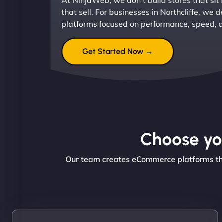
At NinjaWeb, we don’t build stores that sit
that sell. For businesses in Northcliffe, w
platforms focused on performance, speed, 
Get Started Now →
Choose you
Our team creates eCommerce platforms that