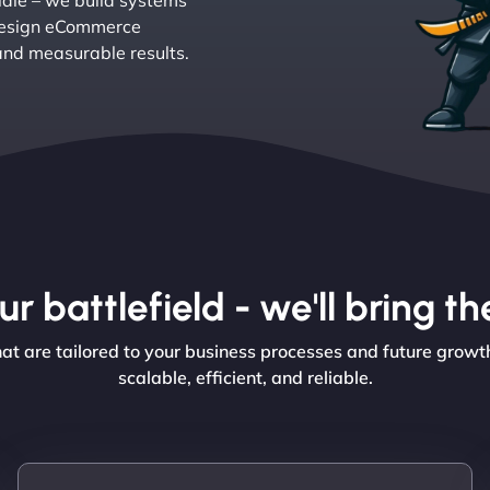
 idle – we build systems
e design eCommerce
and measurable results.
r battlefield - we'll bring 
 are tailored to your business processes and future growth i
scalable, efficient, and reliable.