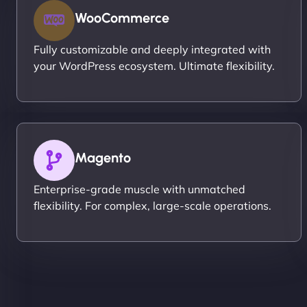
WooCommerce
Fully customizable and deeply integrated with
your WordPress ecosystem. Ultimate flexibility.
Magento
Enterprise-grade muscle with unmatched
flexibility. For complex, large-scale operations.