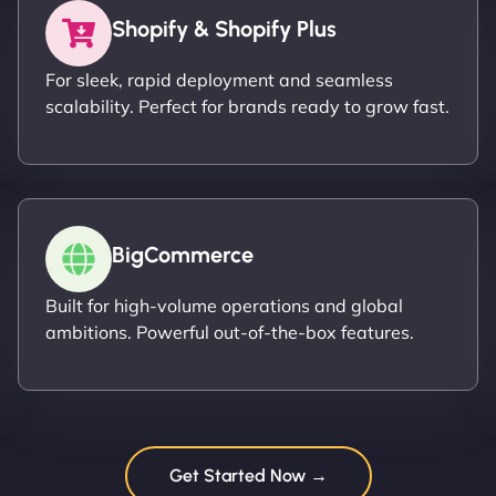
Shopify & Shopify Plus
For sleek, rapid deployment and seamless
scalability. Perfect for brands ready to grow fast.
BigCommerce
Built for high-volume operations and global
ambitions. Powerful out-of-the-box features.
Get Started Now →