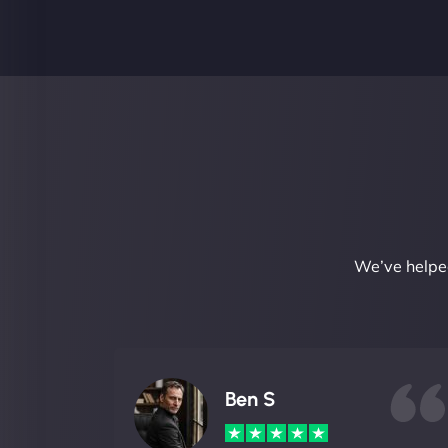
We’ve helped
Ben S