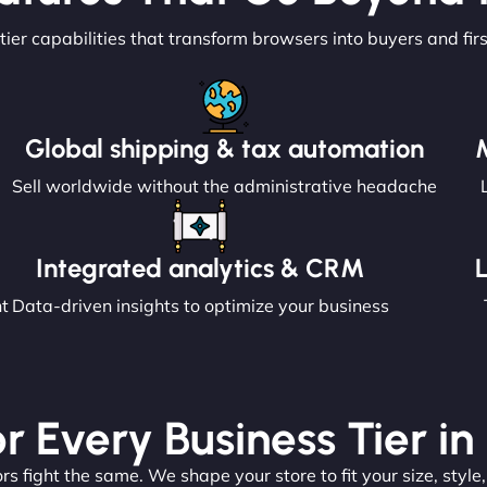
tier capabilities that transform browsers into buyers and fir
Global shipping & tax automation
Sell worldwide without the administrative headache
Integrated analytics & CRM
nt
Data-driven insights to optimize your business
or Every Business Tier in 
s fight the same. We shape your store to fit your size, style