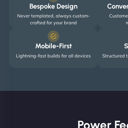
Bespoke Design
Conve
Never templated, always custom-
Customer
crafted for your brand
m
Mobile-First
S
Lightning-fast builds for all devices
Structured t
Power Fe