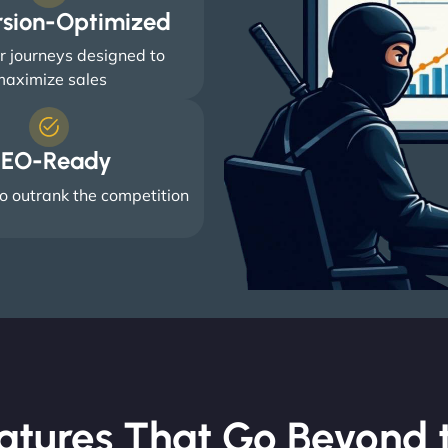
rsion-Optimized
 journeys designed to
aximize sales
EO-Ready
o outrank the competition
atures That Go Beyond t