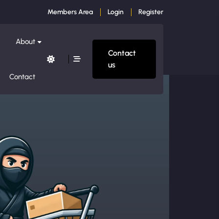
Members Area
Login
Register
About
Contact
us
Contact