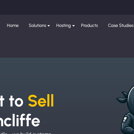
Home
Solutions
Hosting
Products
Case Studies
e
t to
Sell
cliffe