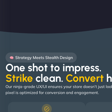
Strategy Meets Stealth Design
One shot to impress.
Strike
clean.
Convert
h
Our ninja-grade UX/UI ensures your store doesn’t just loo
pixel is optimized for conversion and engagement.