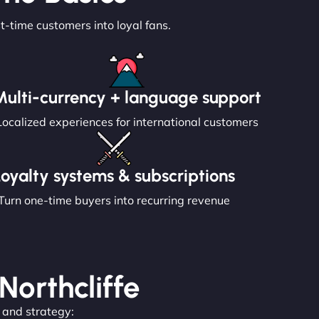
st-time customers into loyal fans.
Multi-currency + language support
Localized experiences for international customers
Loyalty systems & subscriptions
Turn one-time buyers into recurring revenue
Northcliffe
, and strategy: