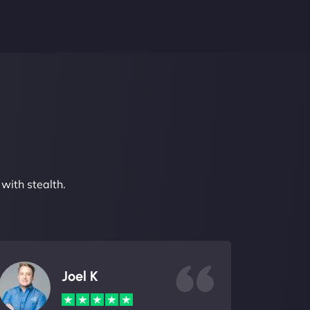
with stealth.
Joel K