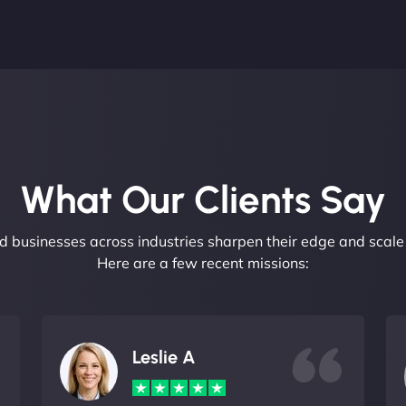
What Our Clients Say​
 businesses across industries sharpen their edge and scale 
Here are a few recent missions:
Leslie A