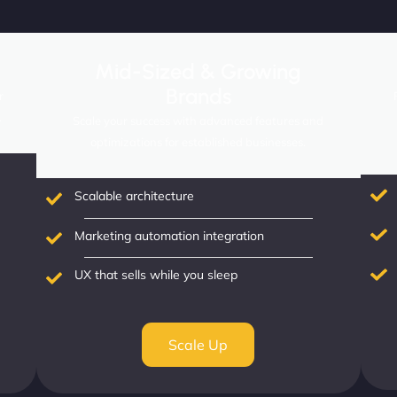
Mid-Sized & Growing
Brands
r
.
Scale your success with advanced features and
optimizations for established businesses.
Scalable architecture
Marketing automation integration
UX that sells while you sleep
Scale Up