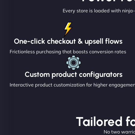
Every store is loaded with ninja-
One-click checkout & upsell flows
Frictionless purchasing that boosts conversion rates
Custom product configurators
Interactive product customization for higher engageme
Tailored f
No two warrior