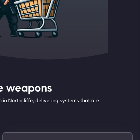
the weapons
n Northcliffe, delivering systems that are