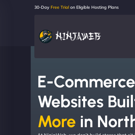
30-Day
Free Trial
on Eligible Hosting Plans
E-Commerc
Websites Buil
More
in North