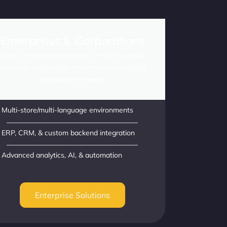
Enterprises & Corporations
Power complex operations with enterprise-grade
scalability, integrations, and intelligence tailored
for global commerce.
Multi-store/multi-language environments
ERP, CRM, & custom backend integration
Advanced analytics, AI, & automation
Enterprise Solutions