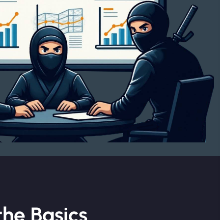
he Basics