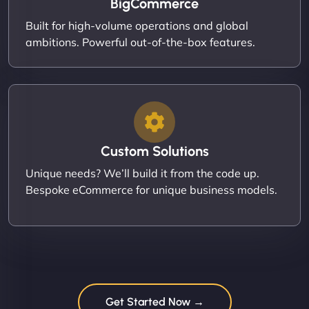
BigCommerce
Built for high-volume operations and global
ambitions. Powerful out-of-the-box features.
Custom Solutions
Unique needs? We’ll build it from the code up.
Bespoke eCommerce for unique business models.
Get Started Now →