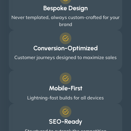
Bespoke Design
Never templated, always custom-crafted for your
brand
Conversion-Optimized
Customer journeys designed to maximize sales
Mobile-First
Lightning-fast builds for all devices
SEO-Ready