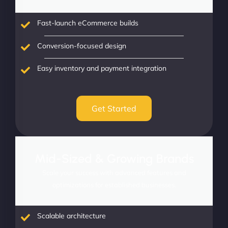
Fast-launch eCommerce builds
Conversion-focused design
Easy inventory and payment integration
Get Started
Mid-Sized & Growing Brands
Scale your success with advanced features and
optimizations for established businesses.
Scalable architecture