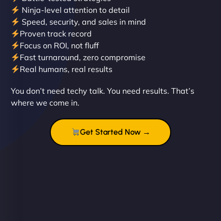
Ninja-level attention to detail
Speed, security, and sales in mind
Proven track record
Liam Smith
Focus on ROI, not fluff
Fast turnaround, zero compromise
Real humans, real results
"NinjaWeb transformed our online presence with a
You don’t need techy talk. You need results. That’s
sleek, user-friendly website. Their team's
where we come in.
professionalism and attention to detail were
outstanding. - Gaea "
Get Started Now →