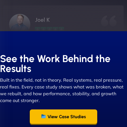
Joel K
"I ‘ve worked with NinjaWeb for over 5 years now.
In this time they have been absolutely fantastic to
See the Work Behind the
work with! They always delivers and are very
Results
creative with web design/development. There are
absolute masters of WordPress. They also been
Built in the field, not in theory. Real systems, real pressure,
great with dealing with a large number of
real fixes. Every case study shows what was broken, what
stakeholders within bussiness. I couldn’t
we rebuilt, and how performance, stability, and growth
recommend NinjaWeb enough to anyone! - Jims
came out stronger.
Group "
View Case Studies