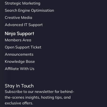
but NinjaWeb really stands out. Their Node.js
Strategic Marketing
hosting is super fast, and they helped me migrate
Search Engine Optimisation
everything smoothly. Highly recommended for
Creative Media
developers."
Advanced IT Support
Ninja Support
Members Area
Open Support Ticket
Ivan Smirnov
Announcements
Knowledge Base
Affiliate With Us
"Very fast, very reliable. They setup hosting for
complex applications, integrated tracking, and
Stay In Touch
helped manage multilingual content. Respectful
Subscribe to our newsletter for behind-
communication, good security knowledge. I trust
the-scenes insights, hosting tips, and
them. - Cybersecurity Consultant"
exclusive offers.