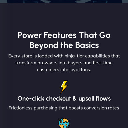
Power Features That Go
Beyond the Basics
Every store is loaded with ninja-tier capabilities that
transform browsers into buyers and first-time
customers into loyal fans.
One-click checkout & upsell flows
Frictionless purchasing that boosts conversion rates