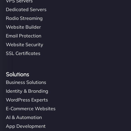
VPS Servers
Dedicated Servers
"Stylish, slick, and smooth—just like our cuts!
Radio Streaming
NinjaWeb gave our salon an online presence that
Website Builder
matches our aesthetic. Booking has never been
Email Protection
easier for our clients, and the team was super
creative with the design. - Gio Hairstyle"
Website Security
SSL Certificates
Solutions
Business Solutions
Identity & Branding
Ethan Brooks
WordPress Experts
E-Commerce Websites
AI & Automation
"I’ve worked with a few hosting providers before,
App Development