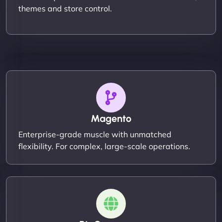
themes and store control.
Magento
Enterprise-grade muscle with unmatched
flexibility. For complex, large-scale operations.