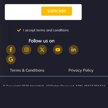
SUBSCRIBE
I accept terms and conditions
Follow us on
Terms & Conditions
Privacy Policy
© Copyright 2026 NinjaWeb. All Rights Reserved. ABN: 45615393434