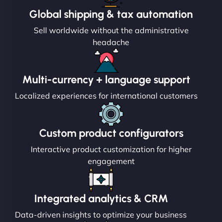
Global shipping & tax automation
Sell worldwide without the administrative
headache
Multi-currency + language support
Localized experiences for international customers
Custom product configurators
Interactive product customization for higher
engagement
Integrated analytics & CRM
Data-driven insights to optimize your business