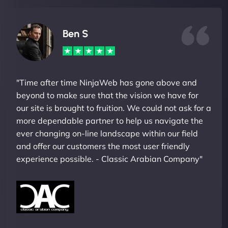
Ben S
"Time after time NinjaWeb has gone above and
beyond to make sure that the vision we have for
our site is brought to fruition. We could not ask for a
more dependable partner to help us navigate the
ever changing on-line landscape within our field
and offer our customers the most user friendly
experience possible. - Classic Arabian Company"