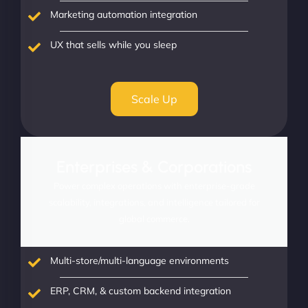
Marketing automation integration
UX that sells while you sleep
Scale Up
Enterprises & Corporations
Power complex operations with enterprise-grade
scalability, integrations, and intelligence tailored for
global commerce.
Multi-store/multi-language environments
ERP, CRM, & custom backend integration