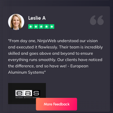
Leslie A
"From day one, NinjaWeb understood our vision
and executed it flawlessly. Their team is incredibly
skilled and goes above and beyond to ensure
everything runs smoothly. Our clients have noticed
the difference, and so have we! - European
Aluminum Systems"
More Feedback