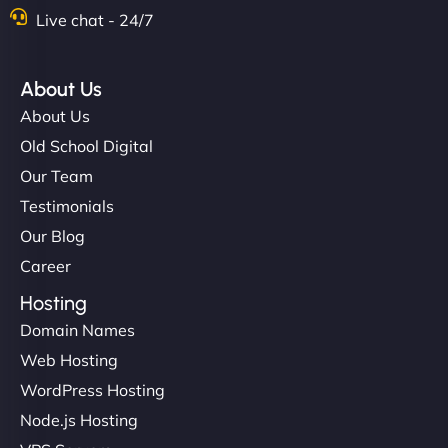
Nathan O'Connor
Live chat - 24/7
About Us
"NinjaWeb built us a site that finally does justice to
About Us
the work we put into our shop. Customers can now
Old School Digital
book services online, view our latest projects, and
Our Team
even get quotes. It’s clean, fast, and tough—just
like a good engine. Couldn’t be happier. - Hot
Testimonials
Metals Performance Moto Parts"
Our Blog
Career
Hosting
Domain Names
Web Hosting
WordPress Hosting
Charlotte Bennett
Node.js Hosting