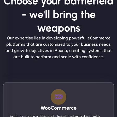
Choose your battlefield
- we'll bring the
weapons
Our expertise lies in developing powerful eCommerce
platforms that are customized to your business needs
and growth objectives in Poona, creating systems that
are built to perform and scale with confidence.
WooCommerce
Fully customizable and deeply integrated with