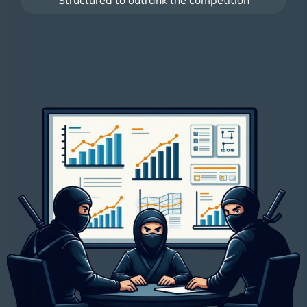
Structured to outrank the competition