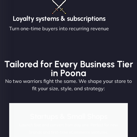
Loyalty systems & subscriptions
Turn one-time buyers into recurring revenue
Tailored for Every Business Tier
in Poona
No two warriors fight the same. We shape your store to
fit your size, style, and strategy:
Startups & Small Shops
Launch fast and convert from day one. Perfect for new
brands and first-time eCommerce ventures.