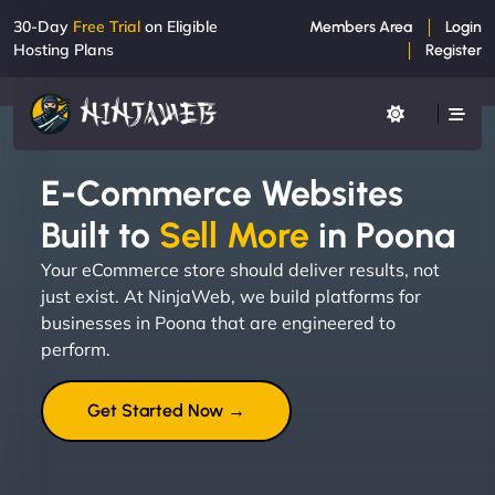
30-Day
Free Trial
on Eligible
Members Area
Login
Hosting Plans
Register
E-Commerce Websites
Built to
Sell More
in Poona
Your eCommerce store should deliver results, not
just exist. At NinjaWeb, we build platforms for
businesses in Poona that are engineered to
perform.
Get Started Now →