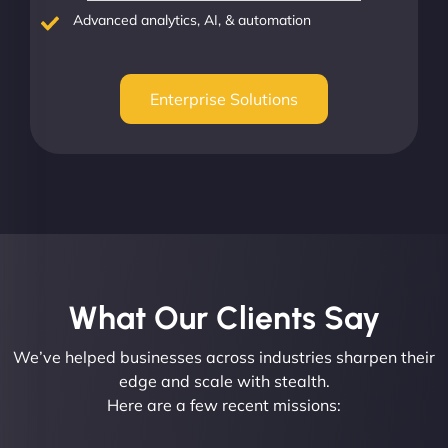
Advanced analytics, AI, & automation
Enterprise Solutions
What Our Clients Say​
We’ve helped businesses across industries sharpen their
edge and scale with stealth.
Here are a few recent missions: