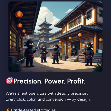
David R
"Exceptional service from start to finish. The
NinjaWeb team not only built our custom app
flawlessly but also optimized our website for
maximum performance. We’ve seen a huge boost
in speed and conversions! - Neo Design"
Precision. Power. Profit.
We’re silent operators with deadly precision.
Every click, color, and conversion — by design.
Battle-tested strategies