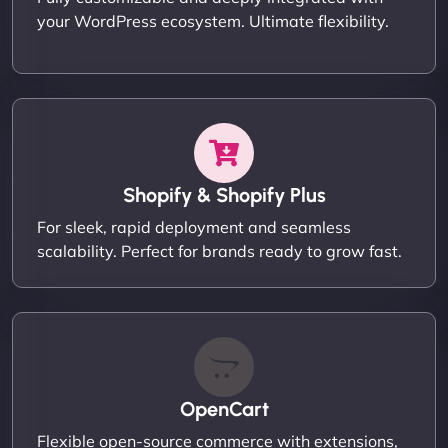
your WordPress ecosystem. Ultimate flexibility.
Shopify & Shopify Plus
For sleek, rapid deployment and seamless
scalability. Perfect for brands ready to grow fast.
OpenCart
Flexible open-source commerce with extensions,