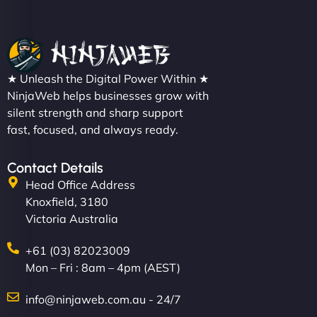
Christopher L
★ Unleash the Digital Power Within ★
"NinjaWeb got our farm-to-fridge e-commerce site
NinjaWeb helps businesses grow with
up and running in no time. The design feels fresh
silent strength and sharp support
(like our milk), and customers love the simplicity.
fast, focused, and always ready.
Their team understood the rural branding vibe
perfectly. - Nutra Milk"
Contact Details
Head Office Address
Knoxfield, 3180
Victoria Australia
+61 (03) 82023009
Mon – Fri : 8am – 4pm (AEST)
info@ninjaweb.com.au - 24/7