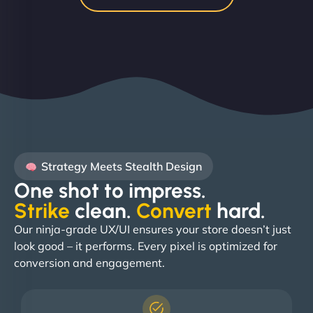
Strategy Meets Stealth Design
One shot to impress.
Strike
clean.
Convert
hard. ​
Our ninja-grade UX/UI ensures your store doesn’t just
look good – it performs. Every pixel is optimized for
conversion and engagement.