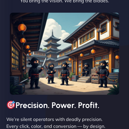
You bring the vision. We bring the blades.
David R
"Exceptional service from start to finish. The
NinjaWeb team not only built our custom app
flawlessly but also optimized our website for
maximum performance. We’ve seen a huge boost
in speed and conversions! - Neo Design"
Precision. Power. Profit.
We’re silent operators with deadly precision.
Every click, color, and conversion — by design.