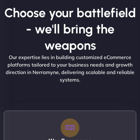
Choose your battlefield
- we'll bring the
weapons
Our expertise lies in building customized eCommerce
platforms tailored to your business needs and growth
direction in Nerramyne, delivering scalable and reliable
systems.