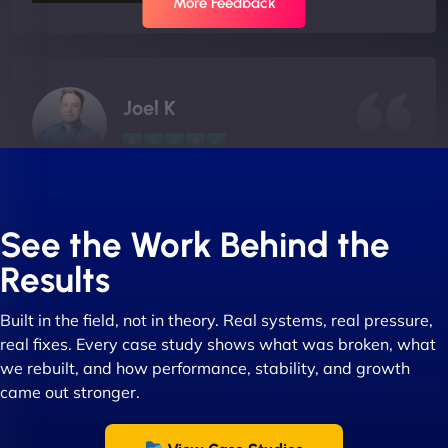
More Feedback
Joel K
"I ‘ve worked with NinjaWeb for over 5 years now.
In this time they have been absolutely fantastic to
See the Work Behind the
work with! They always delivers and are very
Results
creative with web design/development. There are
absolute masters of WordPress. They also been
Built in the field, not in theory. Real systems, real pressure,
great with dealing with a large number of
real fixes. Every case study shows what was broken, what
stakeholders within bussiness. I couldn’t
we rebuilt, and how performance, stability, and growth
recommend NinjaWeb enough to anyone! - Jims
came out stronger.
Group "