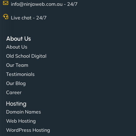
info@ninjaweb.com.au - 24/7
Nathan O'Connor
Live chat - 24/7
About Us
"NinjaWeb built us a site that finally does justice to
About Us
the work we put into our shop. Customers can now
Old School Digital
book services online, view our latest projects, and
Our Team
even get quotes. It’s clean, fast, and tough—just
like a good engine. Couldn’t be happier. - Hot
Testimonials
Metals Performance Moto Parts"
Our Blog
Career
Hosting
Domain Names
Web Hosting
WordPress Hosting
Charlotte Bennett