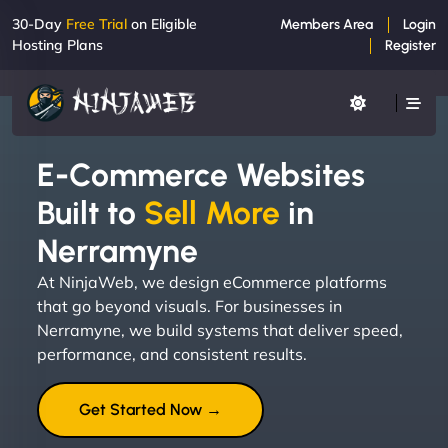
30-Day
Free Trial
on Eligible
Members Area
Login
Hosting Plans
Register
E-Commerce Websites
Built to
Sell More
in
Nerramyne
At NinjaWeb, we design eCommerce platforms
that go beyond visuals. For businesses in
Nerramyne, we build systems that deliver speed,
performance, and consistent results.
Get Started Now →