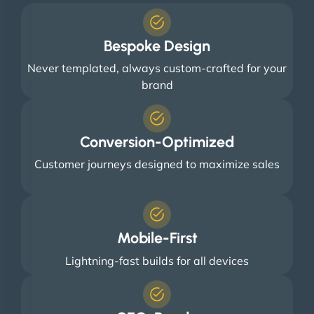
Bespoke Design
Never templated, always custom-crafted for your
brand
Conversion-Optimized
Customer journeys designed to maximize sales
Mobile-First
Lightning-fast builds for all devices