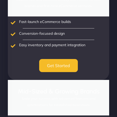
brands and first-time eCommerce ventures.
Fast-launch eCommerce builds
Conversion-focused design
Easy inventory and payment integration
Get Started
Mid-Sized & Growing Brands
Scale your success with advanced features and
optimizations for established businesses.