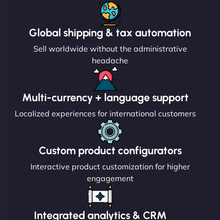
Global shipping & tax automation
Sell worldwide without the administrative
headache
Multi-currency + language support
Localized experiences for international customers
Custom product configurators
Interactive product customization for higher
engagement
Integrated analytics & CRM