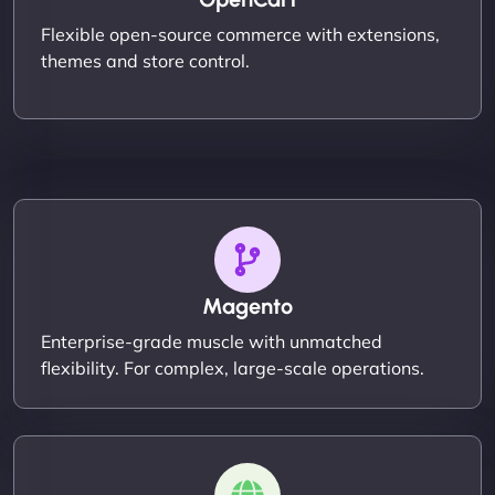
Flexible open-source commerce with extensions,
themes and store control.
Magento
Enterprise-grade muscle with unmatched
flexibility. For complex, large-scale operations.