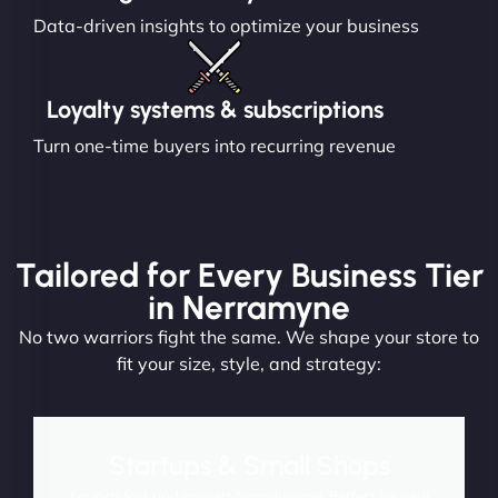
Data-driven insights to optimize your business
Loyalty systems & subscriptions
Turn one-time buyers into recurring revenue
Tailored for Every Business Tier
in Nerramyne
No two warriors fight the same. We shape your store to
fit your size, style, and strategy:
Startups & Small Shops
Launch fast and convert from day one. Perfect for new