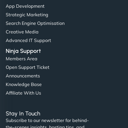
"I’ve worked with a few hosting providers before,
App Development
but NinjaWeb really stands out. Their Node.js
Strategic Marketing
hosting is super fast, and they helped me migrate
Search Engine Optimisation
everything smoothly. Highly recommended for
Creative Media
developers."
Advanced IT Support
Ninja Support
Members Area
Open Support Ticket
Ivan Smirnov
Announcements
Knowledge Base
Affiliate With Us
"Very fast, very reliable. They setup hosting for
complex applications, integrated tracking, and
Stay In Touch
helped manage multilingual content. Respectful
Subscribe to our newsletter for behind-
communication, good security knowledge. I trust
the-scenes insights, hosting tips, and