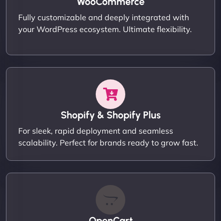
WooCommerce
Fully customizable and deeply integrated with
your WordPress ecosystem. Ultimate flexibility.
Shopify & Shopify Plus
For sleek, rapid deployment and seamless
scalability. Perfect for brands ready to grow fast.
OpenCart