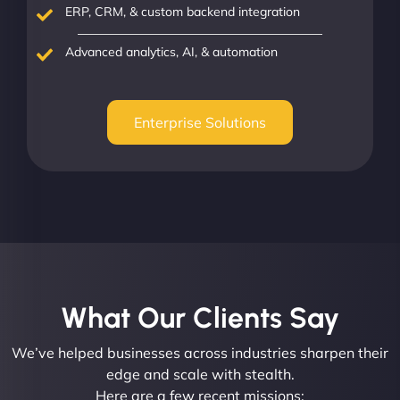
ERP, CRM, & custom backend integration
Advanced analytics, AI, & automation
Enterprise Solutions
What Our Clients Say​
We’ve helped businesses across industries sharpen their
edge and scale with stealth.
Here are a few recent missions: