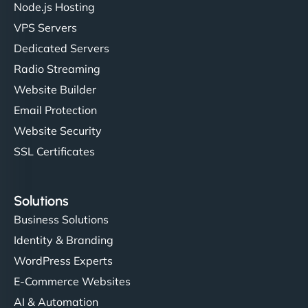
Node.js Hosting
VPS Servers
Dedicated Servers
"Stylish, slick, and smooth—just like our cuts!
Radio Streaming
NinjaWeb gave our salon an online presence that
Website Builder
matches our aesthetic. Booking has never been
Email Protection
easier for our clients, and the team was super
creative with the design. - Gio Hairstyle"
Website Security
SSL Certificates
Solutions
Business Solutions
Identity & Branding
Ethan Brooks
WordPress Experts
E-Commerce Websites
AI & Automation