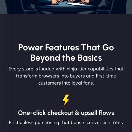
Power Features That Go
Beyond the Basics
Every store is loaded with ninja-tier capabilities that
transform browsers into buyers and first-time
customers into loyal fans.
One-click checkout & upsell flows
Frictionless purchasing that boosts conversion rates