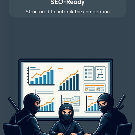
SEO-Ready
Structured to outrank the competition