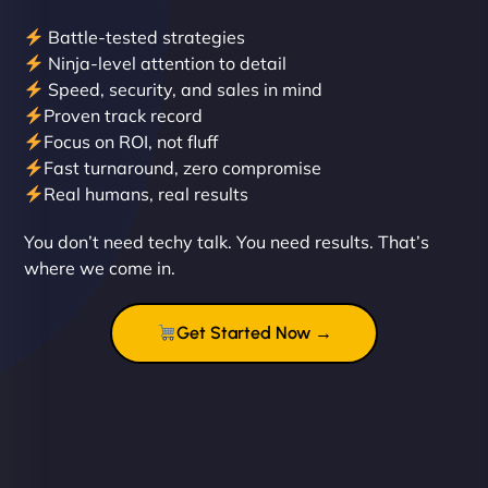
Battle-tested strategies
Ninja-level attention to detail
Speed, security, and sales in mind
Proven track record
Liam Smith
Focus on ROI, not fluff
Fast turnaround, zero compromise
Real humans, real results
"NinjaWeb transformed our online presence with a
You don’t need techy talk. You need results. That’s
sleek, user-friendly website. Their team's
where we come in.
professionalism and attention to detail were
outstanding. - Gaea "
Get Started Now →