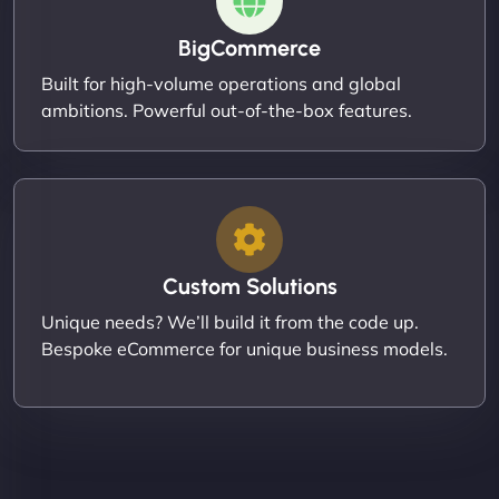
BigCommerce
Built for high-volume operations and global
ambitions. Powerful out-of-the-box features.
Custom Solutions
Unique needs? We’ll build it from the code up.
Bespoke eCommerce for unique business models.