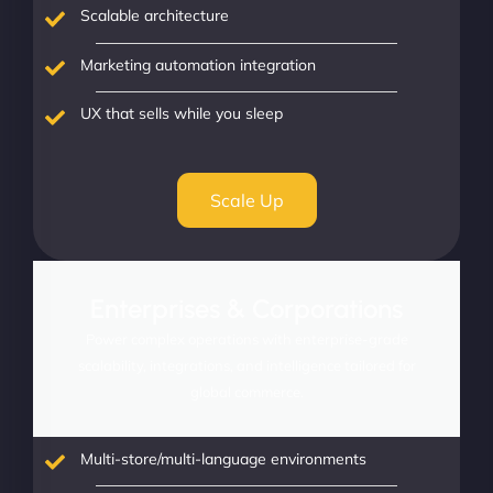
Scalable architecture
Marketing automation integration
UX that sells while you sleep
Scale Up
Enterprises & Corporations
Power complex operations with enterprise-grade
scalability, integrations, and intelligence tailored for
global commerce.
Multi-store/multi-language environments