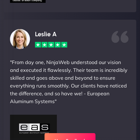
Leslie A
"From day one, NinjaWeb understood our vision
and executed it flawlessly. Their team is incredibly
skilled and goes above and beyond to ensure
everything runs smoothly. Our clients have noticed
the difference, and so have we! - European
Aluminum Systems"