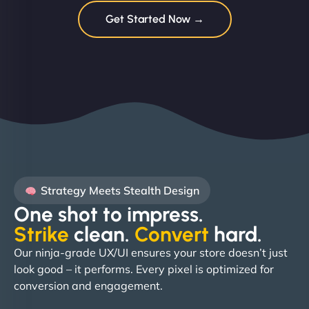
Get Started Now →
Strategy Meets Stealth Design
One shot to impress.
Strike
clean.
Convert
hard. ​
Our ninja-grade UX/UI ensures your store doesn’t just
look good – it performs. Every pixel is optimized for
conversion and engagement.