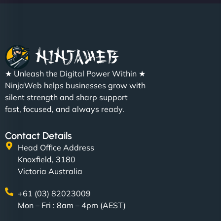
Christopher L
★ Unleash the Digital Power Within ★
"NinjaWeb got our farm-to-fridge e-commerce site
NinjaWeb helps businesses grow with
up and running in no time. The design feels fresh
silent strength and sharp support
(like our milk), and customers love the simplicity.
fast, focused, and always ready.
Their team understood the rural branding vibe
perfectly. - Nutra Milk"
Contact Details
Head Office Address
Knoxfield, 3180
Victoria Australia
+61 (03) 82023009
Mon – Fri : 8am – 4pm (AEST)