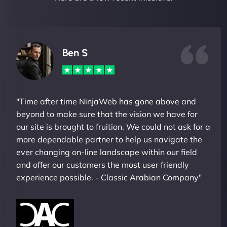
Ben S
"Time after time NinjaWeb has gone above and
beyond to make sure that the vision we have for
our site is brought to fruition. We could not ask for a
more dependable partner to help us navigate the
ever changing on-line landscape within our field
and offer our customers the most user friendly
experience possible. - Classic Arabian Company"