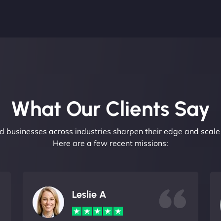
What Our Clients Say​
 businesses across industries sharpen their edge and scale 
Here are a few recent missions:
Leslie A