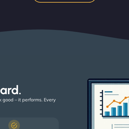
ard. ​
k good – it performs. Every