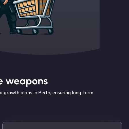
the weapons
d growth plans in Perth, ensuring long-term