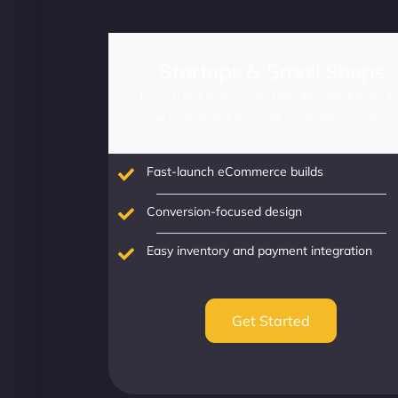
Startups & Small Shops
Launch fast and convert from day one. Perfect fo
new brands and first-time eCommerce ventures
Fast-launch eCommerce builds
Conversion-focused design
Easy inventory and payment integration
Get Started