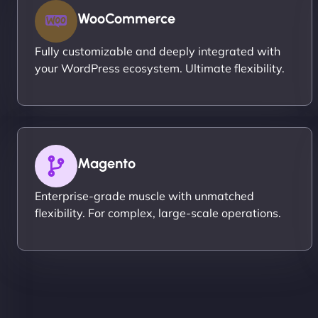
WooCommerce
Fully customizable and deeply integrated with
your WordPress ecosystem. Ultimate flexibility.
Magento
Enterprise-grade muscle with unmatched
flexibility. For complex, large-scale operations.