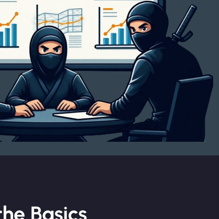
he Basics