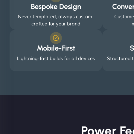
Bespoke Design
Conve
Never templated, always custom-
Customer
crafted for your brand
m
Mobile-First
S
Lightning-fast builds for all devices
Structured t
Power Fe