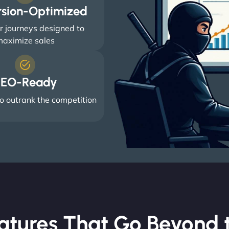
rsion-Optimized
 journeys designed to
aximize sales
EO-Ready
o outrank the competition
atures That Go Beyond t