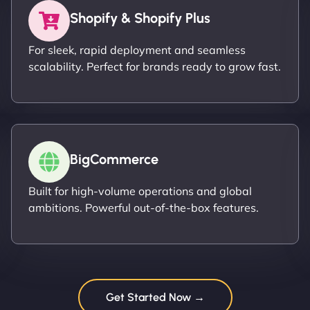
Shopify & Shopify Plus
For sleek, rapid deployment and seamless
scalability. Perfect for brands ready to grow fast.
BigCommerce
Built for high-volume operations and global
ambitions. Powerful out-of-the-box features.
Get Started Now →