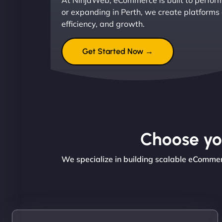
At NinjaWeb, eCommerce is built to perform
or expanding in Perth, we create platforms
efficiency, and growth.
Get Started Now →
Choose you
We specialize in building scalable eCommer