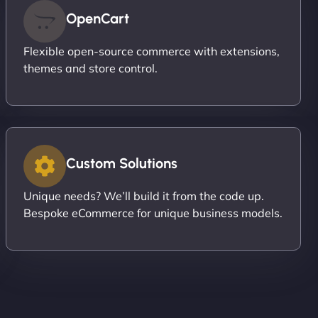
OpenCart
Flexible open-source commerce with extensions,
themes and store control.
Custom Solutions
Unique needs? We’ll build it from the code up.
Bespoke eCommerce for unique business models.