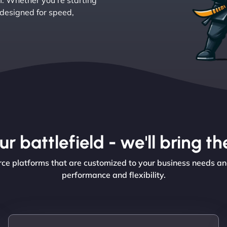
. Whether you’re starting
 designed for speed,
r battlefield - we'll bring 
ce platforms that are customized to your business needs an
performance and flexibility.