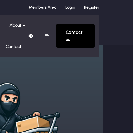
Members Area
Login
Register
About
Contact
us
Contact