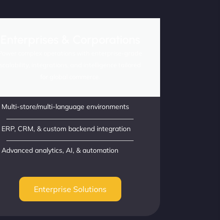
Enterprises & Corporations
Power complex operations with enterprise-grade
scalability, integrations, and intelligence tailored
for global commerce.
Multi-store/multi-language environments
ERP, CRM, & custom backend integration
Advanced analytics, AI, & automation
Enterprise Solutions