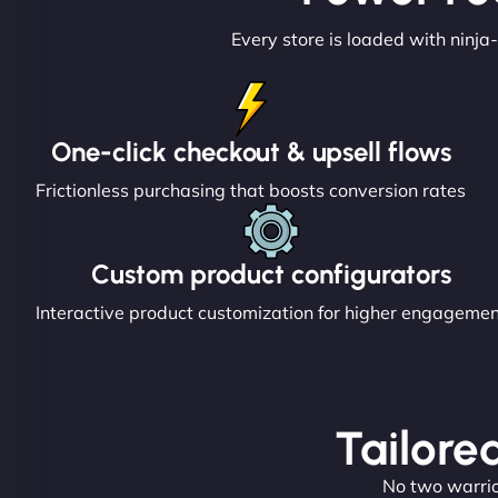
Every store is loaded with ninja-
One-click checkout & upsell flows
Frictionless purchasing that boosts conversion rates
Custom product configurators
Interactive product customization for higher engageme
Tailored
No two warrior