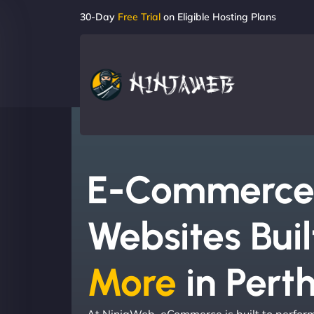
30-Day
Free Trial
on Eligible Hosting Plans
E-Commerc
Websites Buil
More
in Pert