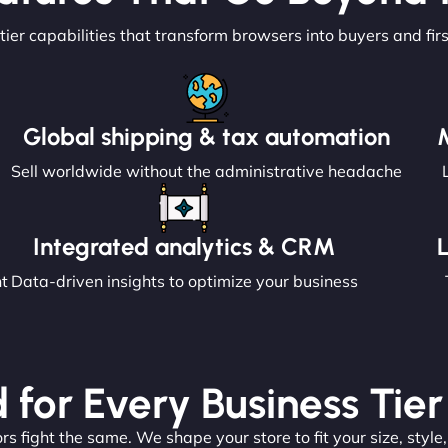
tier capabilities that transform browsers into buyers and fir
Global shipping & tax automation
Sell worldwide without the administrative headache
Integrated analytics & CRM
nt
Data-driven insights to optimize your business
 for Every Business Tier
s fight the same. We shape your store to fit your size, style