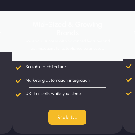
Mid-Sized & Growing
Brands
r
.
Scale your success with advanced features and
optimizations for established businesses.
Scalable architecture
Marketing automation integration
UX that sells while you sleep
Scale Up