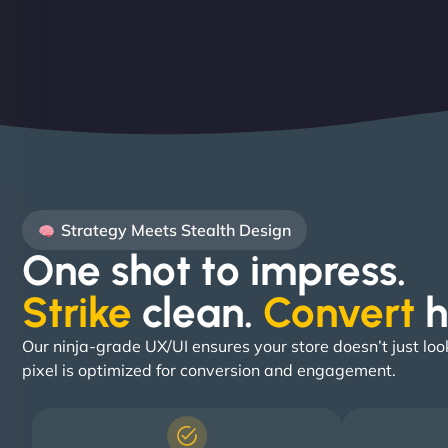
Strategy Meets Stealth Design
One shot to impress.
Strike
clean.
Convert
h
Our ninja-grade UX/UI ensures your store doesn’t just loo
pixel is optimized for conversion and engagement.