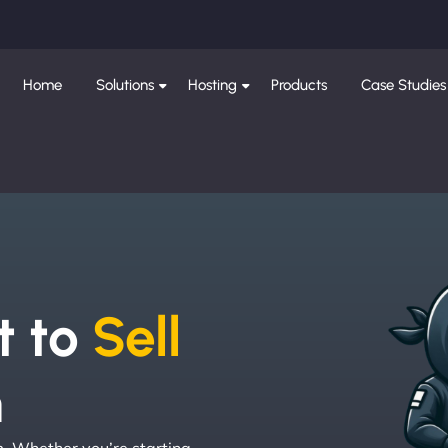
Home
Solutions
Hosting
Products
Case Studies
e
t to
Sell
h