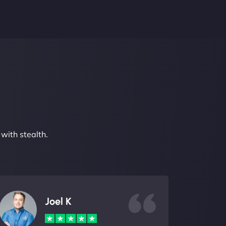
with stealth.
Joel K