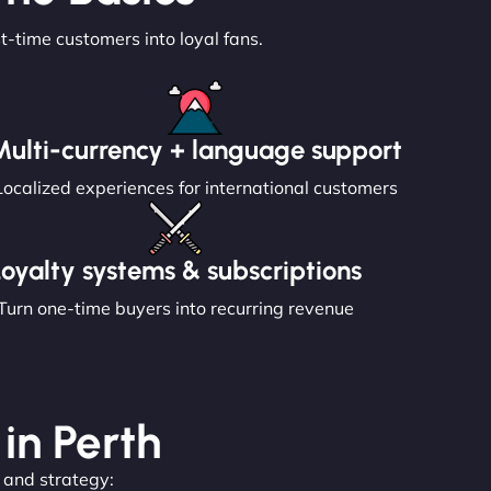
st-time customers into loyal fans.
Multi-currency + language support
Localized experiences for international customers
Loyalty systems & subscriptions
Turn one-time buyers into recurring revenue
 in Perth
, and strategy: