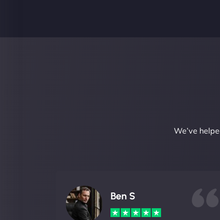
We’ve helped
Ben S