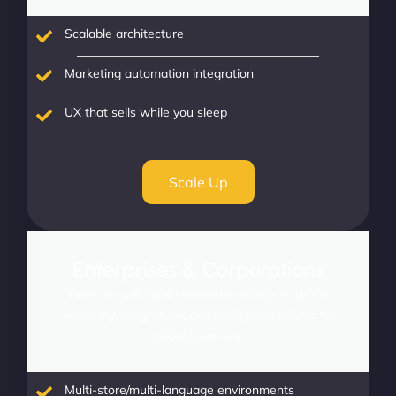
Scalable architecture
Marketing automation integration
UX that sells while you sleep
Scale Up
Enterprises & Corporations
Power complex operations with enterprise-grade
scalability, integrations, and intelligence tailored for
global commerce.
Multi-store/multi-language environments