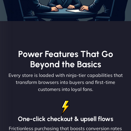
Power Features That Go
Beyond the Basics
Every store is loaded with ninja-tier capabilities that
transform browsers into buyers and first-time
customers into loyal fans.
One-click checkout & upsell flows
Frictionless purchasing that boosts conversion rates