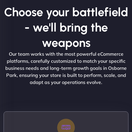
Choose your battlefield
- we'll bring the
weapons
Our team works with the most powerful eCommerce
platforms, carefully customized to match your specific
business needs and long-term growth goals in Osborne
Park, ensuring your store is built to perform, scale, and
adapt as your operations evolve.