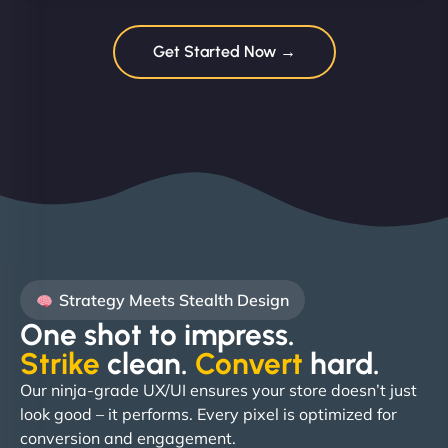
Get Started Now →
Strategy Meets Stealth Design
One shot to impress.
Strike
clean.
Convert
hard. ​
Our ninja-grade UX/UI ensures your store doesn’t just
look good – it performs. Every pixel is optimized for
conversion and engagement.