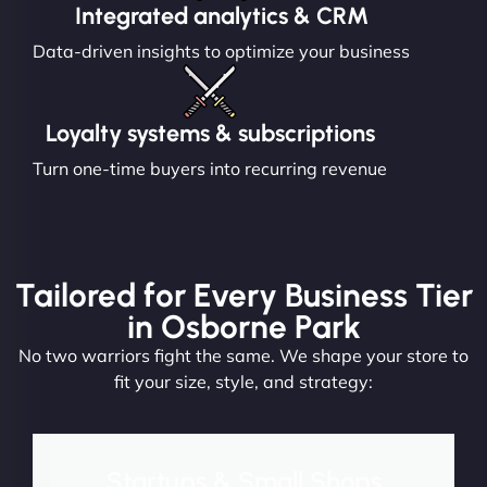
Integrated analytics & CRM
Data-driven insights to optimize your business
Loyalty systems & subscriptions
Turn one-time buyers into recurring revenue
Tailored for Every Business Tier
in Osborne Park
No two warriors fight the same. We shape your store to
fit your size, style, and strategy:
Startups & Small Shops