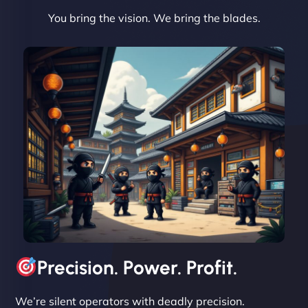
You bring the vision. We bring the blades.
David R
"Exceptional service from start to finish. The
NinjaWeb team not only built our custom app
flawlessly but also optimized our website for
maximum performance. We’ve seen a huge boost
in speed and conversions! - Neo Design"
Precision. Power. Profit.
We’re silent operators with deadly precision.