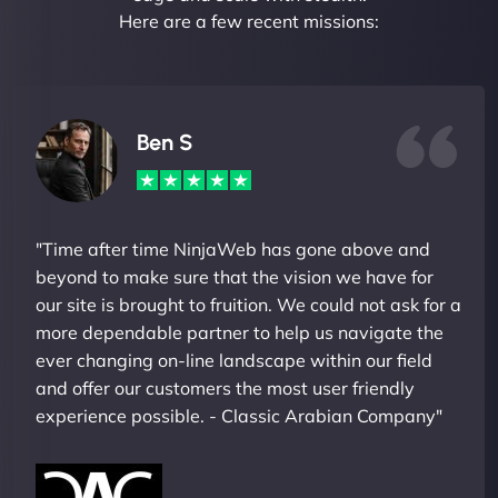
Here are a few recent missions:
Ben S
"Time after time NinjaWeb has gone above and
beyond to make sure that the vision we have for
our site is brought to fruition. We could not ask for a
more dependable partner to help us navigate the
ever changing on-line landscape within our field
and offer our customers the most user friendly
experience possible. - Classic Arabian Company"