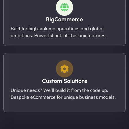
BigCommerce
Built for high-volume operations and global
ambitions. Powerful out-of-the-box features.
Custom Solutions
Unique needs? We’ll build it from the code up.
Bespoke eCommerce for unique business models.