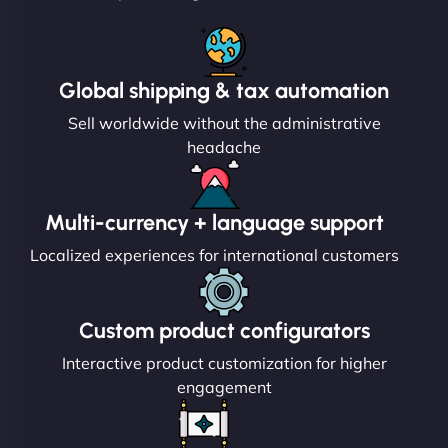
Global shipping & tax automation
Sell worldwide without the administrative
headache
Multi-currency + language support
Localized experiences for international customers
Custom product configurators
Interactive product customization for higher
engagement