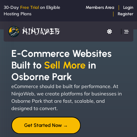
30-Day
Free Trial
on Eligible
Members Area
Login
Hosting Plans
Register
E-Commerce Websites
Built to
Sell More
in
Osborne Park
eCommerce should be built for performance. At
NinjaWeb, we create platforms for businesses in
Osborne Park that are fast, scalable, and
designed to convert.
Get Started Now →