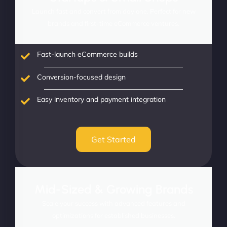
Launch fast and convert from day one. Perfect for new
brands and first-time eCommerce ventures.
Fast-launch eCommerce builds
Conversion-focused design
Easy inventory and payment integration
Get Started
Mid-Sized & Growing Brands
Scale your success with advanced features and
optimizations for established businesses.