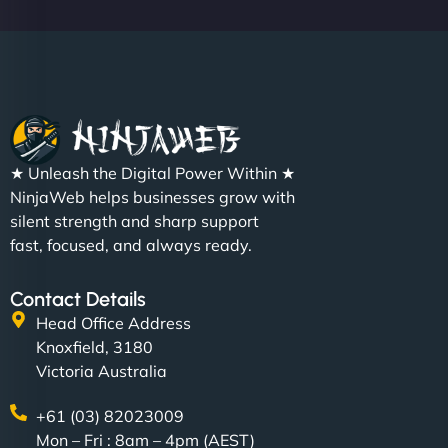
Christopher L
★ Unleash the Digital Power Within ★
"NinjaWeb got our farm-to-fridge e-commerce site
NinjaWeb helps businesses grow with
up and running in no time. The design feels fresh
silent strength and sharp support
(like our milk), and customers love the simplicity.
fast, focused, and always ready.
Their team understood the rural branding vibe
perfectly. - Nutra Milk"
Contact Details
Head Office Address
Knoxfield, 3180
Victoria Australia
+61 (03) 82023009
Mon – Fri : 8am – 4pm (AEST)