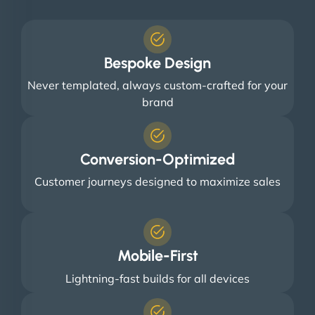
Bespoke Design
Never templated, always custom-crafted for your
brand
Conversion-Optimized
Customer journeys designed to maximize sales
Mobile-First
Lightning-fast builds for all devices