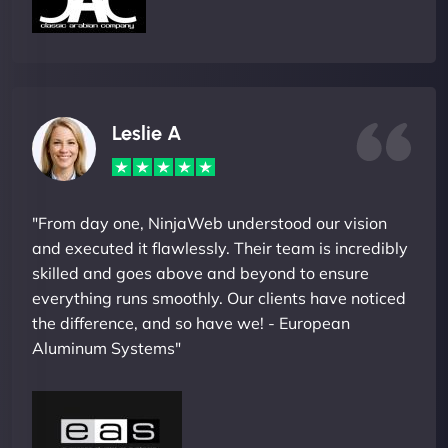
Leslie A
"From day one, NinjaWeb understood our vision
and executed it flawlessly. Their team is incredibly
skilled and goes above and beyond to ensure
everything runs smoothly. Our clients have noticed
the difference, and so have we! - European
Aluminum Systems"