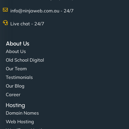
info@ninjaweb.com.au - 24/7
Nathan O'Connor
Live chat - 24/7
About Us
"NinjaWeb built us a site that finally does justice to
About Us
the work we put into our shop. Customers can now
Old School Digital
book services online, view our latest projects, and
Our Team
even get quotes. It’s clean, fast, and tough—just
like a good engine. Couldn’t be happier. - Hot
Testimonials
Metals Performance Moto Parts"
Our Blog
Career
Hosting
Domain Names
Web Hosting