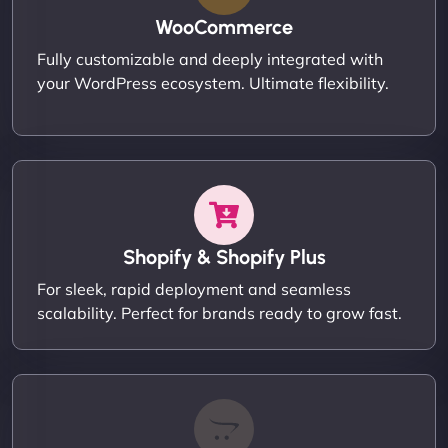
WooCommerce
Fully customizable and deeply integrated with
your WordPress ecosystem. Ultimate flexibility.
Shopify & Shopify Plus
For sleek, rapid deployment and seamless
scalability. Perfect for brands ready to grow fast.