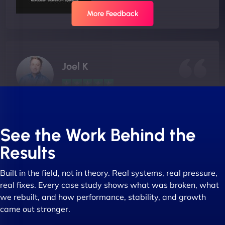
More Feedback
Joel K
"I ‘ve worked with NinjaWeb for over 5 years now.
In this time they have been absolutely fantastic to
See the Work Behind the
work with! They always delivers and are very
Results
creative with web design/development. There are
absolute masters of WordPress. They also been
Built in the field, not in theory. Real systems, real pressure,
great with dealing with a large number of
real fixes. Every case study shows what was broken, what
stakeholders within bussiness. I couldn’t
we rebuilt, and how performance, stability, and growth
recommend NinjaWeb enough to anyone! - Jims
came out stronger.
Group "