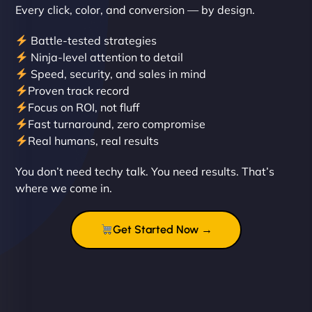
Every click, color, and conversion — by design.
Battle-tested strategies
Ninja-level attention to detail
Speed, security, and sales in mind
Proven track record
Liam Smith
Focus on ROI, not fluff
Fast turnaround, zero compromise
Real humans, real results
"NinjaWeb transformed our online presence with a
You don’t need techy talk. You need results. That’s
sleek, user-friendly website. Their team's
where we come in.
professionalism and attention to detail were
outstanding. - Gaea "
Get Started Now →