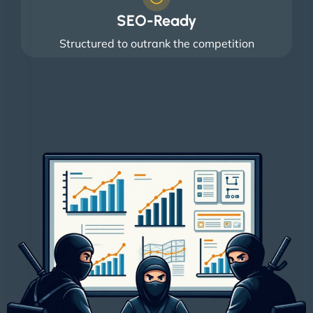
SEO-Ready
Structured to outrank the competition