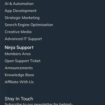
AI & Automation
"I’ve worked with a few hosting providers before,
App Development
but NinjaWeb really stands out. Their Node.js
Strategic Marketing
hosting is super fast, and they helped me migrate
Search Engine Optimisation
everything smoothly. Highly recommended for
Creative Media
developers."
Advanced IT Support
Ninja Support
Members Area
Open Support Ticket
Ivan Smirnov
Announcements
Knowledge Base
Affiliate With Us
"Very fast, very reliable. They setup hosting for
complex applications, integrated tracking, and
Stay In Touch
helped manage multilingual content. Respectful
Subscribe to our newsletter for behind-