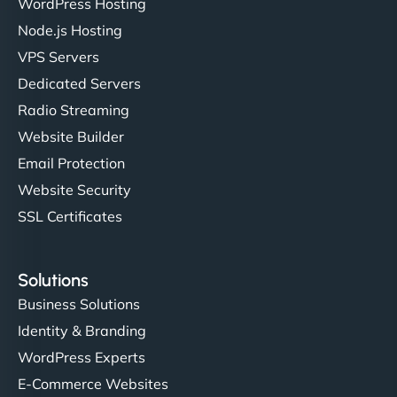
WordPress Hosting
Charlotte Bennett
Node.js Hosting
VPS Servers
Dedicated Servers
"Stylish, slick, and smooth—just like our cuts!
Radio Streaming
NinjaWeb gave our salon an online presence that
Website Builder
matches our aesthetic. Booking has never been
Email Protection
easier for our clients, and the team was super
creative with the design. - Gio Hairstyle"
Website Security
SSL Certificates
Solutions
Business Solutions
Identity & Branding
Ethan Brooks
WordPress Experts
E-Commerce Websites