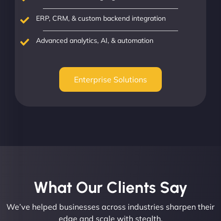
ERP, CRM, & custom backend integration
Advanced analytics, AI, & automation
Enterprise Solutions
What Our Clients Say​
We’ve helped businesses across industries sharpen their
edge and scale with stealth.