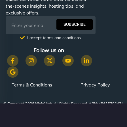
communication, good security knowledge. I trust
the-scenes insights, hosting tips, and
them. - Cybersecurity Consultant"
exclusive offers.
SUBSCRIBE
I accept terms and conditions
Follow us on
Terms & Conditions
Privacy Policy
© Copyright 2026 NinjaWeb. All Rights Reserved. ABN: 45615393434