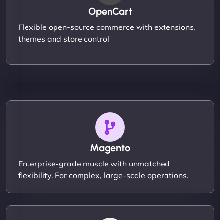
OpenCart
Flexible open-source commerce with extensions,
themes and store control.
Magento
Enterprise-grade muscle with unmatched
flexibility. For complex, large-scale operations.