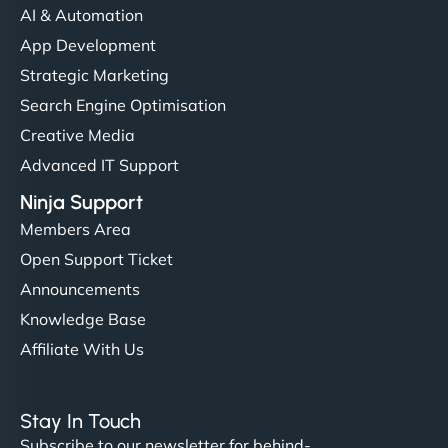
AI & Automation
"I’ve worked with a few hosting providers before,
App Development
but NinjaWeb really stands out. Their Node.js
Strategic Marketing
hosting is super fast, and they helped me migrate
Search Engine Optimisation
everything smoothly. Highly recommended for
Creative Media
developers."
Advanced IT Support
Ninja Support
Members Area
Open Support Ticket
Ivan Smirnov
Announcements
Knowledge Base
Affiliate With Us
"Very fast, very reliable. They setup hosting for
complex applications, integrated tracking, and
Stay In Touch
helped manage multilingual content. Respectful
Subscribe to our newsletter for behind-