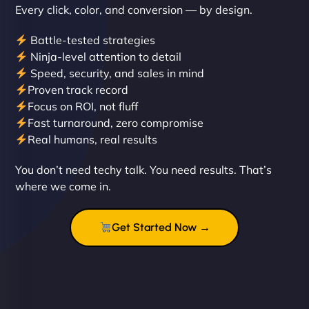
Every click, color, and conversion — by design.
Battle-tested strategies
Ninja-level attention to detail
Speed, security, and sales in mind
Proven track record
Liam Smith
Focus on ROI, not fluff
Fast turnaround, zero compromise
Real humans, real results
"NinjaWeb transformed our online presence with a
You don’t need techy talk. You need results. That’s
sleek, user-friendly website. Their team's
where we come in.
professionalism and attention to detail were
outstanding. - Gaea "
Get Started Now →