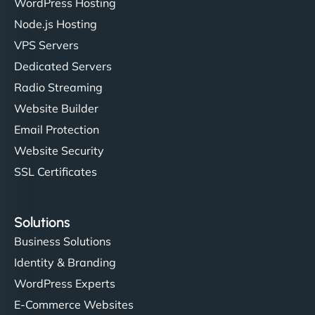
WordPress Hosting
Charlotte Bennett
Node.js Hosting
VPS Servers
Dedicated Servers
"Stylish, slick, and smooth—just like our cuts!
Radio Streaming
NinjaWeb gave our salon an online presence that
Website Builder
matches our aesthetic. Booking has never been
Email Protection
easier for our clients, and the team was super
creative with the design. - Gio Hairstyle"
Website Security
SSL Certificates
Solutions
Business Solutions
Identity & Branding
Ethan Brooks
WordPress Experts
E-Commerce Websites