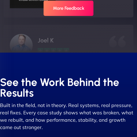
More Feedback
Joel K
"I ‘ve worked with NinjaWeb for over 5 years now.
In this time they have been absolutely fantastic to
See the Work Behind the
work with! They always delivers and are very
Results
creative with web design/development. There are
absolute masters of WordPress. They also been
Built in the field, not in theory. Real systems, real pressure,
great with dealing with a large number of
real fixes. Every case study shows what was broken, what
stakeholders within bussiness. I couldn’t
we rebuilt, and how performance, stability, and growth
recommend NinjaWeb enough to anyone! - Jims
came out stronger.
Group "