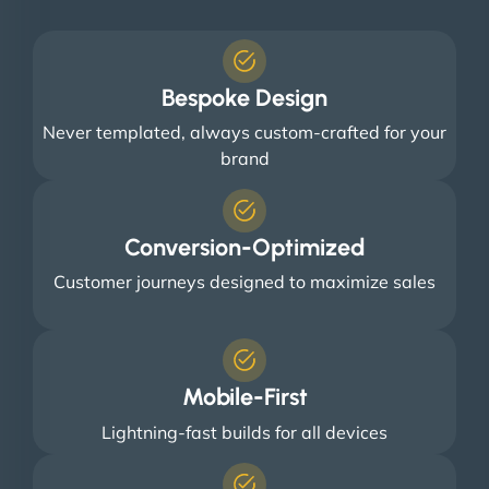
Bespoke Design
Never templated, always custom-crafted for your
brand
Conversion-Optimized
Customer journeys designed to maximize sales
Mobile-First
Lightning-fast builds for all devices