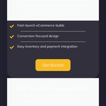
Launch fast and convert from day one. Perfect for new
brands and first-time eCommerce ventures.
Fast-launch eCommerce builds
Conversion-focused design
Easy inventory and payment integration
Get Started
Mid-Sized & Growing Brands
Scale your success with advanced features and
optimizations for established businesses.