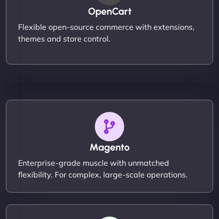
OpenCart
Flexible open-source commerce with extensions,
themes and store control.
Magento
Enterprise-grade muscle with unmatched
flexibility. For complex, large-scale operations.