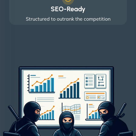
SEO-Ready
Structured to outrank the competition