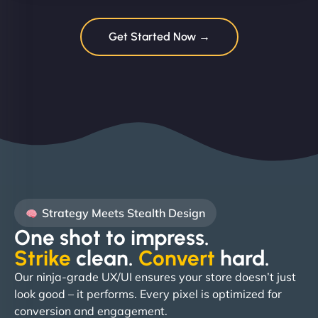
Get Started Now →
Strategy Meets Stealth Design
One shot to impress.
Strike
clean.
Convert
hard. ​
Our ninja-grade UX/UI ensures your store doesn’t just
look good – it performs. Every pixel is optimized for
conversion and engagement.