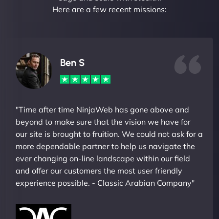
Here are a few recent missions:
Ben S
"Time after time NinjaWeb has gone above and
beyond to make sure that the vision we have for
our site is brought to fruition. We could not ask for a
more dependable partner to help us navigate the
ever changing on-line landscape within our field
and offer our customers the most user friendly
experience possible. - Classic Arabian Company"