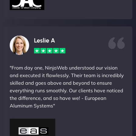
Leslie A
"From day one, NinjaWeb understood our vision
and executed it flawlessly. Their team is incredibly
skilled and goes above and beyond to ensure
everything runs smoothly. Our clients have noticed
the difference, and so have we! - European
Aluminum Systems"