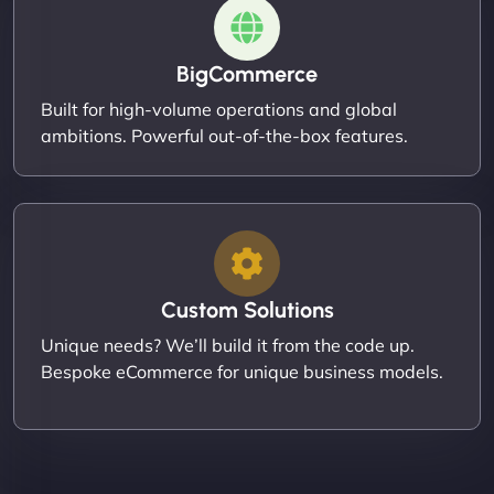
BigCommerce
Built for high-volume operations and global
ambitions. Powerful out-of-the-box features.
Custom Solutions
Unique needs? We’ll build it from the code up.
Bespoke eCommerce for unique business models.