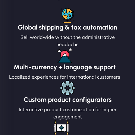
Global shipping & tax automation
Sell worldwide without the administrative
headache
Multi-currency + language support
Localized experiences for international customers
Custom product configurators
Interactive product customization for higher
engagement