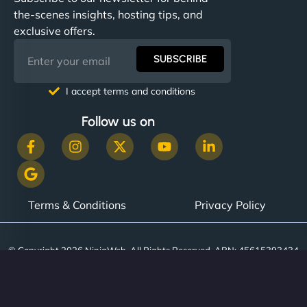
communication, good security knowledge. I trust
the-scenes insights, hosting tips, and
them. - Cybersecurity Consultant"
exclusive offers.
SUBSCRIBE
I accept terms and conditions
Follow us on
Terms & Conditions
Privacy Policy
© Copyright 2026 NinjaWeb. All Rights Reserved. ABN: 45615393434