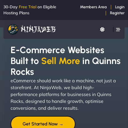
30-Day
Free Trial
on Eligible
Members Area
Login
Hosting Plans
Register
E-Commerce Websites
Built to
Sell More
in Quinns
Rocks
eCommerce should work like a machine, not just a
storefront. At NinjaWeb, we build high-
performance platforms for businesses in Quinns
Rocks, designed to handle growth, optimise
conversions, and deliver results.
Get Started Now →