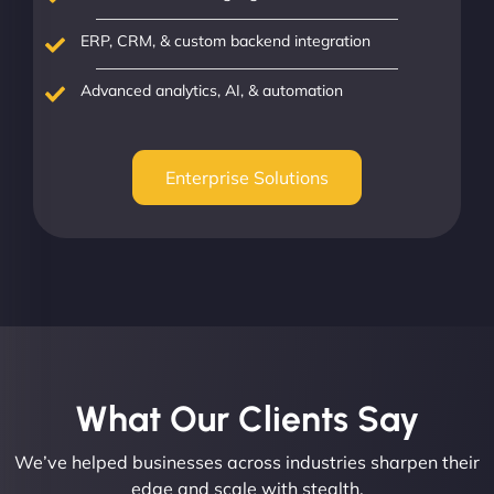
ERP, CRM, & custom backend integration
Advanced analytics, AI, & automation
Enterprise Solutions
What Our Clients Say​
We’ve helped businesses across industries sharpen their
edge and scale with stealth.