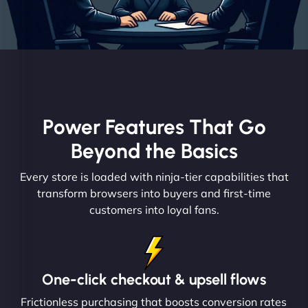
Power Features That Go
Beyond the Basics
Every store is loaded with ninja-tier capabilities that
transform browsers into buyers and first-time
customers into loyal fans.
One-click checkout & upsell flows
Frictionless purchasing that boosts conversion rates