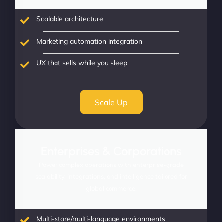
Scalable architecture
Marketing automation integration
UX that sells while you sleep
Scale Up
Enterprises & Corporations
Power complex operations with enterprise-grade
scalability, integrations, and intelligence tailored for
global commerce.
Multi-store/multi-language environments