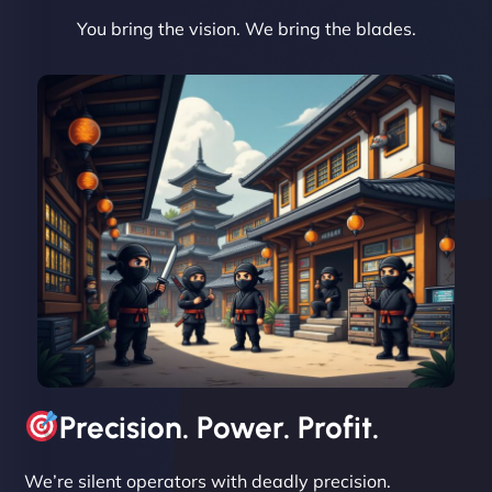
You bring the vision. We bring the blades.
David R
"Exceptional service from start to finish. The
NinjaWeb team not only built our custom app
flawlessly but also optimized our website for
maximum performance. We’ve seen a huge boost
in speed and conversions! - Neo Design"
Precision. Power. Profit.
We’re silent operators with deadly precision.