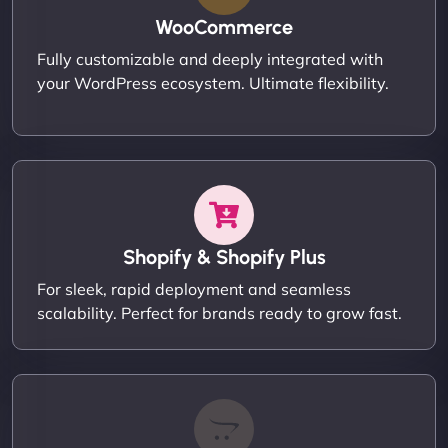
WooCommerce
Fully customizable and deeply integrated with
your WordPress ecosystem. Ultimate flexibility.
Shopify & Shopify Plus
For sleek, rapid deployment and seamless
scalability. Perfect for brands ready to grow fast.