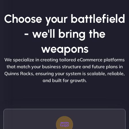
Choose your battlefield
- we'll bring the
weapons
We specialize in creating tailored eCommerce platforms
that match your business structure and future plans in
Quinns Rocks, ensuring your system is scalable, reliable,
and built for growth.