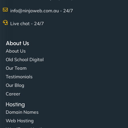
info@ninjaweb.com.au - 24/7
Nathan O'Connor
Live chat - 24/7
About Us
"NinjaWeb built us a site that finally does justice to
About Us
the work we put into our shop. Customers can now
Old School Digital
book services online, view our latest projects, and
Our Team
even get quotes. It’s clean, fast, and tough—just
like a good engine. Couldn’t be happier. - Hot
Testimonials
Metals Performance Moto Parts"
Our Blog
Career
Hosting
Domain Names
Web Hosting