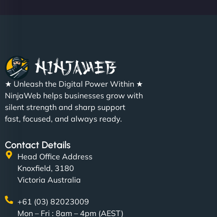
Christopher L
★ Unleash the Digital Power Within ★
"NinjaWeb got our farm-to-fridge e-commerce site
NinjaWeb helps businesses grow with
up and running in no time. The design feels fresh
silent strength and sharp support
(like our milk), and customers love the simplicity.
fast, focused, and always ready.
Their team understood the rural branding vibe
perfectly. - Nutra Milk"
Contact Details
Head Office Address
Knoxfield, 3180
Victoria Australia
+61 (03) 82023009
Mon – Fri : 8am – 4pm (AEST)