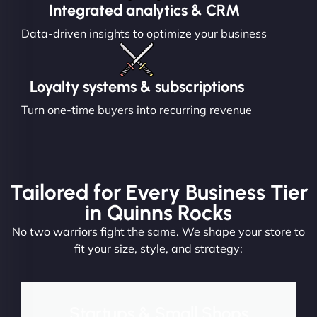
Integrated analytics & CRM
Data-driven insights to optimize your business
Loyalty systems & subscriptions
Turn one-time buyers into recurring revenue
Tailored for Every Business Tier
in Quinns Rocks
No two warriors fight the same. We shape your store to
fit your size, style, and strategy:
Startups & Small Shops