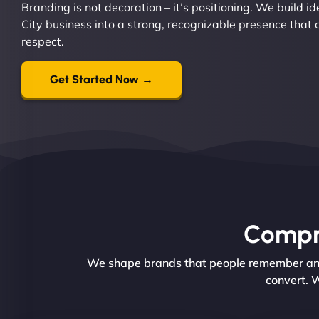
Branding is not decoration – it’s positioning. We build i
City business into a strong, recognizable presence that
respect.
Get Started Now →
Compre
We shape brands that people remember and t
convert. W