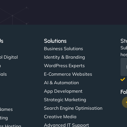
Us
Solutions
St
Sub
s
Business Solutions
hos
l Digital
Identity & Branding
m
WordPress Experts
ials
E-Commerce Websites
AI & Automation
App Development
Fo
Strategic Marketing
Search Engine Optimisation
Names
Creative Media
ting
Advanced IT Support
s Hosting