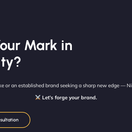
our Mark in
ity?
rike or an established brand seeking a sharp new edge — N
Let’s forge your brand.
sultation