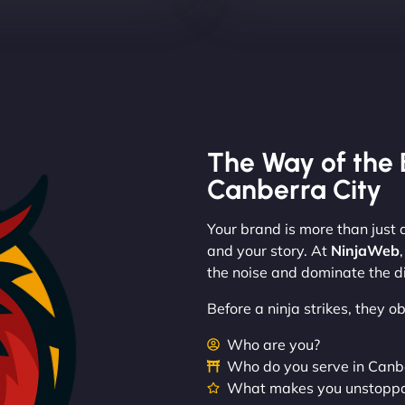
The Way of the 
Canberra City
Your brand is more than just a
and your story. At
NinjaWeb
the noise and dominate the di
Before a ninja strikes, they 
Who are you?
Who do you serve in Canb
What makes you unstopp