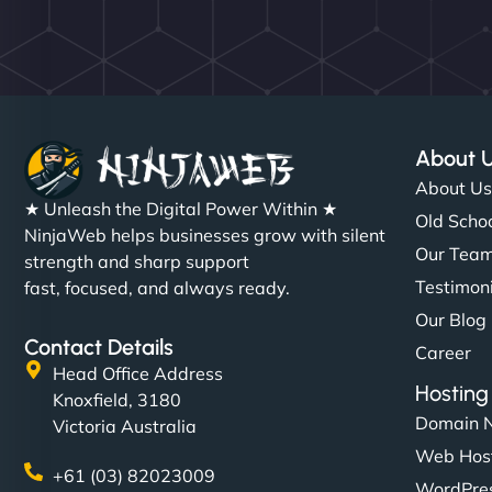
About 
About U
★ Unleash the Digital Power Within ★
Old Schoo
NinjaWeb helps businesses grow with silent
Our Tea
strength and sharp support
Testimon
fast, focused, and always ready.
Our Blog
Contact Details
Career
Head Office Address
Hosting
Knoxfield, 3180
Domain 
Victoria Australia
Web Hos
+61 (03) 82023009
WordPres