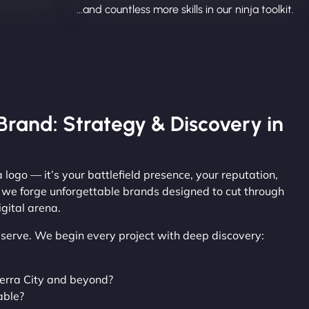
...and countless more skills in our ninja toolkit.
Brand: Strategy & Discovery in
 logo — it’s your battlefield presence, your reputation,
, we forge unforgettable brands designed to cut through
gital arena.
observe. We begin every project with deep discovery:
erra City and beyond?
able?