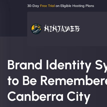
30-Day
Free Trial
on Eligible Hosting Plans
Brand Identity S
to Be Remembere
Canberra City