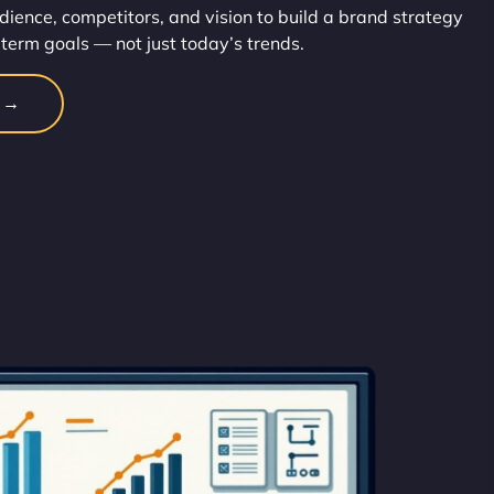
dience, competitors, and vision to build a brand strategy
-term goals — not just today’s trends.
n →