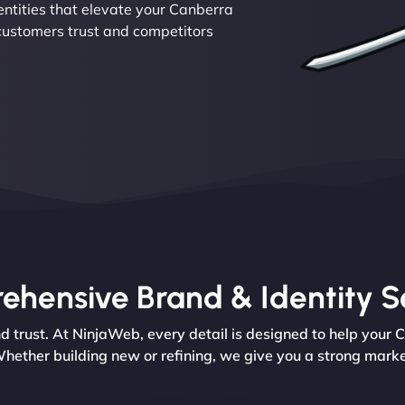
dentities that elevate your Canberra
 customers trust and competitors
hensive Brand & Identity S
rust. At NinjaWeb, every detail is designed to help your 
hether building new or refining, we give you a strong marke