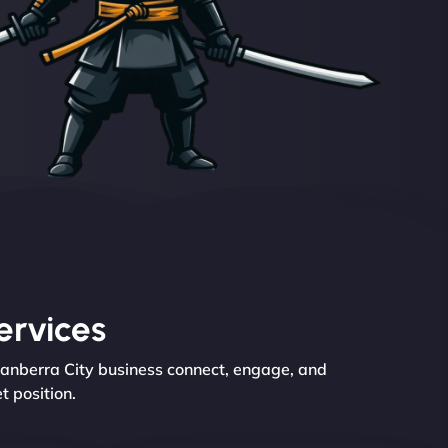
ervices
Canberra City business connect, engage, and
t position.