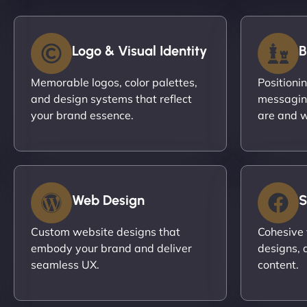
Logo & Visual Identity
B
Memorable logos, color palettes,
Positioni
and design systems that reflect
messagin
your brand essence.
are and w
Web Design
S
Custom website designs that
Cohesive 
embody your brand and deliver
designs, 
seamless UX.
content.