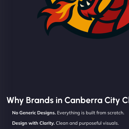
Why Brands in Canberra City 
No Generic Designs.
Everything is built from scratch.
Design with Clarity.
Clean and purposeful visuals.