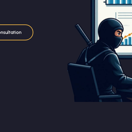
nsultation