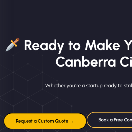
Ready to Make Y
Canberra C
Whether you’re a startup ready to st
Book a Free Con
Request a Custom Quote →