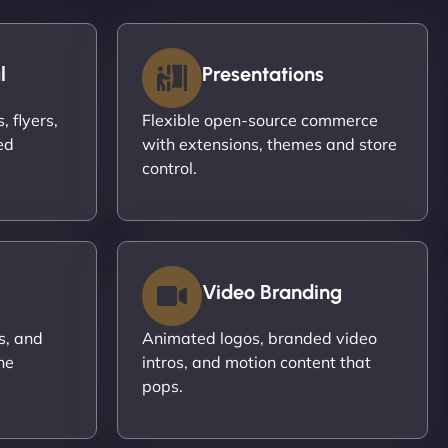
l
Presentations
 flyers,
Flexible open-source commerce
ed
with extensions, themes and store
control.
Video Branding
s, and
Animated logos, branded video
ne
intros, and motion content that
pops.