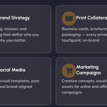
rand Strategy
Print Collatera
ng, mission, and
Business cards, brochures,
g that define who you
packaging — every print
hy you matter.
touchpoint, on-brand.
Marketing
ocial Media
Campaigns
visual templates, post
Creative concepts, visual
and brand-aligned
assets for online and offli
campaigns.