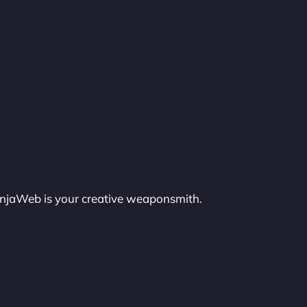
injaWeb is your creative weaponsmith.