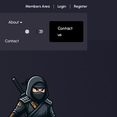
Members Area
Login
Register
About
Contact
us
Contact