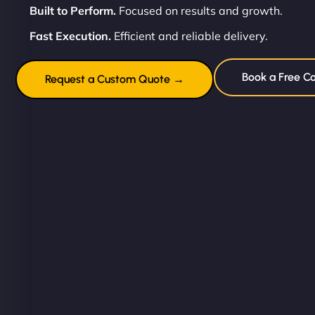
Built to Perform.
Focused on results and growth.
Fast Execution.
Efficient and reliable delivery.
Book a Free Co
Request a Custom Quote →