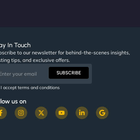
ay In Touch
scribe to our newsletter for behind-the-scenes insights,
ting tips, and exclusive offers.
SUBSCRIBE
I accept terms and conditions
llow us on