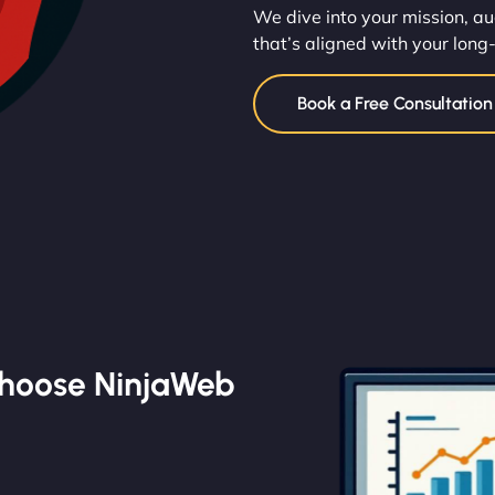
We dive into your mission, au
that’s aligned with your long
Book a Free Consultatio
Choose NinjaWeb