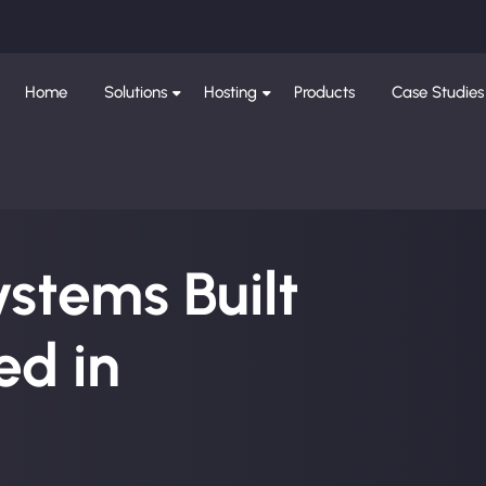
Home
Solutions
Hosting
Products
Case Studies
ystems Built
d in