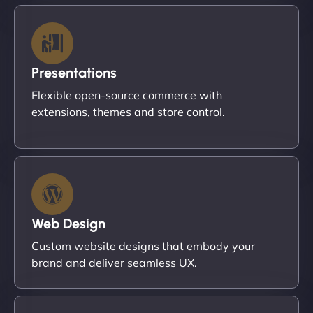
Presentations
Flexible open-source commerce with
extensions, themes and store control.
Web Design
Custom website designs that embody your
brand and deliver seamless UX.