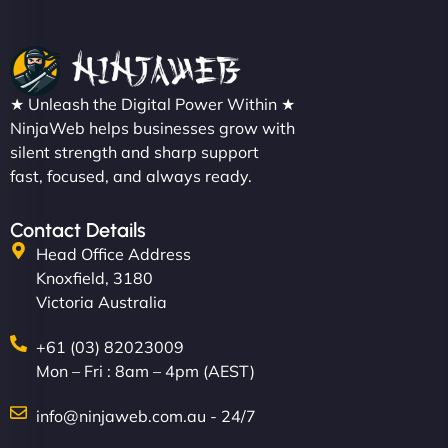
★ Unleash the Digital Power Within ★
NinjaWeb helps businesses grow with
silent strength and sharp support
fast, focused, and always ready.
Contact Details
Head Office Address
Knoxfield, 3180
Victoria Australia
+61 (03) 82023009
Mon – Fri : 8am – 4pm (AEST)
info@ninjaweb.com.au - 24/7