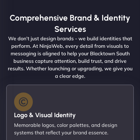
Comprehensive Brand & Identity
Services
We don’t just design brands - we build identities that
perform. At NinjaWeb, every detail from visuals to
messaging is aligned to help your Blacktown South
business capture attention, build trust, and drive
results. Whether launching or upgrading, we give you
a clear edge.
Logo & Visual Identity
Memorable logos, color palettes, and design
systems that reflect your brand essence.