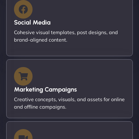
Social Media
Cohesive visual templates, post designs, and
brand-aligned content.
Marketing Campaigns
Creative concepts, visuals, and assets for online
and offline campaigns.