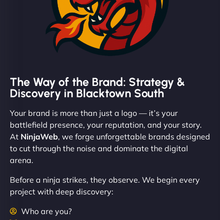
The Way of the Brand: Strategy &
Discovery in Blacktown South
Your brand is more than just a logo — it’s your
battlefield presence, your reputation, and your story.
At
NinjaWeb
, we forge unforgettable brands designed
to cut through the noise and dominate the digital
arena.
Before a ninja strikes, they observe. We begin every
project with deep discovery:
Who are you?