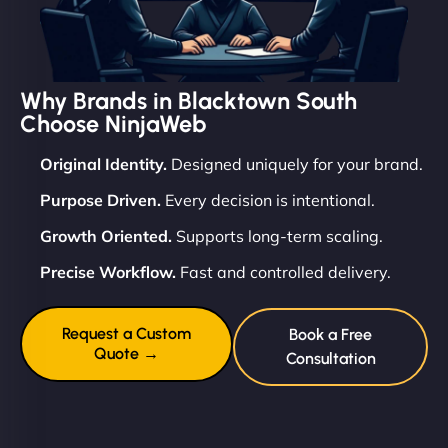
Why Brands in Blacktown South
Choose NinjaWeb
Original Identity.
Designed uniquely for your brand.
Purpose Driven.
Every decision is intentional.
Growth Oriented.
Supports long-term scaling.
Precise Workflow.
Fast and controlled delivery.
Request a Custom
Book a Free
Quote →
Consultation