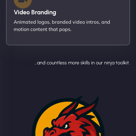
Video Branding
Animated logos, branded video intros, and
motion content that pops.
...and countless more skills in our ninja toolkit.