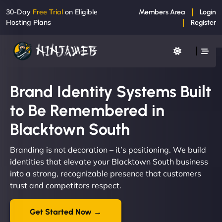
30-Day
Free Trial
on Eligible
Members Area
Login
Hosting Plans
Register
Brand Identity Systems Built
to Be Remembered in
Blacktown South
Branding is not decoration – it’s positioning. We build
identities that elevate your Blacktown South business
into a strong, recognizable presence that customers
trust and competitors respect.
Get Started Now →