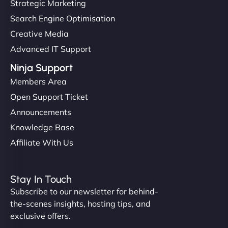
Strategic Marketing
Search Engine Optimisation
Creative Media
Advanced IT Support
Ninja Support
Members Area
Open Support Ticket
Announcements
Knowledge Base
Affiliate With Us
Stay In Touch
Subscribe to our newsletter for behind-
the-scenes insights, hosting tips, and
exclusive offers.