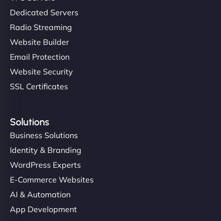
Dedicated Servers
Radio Streaming
Website Builder
Email Protection
Website Security
SSL Certificates
Solutions
Business Solutions
Identity & Branding
WordPress Experts
E-Commerce Websites
AI & Automation
App Development