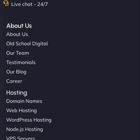
Live chat - 24/7
About Us
About Us
Old School Digital
Our Team
Testimonials
Our Blog
Career
Hosting
Domain Names
Web Hosting
WordPress Hosting
Node.js Hosting
VPS Servers