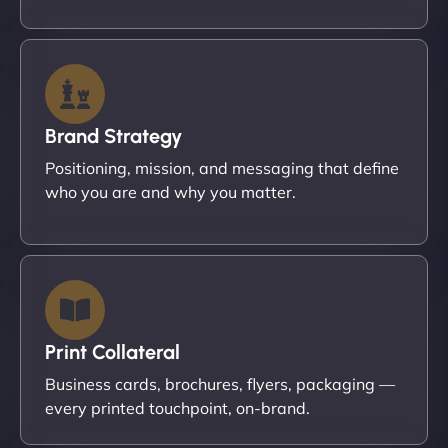
Brand Strategy
Positioning, mission, and messaging that define
who you are and why you matter.
Print Collateral
Business cards, brochures, flyers, packaging —
every printed touchpoint, on-brand.