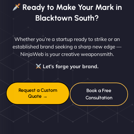
Ready to Make Your Mark in
Blacktown South?
Whether you’re a startup ready to strike or an
established brand seeking a sharp new edge —
NinjaWeb is your creative weaponsmith.
Let’s forge your brand.
Request a Custom
Book a Free
Quote →
Consultation