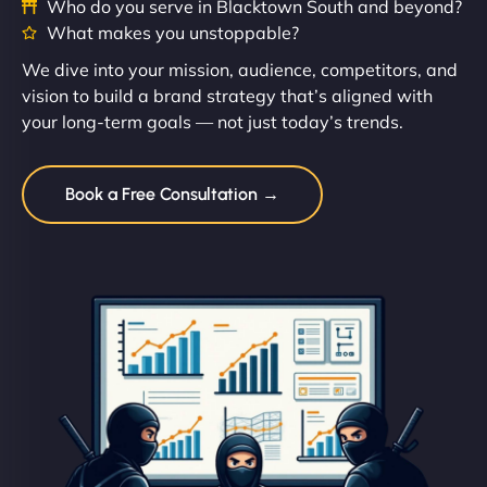
Who do you serve in Blacktown South and beyond?
What makes you unstoppable?
We dive into your mission, audience, competitors, and
vision to build a brand strategy that’s aligned with
your long-term goals — not just today’s trends.
Book a Free Consultation →