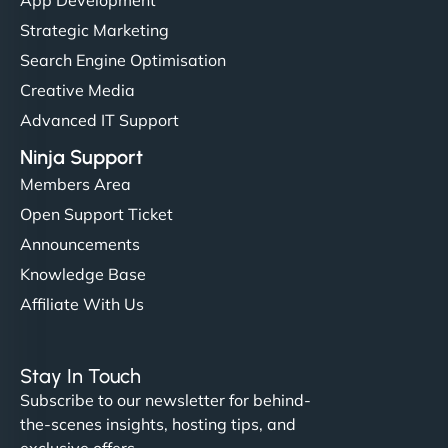
Strategic Marketing
Search Engine Optimisation
Creative Media
Advanced IT Support
Ninja Support
Members Area
Open Support Ticket
Announcements
Knowledge Base
Affiliate With Us
Stay In Touch
Subscribe to our newsletter for behind-
the-scenes insights, hosting tips, and
exclusive offers.