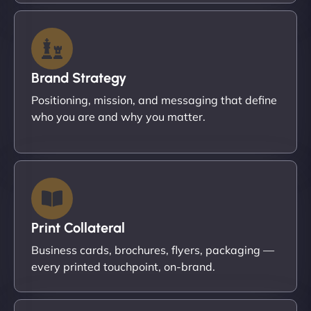
Brand Strategy
Positioning, mission, and messaging that define
who you are and why you matter.
Print Collateral
Business cards, brochures, flyers, packaging —
every printed touchpoint, on-brand.