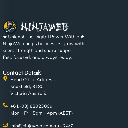
★ Unleash the Digital Power Within ★
NinjaWeb helps businesses grow with
silent strength and sharp support
fast, focused, and always ready.
Contact Details
Head Office Address
Knoxfield, 3180
Victoria Australia
+61 (03) 82023009
Mon – Fri : 8am – 4pm (AEST)
info@ninjaweb.com.au - 24/7