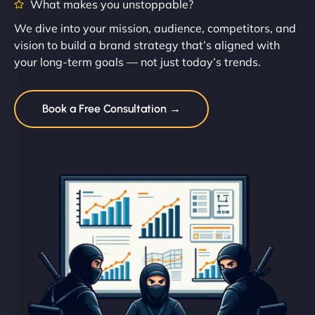
What makes you unstoppable?
We dive into your mission, audience, competitors, and
vision to build a brand strategy that’s aligned with
your long-term goals — not just today’s trends.
Book a Free Consultation →