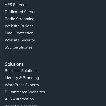
VPS Servers
Dedicated Servers
Radio Streaming
Website Builder
Email Protection
Website Security
SSL Certificates
Solutions
Business Solutions
Identity & Branding
WordPress Experts
E-Commerce Websites
AI & Automation
App Development