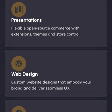
Presentations
Flexible open-source commerce with
extensions, themes and store control.
Web Design
Custom website designs that embody your
brand and deliver seamless UX.