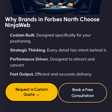
Why Brands in Forbes North Choose
NinjaWeb
Custom Built.
Designed specifically for your
positioning.
Strategic Thinking.
Every detail has intent behind it.
Performance Driven.
Designed to attract and
convert.
Fast Output.
Efficient and accurate delivery.
Request a Custom
Book a Free
Quote →
Consultation