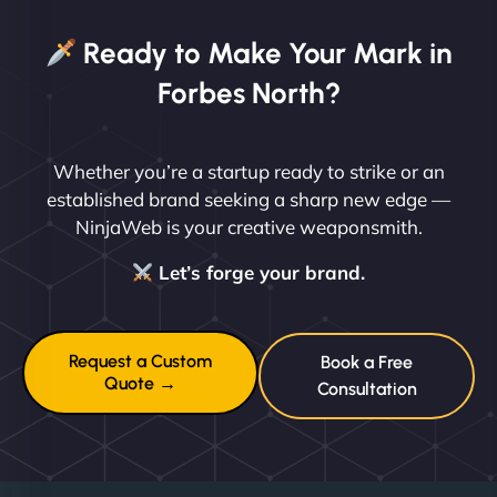
Ready to Make Your Mark in
Forbes North?
Whether you’re a startup ready to strike or an
established brand seeking a sharp new edge —
NinjaWeb is your creative weaponsmith.
Let’s forge your brand.
Request a Custom
Book a Free
Quote →
Consultation