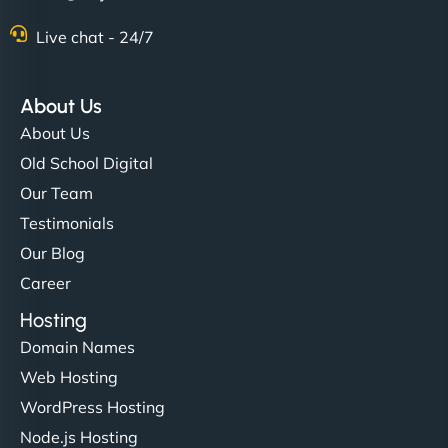
Live chat - 24/7
About Us
About Us
Old School Digital
Our Team
Testimonials
Our Blog
Career
Hosting
Domain Names
Web Hosting
WordPress Hosting
Node.js Hosting