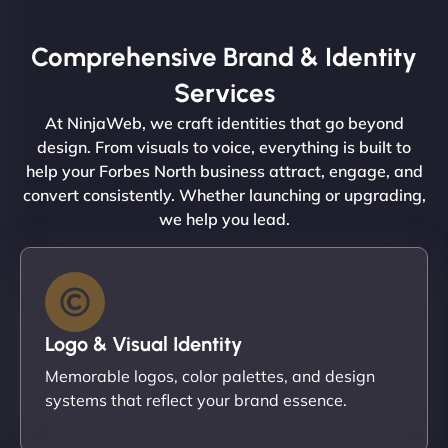
Comprehensive Brand & Identity
Services
At NinjaWeb, we craft identities that go beyond
design. From visuals to voice, everything is built to
help your Forbes North business attract, engage, and
convert consistently. Whether launching or upgrading,
we help you lead.
Logo & Visual Identity
Memorable logos, color palettes, and design
systems that reflect your brand essence.