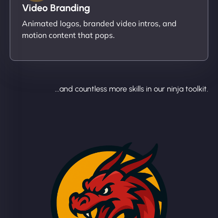
Video Branding
Animated logos, branded video intros, and
motion content that pops.
...and countless more skills in our ninja toolkit.