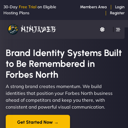
30-Day
Free Trial
on Eligible
Members Area
Login
Hosting Plans
Register
Brand Identity Systems Built
to Be Remembered in
Forbes North
A strong brand creates momentum. We build
identities that position your Forbes North business
ahead of competitors and keep you there, with
consistent and powerful visual communication.
Get Started Now →