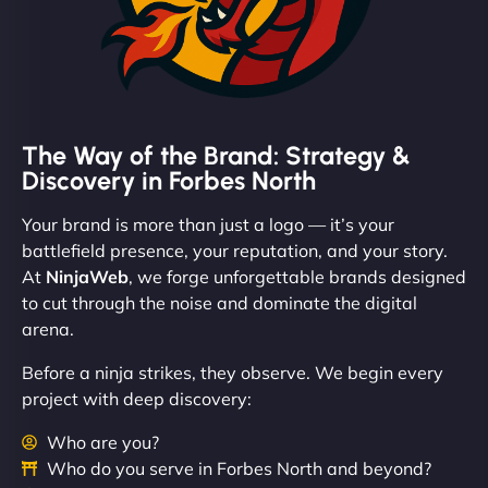
The Way of the Brand: Strategy &
Discovery in Forbes North
Your brand is more than just a logo — it’s your
battlefield presence, your reputation, and your story.
At
NinjaWeb
, we forge unforgettable brands designed
to cut through the noise and dominate the digital
arena.
Before a ninja strikes, they observe. We begin every
project with deep discovery:
Who are you?
Who do you serve in Forbes North and beyond?