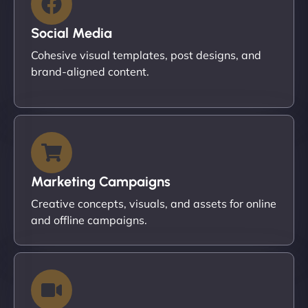
Social Media
Cohesive visual templates, post designs, and
brand-aligned content.
Marketing Campaigns
Creative concepts, visuals, and assets for online
and offline campaigns.