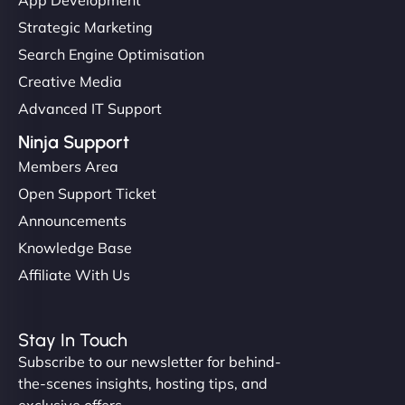
Strategic Marketing
Search Engine Optimisation
Creative Media
Advanced IT Support
Ninja Support
Members Area
Open Support Ticket
Announcements
Knowledge Base
Affiliate With Us
Stay In Touch
Subscribe to our newsletter for behind-
the-scenes insights, hosting tips, and
exclusive offers.