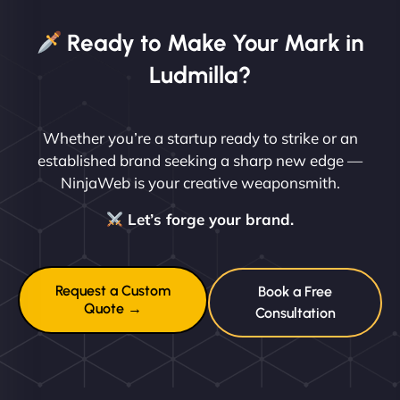
Ready to Make Your Mark in
Ludmilla?
Whether you’re a startup ready to strike or an
established brand seeking a sharp new edge —
NinjaWeb is your creative weaponsmith.
Let’s forge your brand.
Request a Custom
Book a Free
Quote →
Consultation