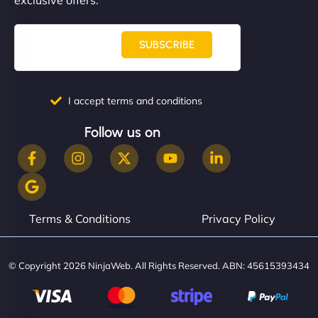
SUBSCRIBE
I accept terms and conditions
Follow us on
Terms & Conditions
Privacy Policy
© Copyright 2026 NinjaWeb. All Rights Reserved. ABN: 45615393434