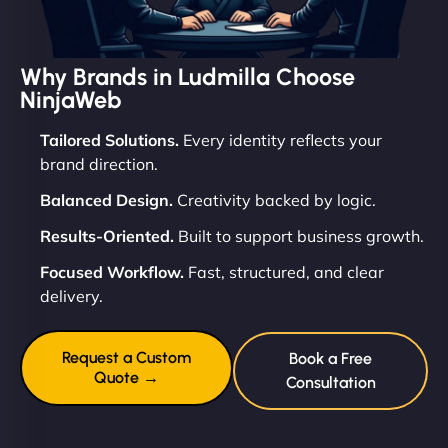
Why Brands in Ludmilla Choose
NinjaWeb
Tailored Solutions.
Every identity reflects your
brand direction.
Balanced Design.
Creativity backed by logic.
Results-Oriented.
Built to support business growth.
Focused Workflow.
Fast, structured, and clear
delivery.
Request a Custom
Book a Free
Quote →
Consultation