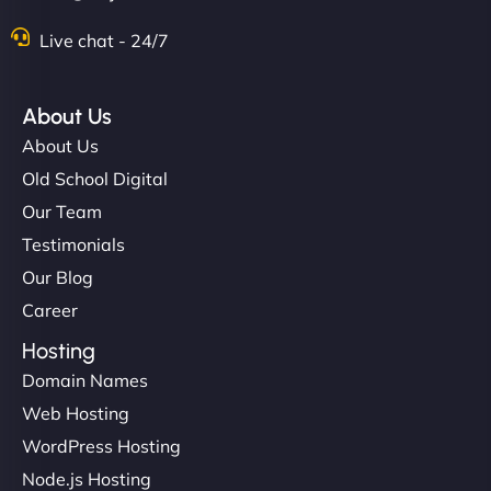
Live chat - 24/7
About Us
About Us
Old School Digital
Our Team
Testimonials
Our Blog
Career
Hosting
Domain Names
Web Hosting
WordPress Hosting
Node.js Hosting