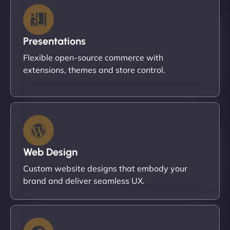
Presentations
Flexible open-source commerce with
extensions, themes and store control.
Web Design
Custom website designs that embody your
brand and deliver seamless UX.