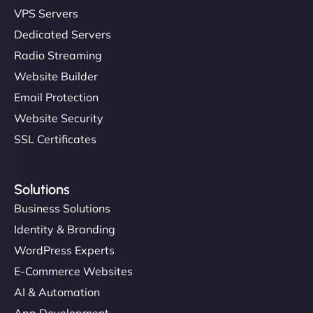
VPS Servers
Dedicated Servers
Radio Streaming
Website Builder
Email Protection
Website Security
SSL Certificates
Solutions
Business Solutions
Identity & Branding
WordPress Experts
E-Commerce Websites
AI & Automation
App Development