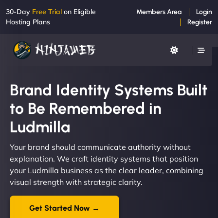
30-Day
Free Trial
on Eligible
Members Area
Login
Hosting Plans
Register
Brand Identity Systems Built
to Be Remembered in
Ludmilla
Your brand should communicate authority without
explanation. We craft identity systems that position
your Ludmilla business as the clear leader, combining
visual strength with strategic clarity.
Get Started Now →