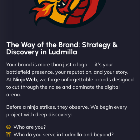
The Way of the Brand: Strategy &
Discovery in Ludmilla
Your brand is more than just a logo — it’s your
battlefield presence, your reputation, and your story.
At
NinjaWeb
, we forge unforgettable brands designed
to cut through the noise and dominate the digital
arena.
Before a ninja strikes, they observe. We begin every
project with deep discovery:
Who are you?
Who do you serve in Ludmilla and beyond?