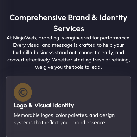
Comprehensive Brand & Identity
Services
At NinjaWeb, branding is engineered for performance.
Every visual and message is crafted to help your
Ludmilla business stand out, connect clearly, and
convert effectively. Whether starting fresh or refining,
we give you the tools to lead.
Logo & Visual Identity
Memorable logos, color palettes, and design
systems that reflect your brand essence.