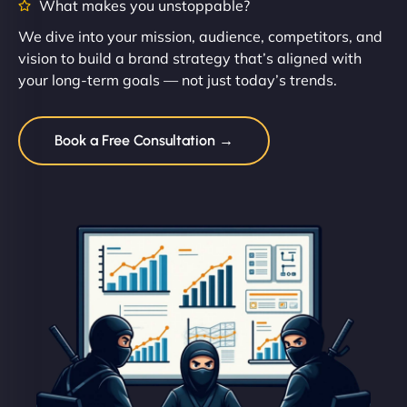
What makes you unstoppable?
We dive into your mission, audience, competitors, and
vision to build a brand strategy that’s aligned with
your long-term goals — not just today’s trends.
Book a Free Consultation →