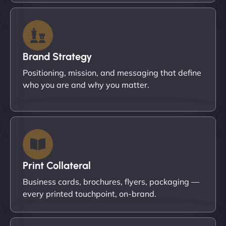
Brand Strategy
Positioning, mission, and messaging that define
who you are and why you matter.
Print Collateral
Business cards, brochures, flyers, packaging —
every printed touchpoint, on-brand.