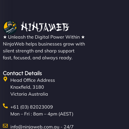
★ Unleash the Digital Power Within ★
NinjaWeb helps businesses grow with
silent strength and sharp support
fast, focused, and always ready.
Contact Details
Head Office Address
Knoxfield, 3180
Victoria Australia
+61 (03) 82023009
Mon – Fri : 8am – 4pm (AEST)
info@ninjaweb.com.au - 24/7