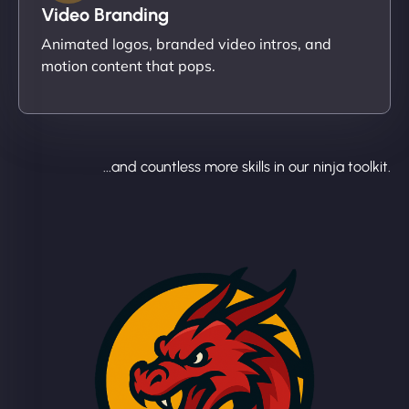
Video Branding
Animated logos, branded video intros, and
motion content that pops.
...and countless more skills in our ninja toolkit.