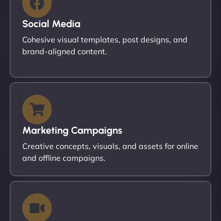
Social Media
Cohesive visual templates, post designs, and
brand-aligned content.
Marketing Campaigns
Creative concepts, visuals, and assets for online
and offline campaigns.