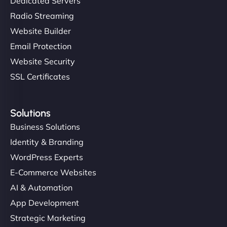
Dedicated Servers
Radio Streaming
Website Builder
Email Protection
Website Security
SSL Certificates
Solutions
Business Solutions
Identity & Branding
WordPress Experts
E-Commerce Websites
AI & Automation
App Development
Strategic Marketing