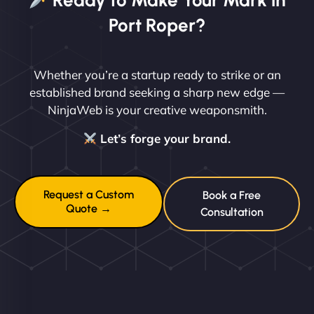
Ready to Make Your Mark in
Port Roper?
Whether you’re a startup ready to strike or an
established brand seeking a sharp new edge —
NinjaWeb is your creative weaponsmith.
Let’s forge your brand.
Request a Custom
Book a Free
Quote →
Consultation