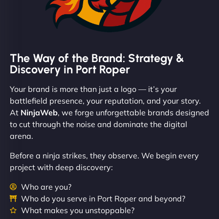
The Way of the Brand: Strategy &
Discovery in Port Roper
Your brand is more than just a logo — it’s your
battlefield presence, your reputation, and your story.
At
NinjaWeb
, we forge unforgettable brands designed
to cut through the noise and dominate the digital
arena.
Before a ninja strikes, they observe. We begin every
project with deep discovery:
Who are you?
Who do you serve in Port Roper and beyond?
What makes you unstoppable?