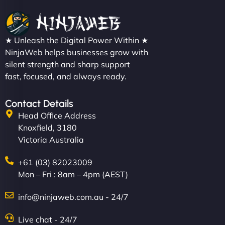
★ Unleash the Digital Power Within ★
NinjaWeb helps businesses grow with
silent strength and sharp support
fast, focused, and always ready.
Contact Details
Head Office Address
Knoxfield, 3180
Victoria Australia
+61 (03) 82023009
Mon – Fri : 8am – 4pm (AEST)
info@ninjaweb.com.au - 24/7
Live chat - 24/7