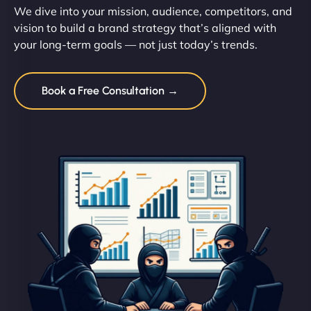
We dive into your mission, audience, competitors, and
vision to build a brand strategy that’s aligned with
your long-term goals — not just today’s trends.
Book a Free Consultation →