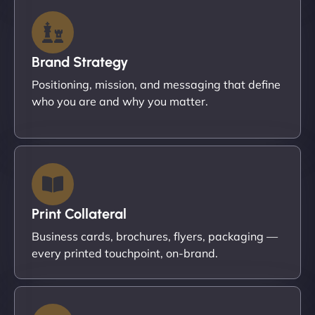
Brand Strategy
Positioning, mission, and messaging that define
who you are and why you matter.
Print Collateral
Business cards, brochures, flyers, packaging —
every printed touchpoint, on-brand.