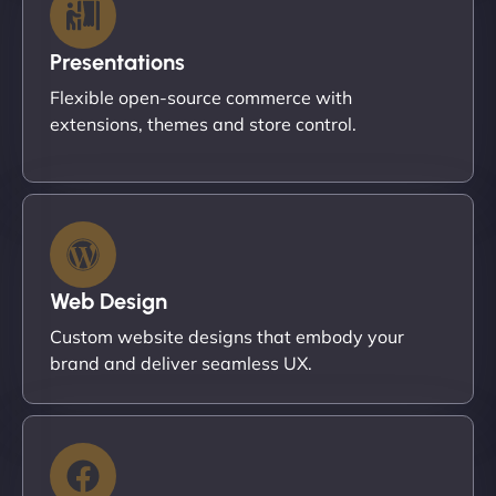
Presentations
Flexible open-source commerce with
extensions, themes and store control.
Web Design
Custom website designs that embody your
brand and deliver seamless UX.