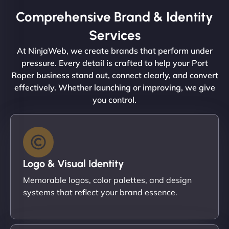
Comprehensive Brand & Identity
Services
At NinjaWeb, we create brands that perform under
pressure. Every detail is crafted to help your Port
Roper business stand out, connect clearly, and convert
effectively. Whether launching or improving, we give
you control.
Logo & Visual Identity
Memorable logos, color palettes, and design
systems that reflect your brand essence.