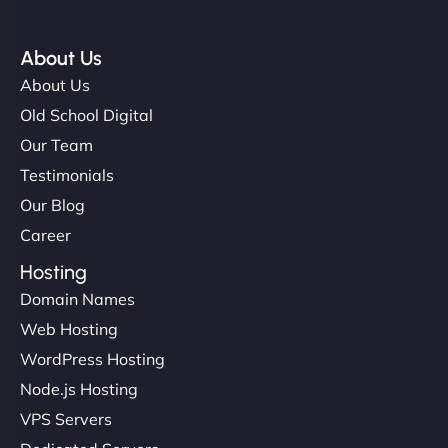
About Us
About Us
Old School Digital
Our Team
Testimonials
Our Blog
Career
Hosting
Domain Names
Web Hosting
WordPress Hosting
Node.js Hosting
VPS Servers