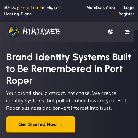
30-Day
Free Trial
on Eligible
Members Area
Login
Hosting Plans
Register
Brand Identity Systems Built
to Be Remembered in Port
Roper
Your brand should attract, not chase. We create
identity systems that pull attention toward your Port
Roper business and convert interest into trust.
Get Started Now →