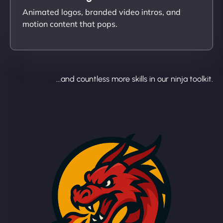
Animated logos, branded video intros, and
motion content that pops.
...and countless more skills in our ninja toolkit.