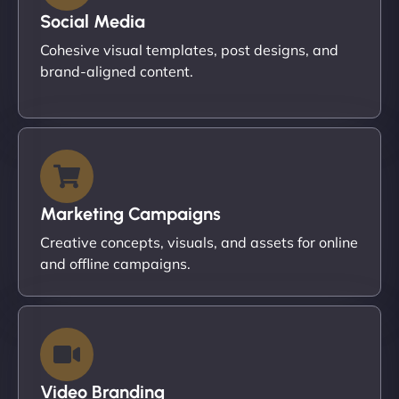
Social Media
Cohesive visual templates, post designs, and
brand-aligned content.
Marketing Campaigns
Creative concepts, visuals, and assets for online
and offline campaigns.
Video Branding