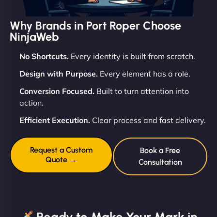
Why Brands in Port Roper Choose
NinjaWeb
No Shortcuts.
Every identity is built from scratch.
Design with Purpose.
Every element has a role.
Conversion Focused.
Built to turn attention into
action.
Efficient Execution.
Clear process and fast delivery.
Request a Custom
Book a Free
Quote →
Consultation