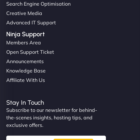
Search Engine Optimisation
Creative Media
Advanced IT Support
Ninja Support
Members Area
Open Support Ticket
Announcements
Knowledge Base
Affiliate With Us
Stay In Touch
Subscribe to our newsletter for behind-
the-scenes insights, hosting tips, and
exclusive offers.