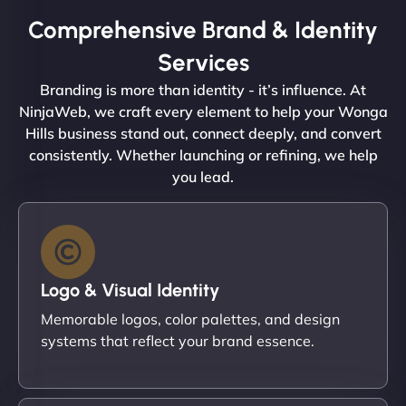
Comprehensive Brand & Identity
Services
Branding is more than identity - it’s influence. At
NinjaWeb, we craft every element to help your Wonga
Hills business stand out, connect deeply, and convert
consistently. Whether launching or refining, we help
you lead.
Logo & Visual Identity
Memorable logos, color palettes, and design
systems that reflect your brand essence.