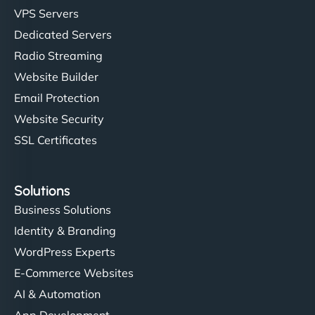
VPS Servers
Dedicated Servers
Radio Streaming
Website Builder
Email Protection
Website Security
SSL Certificates
Solutions
Business Solutions
Identity & Branding
WordPress Experts
E-Commerce Websites
AI & Automation
App Development