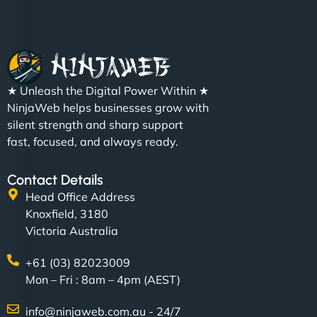
★ Unleash the Digital Power Within ★
NinjaWeb helps businesses grow with
silent strength and sharp support
fast, focused, and always ready.
Contact Details
Head Office Address
Knoxfield, 3180
Victoria Australia
+61 (03) 82023009
Mon – Fri : 8am – 4pm (AEST)
info@ninjaweb.com.au - 24/7