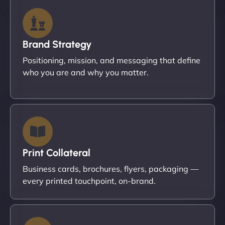
Brand Strategy
Positioning, mission, and messaging that define
who you are and why you matter.
Print Collateral
Business cards, brochures, flyers, packaging —
every printed touchpoint, on-brand.