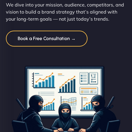
We dive into your mission, audience, competitors, and
vision to build a brand strategy that’s aligned with
your long-term goals — not just today’s trends.
Book a Free Consultation →