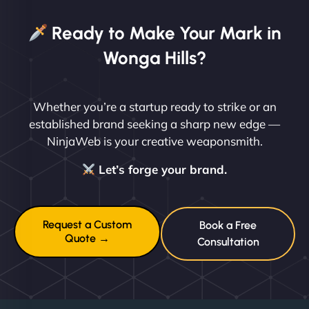
Ready to Make Your Mark in
Wonga Hills?
Whether you’re a startup ready to strike or an
established brand seeking a sharp new edge —
NinjaWeb is your creative weaponsmith.
Let’s forge your brand.
Request a Custom
Book a Free
Quote →
Consultation