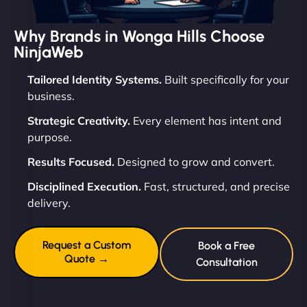
Why Brands in Wonga Hills Choose
NinjaWeb
Tailored Identity Systems.
Built specifically for your
business.
Strategic Creativity.
Every element has intent and
purpose.
Results Focused.
Designed to grow and convert.
Disciplined Execution.
Fast, structured, and precise
delivery.
Request a Custom
Book a Free
Quote →
Consultation