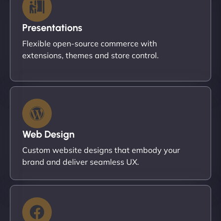
Presentations
Flexible open-source commerce with
extensions, themes and store control.
Web Design
Custom website designs that embody your
brand and deliver seamless UX.