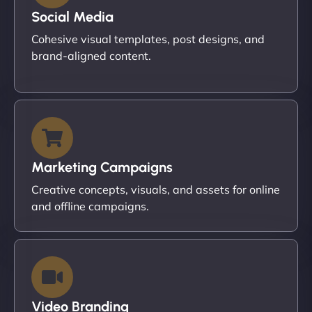
Social Media
Cohesive visual templates, post designs, and
brand-aligned content.
Marketing Campaigns
Creative concepts, visuals, and assets for online
and offline campaigns.
Video Branding