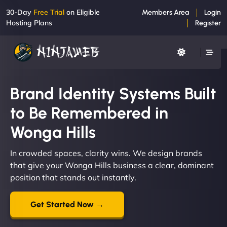
30-Day
Free Trial
on Eligible
Members Area
Login
Hosting Plans
Register
Brand Identity Systems Built
to Be Remembered in
Wonga Hills
In crowded spaces, clarity wins. We design brands
that give your Wonga Hills business a clear, dominant
position that stands out instantly.
Get Started Now →