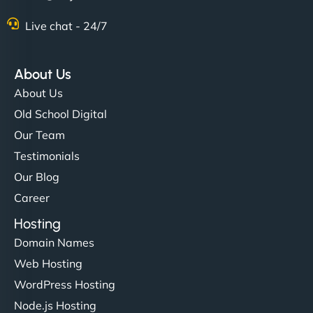
Live chat - 24/7
About Us
About Us
Old School Digital
Our Team
Testimonials
Our Blog
Career
Hosting
Domain Names
Web Hosting
WordPress Hosting
Node.js Hosting