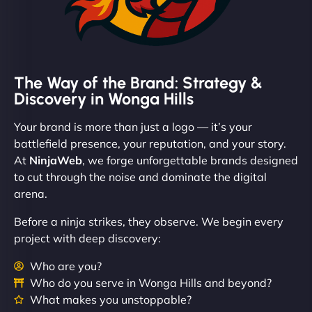
The Way of the Brand: Strategy &
Discovery in Wonga Hills
Your brand is more than just a logo — it’s your
battlefield presence, your reputation, and your story.
At
NinjaWeb
, we forge unforgettable brands designed
to cut through the noise and dominate the digital
arena.
Before a ninja strikes, they observe. We begin every
project with deep discovery:
Who are you?
Who do you serve in Wonga Hills and beyond?
What makes you unstoppable?