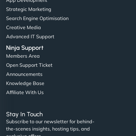
Strategic Marketing
Search Engine Optimisation
Creative Media
Advanced IT Support
Ninja Support
Members Area
Open Support Ticket
Announcements
Knowledge Base
Affiliate With Us
Stay In Touch
Subscribe to our newsletter for behind-
the-scenes insights, hosting tips, and
exclusive offers.