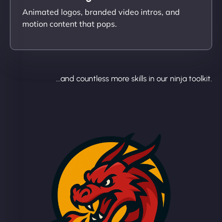
Animated logos, branded video intros, and
motion content that pops.
...and countless more skills in our ninja toolkit.