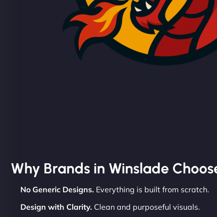
Why Brands in Winslade Choos
No Generic Designs.
Everything is built from scratch.
Design with Clarity.
Clean and purposeful visuals.