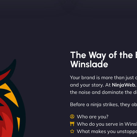
The Way of the 
Winslade
Your brand is more than just a
and your story. At
NinjaWeb
the noise and dominate the di
Before a ninja strikes, they 
Who are you?
Who do you serve in Win
What makes you unstopp