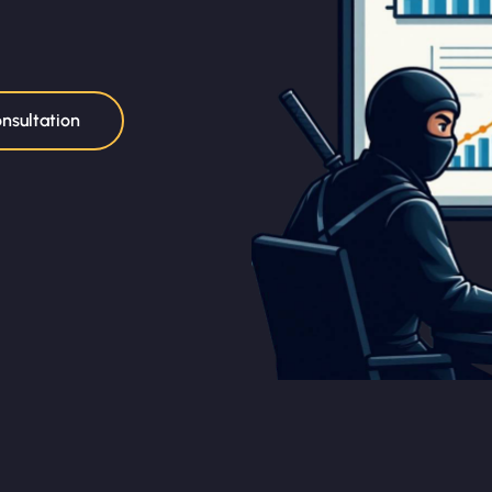
nsultation