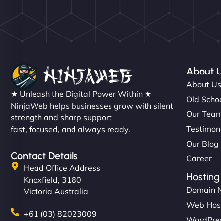
About 
About U
★ Unleash the Digital Power Within ★
Old Schoo
NinjaWeb helps businesses grow with silent
Our Tea
strength and sharp support
Testimon
fast, focused, and always ready.
Our Blog
Contact Details
Career
Head Office Address
Hosting
Knoxfield, 3180
Domain 
Victoria Australia
Web Hos
+61 (03) 82023009
WordPres