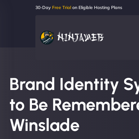
30-Day
Free Trial
on Eligible Hosting Plans
Brand Identity S
to Be Remembere
Winslade