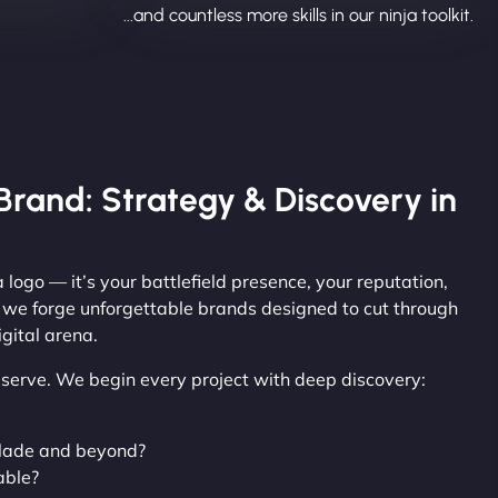
...and countless more skills in our ninja toolkit.
Brand: Strategy & Discovery in
 logo — it’s your battlefield presence, your reputation,
, we forge unforgettable brands designed to cut through
gital arena.
observe. We begin every project with deep discovery:
slade and beyond?
able?