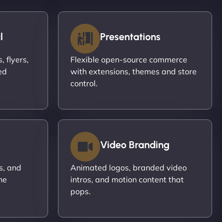
l
Presentations
 flyers,
Flexible open-source commerce
ed
with extensions, themes and store
control.
Video Branding
s, and
Animated logos, branded video
ne
intros, and motion content that
pops.