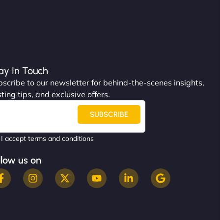
ay In Touch
scribe to our newsletter for behind-the-scenes insights,
ting tips, and exclusive offers.
SUBSCRIBE
I accept terms and conditions
llow us on