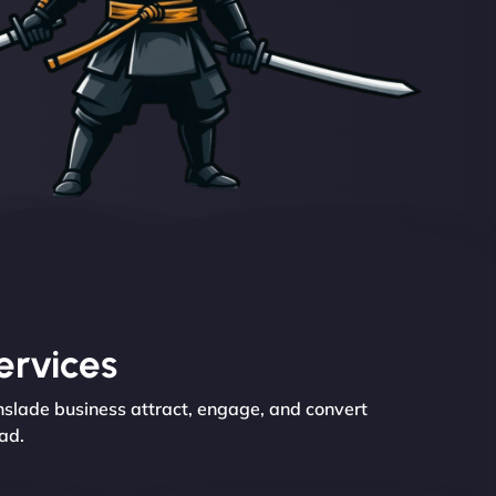
ervices
nslade business attract, engage, and convert
ad.