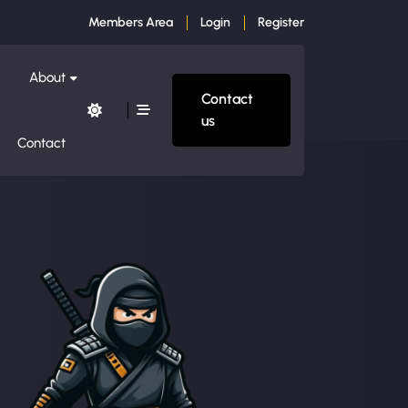
Members Area
Login
Register
About
Contact
us
Contact