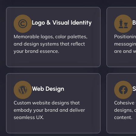
Logo & Visual Identity
B
Memorable logos, color palettes,
Positioni
and design systems that reflect
messagin
your brand essence.
are and w
Web Design
S
Custom website designs that
Cohesive 
embody your brand and deliver
designs, 
seamless UX.
content.