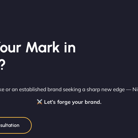
our Mark in
?
rike or an established brand seeking a sharp new edge — N
Let’s forge your brand.
sultation