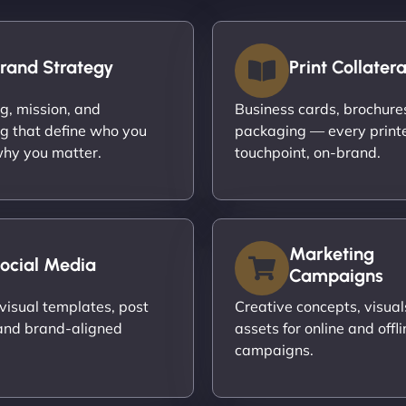
rand Strategy
Print Collatera
ng, mission, and
Business cards, brochures,
g that define who you
packaging — every print
hy you matter.
touchpoint, on-brand.
Marketing
ocial Media
Campaigns
visual templates, post
Creative concepts, visual
and brand-aligned
assets for online and offli
campaigns.