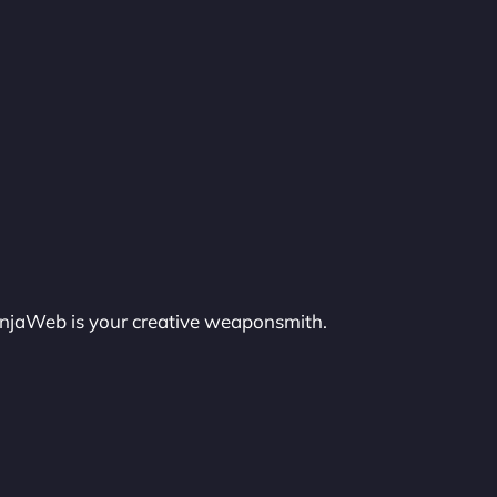
injaWeb is your creative weaponsmith.