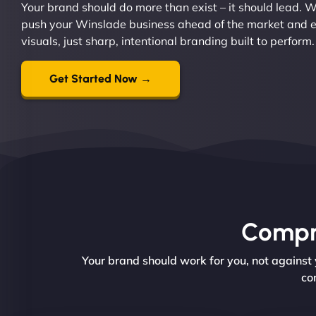
Your brand should do more than exist – it should lead. W
push your Winslade business ahead of the market and est
visuals, just sharp, intentional branding built to perform.
Get Started Now →
Compre
Your brand should work for you, not against
co