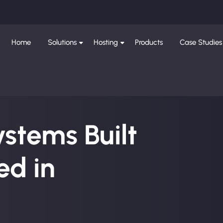
Home
Solutions
Hosting
Products
Case Studies
ystems Built
d in