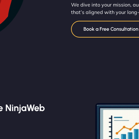
We dive into your mission, au
that’s aligned with your long
Book a Free Consultatio
e NinjaWeb