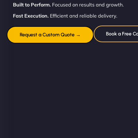
Built to Perform.
Focused on results and growth.
Fast Execution.
Efficient and reliable delivery.
Book a Free Co
Request a Custom Quote →