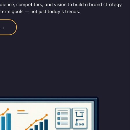
dience, competitors, and vision to build a brand strategy
-term goals — not just today’s trends.
n →