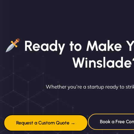
Ready to Make Y
Winslade
Whether you’re a startup ready to st
Book a Free Con
Request a Custom Quote →