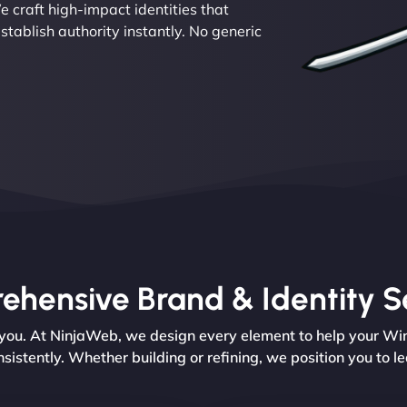
e craft high-impact identities that
ablish authority instantly. No generic
hensive Brand & Identity S
 you. At NinjaWeb, we design every element to help your Wi
nsistently. Whether building or refining, we position you to le