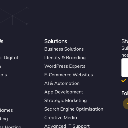
Us
Solutions
St
Sub
s
Business Solutions
hos
l Digital
Identity & Branding
m
WordPress Experts
ials
E-Commerce Websites
AI & Automation
App Development
Fo
Strategic Marketing
Search Engine Optimisation
Names
Creative Media
ting
Advanced IT Support
s Hosting