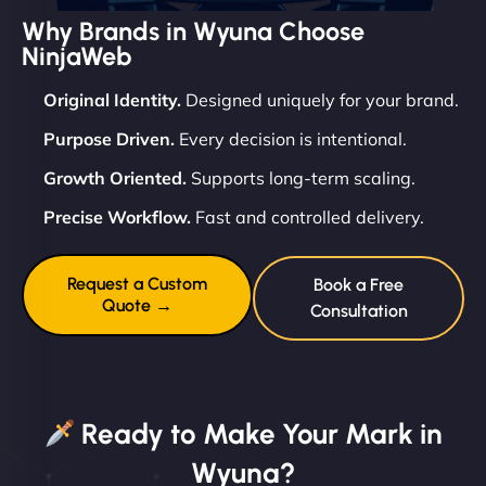
Why Brands in Wyuna Choose
NinjaWeb
Original Identity.
Designed uniquely for your brand.
Purpose Driven.
Every decision is intentional.
Growth Oriented.
Supports long-term scaling.
Precise Workflow.
Fast and controlled delivery.
Request a Custom
Book a Free
Quote →
Consultation
Ready to Make Your Mark in
Wyuna?