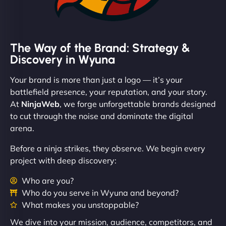
The Way of the Brand: Strategy &
Discovery in Wyuna
Your brand is more than just a logo — it’s your
battlefield presence, your reputation, and your story.
At
NinjaWeb
, we forge unforgettable brands designed
to cut through the noise and dominate the digital
arena.
Before a ninja strikes, they observe. We begin every
project with deep discovery:
Who are you?
Who do you serve in Wyuna and beyond?
What makes you unstoppable?
We dive into your mission, audience, competitors, and