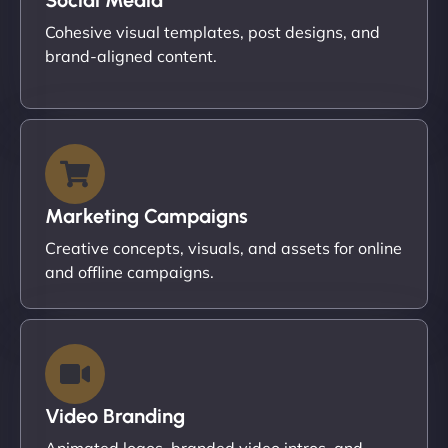
Cohesive visual templates, post designs, and
brand-aligned content.
Marketing Campaigns
Creative concepts, visuals, and assets for online
and offline campaigns.
Video Branding
Animated logos, branded video intros, and