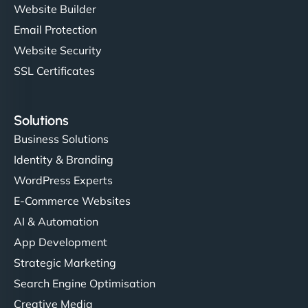
Website Builder
Email Protection
Website Security
SSL Certificates
Solutions
Business Solutions
Identity & Branding
WordPress Experts
E-Commerce Websites
AI & Automation
App Development
Strategic Marketing
Search Engine Optimisation
Creative Media