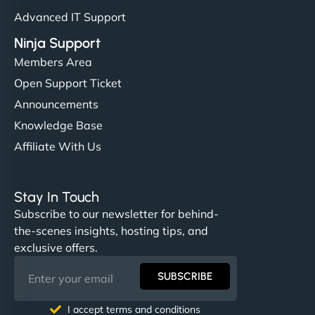
Advanced IT Support
Ninja Support
Members Area
Open Support Ticket
Announcements
Knowledge Base
Affiliate With Us
Stay In Touch
Subscribe to our newsletter for behind-
the-scenes insights, hosting tips, and
exclusive offers.
SUBSCRIBE
I accept terms and conditions