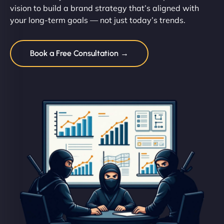
vision to build a brand strategy that’s aligned with
your long-term goals — not just today’s trends.
Book a Free Consultation →