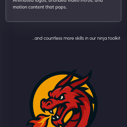
motion content that pops.
...and countless more skills in our ninja toolkit.