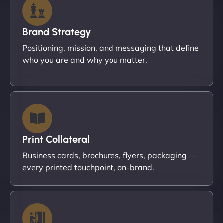
Brand Strategy
Positioning, mission, and messaging that define
who you are and why you matter.
Print Collateral
Business cards, brochures, flyers, packaging —
every printed touchpoint, on-brand.