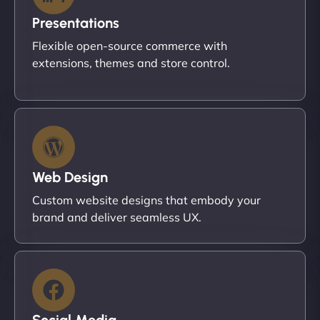
Presentations
Flexible open-source commerce with
extensions, themes and store control.
Web Design
Custom website designs that embody your
brand and deliver seamless UX.
Social Media