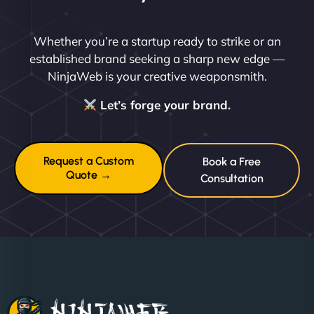
Whether you’re a startup ready to strike or an
established brand seeking a sharp new edge —
NinjaWeb is your creative weaponsmith.
Let’s forge your brand.
Request a Custom
Book a Free
Quote →
Consultation