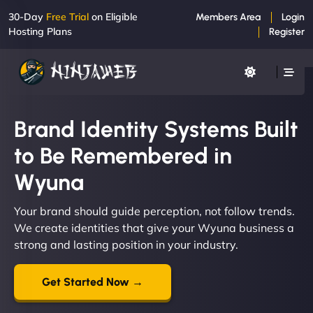
30-Day
Free Trial
on Eligible
Members Area
Login
Hosting Plans
Register
Brand Identity Systems Built
to Be Remembered in
Wyuna
Your brand should guide perception, not follow trends.
We create identities that give your Wyuna business a
strong and lasting position in your industry.
Get Started Now →