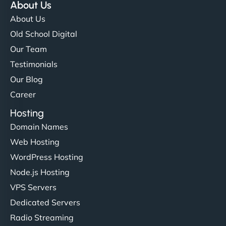
About Us
About Us
Old School Digital
Our Team
Testimonials
Our Blog
Career
Hosting
Domain Names
Web Hosting
WordPress Hosting
Node.js Hosting
VPS Servers
Dedicated Servers
Radio Streaming