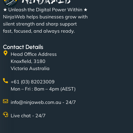
★ Unleash the Digital Power Within ★
NinjaWeb helps businesses grow with
silent strength and sharp support
fast, focused, and always ready.
Contact Details
Head Office Address
Knoxfield, 3180
Victoria Australia
+61 (03) 82023009
Mon – Fri : 8am – 4pm (AEST)
info@ninjaweb.com.au - 24/7
Live chat - 24/7