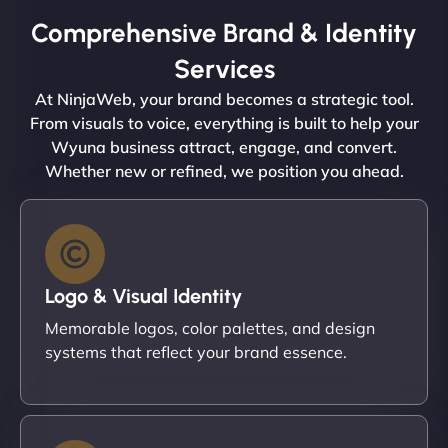
Comprehensive Brand & Identity
Services
At NinjaWeb, your brand becomes a strategic tool.
From visuals to voice, everything is built to help your
Wyuna business attract, engage, and convert.
Whether new or refined, we position you ahead.
Logo & Visual Identity
Memorable logos, color palettes, and design
systems that reflect your brand essence.