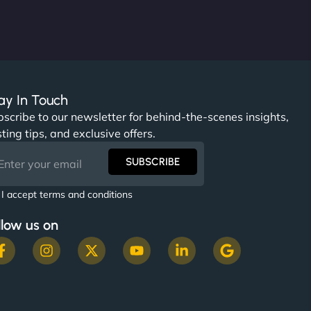
ay In Touch
scribe to our newsletter for behind-the-scenes insights,
ting tips, and exclusive offers.
SUBSCRIBE
I accept terms and conditions
llow us on