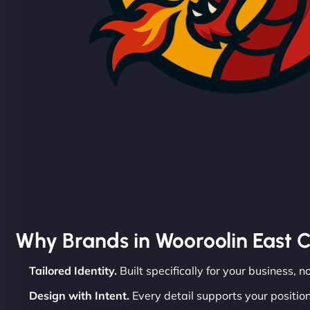
Why Brands in Wooroolin East 
Tailored Identity.
Built specifically for your business, n
Design with Intent.
Every detail supports your position