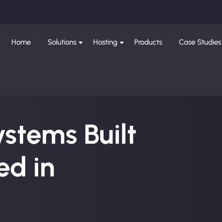
Home
Solutions
Hosting
Products
Case Studies
ystems Built
d in