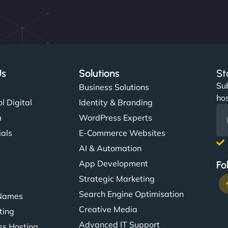
Us
Solutions
St
Sub
s
Business Solutions
hos
l Digital
Identity & Branding
m
WordPress Experts
ials
E-Commerce Websites
AI & Automation
App Development
Fo
Strategic Marketing
Search Engine Optimisation
Names
Creative Media
ting
Advanced IT Support
s Hosting