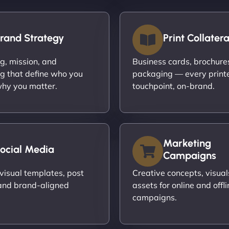
rand Strategy
Print Collatera
ng, mission, and
Business cards, brochures,
g that define who you
packaging — every print
hy you matter.
touchpoint, on-brand.
Marketing
ocial Media
Campaigns
visual templates, post
Creative concepts, visual
and brand-aligned
assets for online and offli
campaigns.