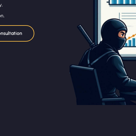
y.
on.
nsultation