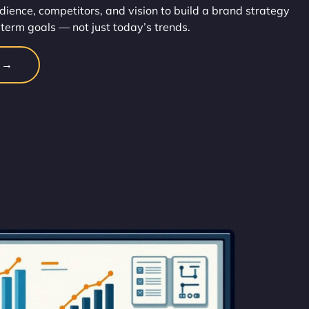
dience, competitors, and vision to build a brand strategy
-term goals — not just today’s trends.
n →