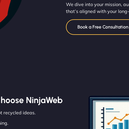
We dive into your mission, au
that’s aligned with your long
Book a Free Consultatio
Choose NinjaWeb
ot recycled ideas.
ing.