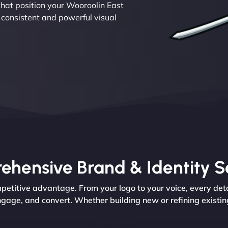
hat position your Wooroolin East
 consistent and powerful visual
hensive Brand & Identity S
etitive advantage. From your logo to your voice, every deta
ngage, and convert. Whether building new or refining existin