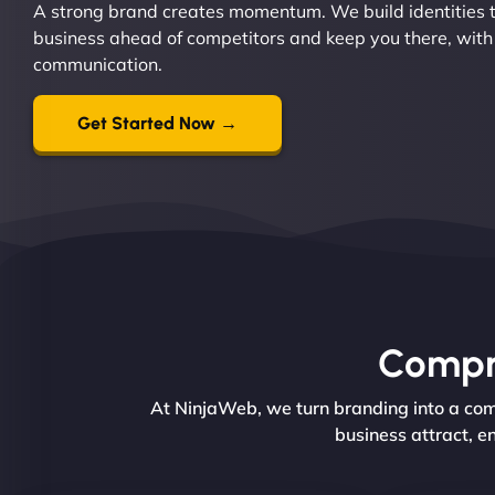
A strong brand creates momentum. We build identities t
business ahead of competitors and keep you there, with
communication.
Get Started Now →
Compre
At NinjaWeb, we turn branding into a comp
business attract, e