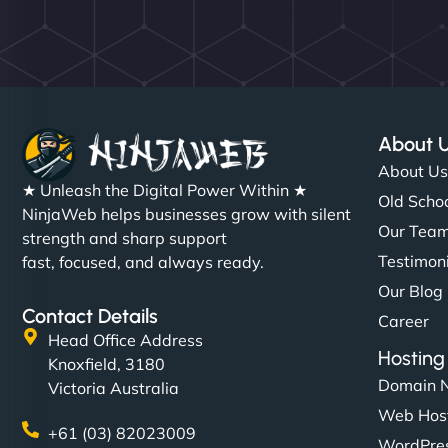
About 
About U
★ Unleash the Digital Power Within ★
Old Schoo
NinjaWeb helps businesses grow with silent
Our Tea
strength and sharp support
Testimon
fast, focused, and always ready.
Our Blog
Contact Details
Career
Head Office Address
Hosting
Knoxfield, 3180
Domain 
Victoria Australia
Web Hos
+61 (03) 82023009
WordPres