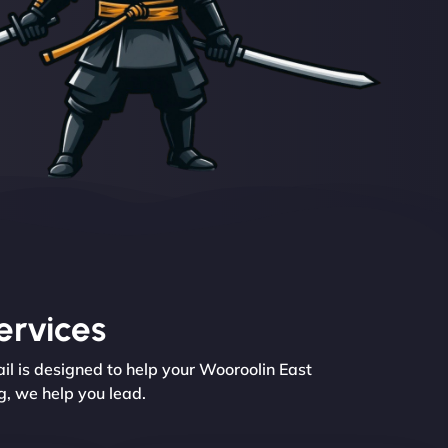
ervices
il is designed to help your Wooroolin East
g, we help you lead.