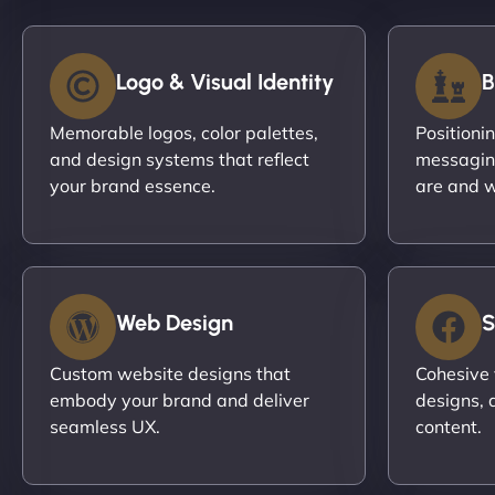
Logo & Visual Identity
B
Memorable logos, color palettes,
Positioni
and design systems that reflect
messagin
your brand essence.
are and w
Web Design
S
Custom website designs that
Cohesive 
embody your brand and deliver
designs, 
seamless UX.
content.