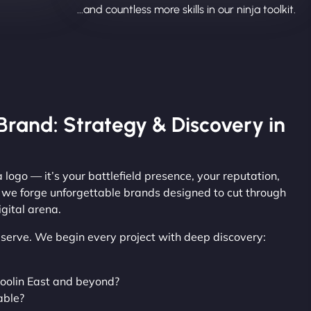
...and countless more skills in our ninja toolkit.
Brand: Strategy & Discovery in
 logo — it’s your battlefield presence, your reputation,
, we forge unforgettable brands designed to cut through
gital arena.
observe. We begin every project with deep discovery:
oolin East and beyond?
able?