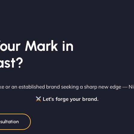
our Mark in
ast?
rike or an established brand seeking a sharp new edge — N
Let’s forge your brand.
sultation