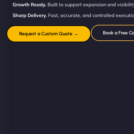
Growth Ready.
Built to support expansion and visibilit
Sharp Delivery.
Fast, accurate, and controlled executi
Book a Free Co
Request a Custom Quote →