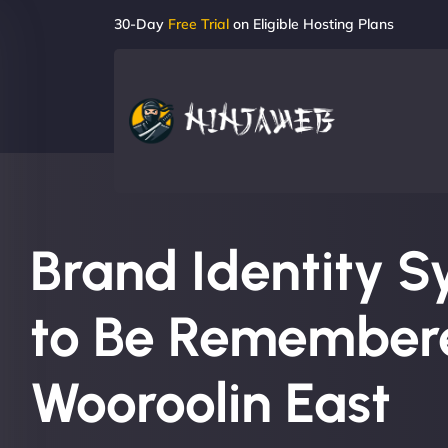
30-Day
Free Trial
on Eligible Hosting Plans
Brand Identity S
to Be Remembere
Wooroolin East