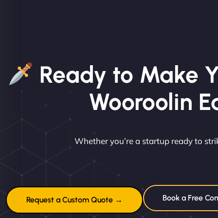
Ready to Make Y
Wooroolin E
Whether you’re a startup ready to st
Book a Free Con
Request a Custom Quote →