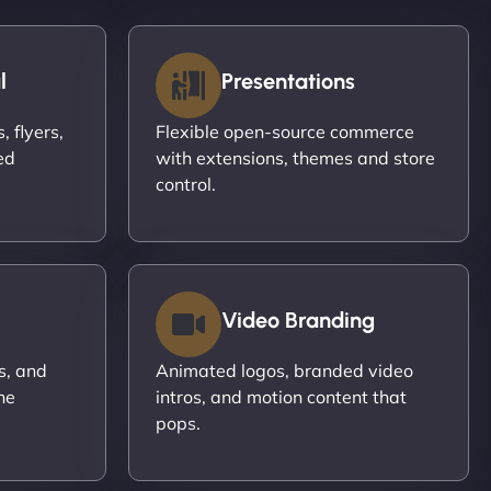
l
Presentations
 flyers,
Flexible open-source commerce
ed
with extensions, themes and store
control.
Video Branding
s, and
Animated logos, branded video
ne
intros, and motion content that
pops.