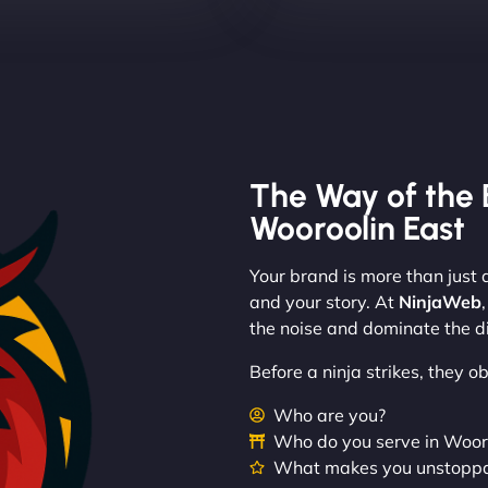
The Way of the 
Wooroolin East
Your brand is more than just a
and your story. At
NinjaWeb
the noise and dominate the di
Before a ninja strikes, they 
Who are you?
Who do you serve in Woor
What makes you unstopp