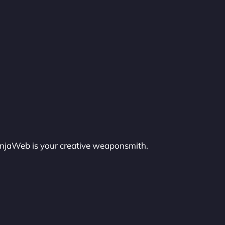
injaWeb is your creative weaponsmith.