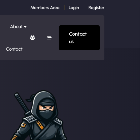
Members Area
Login
Register
About
Contact
us
Contact