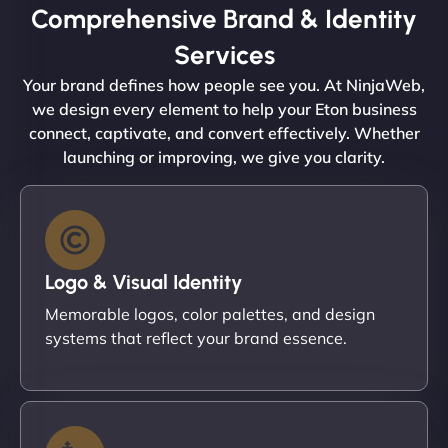
Comprehensive Brand & Identity
Services
Your brand defines how people see you. At NinjaWeb,
we design every element to help your Eton business
connect, captivate, and convert effectively. Whether
launching or improving, we give you clarity.
Logo & Visual Identity
Memorable logos, color palettes, and design
systems that reflect your brand essence.