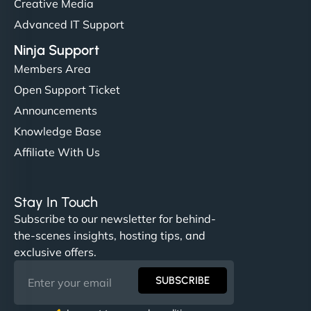
Creative Media
Advanced IT Support
Ninja Support
Members Area
Open Support Ticket
Announcements
Knowledge Base
Affiliate With Us
Stay In Touch
Subscribe to our newsletter for behind-
the-scenes insights, hosting tips, and
exclusive offers.
SUBSCRIBE