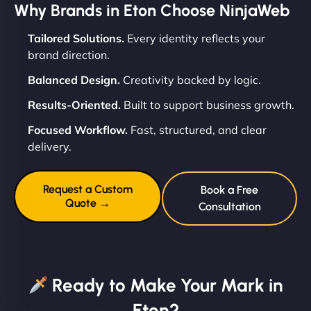
Why Brands in Eton Choose NinjaWeb
Tailored Solutions.
Every identity reflects your
brand direction.
Balanced Design.
Creativity backed by logic.
Results-Oriented.
Built to support business growth.
Focused Workflow.
Fast, structured, and clear
delivery.
Request a Custom
Book a Free
Quote →
Consultation
Ready to Make Your Mark in
Eton?