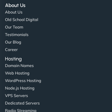
About Us
About Us
Old School Digital
Our Team
Testimonials
Our Blog
Career
Hosting
Domain Names
Web Hosting
WordPress Hosting
Node.js Hosting
VPS Servers
Dedicated Servers
Radio Streaming