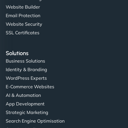
Website Builder
Email Protection
Website Security
SSL Certificates
Solutions
Business Solutions
Identity & Branding
WordPress Experts
E-Commerce Websites
AI & Automation
App Development
Strategic Marketing
Search Engine Optimisation