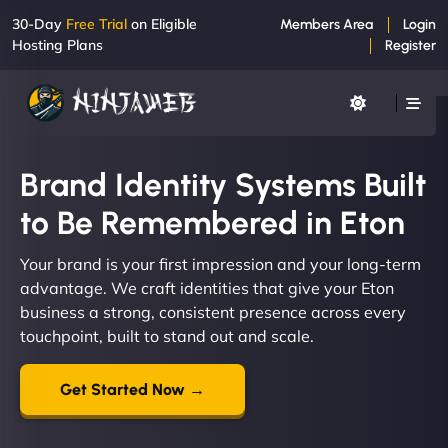
30-Day
Free Trial
on Eligible
Members Area
Login
Hosting Plans
Register
Brand Identity Systems Built
to Be Remembered in Eton
Your brand is your first impression and your long-term
advantage. We craft identities that give your Eton
business a strong, consistent presence across every
touchpoint, built to stand out and scale.
Get Started Now →