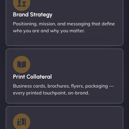
Brand Strategy
Positioning, mission, and messaging that define
who you are and why you matter.
Print Collateral
Business cards, brochures, flyers, packaging —
every printed touchpoint, on-brand.