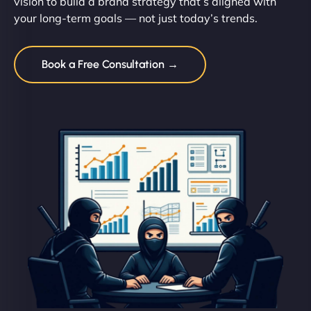
vision to build a brand strategy that’s aligned with
your long-term goals — not just today’s trends.
Book a Free Consultation →