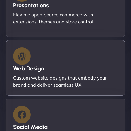
Presentations
Flexible open-source commerce with
extensions, themes and store control.
Web Design
Custom website designs that embody your
brand and deliver seamless UX.
Social Media