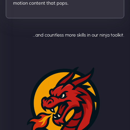
motion content that pops.
...and countless more skills in our ninja toolkit.