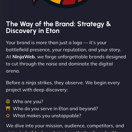
The Way of the Brand: Strategy &
Discovery in Eton
Your brand is more than just a logo — it’s your
battlefield presence, your reputation, and your story.
At
NinjaWeb
, we forge unforgettable brands designed
to cut through the noise and dominate the digital
arena.
Before a ninja strikes, they observe. We begin every
project with deep discovery:
Who are you?
Who do you serve in Eton and beyond?
What makes you unstoppable?
We dive into your mission, audience, competitors, and