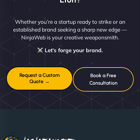
Whether you’re a startup ready to strike or an
established brand seeking a sharp new edge —
NinjaWeb is your creative weaponsmith.
Let’s forge your brand.
Request a Custom
Book a Free
Quote →
Consultation