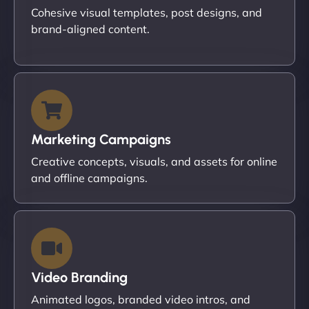
Cohesive visual templates, post designs, and
brand-aligned content.
Marketing Campaigns
Creative concepts, visuals, and assets for online
and offline campaigns.
Video Branding
Animated logos, branded video intros, and