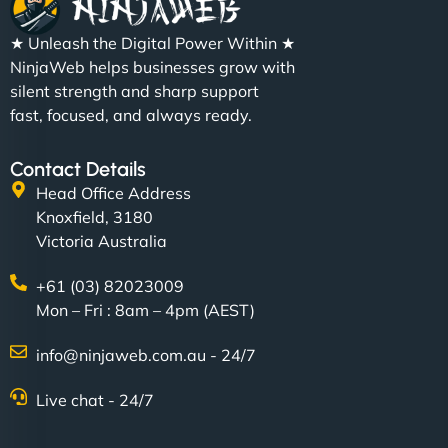
★ Unleash the Digital Power Within ★
NinjaWeb helps businesses grow with
silent strength and sharp support
fast, focused, and always ready.
Contact Details
Head Office Address
Knoxfield, 3180
Victoria Australia
+61 (03) 82023009
Mon – Fri : 8am – 4pm (AEST)
info@ninjaweb.com.au - 24/7
Live chat - 24/7