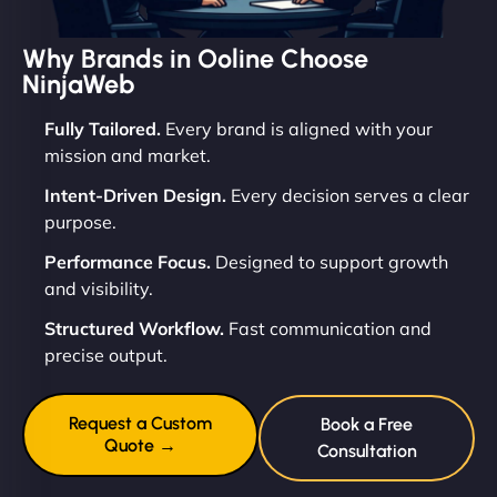
Why Brands in Ooline Choose
NinjaWeb
Fully Tailored.
Every brand is aligned with your
mission and market.
Intent-Driven Design.
Every decision serves a clear
purpose.
Performance Focus.
Designed to support growth
and visibility.
Structured Workflow.
Fast communication and
precise output.
Request a Custom
Book a Free
Quote →
Consultation