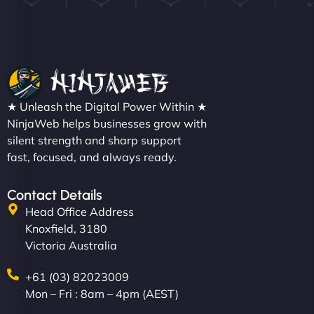
★ Unleash the Digital Power Within ★
NinjaWeb helps businesses grow with
silent strength and sharp support
fast, focused, and always ready.
Contact Details
Head Office Address
Knoxfield, 3180
Victoria Australia
+61 (03) 82023009
Mon – Fri : 8am – 4pm (AEST)