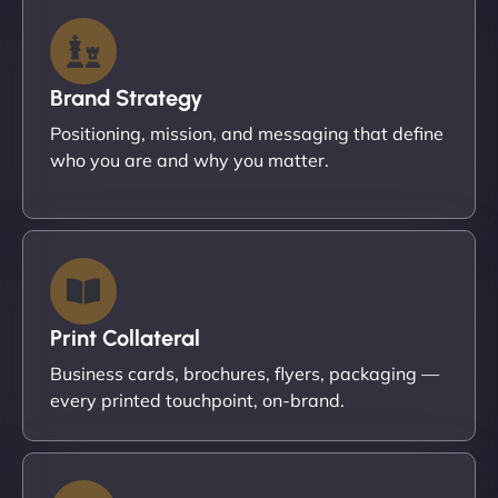
Brand Strategy
Positioning, mission, and messaging that define
who you are and why you matter.
Print Collateral
Business cards, brochures, flyers, packaging —
every printed touchpoint, on-brand.