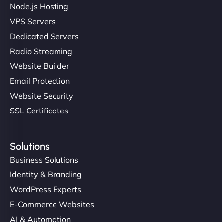
Node.js Hosting
VPS Servers
Dedicated Servers
Radio Streaming
Website Builder
Email Protection
Website Security
SSL Certificates
Solutions
Business Solutions
Identity & Branding
WordPress Experts
E-Commerce Websites
AI & Automation