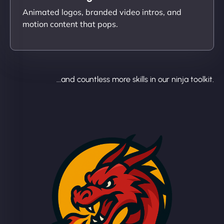
Animated logos, branded video intros, and
motion content that pops.
...and countless more skills in our ninja toolkit.