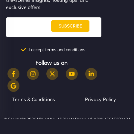
exclusive offers.
SUBSCRIBE
I accept terms and conditions
Follow us on
Terms & Conditions
Privacy Policy
© Copyright 2026 NinjaWeb. All Rights Reserved. ABN: 45615393434