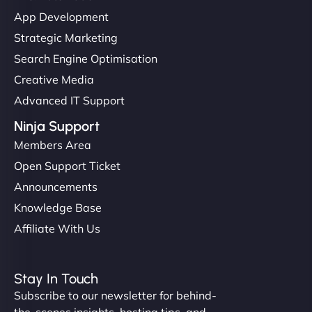
App Development
Strategic Marketing
Search Engine Optimisation
Creative Media
Advanced IT Support
Ninja Support
Members Area
Open Support Ticket
Announcements
Knowledge Base
Affiliate With Us
Stay In Touch
Subscribe to our newsletter for behind-
the-scenes insights, hosting tips, and