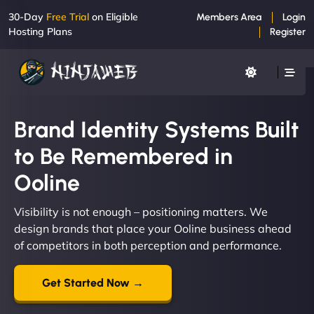
30-Day
Free Trial
on Eligible
Members Area
Login
Hosting Plans
Register
Brand Identity Systems Built
to Be Remembered in
Ooline
Visibility is not enough – positioning matters. We
design brands that place your Ooline business ahead
of competitors in both perception and performance.
Get Started Now →