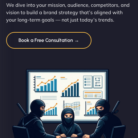
We dive into your mission, audience, competitors, and
vision to build a brand strategy that’s aligned with
your long-term goals — not just today’s trends.
Book a Free Consultation →