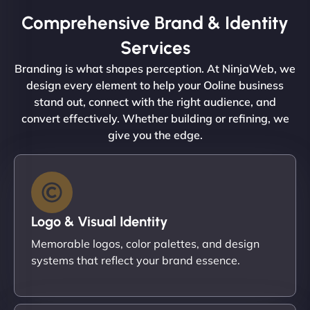
Comprehensive Brand & Identity
Services
Branding is what shapes perception. At NinjaWeb, we
design every element to help your Ooline business
stand out, connect with the right audience, and
convert effectively. Whether building or refining, we
give you the edge.
Logo & Visual Identity
Memorable logos, color palettes, and design
systems that reflect your brand essence.