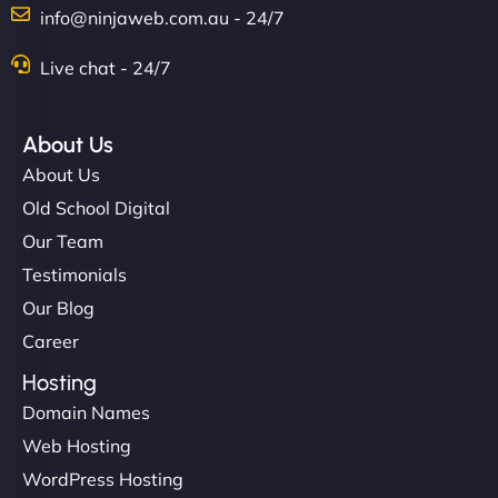
info@ninjaweb.com.au - 24/7
Live chat - 24/7
About Us
About Us
Old School Digital
Our Team
Testimonials
Our Blog
Career
Hosting
Domain Names
Web Hosting
WordPress Hosting