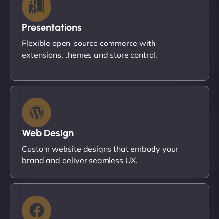
Presentations
Flexible open-source commerce with
extensions, themes and store control.
Web Design
Custom website designs that embody your
brand and deliver seamless UX.