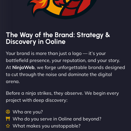
The Way of the Brand: Strategy &
Discovery in Ooline
Your brand is more than just a logo — it’s your
battlefield presence, your reputation, and your story.
At
NinjaWeb
, we forge unforgettable brands designed
to cut through the noise and dominate the digital
arena.
Before a ninja strikes, they observe. We begin every
project with deep discovery:
Who are you?
Who do you serve in Ooline and beyond?
What makes you unstoppable?