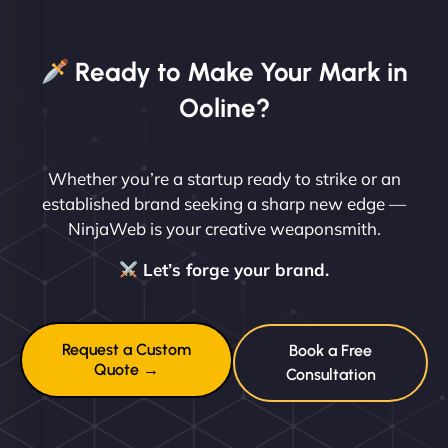
Ready to Make Your Mark in
Ooline?
Whether you’re a startup ready to strike or an
established brand seeking a sharp new edge —
NinjaWeb is your creative weaponsmith.
Let’s forge your brand.
Request a Custom
Book a Free
Quote →
Consultation