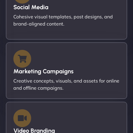
Social Media
Cohesive visual templates, post designs, and
brand-aligned content.
Marketing Campaigns
Creative concepts, visuals, and assets for online
and offline campaigns.
Video Branding