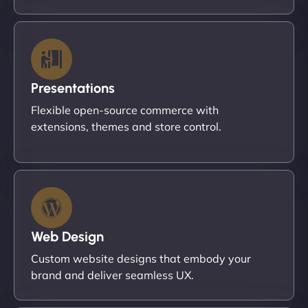
Presentations
Flexible open-source commerce with
extensions, themes and store control.
Web Design
Custom website designs that embody your
brand and deliver seamless UX.