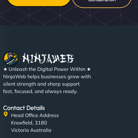
★ Unleash the Digital Power Within ★
NinjaWeb helps businesses grow with
silent strength and sharp support
fast, focused, and always ready.
Contact Details
Head Office Address
Knoxfield, 3180
Victoria Australia