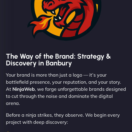
The Way of the Brand: Strategy &
Discovery in Banbury
Your brand is more than just a logo — it’s your
battlefield presence, your reputation, and your story.
At
NinjaWeb
, we forge unforgettable brands designed
to cut through the noise and dominate the digital
arena.
Before a ninja strikes, they observe. We begin every
project with deep discovery: