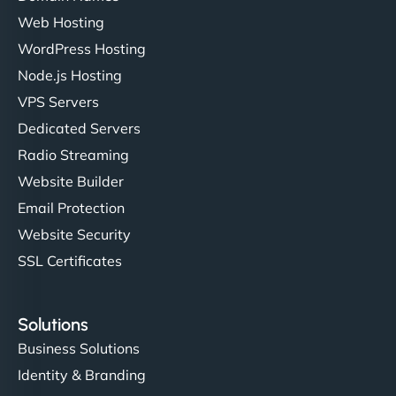
Web Hosting
WordPress Hosting
Node.js Hosting
VPS Servers
Dedicated Servers
Radio Streaming
Website Builder
Email Protection
Website Security
SSL Certificates
Solutions
Business Solutions
Identity & Branding