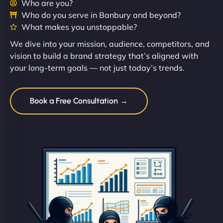
Who are you?
Who do you serve in Banbury and beyond?
What makes you unstoppable?
We dive into your mission, audience, competitors, and
vision to build a brand strategy that’s aligned with
your long-term goals — not just today’s trends.
Book a Free Consultation →