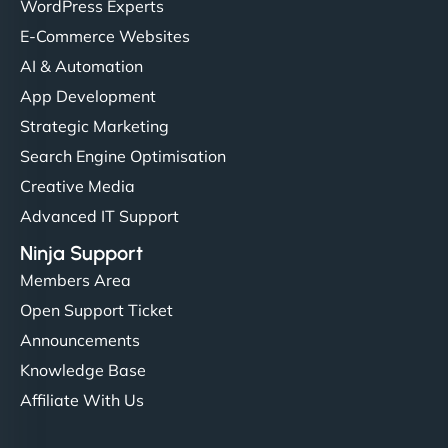
WordPress Experts
E-Commerce Websites
AI & Automation
App Development
Strategic Marketing
Search Engine Optimisation
Creative Media
Advanced IT Support
Ninja Support
Members Area
Open Support Ticket
Announcements
Knowledge Base
Affiliate With Us