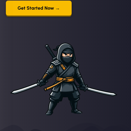
Get Started Now →