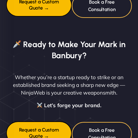
Request a Custom
Book a Free
Quote →
Consultation
Ready to Make Your Mark in
Banbury?
Whether you’re a startup ready to strike or an
established brand seeking a sharp new edge —
NinjaWeb is your creative weaponsmith.
Let’s forge your brand.
Request a Custom
Book a Free
Quote →
Consultation