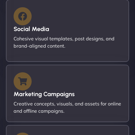
Social Media
Cohesive visual templates, post designs, and
brand-aligned content.
Marketing Campaigns
Creative concepts, visuals, and assets for online
and offline campaigns.