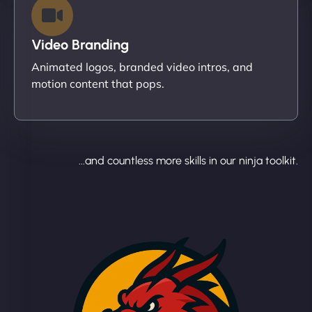
Video Branding
Animated logos, branded video intros, and
motion content that pops.
...and countless more skills in our ninja toolkit.