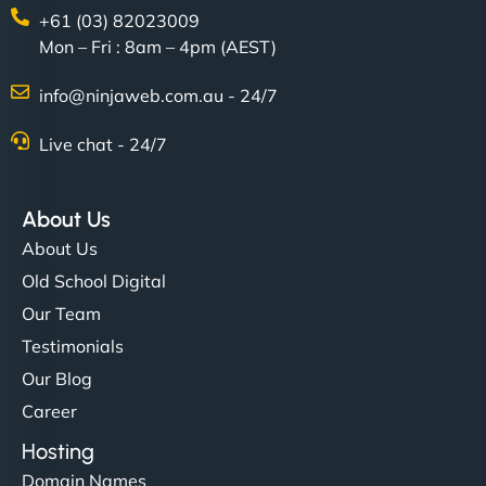
+61 (03) 82023009
Mon – Fri : 8am – 4pm (AEST)
info@ninjaweb.com.au - 24/7
Live chat - 24/7
About Us
About Us
Old School Digital
Our Team
Testimonials
Our Blog
Career
Hosting
Domain Names