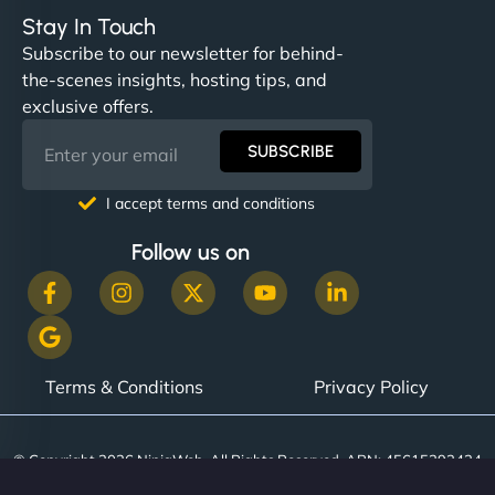
Stay In Touch
Subscribe to our newsletter for behind-
the-scenes insights, hosting tips, and
exclusive offers.
SUBSCRIBE
I accept terms and conditions
Follow us on
Terms & Conditions
Privacy Policy
© Copyright 2026 NinjaWeb. All Rights Reserved. ABN: 45615393434