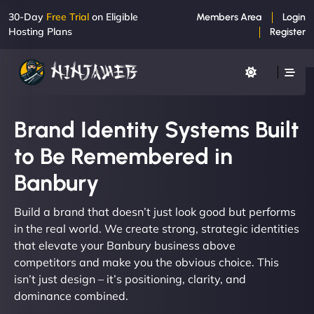
30-Day
Free Trial
on Eligible
Members Area
Login
Hosting Plans
Register
Brand Identity Systems Built
to Be Remembered in
Banbury
Build a brand that doesn’t just look good but performs
in the real world. We create strong, strategic identities
that elevate your Banbury business above
competitors and make you the obvious choice. This
isn’t just design – it’s positioning, clarity, and
dominance combined.