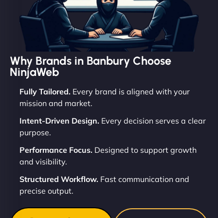
Why Brands in Banbury Choose
NinjaWeb
Fully Tailored.
Every brand is aligned with your
mission and market.
Intent-Driven Design.
Every decision serves a clear
purpose.
Performance Focus.
Designed to support growth
and visibility.
Structured Workflow.
Fast communication and
precise output.