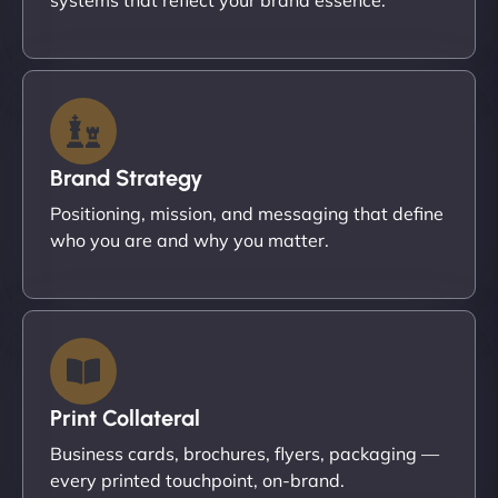
Brand Strategy
Positioning, mission, and messaging that define
who you are and why you matter.
Print Collateral
Business cards, brochures, flyers, packaging —
every printed touchpoint, on-brand.