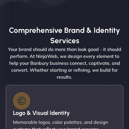
Comprehensive Brand & Identity
Services
Your brand should do more than look good - it should
perform. At NinjaWeb, we design every element to
help your Banbury business connect, captivate, and
convert. Whether starting or refining, we build for
results.
Logo & Visual Identity
Memorable logos, color palettes, and design
systems that reflect your brand essence.