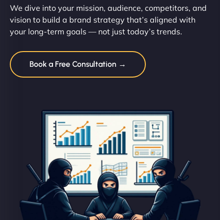
We dive into your mission, audience, competitors, and
vision to build a brand strategy that’s aligned with
your long-term goals — not just today’s trends.
Book a Free Consultation →