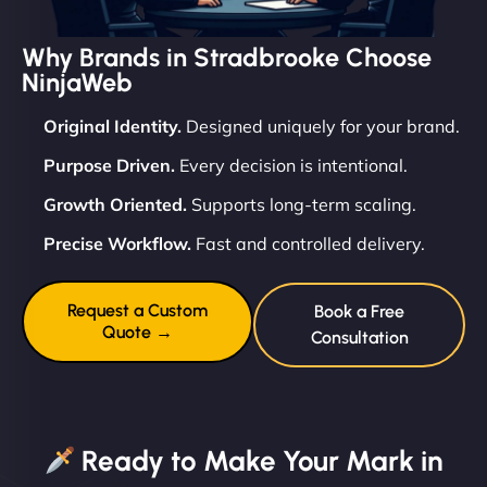
Why Brands in Stradbrooke Choose
NinjaWeb
Original Identity.
Designed uniquely for your brand.
Purpose Driven.
Every decision is intentional.
Growth Oriented.
Supports long-term scaling.
Precise Workflow.
Fast and controlled delivery.
Request a Custom
Book a Free
Quote →
Consultation
Ready to Make Your Mark in