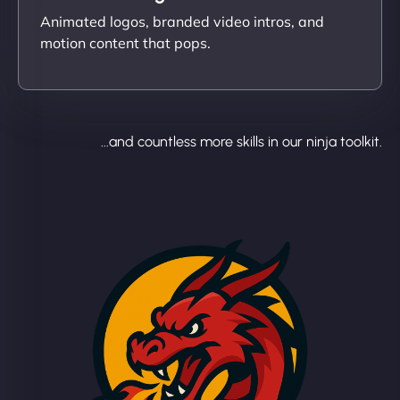
Animated logos, branded video intros, and
motion content that pops.
...and countless more skills in our ninja toolkit.