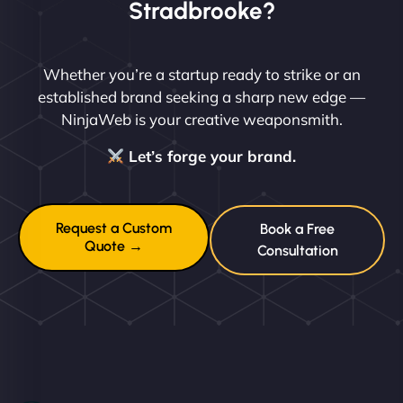
Stradbrooke?
Whether you’re a startup ready to strike or an
established brand seeking a sharp new edge —
NinjaWeb is your creative weaponsmith.
Let’s forge your brand.
Request a Custom
Book a Free
Quote →
Consultation