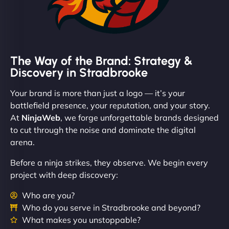
The Way of the Brand: Strategy &
Discovery in Stradbrooke
Your brand is more than just a logo — it’s your
battlefield presence, your reputation, and your story.
At
NinjaWeb
, we forge unforgettable brands designed
to cut through the noise and dominate the digital
arena.
Before a ninja strikes, they observe. We begin every
project with deep discovery:
Who are you?
Who do you serve in Stradbrooke and beyond?
What makes you unstoppable?