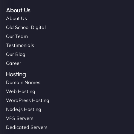
About Us
About Us
Old School Digital
Our Team
Testimonials
Our Blog
Career
Hosting
Domain Names
Web Hosting
WordPress Hosting
Node.js Hosting
VPS Servers
Dedicated Servers