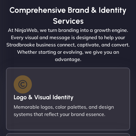
Comprehensive Brand & Identity
Services
At NinjaWeb, we turn branding into a growth engine.
Every visual and message is designed to help your
Stradbrooke business connect, captivate, and convert.
Whether starting or evolving, we give you an
advantage.
Logo & Visual Identity
Memorable logos, color palettes, and design
systems that reflect your brand essence.