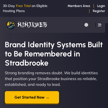
30-Day
Free Trial
on Eligible
Members Area
Login
Hosting Plans
Register
Brand Identity Systems Built
to Be Remembered in
Stradbrooke
Strong branding removes doubt. We build identities
that position your Stradbrooke business as reliable,
established, and ready to lead.
Get Started Now →