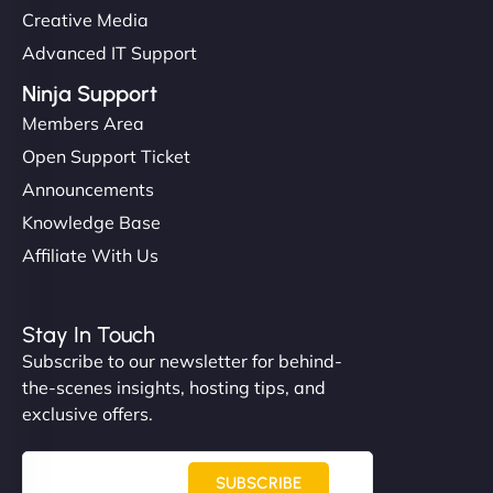
Creative Media
Advanced IT Support
Ninja Support
Members Area
Open Support Ticket
Announcements
Knowledge Base
Affiliate With Us
Stay In Touch
Subscribe to our newsletter for behind-
the-scenes insights, hosting tips, and
exclusive offers.
SUBSCRIBE