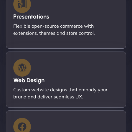
Presentations
Flexible open-source commerce with
extensions, themes and store control.
Web Design
Custom website designs that embody your
brand and deliver seamless UX.