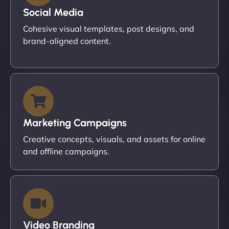
Social Media
Cohesive visual templates, post designs, and
brand-aligned content.
Marketing Campaigns
Creative concepts, visuals, and assets for online
and offline campaigns.
Video Branding