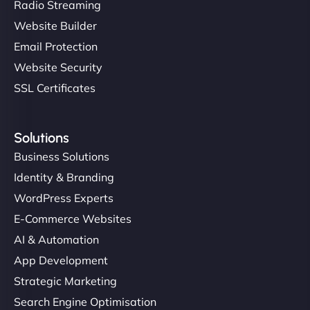
Radio Streaming
Website Builder
Email Protection
Website Security
SSL Certificates
Solutions
Business Solutions
Identity & Branding
WordPress Experts
E-Commerce Websites
AI & Automation
App Development
Strategic Marketing
Search Engine Optimisation