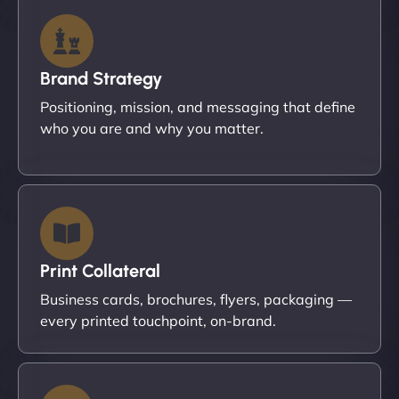
Brand Strategy
Positioning, mission, and messaging that define
who you are and why you matter.
Print Collateral
Business cards, brochures, flyers, packaging —
every printed touchpoint, on-brand.