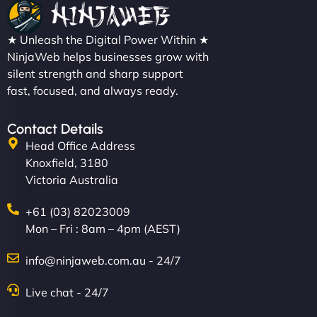
★ Unleash the Digital Power Within ★
NinjaWeb helps businesses grow with
silent strength and sharp support
fast, focused, and always ready.
Contact Details
Head Office Address
Knoxfield, 3180
Victoria Australia
+61 (03) 82023009
Mon – Fri : 8am – 4pm (AEST)
info@ninjaweb.com.au - 24/7
Live chat - 24/7