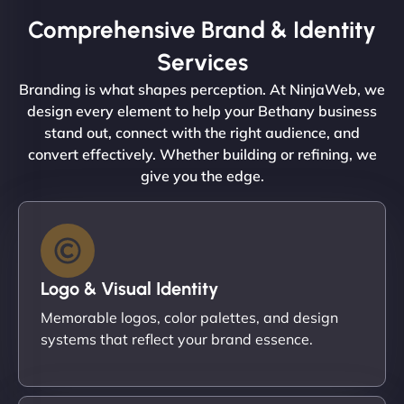
Comprehensive Brand & Identity
Services
Branding is what shapes perception. At NinjaWeb, we
design every element to help your Bethany business
stand out, connect with the right audience, and
convert effectively. Whether building or refining, we
give you the edge.
Logo & Visual Identity
Memorable logos, color palettes, and design
systems that reflect your brand essence.