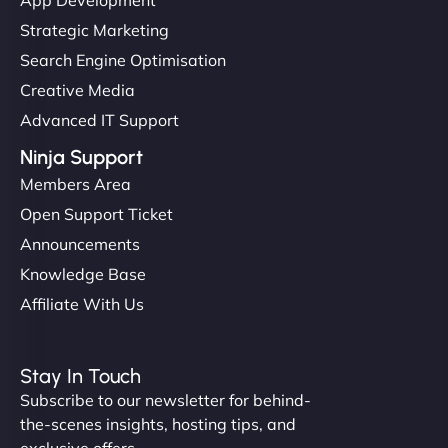
Strategic Marketing
Search Engine Optimisation
Creative Media
Advanced IT Support
Ninja Support
Members Area
Open Support Ticket
Announcements
Knowledge Base
Affiliate With Us
Stay In Touch
Subscribe to our newsletter for behind-
the-scenes insights, hosting tips, and
exclusive offers.