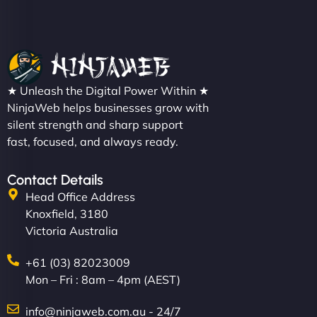
★ Unleash the Digital Power Within ★
NinjaWeb helps businesses grow with
silent strength and sharp support
fast, focused, and always ready.
Contact Details
Head Office Address
Knoxfield, 3180
Victoria Australia
+61 (03) 82023009
Mon – Fri : 8am – 4pm (AEST)
info@ninjaweb.com.au - 24/7