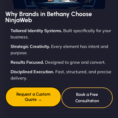
Why Brands in Bethany Choose
NinjaWeb
Tailored Identity Systems.
Built specifically for your
business.
Strategic Creativity.
Every element has intent and
purpose.
Results Focused.
Designed to grow and convert.
Disciplined Execution.
Fast, structured, and precise
delivery.
Request a Custom
Book a Free
Quote →
Consultation