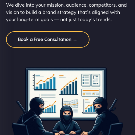
We dive into your mission, audience, competitors, and
vision to build a brand strategy that’s aligned with
your long-term goals — not just today’s trends.
Book a Free Consultation →