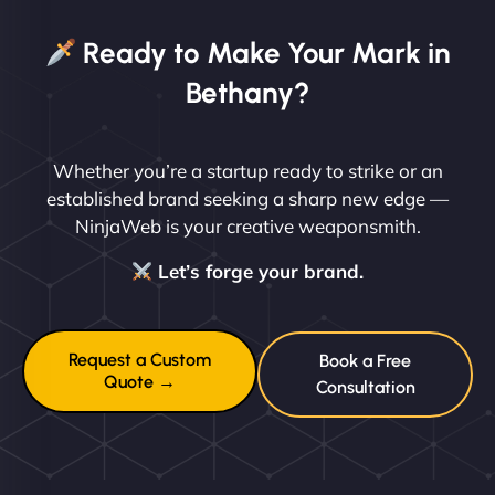
Ready to Make Your Mark in
Bethany?
Whether you’re a startup ready to strike or an
established brand seeking a sharp new edge —
NinjaWeb is your creative weaponsmith.
Let’s forge your brand.
Request a Custom
Book a Free
Quote →
Consultation