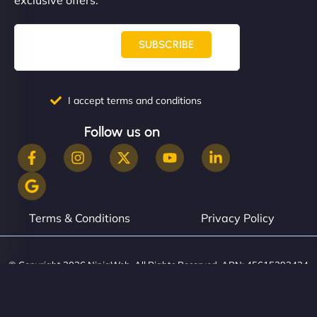
SUBSCRIBE
I accept terms and conditions
Follow us on
Terms & Conditions
Privacy Policy
© Copyright 2026 NinjaWeb. All Rights Reserved. ABN: 45615393434