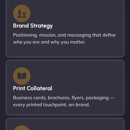
Brand Strategy
Positioning, mission, and messaging that define
who you are and why you matter.
Print Collateral
Business cards, brochures, flyers, packaging —
every printed touchpoint, on-brand.