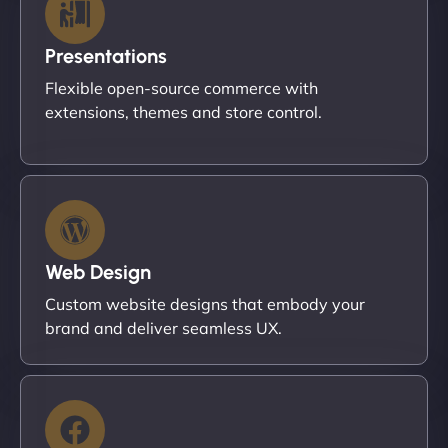
Presentations
Flexible open-source commerce with
extensions, themes and store control.
Web Design
Custom website designs that embody your
brand and deliver seamless UX.