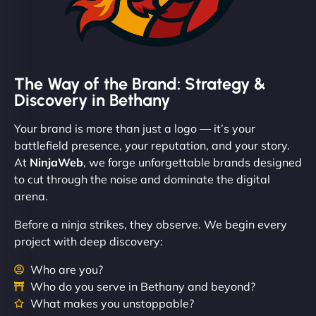
The Way of the Brand: Strategy &
Discovery in Bethany
Your brand is more than just a logo — it’s your
battlefield presence, your reputation, and your story.
At
NinjaWeb
, we forge unforgettable brands designed
to cut through the noise and dominate the digital
arena.
Before a ninja strikes, they observe. We begin every
project with deep discovery:
Who are you?
Who do you serve in Bethany and beyond?
What makes you unstoppable?