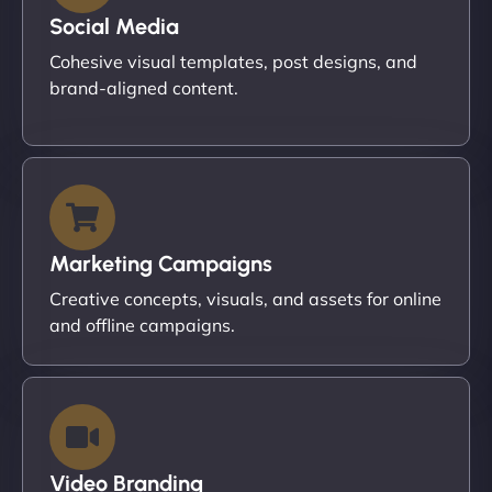
Social Media
Cohesive visual templates, post designs, and
brand-aligned content.
Marketing Campaigns
Creative concepts, visuals, and assets for online
and offline campaigns.
Video Branding