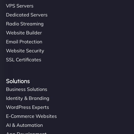
VPS Servers
Dedicated Servers
Radio Streaming
Website Builder
Email Protection
Website Security
SSL Certificates
Solutions
Business Solutions
Identity & Branding
WordPress Experts
E-Commerce Websites
AI & Automation
App Development