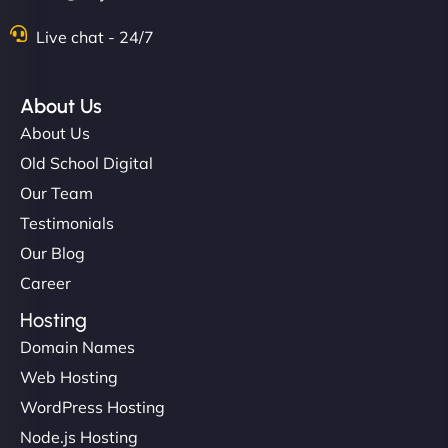
Live chat - 24/7
About Us
About Us
Old School Digital
Our Team
Testimonials
Our Blog
Career
Hosting
Domain Names
Web Hosting
WordPress Hosting
Node.js Hosting