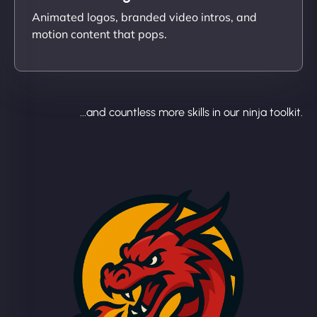
Animated logos, branded video intros, and
motion content that pops.
...and countless more skills in our ninja toolkit.