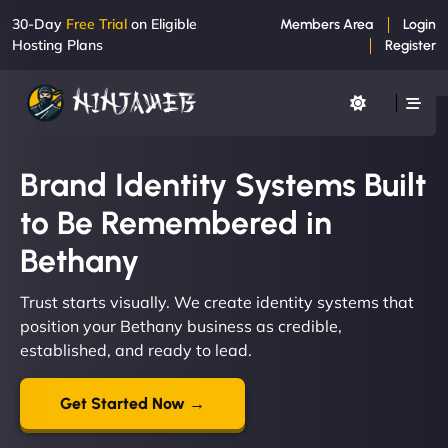
30-Day
Free Trial
on Eligible
Members Area
Login
Hosting Plans
Register
Brand Identity Systems Built
to Be Remembered in
Bethany
Trust starts visually. We create identity systems that
position your Bethany business as credible,
established, and ready to lead.
Get Started Now →