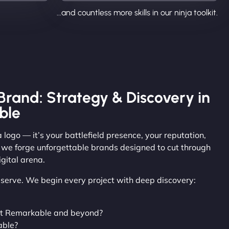
...and countless more skills in our ninja toolkit.
Brand: Strategy & Discovery in
ble
 logo — it’s your battlefield presence, your reputation,
, we forge unforgettable brands designed to cut through
gital arena.
observe. We begin every project with deep discovery:
nt Remarkable and beyond?
able?