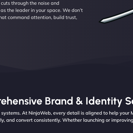
 cuts through the noise and
as the leader in your space. We don’t
hat command attention, build trust,
hensive Brand & Identity S
d systems. At NinjaWeb, every detail is aligned to help your
y, and convert consistently. Whether launching or improving