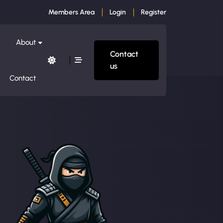
Members Area
Login
Register
About
Contact
us
Contact