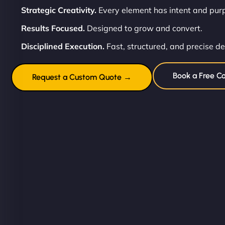
Strategic Creativity.
Every element has intent and pur
Results Focused.
Designed to grow and convert.
Disciplined Execution.
Fast, structured, and precise de
Book a Free Co
Request a Custom Quote →