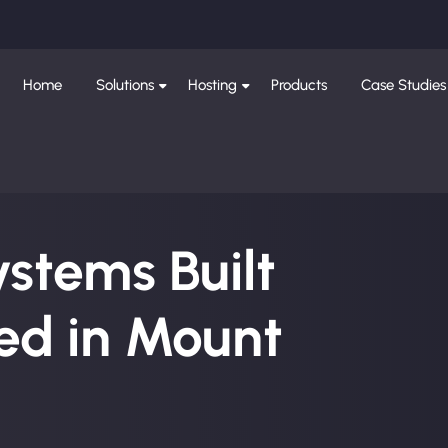
Home
Solutions
Hosting
Products
Case Studies
ystems Built
ed in Mount