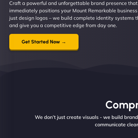
Craft a powerful and unforgettable brand presence that
immediately positions your Mount Remarkable business 
just design logos – we build complete identity systems t
and give you a competitive edge from day one.
Get Started Now →
Compre
We don’t just create visuals - we build bran
communicate clearl