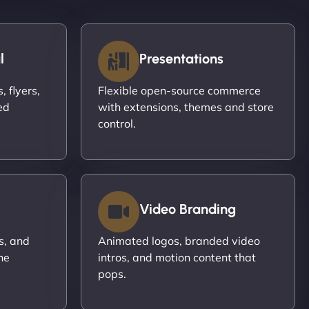
l
Presentations
 flyers,
Flexible open-source commerce
ed
with extensions, themes and store
control.
Video Branding
s, and
Animated logos, branded video
ne
intros, and motion content that
pops.