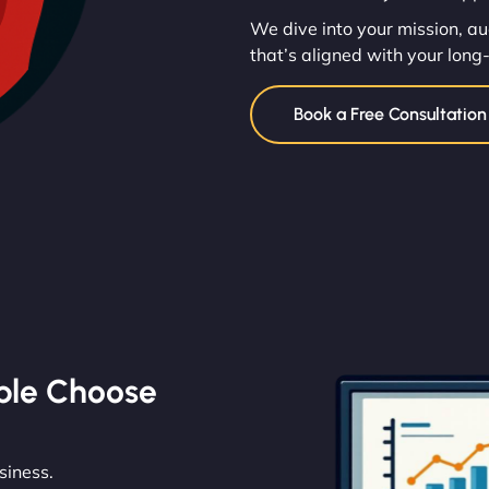
We dive into your mission, au
that’s aligned with your long
Book a Free Consultatio
ble Choose
siness.