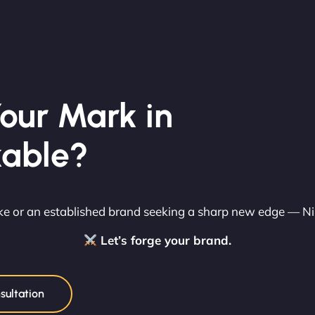
our Mark in
able?
rike or an established brand seeking a sharp new edge — N
Let’s forge your brand.
sultation