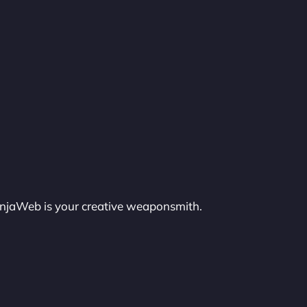
injaWeb is your creative weaponsmith.