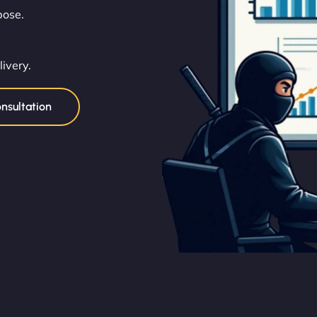
pose.
livery.
nsultation