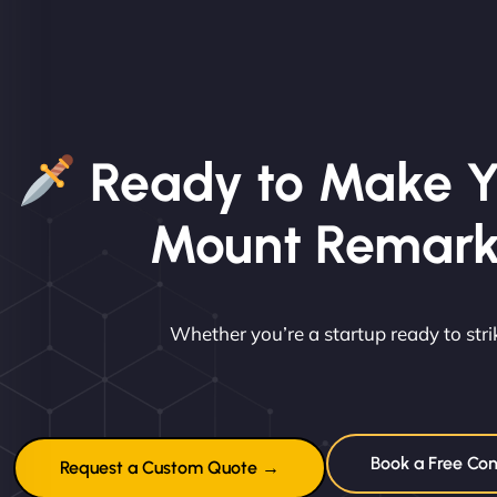
Ready to Make Y
Mount Remark
Whether you’re a startup ready to st
Book a Free Con
Request a Custom Quote →