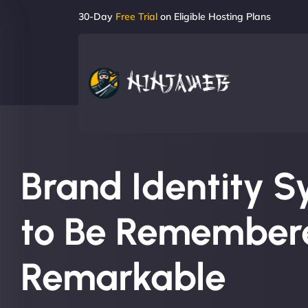
30-Day
Free Trial
on Eligible Hosting Plans
Brand Identity S
to Be Remember
Remarkable