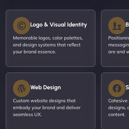
Logo & Visual Identity
B
Memorable logos, color palettes,
Positioni
and design systems that reflect
messagin
your brand essence.
are and w
Web Design
S
Custom website designs that
Cohesive 
embody your brand and deliver
designs, 
seamless UX.
content.