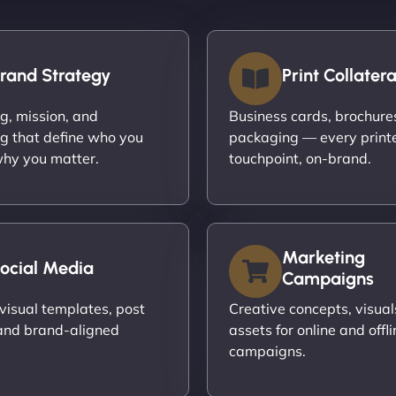
rand Strategy
Print Collatera
ng, mission, and
Business cards, brochures,
g that define who you
packaging — every print
hy you matter.
touchpoint, on-brand.
Marketing
ocial Media
Campaigns
visual templates, post
Creative concepts, visual
and brand-aligned
assets for online and offli
campaigns.