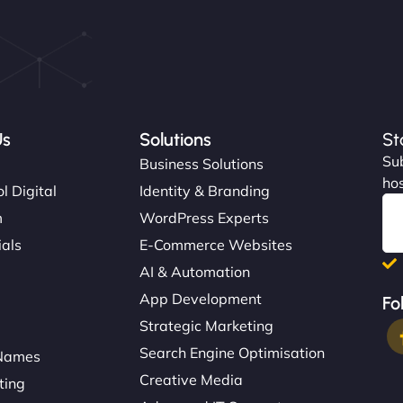
Us
Solutions
St
Sub
s
Business Solutions
hos
l Digital
Identity & Branding
m
WordPress Experts
ials
E-Commerce Websites
AI & Automation
App Development
Fo
Strategic Marketing
Search Engine Optimisation
Names
Creative Media
ting