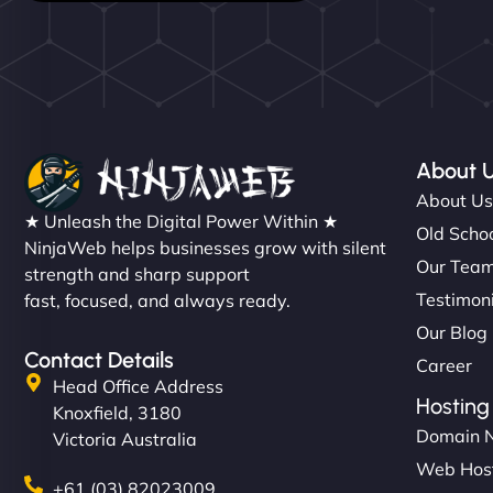
About 
About U
★ Unleash the Digital Power Within ★
Old Schoo
NinjaWeb helps businesses grow with silent
Our Tea
strength and sharp support
Testimon
fast, focused, and always ready.
Our Blog
Contact Details
Career
Head Office Address
Hosting
Knoxfield, 3180
Domain 
Victoria Australia
Web Hos
+61 (03) 82023009