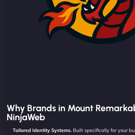
Why Brands in Mount Remarka
NinjaWeb
Tailored Identity Systems.
Built specifically for your bu