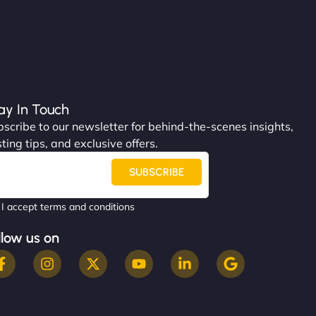
ay In Touch
scribe to our newsletter for behind-the-scenes insights,
ting tips, and exclusive offers.
SUBSCRIBE
I accept terms and conditions
llow us on