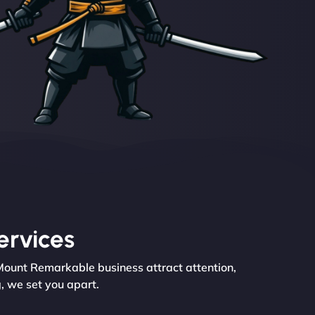
ervices
 Mount Remarkable business attract attention,
, we set you apart.