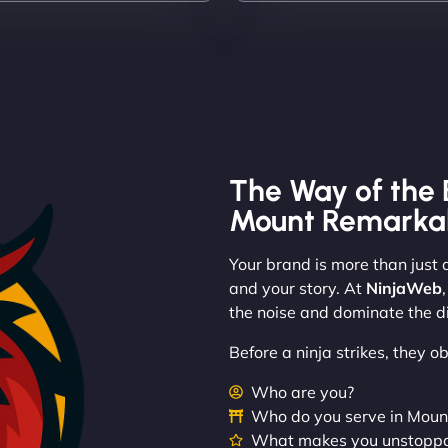
The Way of the 
Mount Remarka
Your brand is more than just a
and your story. At
NinjaWeb
the noise and dominate the di
Before a ninja strikes, they 
Who are you?
Who do you serve in Mou
What makes you unstopp