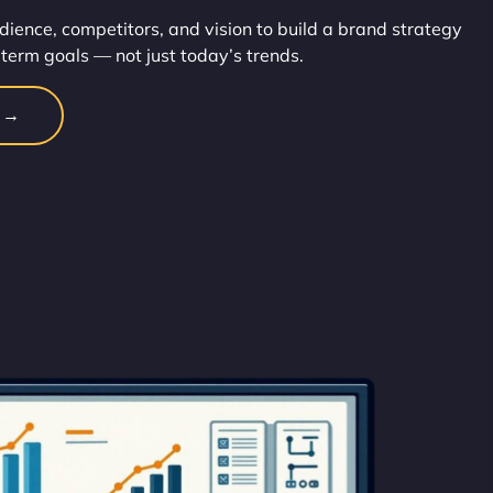
dience, competitors, and vision to build a brand strategy
-term goals — not just today’s trends.
n →