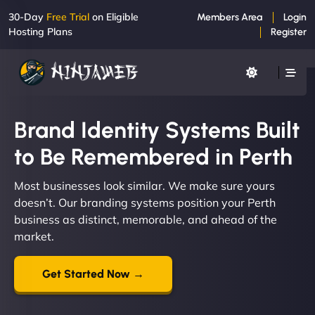
30-Day
Free Trial
on Eligible
Members Area
Login
Hosting Plans
Register
Brand Identity Systems Built
to Be Remembered in Perth
Most businesses look similar. We make sure yours
doesn’t. Our branding systems position your Perth
business as distinct, memorable, and ahead of the
market.
Get Started Now →