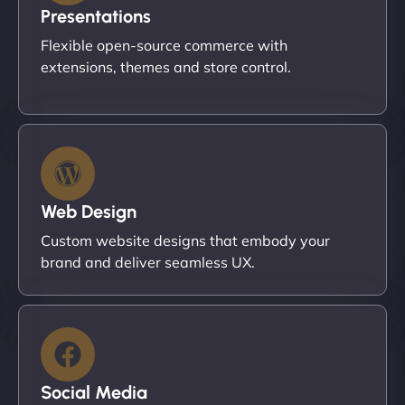
Presentations
Flexible open-source commerce with
extensions, themes and store control.
Web Design
Custom website designs that embody your
brand and deliver seamless UX.
Social Media