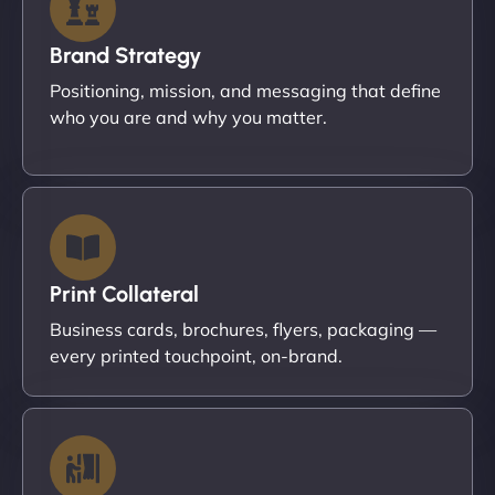
Brand Strategy
Positioning, mission, and messaging that define
who you are and why you matter.
Print Collateral
Business cards, brochures, flyers, packaging —
every printed touchpoint, on-brand.