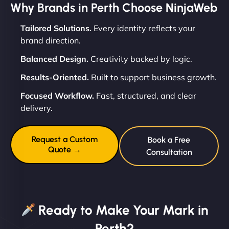
Why Brands in Perth Choose NinjaWeb
Tailored Solutions.
Every identity reflects your
brand direction.
Balanced Design.
Creativity backed by logic.
Results-Oriented.
Built to support business growth.
Focused Workflow.
Fast, structured, and clear
delivery.
Request a Custom
Book a Free
Quote →
Consultation
Ready to Make Your Mark in
Perth?