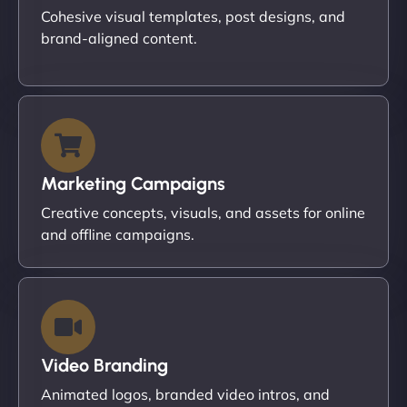
Cohesive visual templates, post designs, and
brand-aligned content.
Marketing Campaigns
Creative concepts, visuals, and assets for online
and offline campaigns.
Video Branding
Animated logos, branded video intros, and