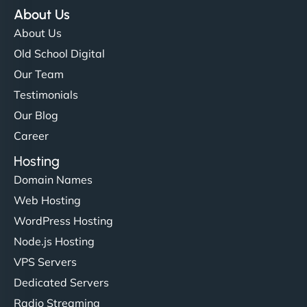
About Us
About Us
Old School Digital
Our Team
Testimonials
Our Blog
Career
Hosting
Domain Names
Web Hosting
WordPress Hosting
Node.js Hosting
VPS Servers
Dedicated Servers
Radio Streaming