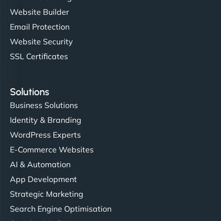
Website Builder
Email Protection
Website Security
SSL Certificates
Solutions
Business Solutions
Identity & Branding
WordPress Experts
E-Commerce Websites
AI & Automation
App Development
Strategic Marketing
Search Engine Optimisation