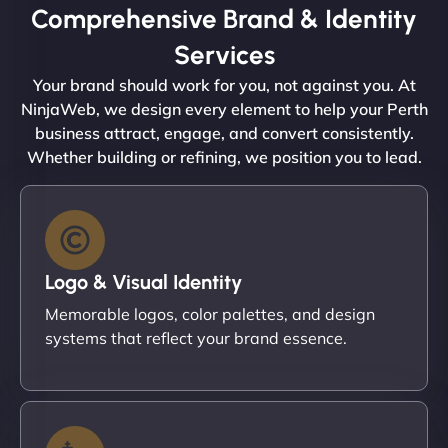
Comprehensive Brand & Identity
Services
Your brand should work for you, not against you. At
NinjaWeb, we design every element to help your Perth
business attract, engage, and convert consistently.
Whether building or refining, we position you to lead.
Logo & Visual Identity
Memorable logos, color palettes, and design
systems that reflect your brand essence.