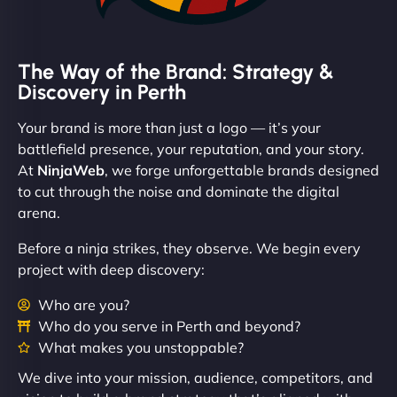
The Way of the Brand: Strategy &
Discovery in Perth
Your brand is more than just a logo — it’s your
battlefield presence, your reputation, and your story.
At
NinjaWeb
, we forge unforgettable brands designed
to cut through the noise and dominate the digital
arena.
Before a ninja strikes, they observe. We begin every
project with deep discovery:
Who are you?
Who do you serve in Perth and beyond?
What makes you unstoppable?
We dive into your mission, audience, competitors, and