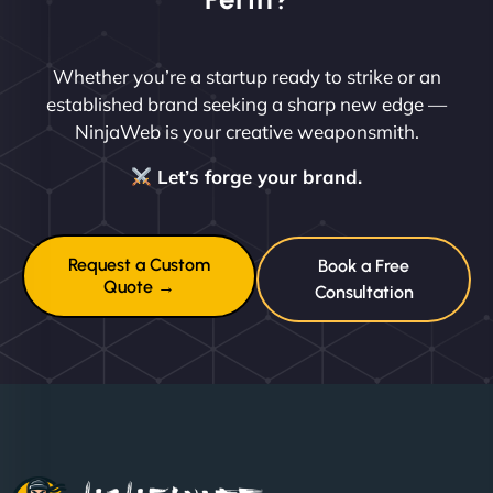
Whether you’re a startup ready to strike or an
established brand seeking a sharp new edge —
NinjaWeb is your creative weaponsmith.
Let’s forge your brand.
Request a Custom
Book a Free
Quote →
Consultation