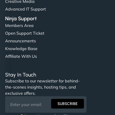
Creative Media
Advanced IT Support
Ninja Support
Members Area
Open Support Ticket
Announcements
Knowledge Base
Affiliate With Us
Stay In Touch
Subscribe to our newsletter for behind-
the-scenes insights, hosting tips, and
exclusive offers.
SUBSCRIBE