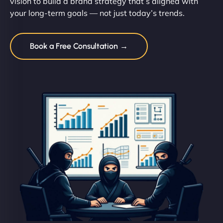
vision to build a brand strategy that’s aligned with
your long-term goals — not just today’s trends.
Book a Free Consultation →