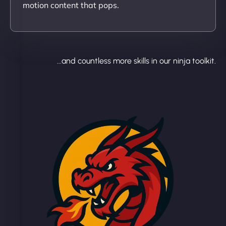
motion content that pops.
...and countless more skills in our ninja toolkit.