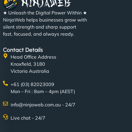
★ Unleash the Digital Power Within ★
NinjaWeb helps businesses grow with
silent strength and sharp support
fast, focused, and always ready.
Contact Details
Head Office Address
Knoxfield, 3180
Victoria Australia
+61 (03) 82023009
Mon – Fri : 8am – 4pm (AEST)
info@ninjaweb.com.au - 24/7
Live chat - 24/7