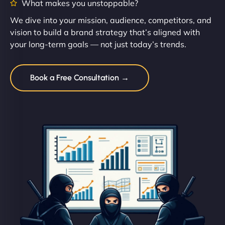
What makes you unstoppable?
We dive into your mission, audience, competitors, and
vision to build a brand strategy that’s aligned with
your long-term goals — not just today’s trends.
Book a Free Consultation →