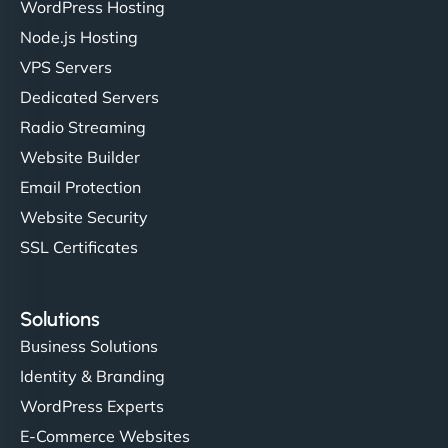
WordPress Hosting
Node.js Hosting
VPS Servers
Dedicated Servers
Radio Streaming
Website Builder
Email Protection
Website Security
SSL Certificates
Solutions
Business Solutions
Identity & Branding
WordPress Experts
E-Commerce Websites