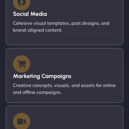
Social Media
Cohesive visual templates, post designs, and
brand-aligned content.
Marketing Campaigns
Creative concepts, visuals, and assets for online
and offline campaigns.