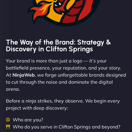
The Way of the Brand: Strategy &
Discovery in Clifton Springs
Your brand is more than just a logo — it’s your
battlefield presence, your reputation, and your story.
At
NinjaWeb
, we forge unforgettable brands designed
to cut through the noise and dominate the digital
arena.
Before a ninja strikes, they observe. We begin every
project with deep discovery:
Who are you?
Who do you serve in Clifton Springs and beyond?