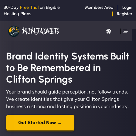
30-Day
Free Trial
on Eligible
Members Area
Login
Hosting Plans
Register
Brand Identity Systems Built
to Be Remembered in
Clifton Springs
Your brand should guide perception, not follow trends.
We create identities that give your Clifton Springs
business a strong and lasting position in your industry.
Get Started Now →