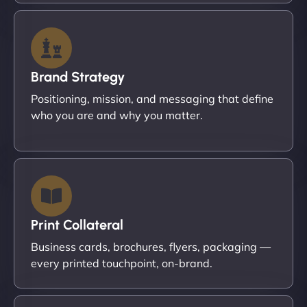
Brand Strategy
Positioning, mission, and messaging that define
who you are and why you matter.
Print Collateral
Business cards, brochures, flyers, packaging —
every printed touchpoint, on-brand.