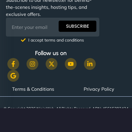
the-scenes insights, hosting tips, and
exclusive offers.
SUBSCRIBE
I accept terms and conditions
Follow us on
Terms & Conditions
Privacy Policy
© Copyright 2026 NinjaWeb. All Rights Reserved. ABN: 45615393434