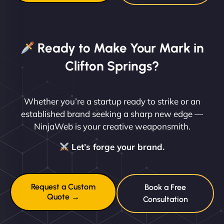
Ready to Make Your Mark in
Clifton Springs?
Whether you’re a startup ready to strike or an
established brand seeking a sharp new edge —
NinjaWeb is your creative weaponsmith.
Let’s forge your brand.
Request a Custom
Book a Free
Quote →
Consultation