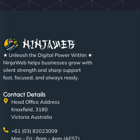
★ Unleash the Digital Power Within ★
NinjaWeb helps businesses grow with
silent strength and sharp support
fast, focused, and always ready.
Contact Details
Head Office Address
Knoxfield, 3180
Victoria Australia
+61 (03) 82023009
Mon – Fri : 8am – 4pm (AEST)