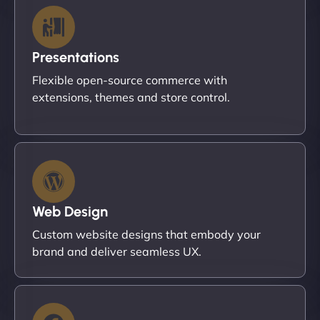
Presentations
Flexible open-source commerce with
extensions, themes and store control.
Web Design
Custom website designs that embody your
brand and deliver seamless UX.