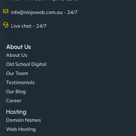
info@ninjaweb.com.au - 24/7
Live chat - 24/7
About Us
About Us
Old School Digital
Our Team
Testimonials
Our Blog
Career
Hosting
Domain Names
Web Hosting