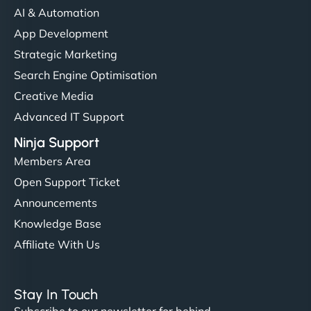
AI & Automation
App Development
Strategic Marketing
Search Engine Optimisation
Creative Media
Advanced IT Support
Ninja Support
Members Area
Open Support Ticket
Announcements
Knowledge Base
Affiliate With Us
Stay In Touch
Subscribe to our newsletter for behind-