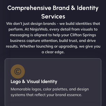
Comprehensive Brand & Identity
Services
We don’t just design brands - we build identities that
perform. At NinjaWeb, every detail from visuals to
messaging is aligned to help your Clifton Springs
business capture attention, build trust, and drive
results. Whether launching or upgrading, we give you
a clear edge.
Logo & Visual Identity
Memorable logos, color palettes, and design
systems that reflect your brand essence.