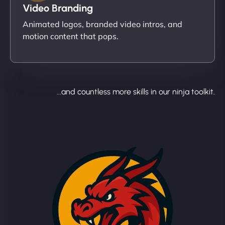
Video Branding
Animated logos, branded video intros, and
motion content that pops.
...and countless more skills in our ninja toolkit.