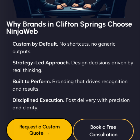
Why Brands in Clifton Springs Choose
NinjaWeb
Custom by Default.
No shortcuts, no generic
outputs.
Strategy-Led Approach.
Design decisions driven by
real thinking.
Built to Perform.
Branding that drives recognition
and results.
Disciplined Execution.
Fast delivery with precision
and clarity.
Request a Custom
Book a Free
Quote →
Consultation