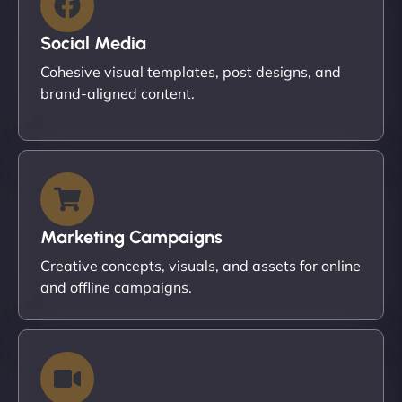
Social Media
Cohesive visual templates, post designs, and
brand-aligned content.
Marketing Campaigns
Creative concepts, visuals, and assets for online
and offline campaigns.