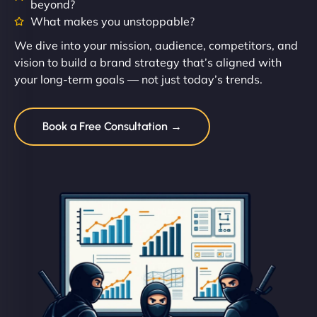
beyond?
What makes you unstoppable?
We dive into your mission, audience, competitors, and
vision to build a brand strategy that’s aligned with
your long-term goals — not just today’s trends.
Book a Free Consultation →