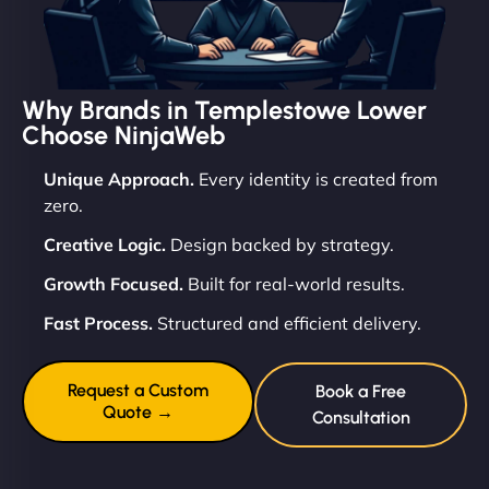
Why Brands in Templestowe Lower
Choose NinjaWeb
Unique Approach.
Every identity is created from
zero.
Creative Logic.
Design backed by strategy.
Growth Focused.
Built for real-world results.
Fast Process.
Structured and efficient delivery.
Request a Custom
Book a Free
Quote →
Consultation