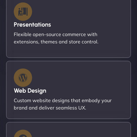
Presentations
Flexible open-source commerce with
extensions, themes and store control.
Web Design
Custom website designs that embody your
brand and deliver seamless UX.