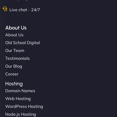
Live chat - 24/7
About Us
About Us
Old School Digital
Our Team
Testimonials
Our Blog
Career
Hosting
Domain Names
Web Hosting
WordPress Hosting
Node.js Hosting