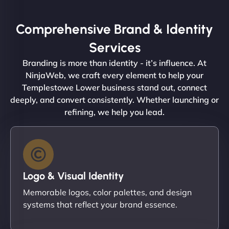
Comprehensive Brand & Identity
Services
Branding is more than identity - it’s influence. At
NinjaWeb, we craft every element to help your
Templestowe Lower business stand out, connect
deeply, and convert consistently. Whether launching or
refining, we help you lead.
Logo & Visual Identity
Memorable logos, color palettes, and design
systems that reflect your brand essence.