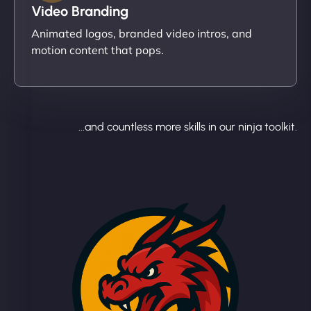
Video Branding
Animated logos, branded video intros, and
motion content that pops.
...and countless more skills in our ninja toolkit.