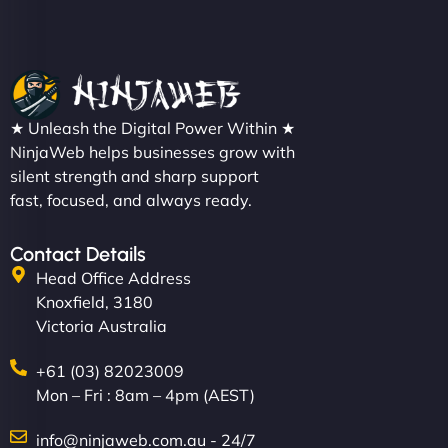
★ Unleash the Digital Power Within ★
NinjaWeb helps businesses grow with
silent strength and sharp support
fast, focused, and always ready.
Contact Details
Head Office Address
Knoxfield, 3180
Victoria Australia
+61 (03) 82023009
Mon – Fri : 8am – 4pm (AEST)
info@ninjaweb.com.au - 24/7