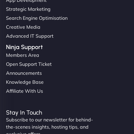
Strategic Marketing
Search Engine Optimisation
Creative Media
Advanced IT Support
Ninja Support
Members Area
Open Support Ticket
Announcements
Knowledge Base
Affiliate With Us
Stay In Touch
Subscribe to our newsletter for behind-
the-scenes insights, hosting tips, and
exclusive offers.