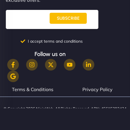
SUBSCRIBE
I accept terms and conditions
Follow us on
Terms & Conditions
Privacy Policy
© Copyright 2026 NinjaWeb. All Rights Reserved. ABN: 45615393434