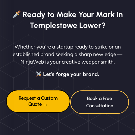
Ready to Make Your Mark in
Templestowe Lower?
Whether you’re a startup ready to strike or an
established brand seeking a sharp new edge —
NinjaWeb is your creative weaponsmith.
Let’s forge your brand.
Request a Custom
Book a Free
Quote →
Consultation