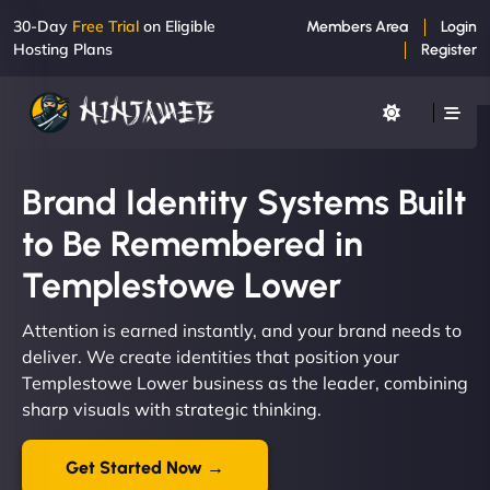
30-Day
Free Trial
on Eligible
Members Area
Login
Hosting Plans
Register
Brand Identity Systems Built
to Be Remembered in
Templestowe Lower
Attention is earned instantly, and your brand needs to
deliver. We create identities that position your
Templestowe Lower business as the leader, combining
sharp visuals with strategic thinking.
Get Started Now →