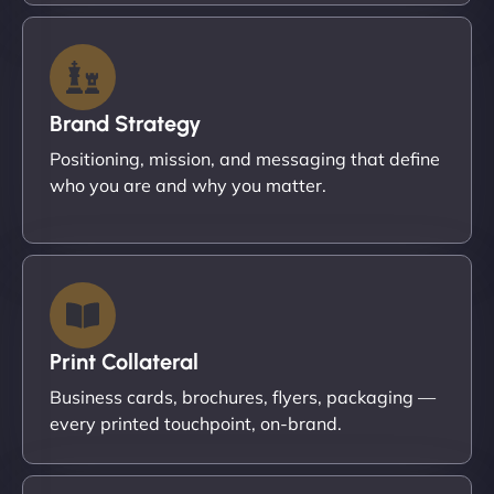
Brand Strategy
Positioning, mission, and messaging that define
who you are and why you matter.
Print Collateral
Business cards, brochures, flyers, packaging —
every printed touchpoint, on-brand.