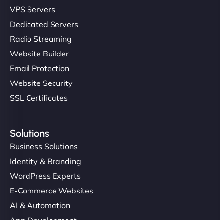
VPS Servers
Dedicated Servers
Radio Streaming
Website Builder
Email Protection
Website Security
SSL Certificates
Solutions
Business Solutions
Identity & Branding
WordPress Experts
E-Commerce Websites
AI & Automation
App Development