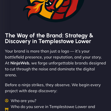
The Way of the Brand: Strategy &
Discovery in Templestowe Lower
Your brand is more than just a logo — it’s your
battlefield presence, your reputation, and your story.
At
NinjaWeb
, we forge unforgettable brands designed
to cut through the noise and dominate the digital
arena.
Before a ninja strikes, they observe. We begin every
project with deep discovery:
Who are you?
Who do you serve in Templestowe Lower and