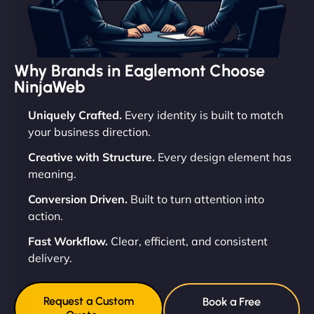
Why Brands in Eaglemont Choose
NinjaWeb
Uniquely Crafted.
Every identity is built to match
your business direction.
Creative with Structure.
Every design element has
meaning.
Conversion Driven.
Built to turn attention into
action.
Fast Workflow.
Clear, efficient, and consistent
delivery.
Request a Custom
Book a Free