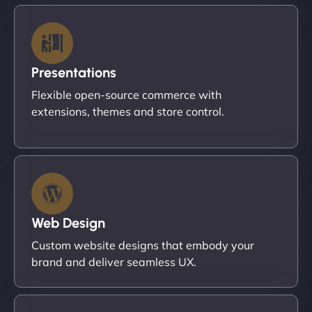
Presentations
Flexible open-source commerce with
extensions, themes and store control.
Web Design
Custom website designs that embody your
brand and deliver seamless UX.