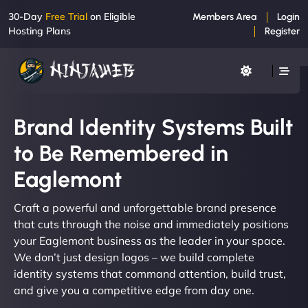
30-Day
Free Trial
on Eligible
Members Area
Login
Hosting Plans
Register
Brand Identity Systems Built
to Be Remembered in
Eaglemont
Craft a powerful and unforgettable brand presence
that cuts through the noise and immediately positions
your Eaglemont business as the leader in your space.
We don’t just design logos – we build complete
identity systems that command attention, build trust,
and give you a competitive edge from day one.