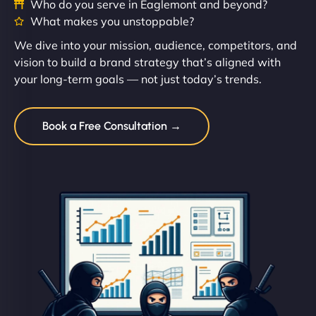
Who do you serve in Eaglemont and beyond?
What makes you unstoppable?
We dive into your mission, audience, competitors, and
vision to build a brand strategy that’s aligned with
your long-term goals — not just today’s trends.
Book a Free Consultation →