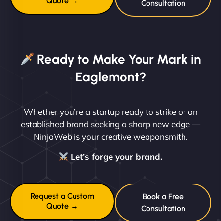
Quote →
Consultation
Ready to Make Your Mark in
Eaglemont?
Whether you’re a startup ready to strike or an
established brand seeking a sharp new edge —
NinjaWeb is your creative weaponsmith.
Let’s forge your brand.
Request a Custom
Book a Free
Quote →
Consultation