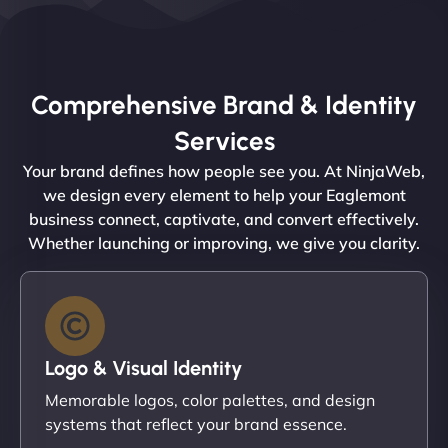
Comprehensive Brand & Identity
Services
Your brand defines how people see you. At NinjaWeb,
we design every element to help your Eaglemont
business connect, captivate, and convert effectively.
Whether launching or improving, we give you clarity.
Logo & Visual Identity
Memorable logos, color palettes, and design
systems that reflect your brand essence.