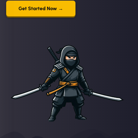
Get Started Now →