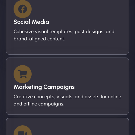
Social Media
Cohesive visual templates, post designs, and
brand-aligned content.
Marketing Campaigns
Creative concepts, visuals, and assets for online
and offline campaigns.