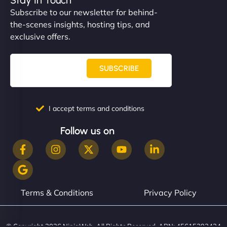
Subscribe to our newsletter for behind-
the-scenes insights, hosting tips, and
exclusive offers.
SUBSCRIBE
I accept terms and conditions
Follow us on
Terms & Conditions
Privacy Policy
© Copyright 2026 NinjaWeb. All Rights Reserved. ABN: 45615393434