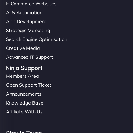
E-Commerce Websites
AI & Automation
App Development
Strategic Marketing
Search Engine Optimisation
Creative Media
Advanced IT Support
Ninja Support
Members Area
Open Support Ticket
Announcements
Knowledge Base
Affiliate With Us
Stay In Touch