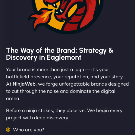
The Way of the Brand: Strategy &
Discovery in Eaglemont
Your brand is more than just a logo — it’s your
battlefield presence, your reputation, and your story.
At
NinjaWeb
, we forge unforgettable brands designed
to cut through the noise and dominate the digital
arena.
Before a ninja strikes, they observe. We begin every
project with deep discovery:
Who are you?