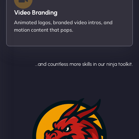
Video Branding
Animated logos, branded video intros, and
motion content that pops.
...and countless more skills in our ninja toolkit.