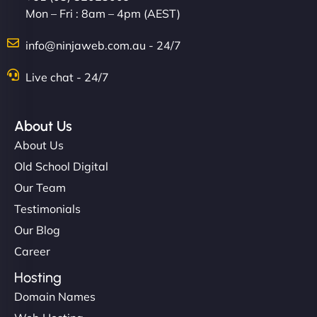
Mon – Fri : 8am – 4pm (AEST)
info@ninjaweb.com.au - 24/7
Live chat - 24/7
About Us
About Us
Old School Digital
Our Team
Testimonials
Our Blog
Career
Hosting
Domain Names