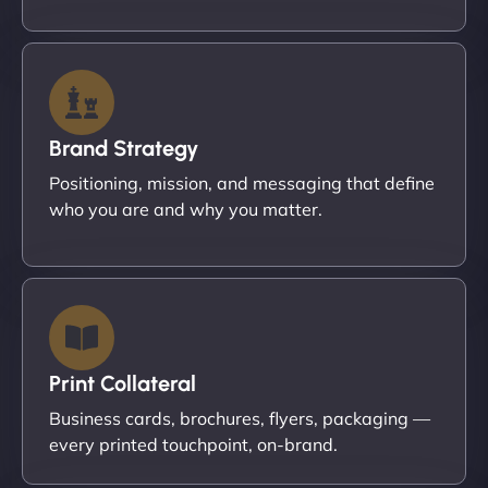
Brand Strategy
Positioning, mission, and messaging that define
who you are and why you matter.
Print Collateral
Business cards, brochures, flyers, packaging —
every printed touchpoint, on-brand.