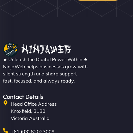
★ Unleash the Digital Power Within ★
NinjaWeb helps businesses grow with
silent strength and sharp support
fast, focused, and always ready.
Contact Details
Head Office Address
Knoxfield, 3180
Victoria Australia
+61 (03) 82023009