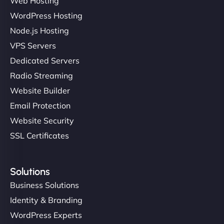
Web Hosting
WordPress Hosting
Node.js Hosting
VPS Servers
Dedicated Servers
Radio Streaming
Website Builder
Email Protection
Website Security
SSL Certificates
Solutions
Business Solutions
Identity & Branding
WordPress Experts