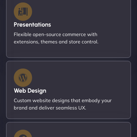
Presentations
Flexible open-source commerce with
extensions, themes and store control.
Web Design
Custom website designs that embody your
brand and deliver seamless UX.