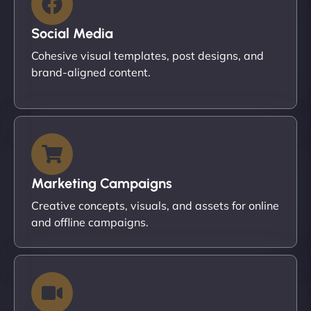
Social Media
Cohesive visual templates, post designs, and
brand-aligned content.
Marketing Campaigns
Creative concepts, visuals, and assets for online
and offline campaigns.