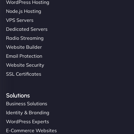
WordPress Hosting
Node.js Hosting
VPS Servers
Dedicated Servers
Radio Streaming
Website Builder
Email Protection
Website Security
SSL Certificates
Solutions
Business Solutions
Identity & Branding
WordPress Experts
E-Commerce Websites