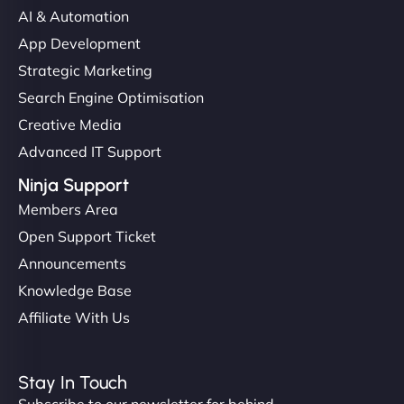
AI & Automation
App Development
Strategic Marketing
Search Engine Optimisation
Creative Media
Advanced IT Support
Ninja Support
Members Area
Open Support Ticket
Announcements
Knowledge Base
Affiliate With Us
Stay In Touch
Subscribe to our newsletter for behind-