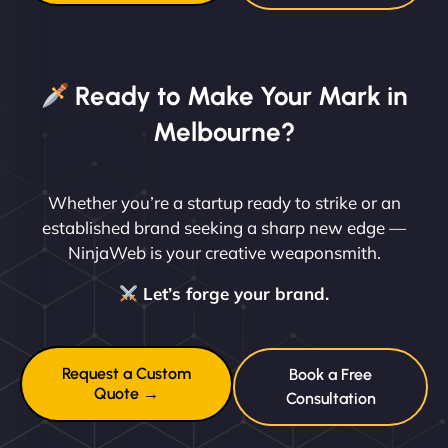
Ready to Make Your Mark in
Melbourne?
Whether you’re a startup ready to strike or an
established brand seeking a sharp new edge —
NinjaWeb is your creative weaponsmith.
Let’s forge your brand.
Request a Custom
Book a Free
Quote →
Consultation