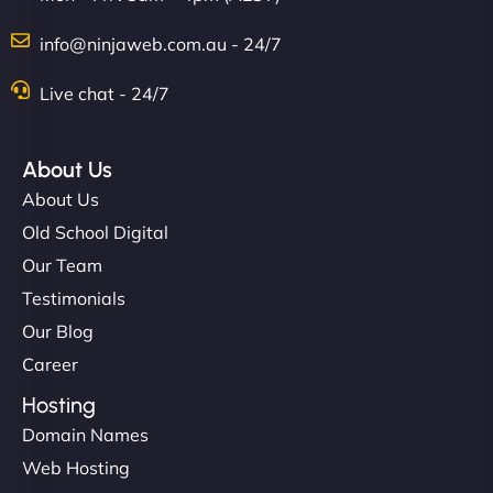
info@ninjaweb.com.au - 24/7
Live chat - 24/7
About Us
About Us
Old School Digital
Our Team
Testimonials
Our Blog
Career
Hosting
Domain Names
Web Hosting