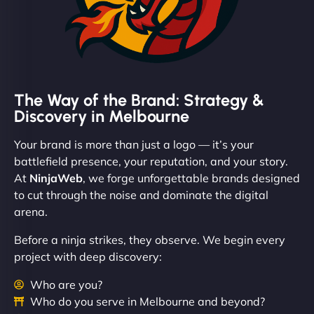
The Way of the Brand: Strategy &
Discovery in Melbourne
Your brand is more than just a logo — it’s your
battlefield presence, your reputation, and your story.
At
NinjaWeb
, we forge unforgettable brands designed
to cut through the noise and dominate the digital
arena.
Before a ninja strikes, they observe. We begin every
project with deep discovery:
Who are you?
Who do you serve in Melbourne and beyond?