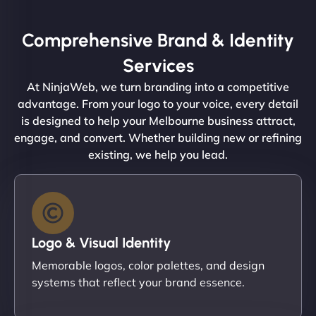
Comprehensive Brand & Identity
Services
At NinjaWeb, we turn branding into a competitive
advantage. From your logo to your voice, every detail
is designed to help your Melbourne business attract,
engage, and convert. Whether building new or refining
existing, we help you lead.
Logo & Visual Identity
Memorable logos, color palettes, and design
systems that reflect your brand essence.