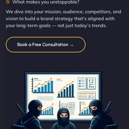
What makes you unstoppable?
We dive into your mission, audience, competitors, and
vision to build a brand strategy that’s aligned with
your long-term goals — not just today’s trends.
Book a Free Consultation →