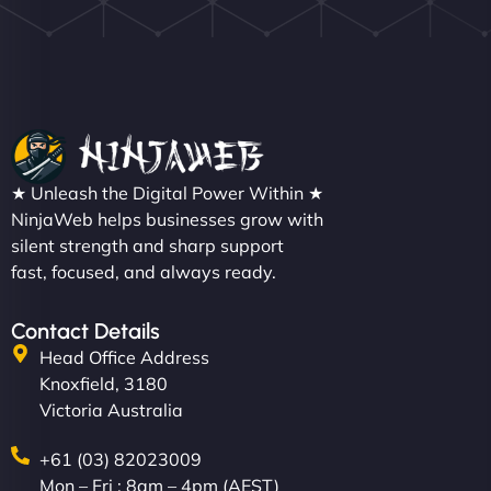
★ Unleash the Digital Power Within ★
NinjaWeb helps businesses grow with
silent strength and sharp support
fast, focused, and always ready.
Contact Details
Head Office Address
Knoxfield, 3180
Victoria Australia
+61 (03) 82023009
Mon – Fri : 8am – 4pm (AEST)