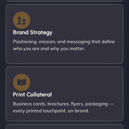
Brand Strategy
Positioning, mission, and messaging that define
who you are and why you matter.
Print Collateral
Business cards, brochures, flyers, packaging —
every printed touchpoint, on-brand.