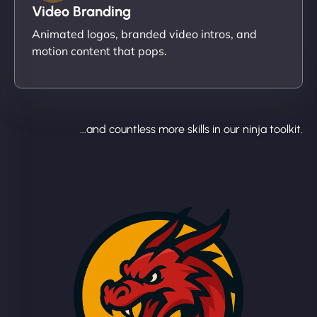
Video Branding
Animated logos, branded video intros, and
motion content that pops.
...and countless more skills in our ninja toolkit.