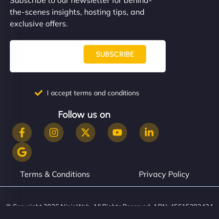
the-scenes insights, hosting tips, and
exclusive offers.
SUBSCRIBE
I accept terms and conditions
Follow us on
Terms & Conditions
Privacy Policy
© Copyright 2026 NinjaWeb. All Rights Reserved. ABN: 45615393434