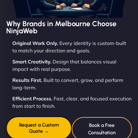
Why Brands in Melbourne Choose
NinjaWeb
Original Work Only.
Every identity is custom-built
to match your direction and goals.
Smart Creativity.
Design that balances visual
impact with real purpose.
Results First.
Built to convert, grow, and perform
long-term.
Efficient Process.
Fast, clear, and focused execution
from start to finish.
Request a Custom
Book a Free
Quote →
Consultation