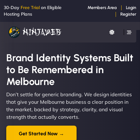
30-Day
Free Trial
on Eligible
Members Area
Login
Hosting Plans
Register
Brand Identity Systems Built
to Be Remembered in
Melbourne
Don’t settle for generic branding. We design identities
that give your Melbourne business a clear position in
the market, backed by strategy, clarity, and visual
strength that actually converts.
Get Started Now →