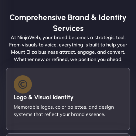
Comprehensive Brand & Identity
Services
At NinjaWeb, your brand becomes a strategic tool.
From visuals to voice, everything is built to help your
Mount Eliza business attract, engage, and convert.
Whether new or refined, we position you ahead.
Logo & Visual Identity
Memorable logos, color palettes, and design
systems that reflect your brand essence.