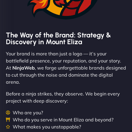
The Way of the Brand: Strategy &
Discovery in Mount Eliza
Your brand is more than just a logo — it’s your
battlefield presence, your reputation, and your story.
At
NinjaWeb
, we forge unforgettable brands designed
to cut through the noise and dominate the digital
arena.
Before a ninja strikes, they observe. We begin every
project with deep discovery:
Who are you?
Who do you serve in Mount Eliza and beyond?
What makes you unstoppable?