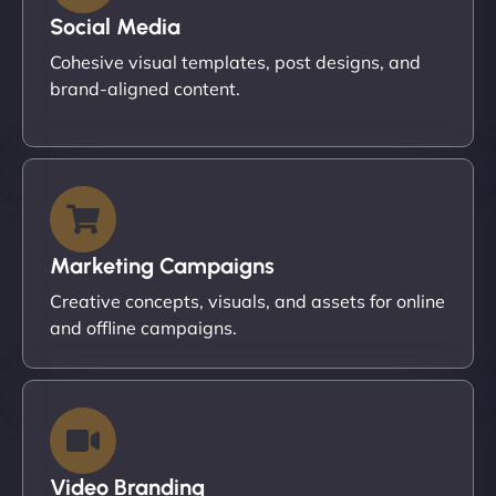
Social Media
Cohesive visual templates, post designs, and
brand-aligned content.
Marketing Campaigns
Creative concepts, visuals, and assets for online
and offline campaigns.
Video Branding