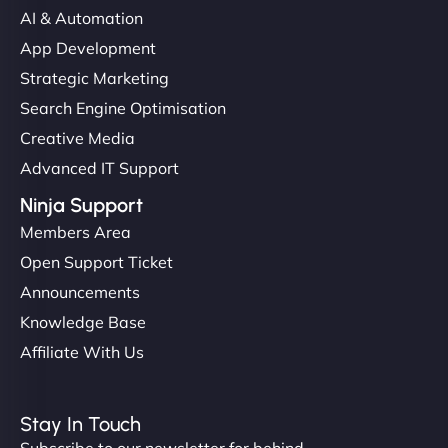
AI & Automation
App Development
Strategic Marketing
Search Engine Optimisation
Creative Media
Advanced IT Support
Ninja Support
Members Area
Open Support Ticket
Announcements
Knowledge Base
Affiliate With Us
Stay In Touch
Subscribe to our newsletter for behind-