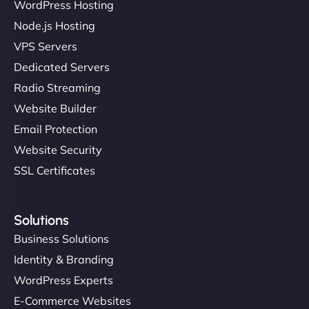
WordPress Hosting
Node.js Hosting
VPS Servers
Dedicated Servers
Radio Streaming
Website Builder
Email Protection
Website Security
SSL Certificates
Solutions
Business Solutions
Identity & Branding
WordPress Experts
E-Commerce Websites