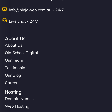
info@ninjaweb.com.au - 24/7
Live chat - 24/7
About Us
About Us
Old School Digital
Our Team
Testimonials
Our Blog
Career
Hosting
Domain Names
Web Hosting