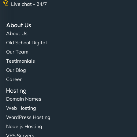
Live chat - 24/7
About Us
About Us
Old School Digital
Our Team
Testimonials
Our Blog
Career
Hosting
Domain Names
Web Hosting
WordPress Hosting
Node.js Hosting
VPS Servers