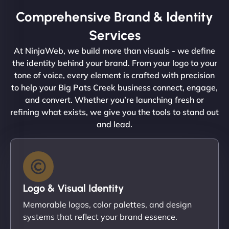
Comprehensive Brand & Identity
Services
At NinjaWeb, we build more than visuals - we define
the identity behind your brand. From your logo to your
tone of voice, every element is crafted with precision
to help your Big Pats Creek business connect, engage,
and convert. Whether you’re launching fresh or
refining what exists, we give you the tools to stand out
and lead.
Logo & Visual Identity
Memorable logos, color palettes, and design
systems that reflect your brand essence.