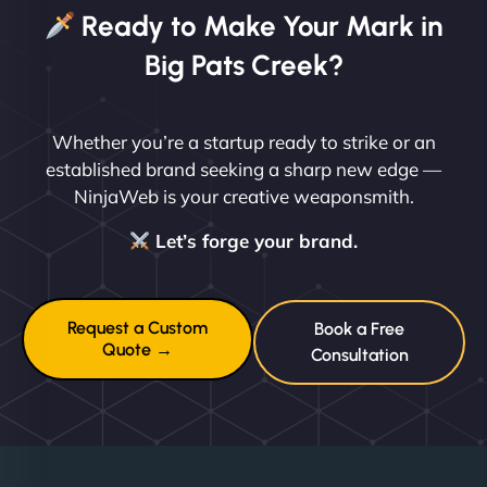
Ready to Make Your Mark in
Big Pats Creek?
Whether you’re a startup ready to strike or an
established brand seeking a sharp new edge —
NinjaWeb is your creative weaponsmith.
Let’s forge your brand.
Request a Custom
Book a Free
Quote →
Consultation