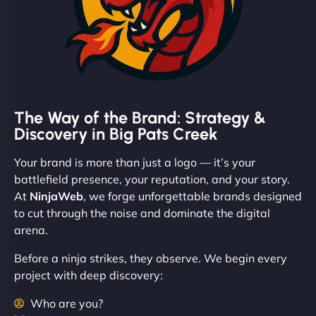
The Way of the Brand: Strategy &
Discovery in Big Pats Creek
Your brand is more than just a logo — it’s your
battlefield presence, your reputation, and your story.
At
NinjaWeb
, we forge unforgettable brands designed
to cut through the noise and dominate the digital
arena.
Before a ninja strikes, they observe. We begin every
project with deep discovery:
Who are you?