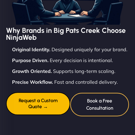
Why Brands in Big Pats Creek Choose
NinjaWeb
Original Identity.
Designed uniquely for your brand.
Purpose Driven.
Every decision is intentional.
Growth Oriented.
Supports long-term scaling.
Precise Workflow.
Fast and controlled delivery.
Request a Custom
Book a Free
Quote →
Consultation