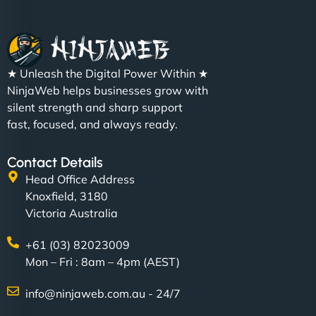
★ Unleash the Digital Power Within ★
NinjaWeb helps businesses grow with
silent strength and sharp support
fast, focused, and always ready.
Contact Details
Head Office Address
Knoxfield, 3180
Victoria Australia
+61 (03) 82023009
Mon – Fri : 8am – 4pm (AEST)
info@ninjaweb.com.au - 24/7