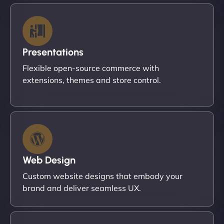
Presentations
Flexible open-source commerce with
extensions, themes and store control.
Web Design
Custom website designs that embody your
brand and deliver seamless UX.