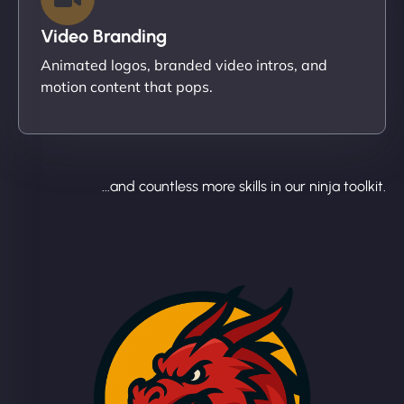
Video Branding
Animated logos, branded video intros, and
motion content that pops.
...and countless more skills in our ninja toolkit.