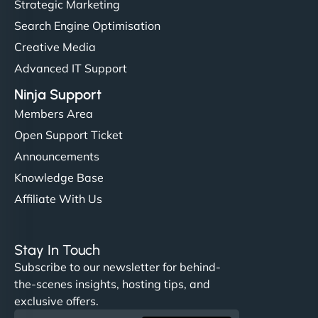
Strategic Marketing
Search Engine Optimisation
Creative Media
Advanced IT Support
Ninja Support
Members Area
Open Support Ticket
Announcements
Knowledge Base
Affiliate With Us
Stay In Touch
Subscribe to our newsletter for behind-
the-scenes insights, hosting tips, and
exclusive offers.