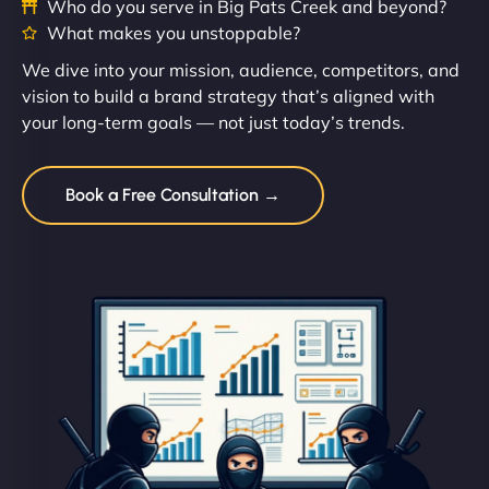
Who do you serve in Big Pats Creek and beyond?
What makes you unstoppable?
We dive into your mission, audience, competitors, and
vision to build a brand strategy that’s aligned with
your long-term goals — not just today’s trends.
Book a Free Consultation →