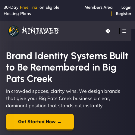
30-Day
Free Trial
on Eligible
Members Area
Login
Hosting Plans
Register
Brand Identity Systems Built
to Be Remembered in Big
Pats Creek
In crowded spaces, clarity wins. We design brands
that give your Big Pats Creek business a clear,
dominant position that stands out instantly.
Get Started Now →