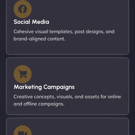
Social Media
Cohesive visual templates, post designs, and
brand-aligned content.
Marketing Campaigns
Creative concepts, visuals, and assets for online
and offline campaigns.