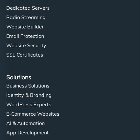
Dedicated Servers
Radio Streaming
Website Builder
Email Protection
Website Security
SSL Certificates
Solutions
Business Solutions
Identity & Branding
WordPress Experts
E-Commerce Websites
AI & Automation
App Development