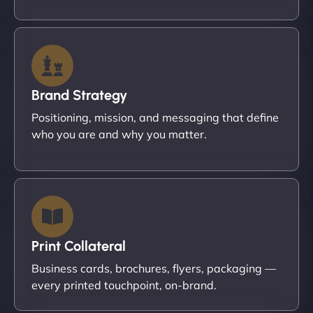
Brand Strategy
Positioning, mission, and messaging that define
who you are and why you matter.
Print Collateral
Business cards, brochures, flyers, packaging —
every printed touchpoint, on-brand.