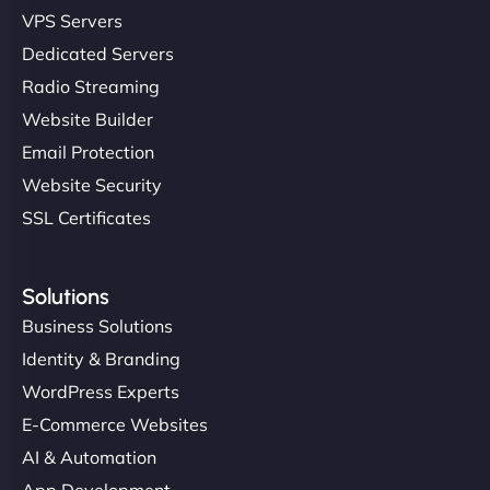
VPS Servers
Dedicated Servers
Radio Streaming
Website Builder
Email Protection
Website Security
SSL Certificates
Solutions
Business Solutions
Identity & Branding
WordPress Experts
E-Commerce Websites
AI & Automation
App Development