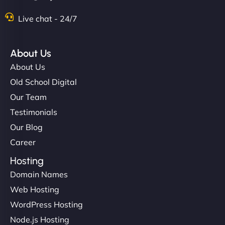
Live chat - 24/7
About Us
About Us
Old School Digital
Our Team
Testimonials
Our Blog
Career
Hosting
Domain Names
Web Hosting
WordPress Hosting
Node.js Hosting