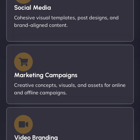
Social Media
Cohesive visual templates, post designs, and
brand-aligned content.
Marketing Campaigns
Creative concepts, visuals, and assets for online
and offline campaigns.
Video Branding