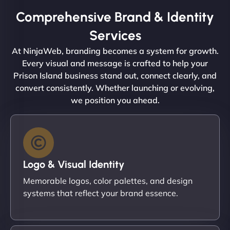
Comprehensive Brand & Identity
Services
At NinjaWeb, branding becomes a system for growth.
Every visual and message is crafted to help your
Prison Island business stand out, connect clearly, and
convert consistently. Whether launching or evolving,
we position you ahead.
Logo & Visual Identity
Memorable logos, color palettes, and design
systems that reflect your brand essence.