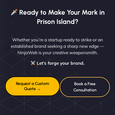
Ready to Make Your Mark in
Prison Island?
Whether you’re a startup ready to strike or an
established brand seeking a sharp new edge —
NinjaWeb is your creative weaponsmith.
Let’s forge your brand.
Request a Custom
Book a Free
Quote →
Consultation