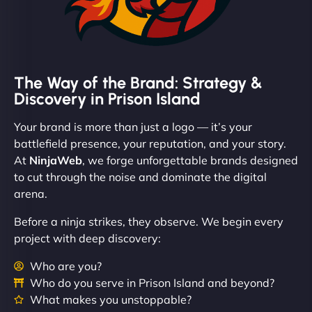
The Way of the Brand: Strategy &
Discovery in Prison Island
Your brand is more than just a logo — it’s your
battlefield presence, your reputation, and your story.
At
NinjaWeb
, we forge unforgettable brands designed
to cut through the noise and dominate the digital
arena.
Before a ninja strikes, they observe. We begin every
project with deep discovery:
Who are you?
Who do you serve in Prison Island and beyond?
What makes you unstoppable?