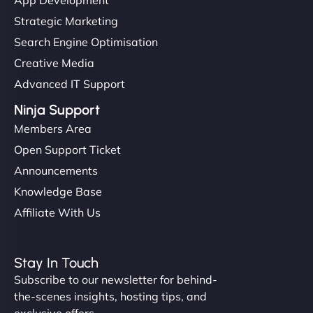
Strategic Marketing
Search Engine Optimisation
Creative Media
Advanced IT Support
Ninja Support
Members Area
Open Support Ticket
Announcements
Knowledge Base
Affiliate With Us
Stay In Touch
Subscribe to our newsletter for behind-
the-scenes insights, hosting tips, and
exclusive offers.