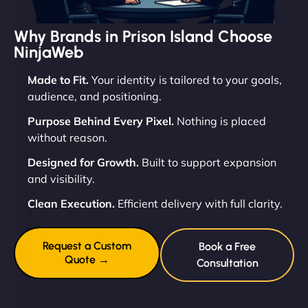
Why Brands in Prison Island Choose
NinjaWeb
Made to Fit.
Your identity is tailored to your goals,
audience, and positioning.
Purpose Behind Every Pixel.
Nothing is placed
without reason.
Designed for Growth.
Built to support expansion
and visibility.
Clean Execution.
Efficient delivery with full clarity.
Request a Custom
Book a Free
Quote →
Consultation