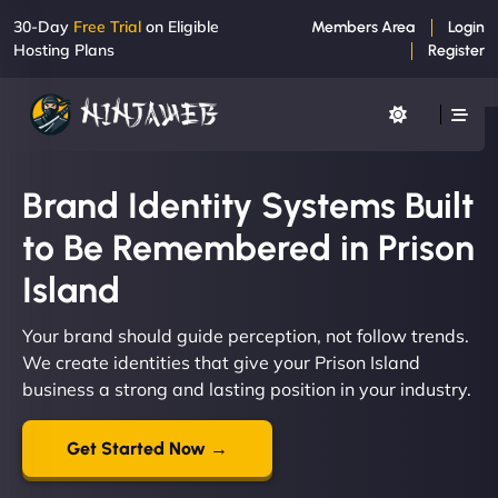
30-Day
Free Trial
on Eligible
Members Area
Login
Hosting Plans
Register
Brand Identity Systems Built
to Be Remembered in Prison
Island
Your brand should guide perception, not follow trends.
We create identities that give your Prison Island
business a strong and lasting position in your industry.
Get Started Now →