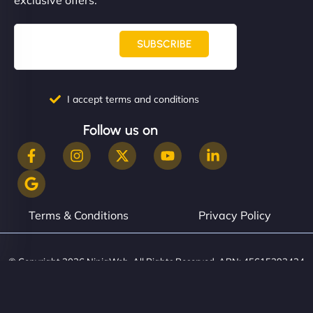
SUBSCRIBE
I accept terms and conditions
Follow us on
Terms & Conditions
Privacy Policy
© Copyright 2026 NinjaWeb. All Rights Reserved. ABN: 45615393434