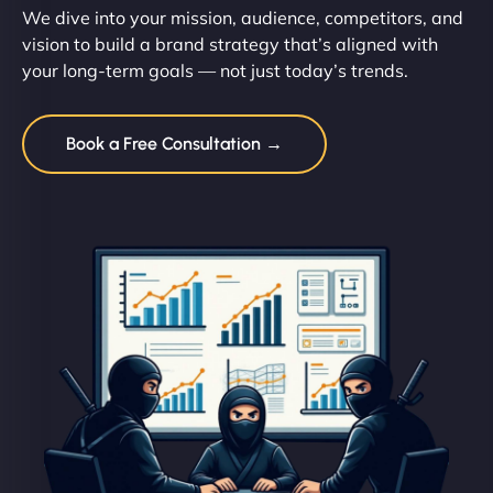
We dive into your mission, audience, competitors, and
vision to build a brand strategy that’s aligned with
your long-term goals — not just today’s trends.
Book a Free Consultation →