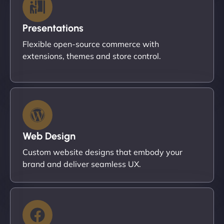
Presentations
Flexible open-source commerce with
extensions, themes and store control.
Web Design
Custom website designs that embody your
brand and deliver seamless UX.