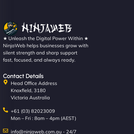
★ Unleash the Digital Power Within ★
NinjaWeb helps businesses grow with
silent strength and sharp support
fast, focused, and always ready.
Contact Details
Head Office Address
Knoxfield, 3180
Victoria Australia
+61 (03) 82023009
Mon – Fri : 8am – 4pm (AEST)
info@ninjaweb.com.au - 24/7