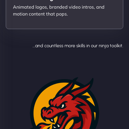
Animated logos, branded video intros, and
motion content that pops.
...and countless more skills in our ninja toolkit.