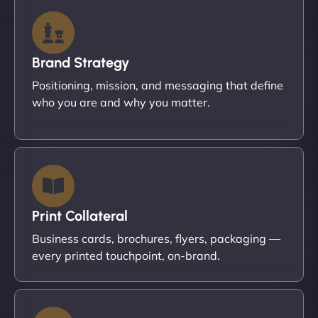
Brand Strategy
Positioning, mission, and messaging that define
who you are and why you matter.
Print Collateral
Business cards, brochures, flyers, packaging —
every printed touchpoint, on-brand.