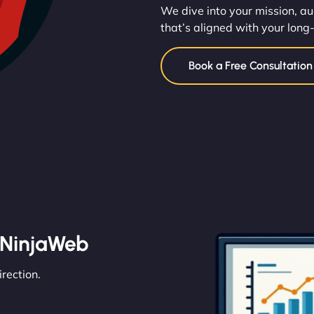
We dive into your mission, au
that’s aligned with your long
Book a Free Consultatio
 NinjaWeb
irection.