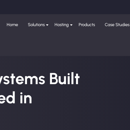
Home
Solutions
Hosting
Products
Case Studies
ystems Built
d in