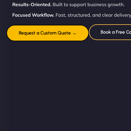
Results-Oriented.
Built to support business growth.
Focused Workflow.
Fast, structured, and clear delivery
Book a Free Co
Request a Custom Quote →