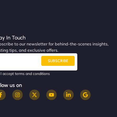
ay In Touch
scribe to our newsletter for behind-the-scenes insights,
ting tips, and exclusive offers.
SUBSCRIBE
I accept terms and conditions
llow us on