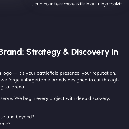
...and countless more skills in our ninja toolkit.
Brand: Strategy & Discovery in
 logo — it’s your battlefield presence, your reputation,
, we forge unforgettable brands designed to cut through
gital arena.
observe. We begin every project with deep discovery:
ose and beyond?
able?