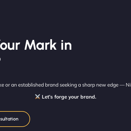
our Mark in
?
rike or an established brand seeking a sharp new edge — N
Let’s forge your brand.
sultation