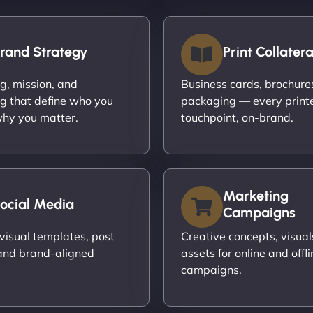
rand Strategy
Print Collatera
ng, mission, and
Business cards, brochures,
g that define who you
packaging — every print
hy you matter.
touchpoint, on-brand.
Marketing
ocial Media
Campaigns
visual templates, post
Creative concepts, visual
and brand-aligned
assets for online and offli
campaigns.