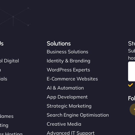
Us
Solutions
St
Sub
s
Business Solutions
hos
l Digital
Identity & Branding
m
WordPress Experts
ials
E-Commerce Websites
AI & Automation
App Development
Fo
Strategic Marketing
Search Engine Optimisation
Names
Creative Media
ting
Advanced IT Support
s Hosting