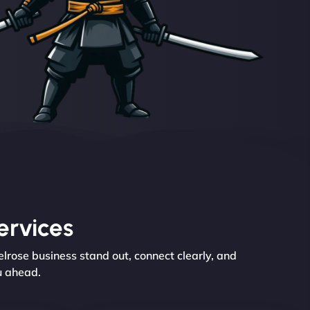
ervices
rose business stand out, connect clearly, and
u ahead.