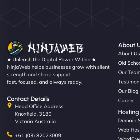
About 
About U
★ Unleash the Digital Power Within ★
Old Schoo
NinjaWeb helps businesses grow with silent
Our Tea
strength and sharp support
Testimon
fast, focused, and always ready.
Our Blog
Contact Details
Career
Head Office Address
Hosting
Knoxfield, 3180
Domain 
Victoria Australia
Web Hos
+61 (03) 82023009
WordPres