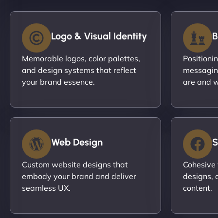
Logo & Visual Identity
B
Memorable logos, color palettes,
Positioni
and design systems that reflect
messagin
your brand essence.
are and w
Web Design
S
Custom website designs that
Cohesive 
embody your brand and deliver
designs, 
seamless UX.
content.