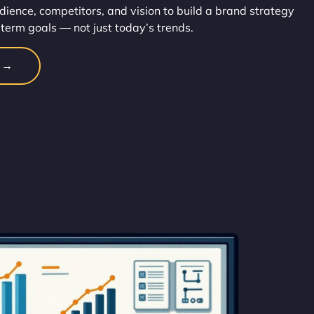
dience, competitors, and vision to build a brand strategy
-term goals — not just today’s trends.
n →