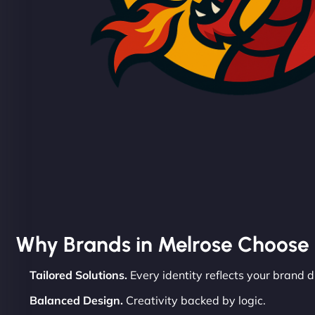
Why Brands in Melrose Choose
Tailored Solutions.
Every identity reflects your brand d
Balanced Design.
Creativity backed by logic.