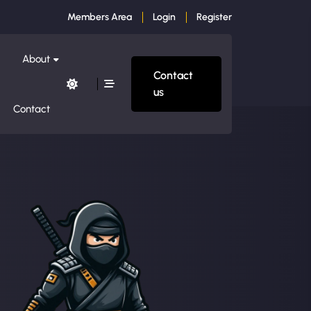
Members Area
Login
Register
About
Contact
us
Contact