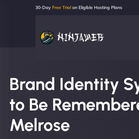
30-Day
Free Trial
on Eligible Hosting Plans
Brand Identity S
to Be Remembere
Melrose