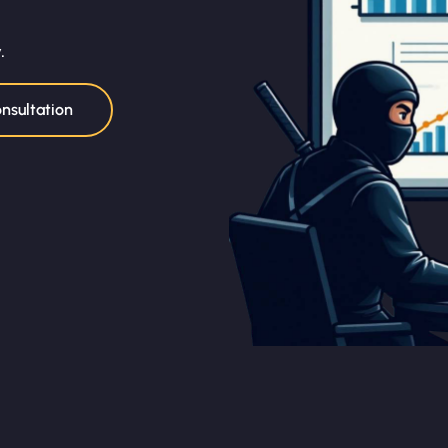
.
nsultation