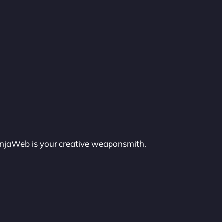
injaWeb is your creative weaponsmith.