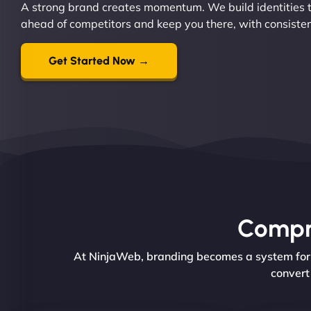
A strong brand creates momentum. We build identities t
ahead of competitors and keep you there, with consiste
Get Started Now →
Compre
At NinjaWeb, branding becomes a system for g
convert