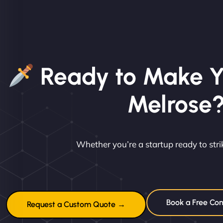
Ready to Make Y
Melrose
Whether you’re a startup ready to st
Book a Free Con
Request a Custom Quote →