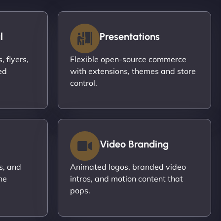
l
Presentations
 flyers,
Flexible open-source commerce
ed
with extensions, themes and store
control.
Video Branding
s, and
Animated logos, branded video
ne
intros, and motion content that
pops.