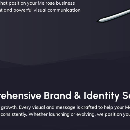
hat position your Melrose business
nt and powerful visual communication.
hensive Brand & Identity S
rowth. Every visual and message is crafted to help your Mel
 consistently. Whether launching or evolving, we position yo