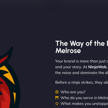
The Way of the 
Melrose
Your brand is more than just a
and your story. At
NinjaWeb
the noise and dominate the di
Before a ninja strikes, they 
Who are you?
Who do you serve in Melr
What makes you unstopp