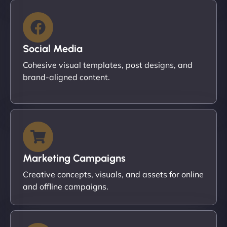
Social Media
Cohesive visual templates, post designs, and
brand-aligned content.
Marketing Campaigns
Creative concepts, visuals, and assets for online
and offline campaigns.