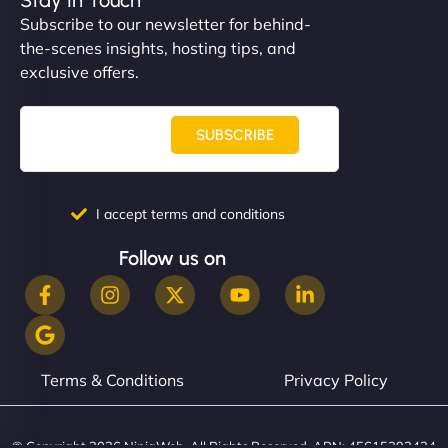
Subscribe to our newsletter for behind-
the-scenes insights, hosting tips, and
exclusive offers.
SUBSCRIBE
I accept terms and conditions
Follow us on
Terms & Conditions
Privacy Policy
© Copyright 2026 NinjaWeb. All Rights Reserved. ABN: 45615393434