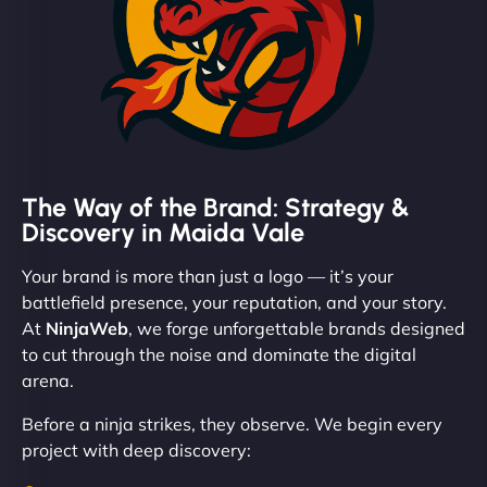
The Way of the Brand: Strategy &
Discovery in Maida Vale
Your brand is more than just a logo — it’s your
battlefield presence, your reputation, and your story.
At
NinjaWeb
, we forge unforgettable brands designed
to cut through the noise and dominate the digital
arena.
Before a ninja strikes, they observe. We begin every
project with deep discovery: