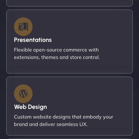
Presentations
Flexible open-source commerce with
extensions, themes and store control.
Web Design
Custom website designs that embody your
brand and deliver seamless UX.