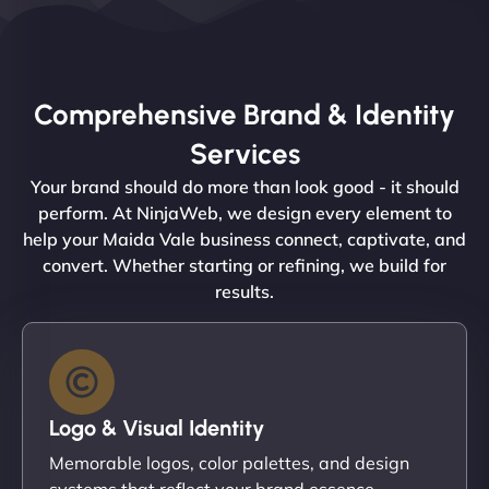
Comprehensive Brand & Identity
Services
Your brand should do more than look good - it should
perform. At NinjaWeb, we design every element to
help your Maida Vale business connect, captivate, and
convert. Whether starting or refining, we build for
results.
Logo & Visual Identity
Memorable logos, color palettes, and design
systems that reflect your brand essence.