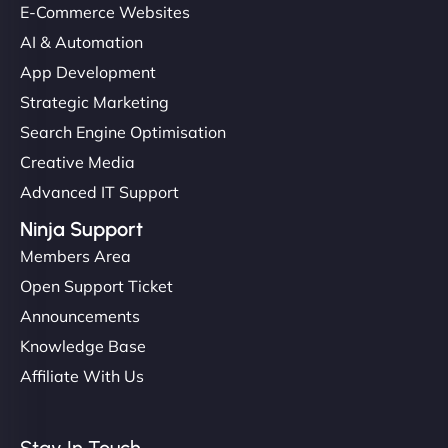
E-Commerce Websites
AI & Automation
App Development
Strategic Marketing
Search Engine Optimisation
Creative Media
Advanced IT Support
Ninja Support
Members Area
Open Support Ticket
Announcements
Knowledge Base
Affiliate With Us
Stay In Touch