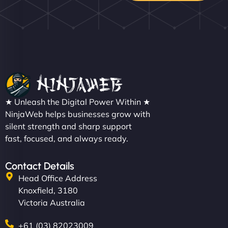
★ Unleash the Digital Power Within ★
NinjaWeb helps businesses grow with
silent strength and sharp support
fast, focused, and always ready.
Contact Details
Head Office Address
Knoxfield, 3180
Victoria Australia
+61 (03) 82023009