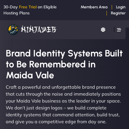
30-Day
Free Trial
on Eligible
Members Area
Login
Hosting Plans
Register
Brand Identity Systems Built
to Be Remembered in
Maida Vale
Craft a powerful and unforgettable brand presence
that cuts through the noise and immediately positions
your Maida Vale business as the leader in your space.
We don’t just design logos – we build complete
identity systems that command attention, build trust,
and give you a competitive edge from day one.