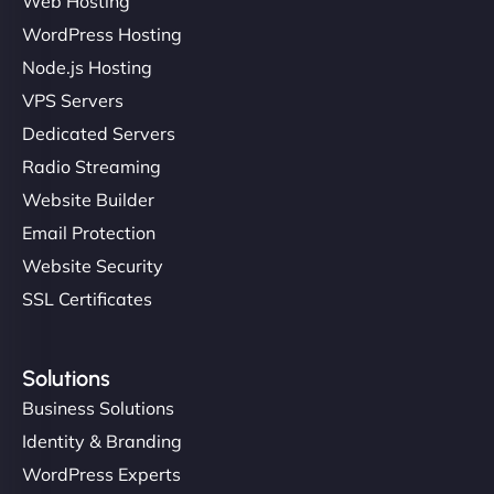
Web Hosting
WordPress Hosting
Node.js Hosting
VPS Servers
Dedicated Servers
Radio Streaming
Website Builder
Email Protection
Website Security
SSL Certificates
Solutions
Business Solutions
Identity & Branding
WordPress Experts