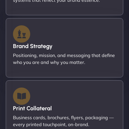
Brand Strategy
Positioning, mission, and messaging that define
who you are and why you matter.
Print Collateral
Business cards, brochures, flyers, packaging —
every printed touchpoint, on-brand.