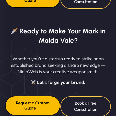
Quote →
Consultation
Ready to Make Your Mark in
Maida Vale?
Whether you’re a startup ready to strike or an
established brand seeking a sharp new edge —
NinjaWeb is your creative weaponsmith.
Let’s forge your brand.
Request a Custom
Book a Free
Quote →
Consultation