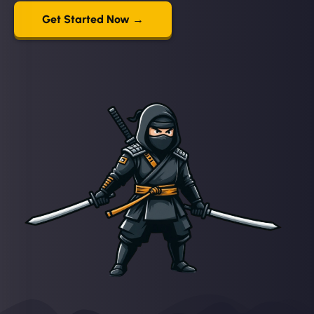
Get Started Now →