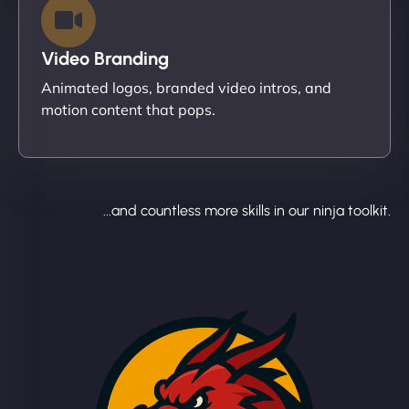
Video Branding
Animated logos, branded video intros, and
motion content that pops.
...and countless more skills in our ninja toolkit.