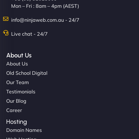
Mon – Fri : 8am – 4pm (AEST)
info@ninjaweb.com.au - 24/7
Live chat - 24/7
About Us
About Us
Old School Digital
Our Team
Testimonials
Our Blog
Career
Hosting
Domain Names