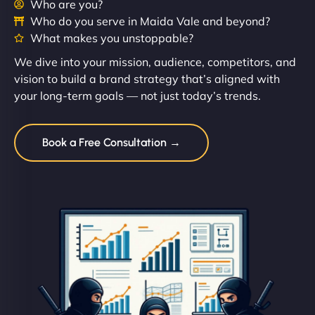
Who are you?
Who do you serve in Maida Vale and beyond?
What makes you unstoppable?
We dive into your mission, audience, competitors, and
vision to build a brand strategy that’s aligned with
your long-term goals — not just today’s trends.
Book a Free Consultation →