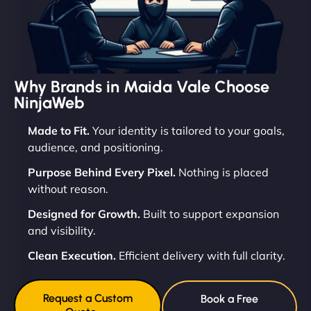
Why Brands in Maida Vale Choose
NinjaWeb
Made to Fit.
Your identity is tailored to your goals,
audience, and positioning.
Purpose Behind Every Pixel.
Nothing is placed
without reason.
Designed for Growth.
Built to support expansion
and visibility.
Clean Execution.
Efficient delivery with full clarity.
Request a Custom
Book a Free