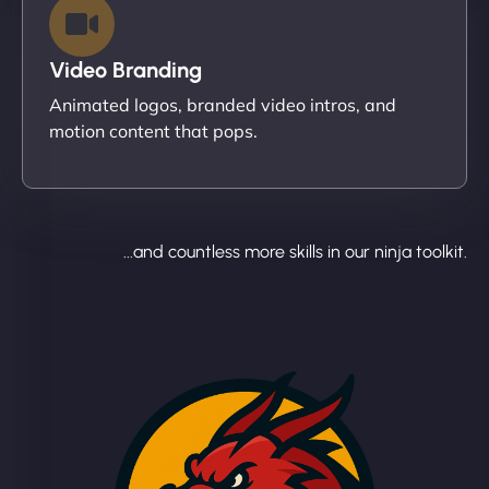
Video Branding
Animated logos, branded video intros, and
motion content that pops.
...and countless more skills in our ninja toolkit.