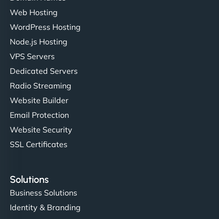
Web Hosting
WordPress Hosting
Node.js Hosting
VPS Servers
Dedicated Servers
Radio Streaming
Website Builder
Email Protection
Website Security
SSL Certificates
Solutions
Business Solutions
Identity & Branding