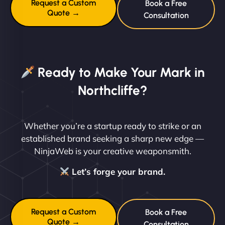
Request a Custom
Book a Free
Quote →
Consultation
Ready to Make Your Mark in
Northcliffe?
Whether you’re a startup ready to strike or an
established brand seeking a sharp new edge —
NinjaWeb is your creative weaponsmith.
Let’s forge your brand.
Request a Custom
Book a Free
Quote →
Consultation