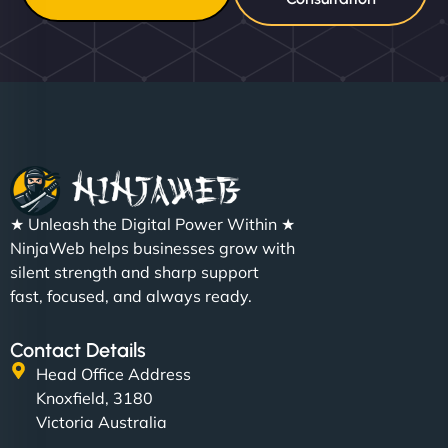
★ Unleash the Digital Power Within ★
NinjaWeb helps businesses grow with
silent strength and sharp support
fast, focused, and always ready.
Contact Details
Head Office Address
Knoxfield, 3180
Victoria Australia