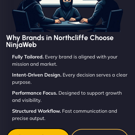
Why Brands in Northcliffe Choose
NinjaWeb
Fully Tailored.
Every brand is aligned with your
mission and market.
Intent-Driven Design.
Every decision serves a clear
purpose.
Performance Focus.
Designed to support growth
and visibility.
Structured Workflow.
Fast communication and
precise output.