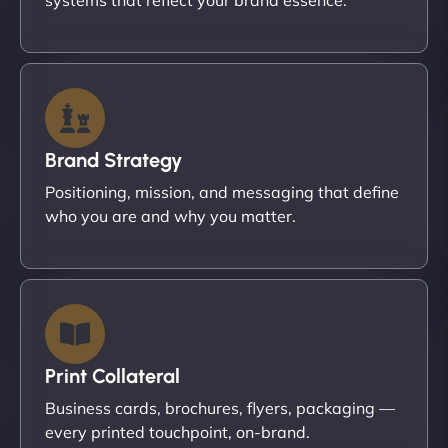
Brand Strategy
Positioning, mission, and messaging that define
who you are and why you matter.
Print Collateral
Business cards, brochures, flyers, packaging —
every printed touchpoint, on-brand.