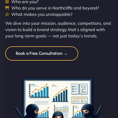
Who are you?
Who do you serve in Northcliffe and beyond?
What makes you unstoppable?
We dive into your mission, audience, competitors, and
vision to build a brand strategy that’s aligned with
your long-term goals — not just today’s trends.
Book a Free Consultation →