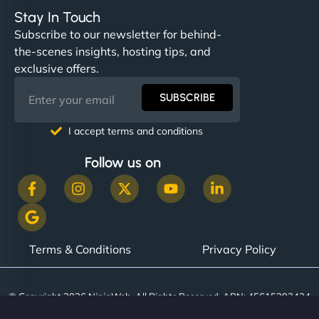
Stay In Touch
Subscribe to our newsletter for behind-
the-scenes insights, hosting tips, and
exclusive offers.
SUBSCRIBE
I accept terms and conditions
Follow us on
Terms & Conditions
Privacy Policy
© Copyright 2026 NinjaWeb. All Rights Reserved. ABN: 45615393434