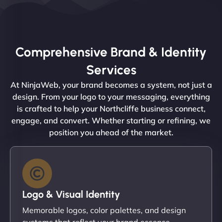
Comprehensive Brand & Identity
Services
At NinjaWeb, your brand becomes a system, not just a
design. From your logo to your messaging, everything
is crafted to help your Northcliffe business connect,
engage, and convert. Whether starting or refining, we
position you ahead of the market.
Logo & Visual Identity
Memorable logos, color palettes, and design
systems that reflect your brand essence.