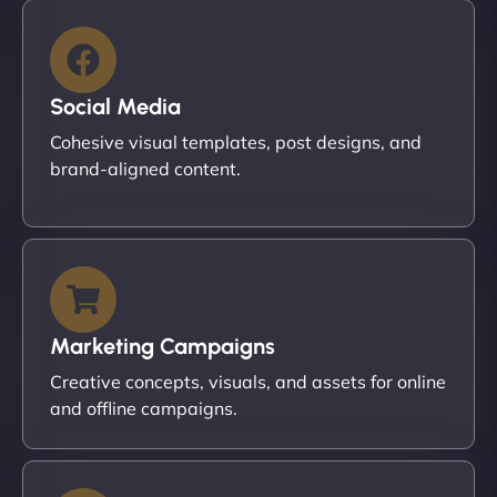
Social Media
Cohesive visual templates, post designs, and
brand-aligned content.
Marketing Campaigns
Creative concepts, visuals, and assets for online
and offline campaigns.