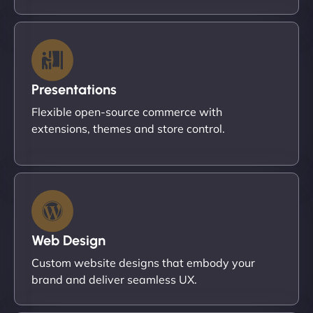
Presentations
Flexible open-source commerce with
extensions, themes and store control.
Web Design
Custom website designs that embody your
brand and deliver seamless UX.