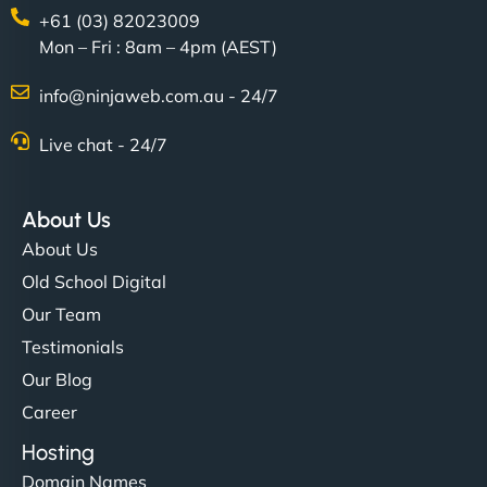
+61 (03) 82023009
Mon – Fri : 8am – 4pm (AEST)
info@ninjaweb.com.au - 24/7
Live chat - 24/7
About Us
About Us
Old School Digital
Our Team
Testimonials
Our Blog
Career
Hosting
Domain Names