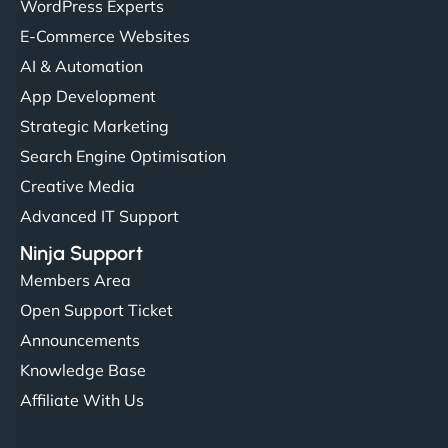
WordPress Experts
E-Commerce Websites
AI & Automation
App Development
Strategic Marketing
Search Engine Optimisation
Creative Media
Advanced IT Support
Ninja Support
Members Area
Open Support Ticket
Announcements
Knowledge Base
Affiliate With Us