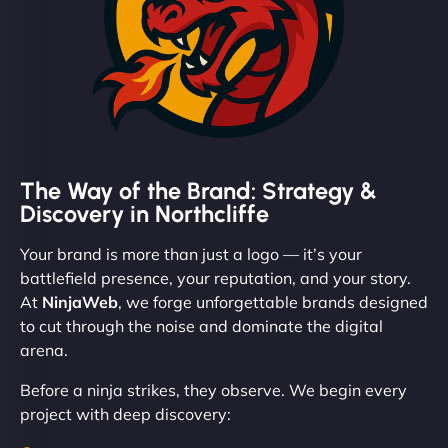
The Way of the Brand: Strategy &
Discovery in Northcliffe
Your brand is more than just a logo — it’s your
battlefield presence, your reputation, and your story.
At
NinjaWeb
, we forge unforgettable brands designed
to cut through the noise and dominate the digital
arena.
Before a ninja strikes, they observe. We begin every
project with deep discovery: