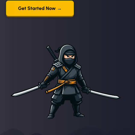
Get Started Now →