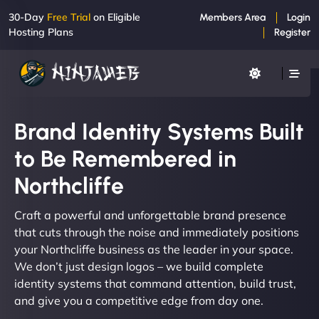
30-Day
Free Trial
on Eligible
Members Area
Login
Hosting Plans
Register
Brand Identity Systems Built
to Be Remembered in
Northcliffe
Craft a powerful and unforgettable brand presence
that cuts through the noise and immediately positions
your Northcliffe business as the leader in your space.
We don’t just design logos – we build complete
identity systems that command attention, build trust,
and give you a competitive edge from day one.