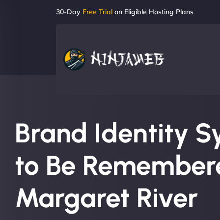
30-Day
Free Trial
on Eligible Hosting Plans
Brand Identity S
to Be Remembere
Margaret River