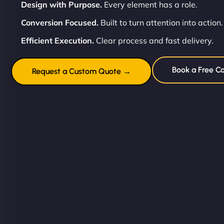
Design with Purpose.
Every element has a role.
Conversion Focused.
Built to turn attention into action.
Efficient Execution.
Clear process and fast delivery.
Book a Free Co
Request a Custom Quote →