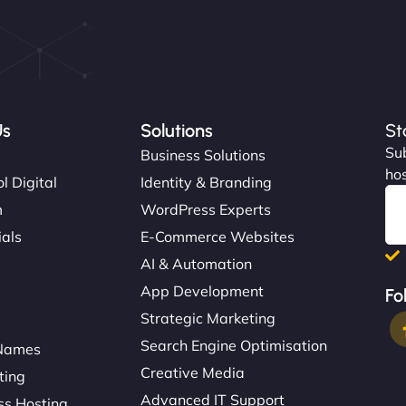
Us
Solutions
St
Sub
s
Business Solutions
hos
l Digital
Identity & Branding
m
WordPress Experts
ials
E-Commerce Websites
AI & Automation
App Development
Fo
Strategic Marketing
Search Engine Optimisation
Names
Creative Media
ting
Advanced IT Support
s Hosting