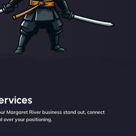
ervices
our Margaret River business stand out, connect
l over your positioning.