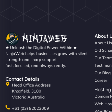
About 
About U
★ Unleash the Digital Power Within ★
Old Schoo
NinjaWeb helps businesses grow with silent
Our Tea
strength and sharp support
Testimon
fast, focused, and always ready.
Our Blog
Contact Details
Career
Head Office Address
Hosting
Knoxfield, 3180
Domain 
Victoria Australia
Web Hos
+61 (03) 82023009
WordPres