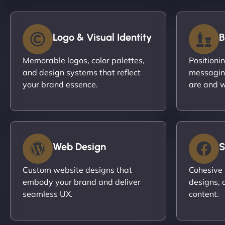
Logo & Visual Identity
B
Memorable logos, color palettes,
Positioni
and design systems that reflect
messagin
your brand essence.
are and w
Web Design
S
Custom website designs that
Cohesive 
embody your brand and deliver
designs, 
seamless UX.
content.