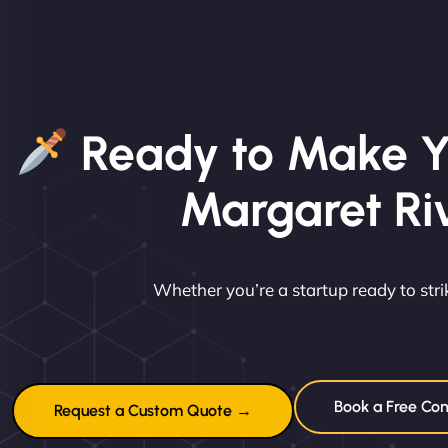
Ready to Make Y
Margaret Ri
Whether you’re a startup ready to st
Book a Free Con
Request a Custom Quote →