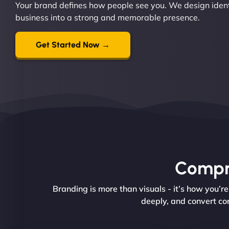
Your brand defines how people see you. We design ident
business into a strong and memorable presence.
Get Started Now →
Compre
Branding is more than visuals - it’s how you’
deeply, and convert con