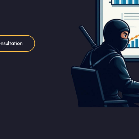
nsultation