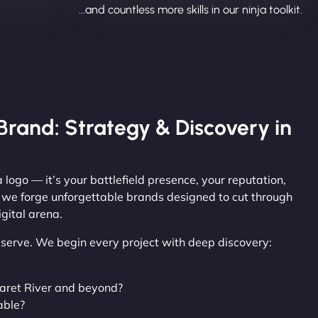
...and countless more skills in our ninja toolkit.
Brand: Strategy & Discovery in
 logo — it’s your battlefield presence, your reputation,
, we forge unforgettable brands designed to cut through
gital arena.
observe. We begin every project with deep discovery:
aret River and beyond?
able?