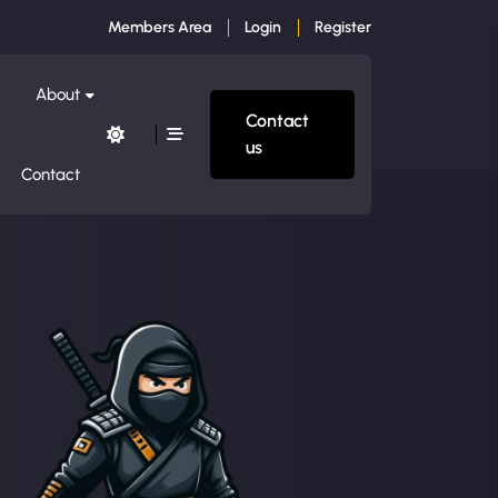
Members Area
Login
Register
About
Contact
us
Contact