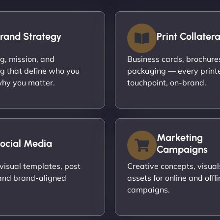
rand Strategy
Print Collatera
ng, mission, and
Business cards, brochures,
g that define who you
packaging — every print
hy you matter.
touchpoint, on-brand.
Marketing
ocial Media
Campaigns
visual templates, post
Creative concepts, visual
and brand-aligned
assets for online and offli
campaigns.