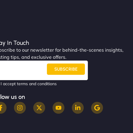
ay In Touch
scribe to our newsletter for behind-the-scenes insights,
ting tips, and exclusive offers.
SUBSCRIBE
I accept terms and conditions
llow us on