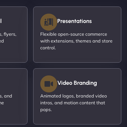
l
Presentations
 flyers,
Flexible open-source commerce
ed
with extensions, themes and store
control.
Video Branding
s, and
Animated logos, branded video
ne
intros, and motion content that
pops.