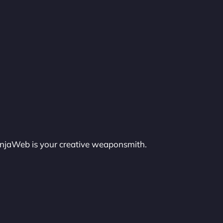
injaWeb is your creative weaponsmith.