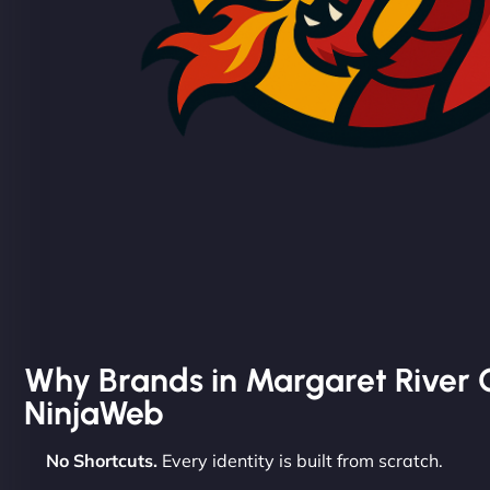
Why Brands in Margaret River
NinjaWeb
No Shortcuts.
Every identity is built from scratch.