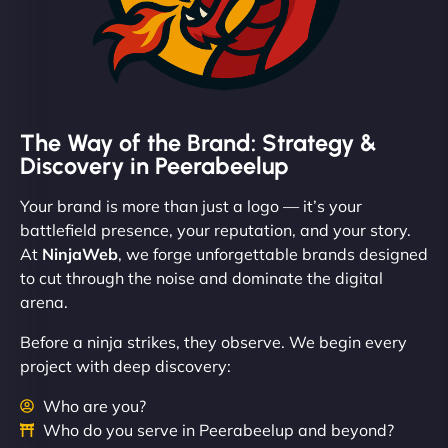
The Way of the Brand: Strategy &
Discovery in Peerabeelup
Your brand is more than just a logo — it’s your
battlefield presence, your reputation, and your story.
At
NinjaWeb
, we forge unforgettable brands designed
to cut through the noise and dominate the digital
arena.
Before a ninja strikes, they observe. We begin every
project with deep discovery:
Who are you?
Who do you serve in Peerabeelup and beyond?