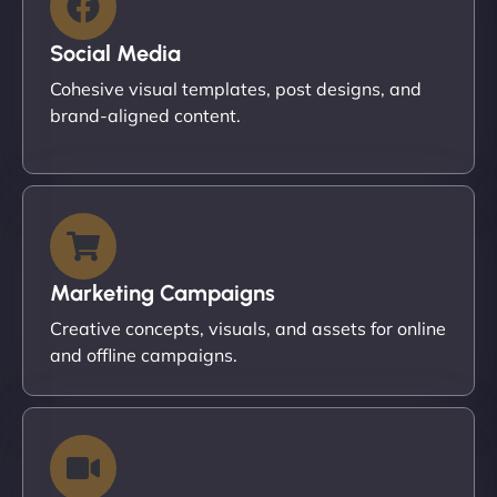
Social Media
Cohesive visual templates, post designs, and
brand-aligned content.
Marketing Campaigns
Creative concepts, visuals, and assets for online
and offline campaigns.