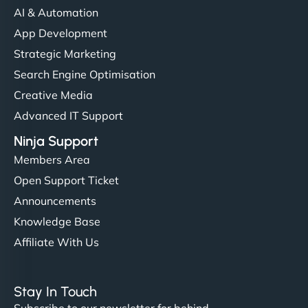
AI & Automation
App Development
Strategic Marketing
Search Engine Optimisation
Creative Media
Advanced IT Support
Ninja Support
Members Area
Open Support Ticket
Announcements
Knowledge Base
Affiliate With Us
Stay In Touch
Subscribe to our newsletter for behind-