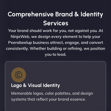
Comprehensive Brand & Identity
Services
Your brand should work for you, not against you. At
NinjaWeb, we design every element to help your
Peerabeelup business attract, engage, and convert
consistently. Whether building or refining, we position
you to lead.
Logo & Visual Identity
Memorable logos, color palettes, and design
systems that reflect your brand essence.