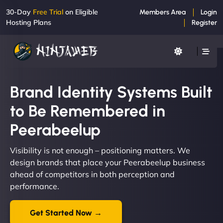
30-Day
Free Trial
on Eligible
Members Area
Login
Hosting Plans
Register
Brand Identity Systems Built
to Be Remembered in
Peerabeelup
Visibility is not enough – positioning matters. We
design brands that place your Peerabeelup business
ahead of competitors in both perception and
performance.
Get Started Now →