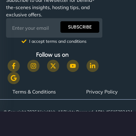
the-scenes insights, hosting tips, and
exclusive offers.
SUBSCRIBE
I accept terms and conditions
Follow us on
Terms & Conditions
Privacy Policy
© Copyright 2026 NinjaWeb. All Rights Reserved. ABN: 45615393434