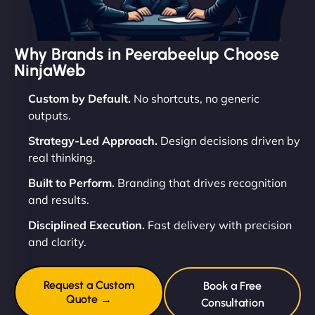
Why Brands in Peerabeelup Choose
NinjaWeb
Custom by Default.
No shortcuts, no generic
outputs.
Strategy-Led Approach.
Design decisions driven by
real thinking.
Built to Perform.
Branding that drives recognition
and results.
Disciplined Execution.
Fast delivery with precision
and clarity.
Request a Custom
Book a Free
Quote →
Consultation