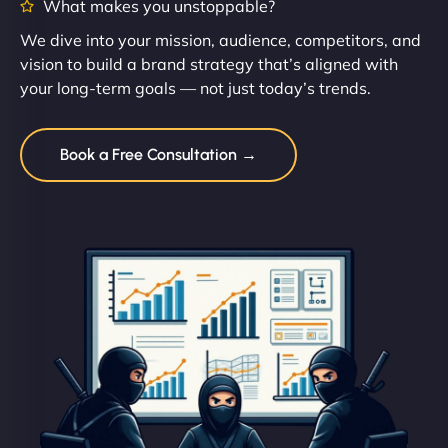
What makes you unstoppable?
We dive into your mission, audience, competitors, and
vision to build a brand strategy that’s aligned with
your long-term goals — not just today’s trends.
Book a Free Consultation →