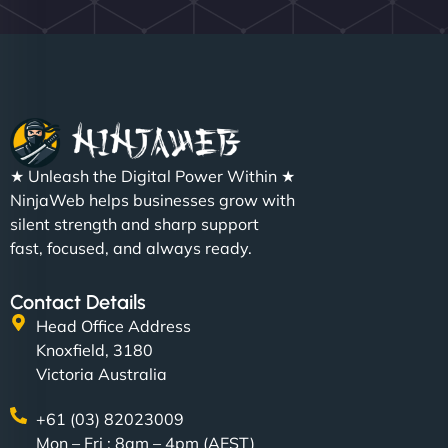
★ Unleash the Digital Power Within ★
NinjaWeb helps businesses grow with
silent strength and sharp support
fast, focused, and always ready.
Contact Details
Head Office Address
Knoxfield, 3180
Victoria Australia
+61 (03) 82023009
Mon – Fri : 8am – 4pm (AEST)