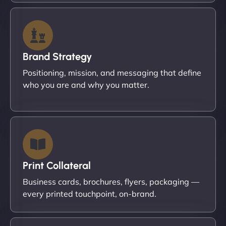
Brand Strategy
Positioning, mission, and messaging that define
who you are and why you matter.
Print Collateral
Business cards, brochures, flyers, packaging —
every printed touchpoint, on-brand.