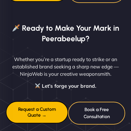
Ready to Make Your Mark in
Peerabeelup?
Whether you’re a startup ready to strike or an
established brand seeking a sharp new edge —
NinjaWeb is your creative weaponsmith.
Let’s forge your brand.
Request a Custom
Book a Free
Quote →
Consultation