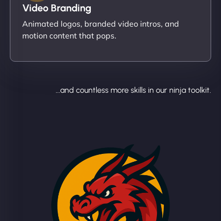
Video Branding
Animated logos, branded video intros, and
motion content that pops.
...and countless more skills in our ninja toolkit.