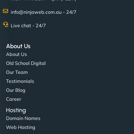
info@ninjaweb.com.au - 24/7
Live chat - 24/7
About Us
About Us
Old School Digital
Our Team
Testimonials
Our Blog
Career
Hosting
Domain Names
Web Hosting