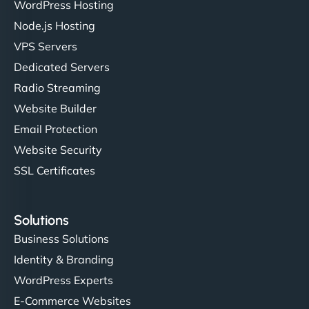
WordPress Hosting
Node.js Hosting
VPS Servers
Dedicated Servers
Radio Streaming
Website Builder
Email Protection
Website Security
SSL Certificates
Solutions
Business Solutions
Identity & Branding
WordPress Experts
E-Commerce Websites