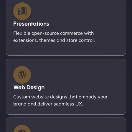
Presentations
Flexible open-source commerce with
extensions, themes and store control.
Web Design
Custom website designs that embody your
brand and deliver seamless UX.