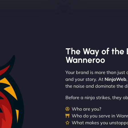
The Way of the 
Wanneroo
Your brand is more than just a
and your story. At
NinjaWeb
the noise and dominate the di
Before a ninja strikes, they 
Who are you?
Who do you serve in Wan
What makes you unstopp