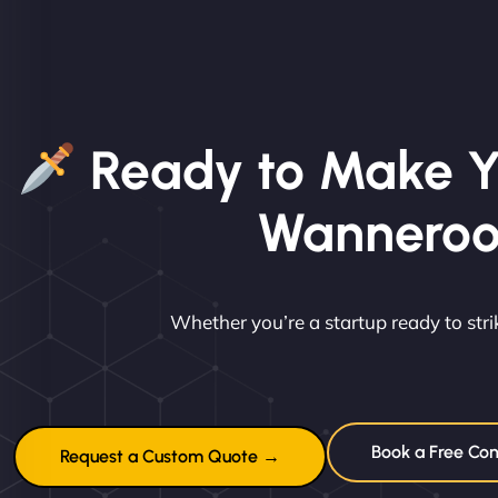
Ready to Make Y
Wannero
Whether you’re a startup ready to st
Book a Free Con
Request a Custom Quote →