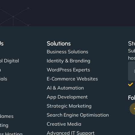
Us
Solutions
St
Sub
s
Business Solutions
hos
l Digital
Identity & Branding
m
WordPress Experts
ials
E-Commerce Websites
AI & Automation
App Development
Fo
Strategic Marketing
Search Engine Optimisation
Names
Creative Media
ting
Advanced IT Support
s Hosting