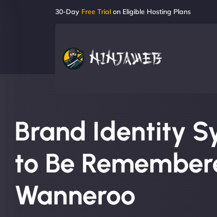
30-Day
Free Trial
on Eligible Hosting Plans
Brand Identity S
to Be Remembere
Wanneroo