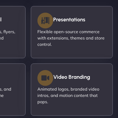
l
Presentations
 flyers,
Flexible open-source commerce
ed
with extensions, themes and store
control.
Video Branding
s, and
Animated logos, branded video
ne
intros, and motion content that
pops.