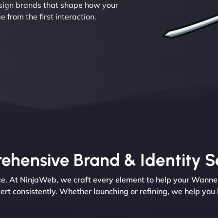
esign brands that shape how your
from the first interaction.
hensive Brand & Identity S
ence. At NinjaWeb, we craft every element to help your Wann
ert consistently. Whether launching or refining, we help you 