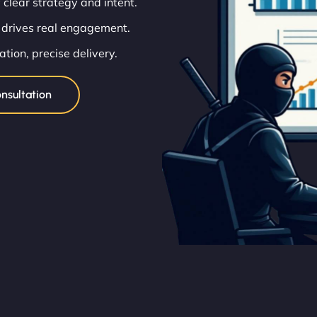
 clear strategy and intent.
 drives real engagement.
ion, precise delivery.
nsultation