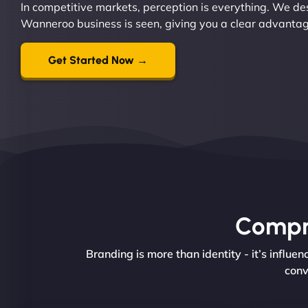
In competitive markets, perception is everything. We d
Wanneroo business is seen, giving you a clear advantage 
Get Started Now →
Compre
Branding is more than identity - it’s influ
conv