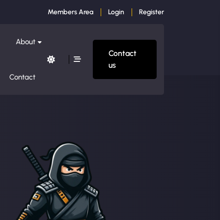
Members Area
Login
Register
About
Contact
us
Contact