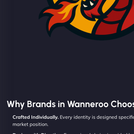
Why Brands in Wanneroo Choo
Crafted Individually.
Every identity is designed specifi
market position.