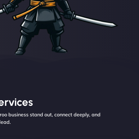
ervices
eroo business stand out, connect deeply, and
lead.