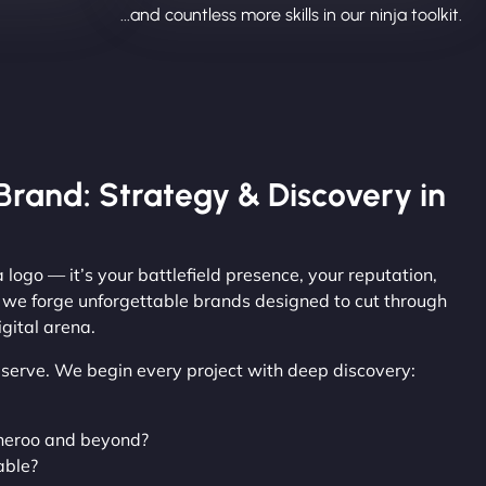
...and countless more skills in our ninja toolkit.
Brand: Strategy & Discovery in
 logo — it’s your battlefield presence, your reputation,
, we forge unforgettable brands designed to cut through
gital arena.
observe. We begin every project with deep discovery:
neroo and beyond?
able?