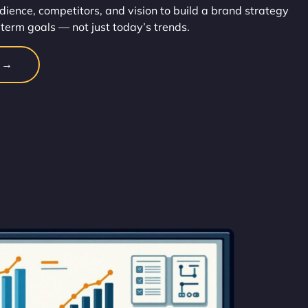
dience, competitors, and vision to build a brand strategy
-term goals — not just today’s trends.
n →