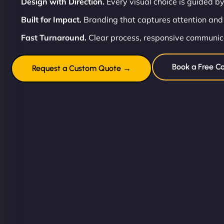
Design with Direction.
Every visual choice is guided by
Built for Impact.
Branding that captures attention and
Fast Turnaround.
Clear process, responsive communicat
Book a Free Co
Request a Custom Quote →