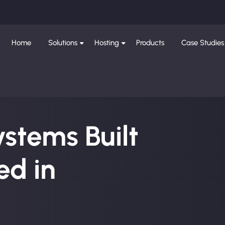
Home
Solutions
Hosting
Products
Case Studies
ystems Built
d in