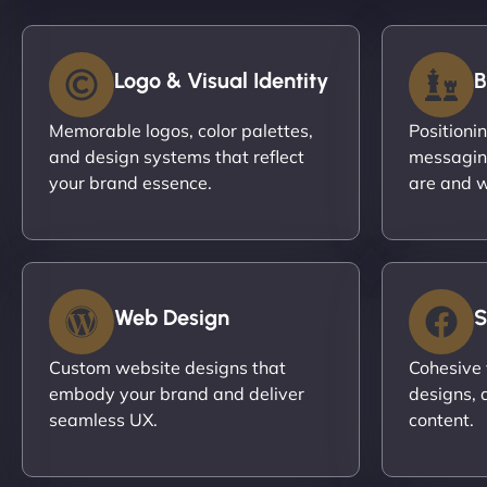
Logo & Visual Identity
B
Memorable logos, color palettes,
Positioni
and design systems that reflect
messagin
your brand essence.
are and w
Web Design
S
Custom website designs that
Cohesive 
embody your brand and deliver
designs, 
seamless UX.
content.