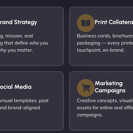
rand Strategy
Print Collatera
ng, mission, and
Business cards, brochures,
g that define who you
packaging — every print
hy you matter.
touchpoint, on-brand.
Marketing
ocial Media
Campaigns
visual templates, post
Creative concepts, visual
and brand-aligned
assets for online and offli
campaigns.