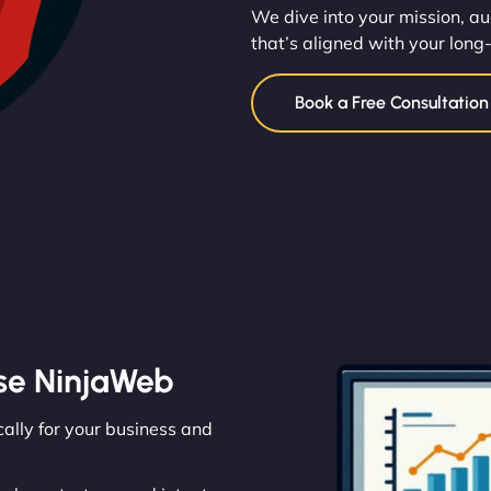
We dive into your mission, au
that’s aligned with your long
Book a Free Consultatio
se NinjaWeb
cally for your business and