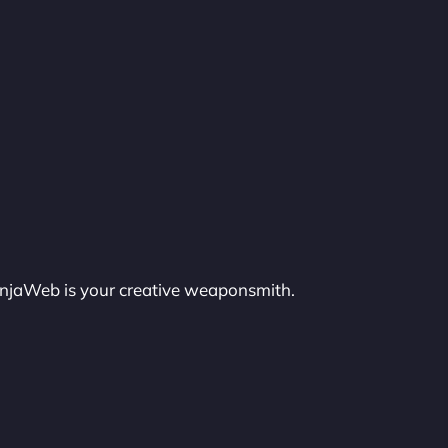
injaWeb is your creative weaponsmith.