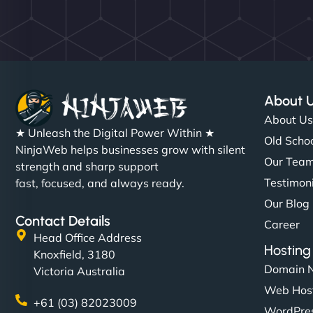
About 
About U
★ Unleash the Digital Power Within ★
Old Schoo
NinjaWeb helps businesses grow with silent
Our Tea
strength and sharp support
Testimon
fast, focused, and always ready.
Our Blog
Contact Details
Career
Head Office Address
Hosting
Knoxfield, 3180
Domain 
Victoria Australia
Web Hos
+61 (03) 82023009
WordPres