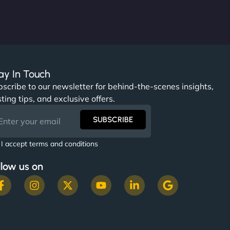
ay In Touch
scribe to our newsletter for behind-the-scenes insights,
ting tips, and exclusive offers.
SUBSCRIBE
I accept terms and conditions
llow us on