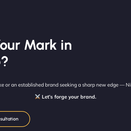
our Mark in
o?
rike or an established brand seeking a sharp new edge — N
Let’s forge your brand.
sultation